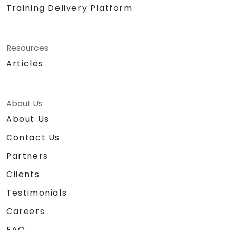
Training Delivery Platform
Resources
Articles
About Us
About Us
Contact Us
Partners
Clients
Testimonials
Careers
FAQ