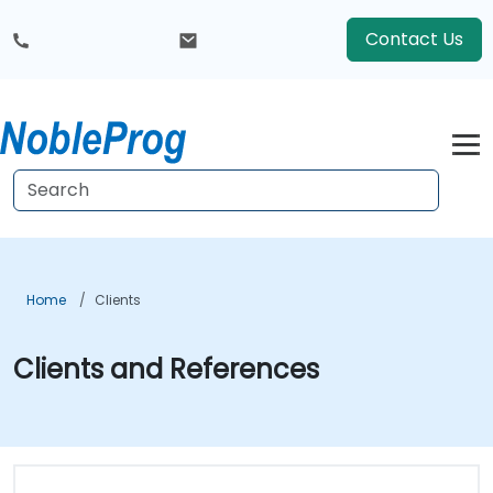
Contact Us
Home
Clients
Clients and References