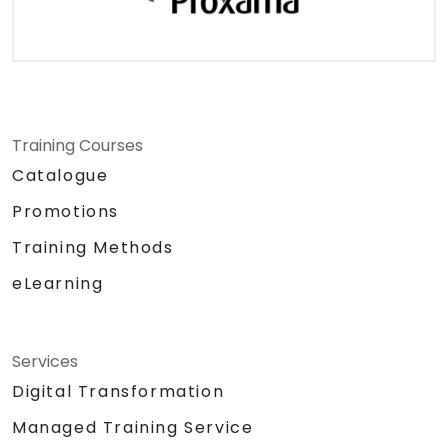
Training Courses
Catalogue
Promotions
Training Methods
eLearning
Services
Digital Transformation
Managed Training Service