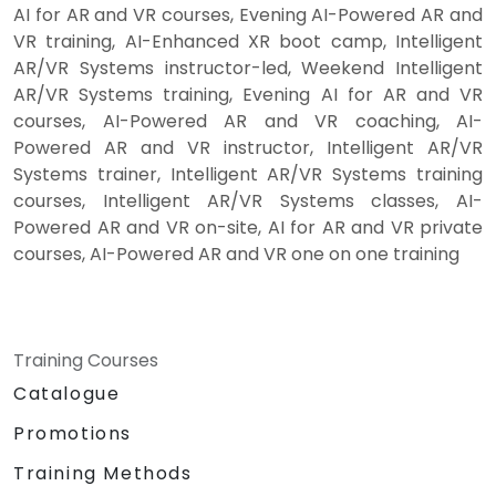
AI for AR and VR courses, Evening AI-Powered AR and
VR training, AI-Enhanced XR boot camp, Intelligent
AR/VR Systems instructor-led, Weekend Intelligent
AR/VR Systems training, Evening AI for AR and VR
courses, AI-Powered AR and VR coaching, AI-
Powered AR and VR instructor, Intelligent AR/VR
Systems trainer, Intelligent AR/VR Systems training
courses, Intelligent AR/VR Systems classes, AI-
Powered AR and VR on-site, AI for AR and VR private
courses, AI-Powered AR and VR one on one training
Training Courses
Catalogue
Promotions
Training Methods