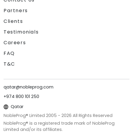
Partners
Clients
Testimonials
Careers
FAQ
T&C
qatar@nobleprog.com
+974 800 101 250
Qatar
NobleProg® Limited 2005 -
2026
All Rights Reserved
NobleProg® is a registered trade mark of NobleProg
Limited and/or its affiliates.