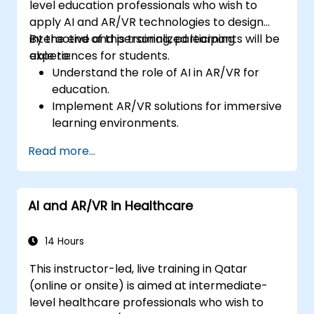
level education professionals who wish to
apply AI and AR/VR technologies to design
interactive and personalized learning
By the end of this training, participants will be
experiences for students.
able to:
Understand the role of AI in AR/VR for
education.
Implement AR/VR solutions for immersive
learning environments.
Design personalized education systems
Read more...
using AI.
Evaluate the ethical and privacy
concerns of AI in education.
AI and AR/VR in Healthcare
14 Hours
This instructor-led, live training in Qatar
(online or onsite) is aimed at intermediate-
level healthcare professionals who wish to