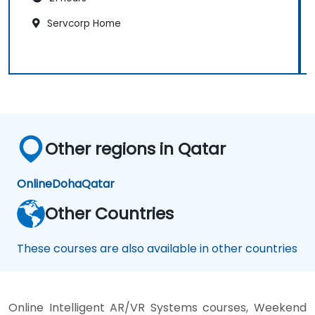
Servcorp Home
Other regions in Qatar
Online
Doha
Qatar
Other Countries
These courses are also available in other countries
Online Intelligent AR/VR Systems courses, Weekend