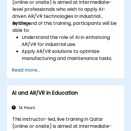
(online or onsite) is aimed at intermediate-
level professionals who wish to apply AI-
driven AR/VR technologies in industrial
settings.
By the end of this training, participants will be
able to:
Understand the role of AI in enhancing
AR/VR for industrial use.
Apply AR/VR solutions to optimize
manufacturing and maintenance tasks.
Integrate AI algorithms for predictive
Read more...
maintenance in AR/VR environments.
Develop AI-augmented AR/VR
applications to improve worker training
AI and AR/VR in Education
and safety.
14 Hours
This instructor-led, live training in Qatar
(online or onsite) is aimed at intermediate-