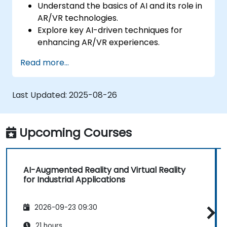
Understand the basics of AI and its role in
AR/VR technologies.
Explore key AI-driven techniques for
enhancing AR/VR experiences.
Implement simple AI models in AR/VR
Read more...
applications.
Use AI to improve interactivity and user
experiences in AR/VR.
Last Updated:
2025-08-26
Upcoming Courses
AI-Augmented Reality and Virtual Reality
for Industrial Applications
2026-09-23 09:30
21 hours