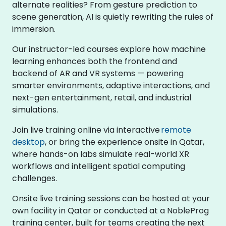
alternate realities? From gesture prediction to
scene generation, AI is quietly rewriting the rules of
immersion.
Our instructor-led courses explore how machine
learning enhances both the frontend and
backend of AR and VR systems — powering
smarter environments, adaptive interactions, and
next-gen entertainment, retail, and industrial
simulations.
Join live training online via interactive
remote
desktop
, or bring the experience onsite in Qatar,
where hands-on labs simulate real-world XR
workflows and intelligent spatial computing
challenges.
Onsite live training sessions can be hosted at your
own facility in Qatar or conducted at a NobleProg
training center, built for teams creating the next