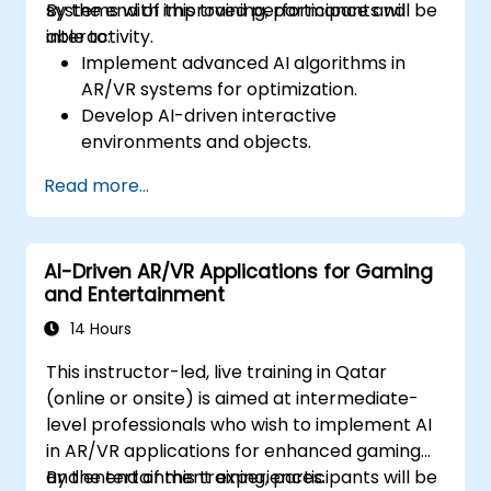
systems with improved performance and
By the end of this training, participants will be
interactivity.
able to:
Implement advanced AI algorithms in
AR/VR systems for optimization.
Develop AI-driven interactive
environments and objects.
Apply machine learning to enhance user
Read more...
experience and personalization.
Optimize real-time processing and
performance using AI.
AI-Driven AR/VR Applications for Gaming
and Entertainment
14 Hours
This instructor-led, live training in Qatar
(online or onsite) is aimed at intermediate-
level professionals who wish to implement AI
in AR/VR applications for enhanced gaming
and entertainment experiences.
By the end of this training, participants will be