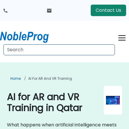
Contact Us
Home
AI For AR And VR Training
AI for AR and VR
Training in Qatar
What happens when artificial intelligence meets