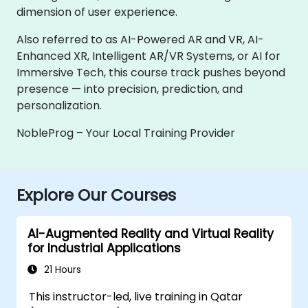
dimension of user experience.
Also referred to as AI-Powered AR and VR, AI-
Enhanced XR, Intelligent AR/VR Systems, or AI for
Immersive Tech, this course track pushes beyond
presence — into precision, prediction, and
personalization.
NobleProg – Your Local Training Provider
Explore Our Courses
AI-Augmented Reality and Virtual Reality
for Industrial Applications
21 Hours
This instructor-led, live training in Qatar