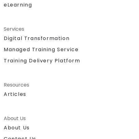
eLearning
Services
Digital Transformation
Managed Training Service
Training Delivery Platform
Resources
Articles
About Us
About Us
Contact Us