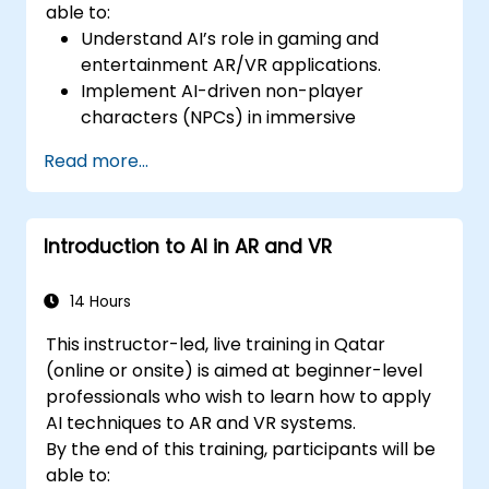
able to:
Understand AI’s role in gaming and
entertainment AR/VR applications.
Implement AI-driven non-player
characters (NPCs) in immersive
environments.
Read more...
Create personalized user experiences
with AI algorithms.
Develop AR/VR gaming systems using AI
Introduction to AI in AR and VR
for real-time processing.
14 Hours
This instructor-led, live training in Qatar
(online or onsite) is aimed at beginner-level
professionals who wish to learn how to apply
AI techniques to AR and VR systems.
By the end of this training, participants will be
able to: