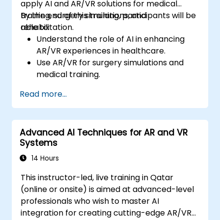
apply AI and AR/VR solutions for medical
training, surgery simulations, and
By the end of this training, participants will be
rehabilitation.
able to:
Understand the role of AI in enhancing
AR/VR experiences in healthcare.
Use AR/VR for surgery simulations and
medical training.
Apply AR/VR tools in patient rehabilitation
Read more...
and therapy.
Explore the ethical and privacy concerns
in AI-enhanced medical tools.
Advanced AI Techniques for AR and VR
Systems
14 Hours
This instructor-led, live training in Qatar
(online or onsite) is aimed at advanced-level
professionals who wish to master AI
integration for creating cutting-edge AR/VR