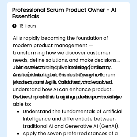
Professional Scrum Product Owner - AI
Essentials
16 Hours
AI is rapidly becoming the foundation of
modern product management —
transforming how we discover customer
needs, define solutions, and make decisions.
Just as electricity revolutionized industry,
This instructor-led, live training (online or
Artificial Intelligence is reshaping how
onsite) is aimed at Product Owners, Scrum
products are built, validated, and evolved.
Masters, and Agile Coaches who want to
understand how AI can enhance product
ownership and strengthen decision-making.
By the end of this training, participants will be
able to:
Understand the fundamentals of Artificial
Intelligence and differentiate between
traditional AI and Generative AI (GenAI).
Apply the seven preferred stances of a