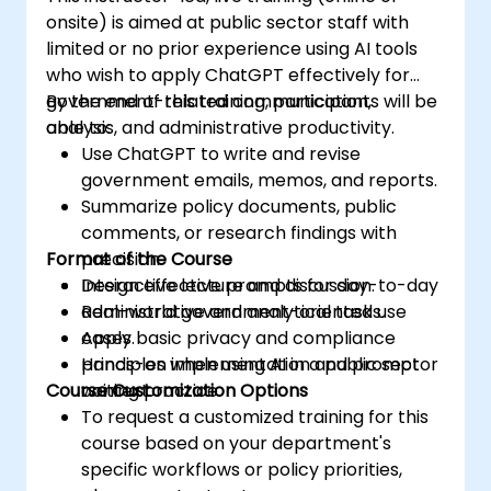
onsite) is aimed at public sector staff with
limited or no prior experience using AI tools
who wish to apply ChatGPT effectively for
government-related communication,
By the end of this training, participants will be
analysis, and administrative productivity.
able to:
Use ChatGPT to write and revise
government emails, memos, and reports.
Summarize policy documents, public
comments, or research findings with
Format of the Course
precision.
Design effective prompts for day-to-day
Interactive lecture and discussion.
administrative and analytical tasks.
Real-world government-oriented use
Apply basic privacy and compliance
cases.
principles when using AI in a public sector
Hands-on implementation and prompt
Course Customization Options
context.
writing practice.
To request a customized training for this
course based on your department's
specific workflows or policy priorities,