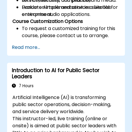
service, security, compliance, and media.
Lots of exercises and practice.
Evaluate AI tools and services suitable for
Hands-on implementation in a live-lab
enterprise audio applications.
environment.
Course Customization Options
To request a customized training for this
course, please contact us to arrange.
Read more...
Introduction to AI for Public Sector
Leaders
7 Hours
Artificial Intelligence (AI) is transforming
public sector operations, decision-making,
and service delivery worldwide.
This instructor-led, live training (online or
onsite) is aimed at public sector leaders with