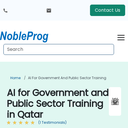
Contact Us
Home
AI For Government And Public Sector Training
AI for Government and
Public Sector Training
in Qatar
(1 Testimonials)