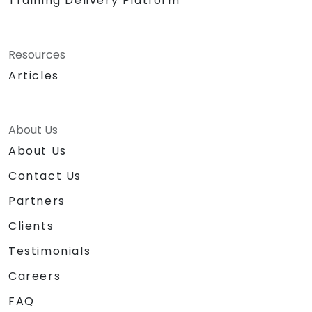
Training Delivery Platform
Resources
Articles
About Us
About Us
Contact Us
Partners
Clients
Testimonials
Careers
FAQ