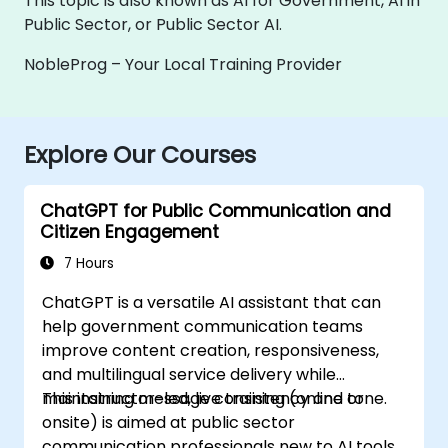
This topic is also known as AI for Government, AI in
Public Sector, or Public Sector AI.
NobleProg – Your Local Training Provider
Explore Our Courses
ChatGPT for Public Communication and
Citizen Engagement
7 Hours
ChatGPT is a versatile AI assistant that can
help government communication teams
improve content creation, responsiveness,
and multilingual service delivery while
maintaining message consistency and tone.
This instructor-led, live training (online or
onsite) is aimed at public sector
communication professionals new to AI tools