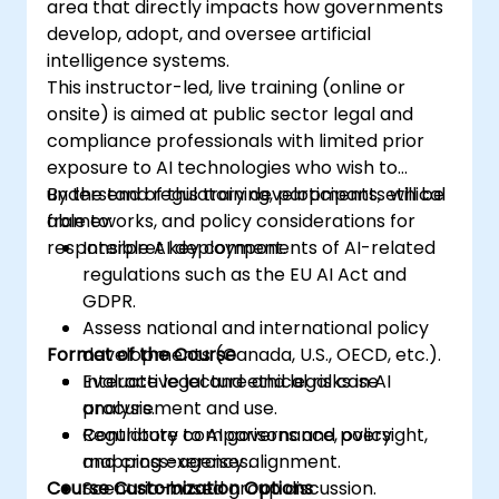
area that directly impacts how governments
develop, adopt, and oversee artificial
intelligence systems.
This instructor-led, live training (online or
onsite) is aimed at public sector legal and
compliance professionals with limited prior
exposure to AI technologies who wish to
understand regulatory developments, ethical
By the end of this training, participants will be
frameworks, and policy considerations for
able to:
responsible AI deployment.
Interpret key components of AI-related
regulations such as the EU AI Act and
GDPR.
Assess national and international policy
Format of the Course
developments (Canada, U.S., OECD, etc.).
Evaluate legal and ethical risks in AI
Interactive lecture and legal case
procurement and use.
analysis.
Contribute to AI governance, oversight,
Regulatory comparisons and policy
and cross-agency alignment.
mapping exercises.
Course Customization Options
Scenario-based group discussion.