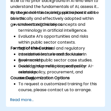
little to no prior background in AI who wish to
understand the fundamentals of AI, assess its
strategic relevance, and explore how it can
By the end of this training, participants will be
be ethically and effectively adopted within
able to:
government organizations.
Understand the key concepts and
terminology in artificial intelligence.
Evaluate AI’s opportunities and risks
within public sector contexts.
Format of the Course
Explore the ethical and regulatory
considerations relevant to AI use in
Interactive lecture and discussion.
government.
Real-world public sector case studies.
Develop informed perspectives for AI-
Guided group reflection and policy
related policy, procurement, and
exercises.
Course Customization Options
strategy.
To request a customized training for this
course, please contact us to arrange.
Read more...