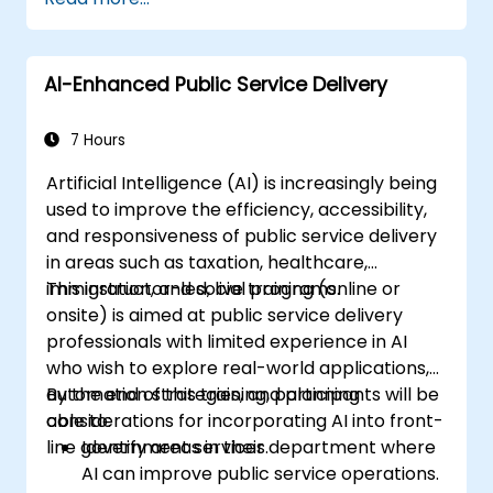
AI-Enhanced Public Service Delivery
7 Hours
Artificial Intelligence (AI) is increasingly being
used to improve the efficiency, accessibility,
and responsiveness of public service delivery
in areas such as taxation, healthcare,
immigration, and social programs.
This instructor-led, live training (online or
onsite) is aimed at public service delivery
professionals with limited experience in AI
who wish to explore real-world applications,
automation strategies, and planning
By the end of this training, participants will be
considerations for incorporating AI into front-
able to:
line government services.
Identify areas in their department where
AI can improve public service operations.