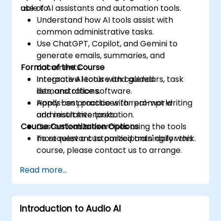
use of AI assistants and automation tools.
able to:
Understand how AI tools assist with
common administrative tasks.
Use ChatGPT, Copilot, and Gemini to
generate emails, summaries, and
Format of the Course
documents.
Integrate AI tools with calendars, task
Interactive lecture and guided
lists, and office software.
demonstrations.
Apply best practices for prompt writing
Hands-on practice with real-world
and result interpretation.
administrative tasks.
Course Customization Options
Customizable exercises using the tools
most relevant to participants' daily work.
To request a customized training for this
course, please contact us to arrange.
Read more...
Introduction to Audio AI