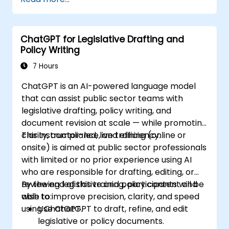
ChatGPT for Legislative Drafting and
Policy Writing
7 Hours
ChatGPT is an AI-powered language model
that can assist public sector teams with
legislative drafting, policy writing, and
document revision at scale — while promoting
clarity, compliance, and efficiency.
This instructor-led, live training (online or
onsite) is aimed at public sector professionals
with limited or no prior experience using AI
who are responsible for drafting, editing, or
reviewing legislative and policy content and
By the end of this training, participants will be
wish to improve precision, clarity, and speed
able to:
using ChatGPT.
Use ChatGPT to draft, refine, and edit
legislative or policy documents.