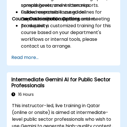
spreadsheets, and written reports.
sample government scenarios.
Follow responsible use guidelines for
Guided exercises focused on
Course Customization Options
Copilot in a public sector context.
communication, reporting, and meeting
productivity.
To request a customized training for this
course based on your department's
workflows or internal tools, please
contact us to arrange.
Read more...
Intermediate Gemini AI for Public Sector
Professionals
16 Hours
This instructor-led, live training in Qatar
(online or onsite) is aimed at intermediate-
level public sector professionals who wish to
use Gemini to generate high-quality content,