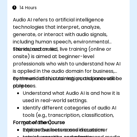
14 Hours
Audio AI refers to artificial intelligence
technologies that interpret, analyze,
generate, or interact with audio signals,
including human speech, environmental
sounds, and music.
This instructor-led, live training (online or
onsite) is aimed at beginner-level
professionals who wish to understand how AI
is applied in the audio domain for business,
communication, automation, and innovation
By the end of this training, participants will be
purposes.
able to:
Understand what Audio AI is and how it is
used in real-world settings.
Identify different categories of audio AI
tools (e.g., transcription, classification,
Format of the Course
generation).
Explore business cases in customer
Interactive lecture and discussion.