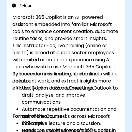
Insight
7 Hours
Microsoft 365 Copilot is an AI-powered
assistant embedded into familiar Microsoft
tools to enhance content creation, automate
routine tasks, and provide smart insights.
This instructor-led, live training (online or
onsite) is aimed at public sector employees
with limited or no prior experience using AI
tools who wish to use Microsoft 365 Copilot to
enhance communication, streamline
By the end of this training, participants will be
document work, and extract insights more
able to:
efficiently from data and meetings.
Use Copilot in Word, Excel, and Outlook to
draft, analyze, and improve
communications.
Automate repetitive documentation and
Format of the Course
summarization tasks across Microsoft
365 apps.
Interactive lecture and discussion.
Generate insights from meeting notes,
Hands-on use of Microsoft 365 Copilot in