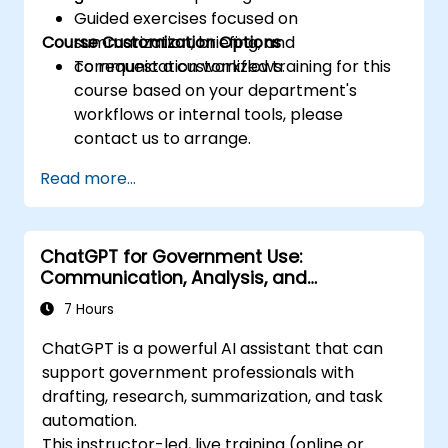
Guided exercises focused on
Course Customization Options
summarization, briefing, and
communication workflows.
To request a customized training for this
course based on your department's
workflows or internal tools, please
contact us to arrange.
Read more...
ChatGPT for Government Use:
Communication, Analysis, and
Productivity
7 Hours
ChatGPT is a powerful AI assistant that can
support government professionals with
drafting, research, summarization, and task
automation.
This instructor-led, live training (online or