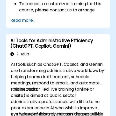
To request a customized training for this
course, please contact us to arrange.
Read more...
AI Tools for Administrative Efficiency
(ChatGPT, Copilot, Gemini)
7 Hours
AI tools such as ChatGPT, Copilot, and Gemini
are transforming administrative workflows by
helping teams draft content, schedule
meetings, respond to emails, and automate
routine tasks.
This instructor-led, live training (online or
onsite) is aimed at public sector
administrative professionals with little to no
prior experience in AI who wish to improve
everyday productivity through the practical
By the end of this training, participants will be