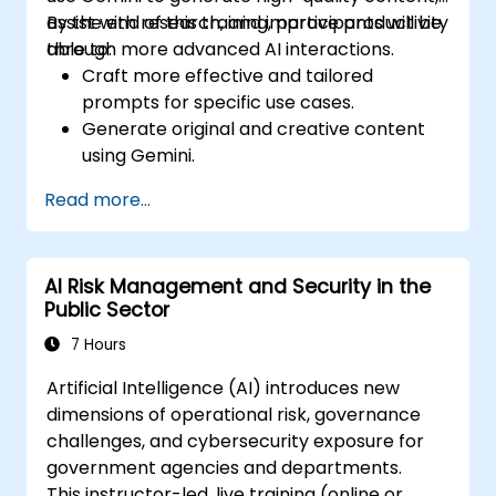
assist with research, and improve productivity
By the end of this training, participants will be
through more advanced AI interactions.
able to:
Craft more effective and tailored
prompts for specific use cases.
Generate original and creative content
using Gemini.
Summarize and compare complex
Read more...
information with precision.
Use Gemini for brainstorming, planning,
and organizing ideas efficiently.
AI Risk Management and Security in the
Public Sector
7 Hours
Artificial Intelligence (AI) introduces new
dimensions of operational risk, governance
challenges, and cybersecurity exposure for
government agencies and departments.
This instructor-led, live training (online or