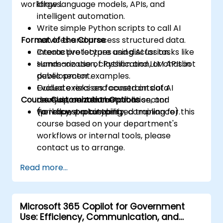
workflows.
large language models, APIs, and
intelligent automation.
Write simple Python scripts to call AI
Format of the Course
services and process structured data.
Create prototypes using AI for tasks like
Interactive lecture and discussion.
summarization, classification, or chatbot
Hands-on use of Python and LLM APIs in
development.
public sector examples.
Evaluate risks and constraints of AI
Guided exercises focused on data
Course Customization Options
development in the public sector
analysis, content automation, and
(privacy, explainability, compliance).
workflow prototyping.
To request a customized training for this
course based on your department's
workflows or internal tools, please
contact us to arrange.
Read more...
Microsoft 365 Copilot for Government
Use: Efficiency, Communication, and