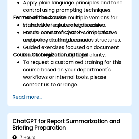
Apply plain language principles and tone
control using prompting techniques.
Format of the Course
Create and revise multiple versions for
stakeholder input or legal review.
Interactive lecture and discussion.
Ensure consistency with compliance
Hands-on use of ChatGPT in legislative
requirements and document structures.
and policy drafting scenarios.
Guided exercises focused on document
Course Customization Options
structuring, tone, and legal clarity.
To request a customized training for this
course based on your department's
workflows or internal tools, please
contact us to arrange.
Read more...
ChatGPT for Report Summarization and
Briefing Preparation
7 Hours