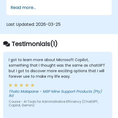
Product Owner (including the new
Read more...
Orchestrator stance) and use AI to
strengthen each stance — such as
Visionary, Experimenter, or Customer
Last Updated:
2026-03-25
Representative.
Master effective prompting and treat AI
tools as intelligent collaborators with
Testimonials(1)
specialized skills.
Deepen customer understanding and
create AI-supported personas for
I got to learn more about Microsoft Copilot,
something that I thought was the same as chatGPT
hypothesis testing and discovery, while
but I got to discover more exciting options that I will
maintaining authentic customer contact.
forever use to make my life easy.
Develop and communicate a clear
product vision using structured
frameworks like the 3x3 Framework,
Thato Malapane - MSP Mine Support Products (Pty)
ltd
leveraging AI to shape and visualize
Course - AI Tools for Administrative Efficiency (ChatGPT,
narratives.
Copilot, Gemini)
Use Generative AI tools to accelerate
prototyping and hypothesis testing, such