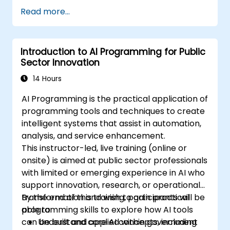
Apply AI-driven insights for public sector
Read more...
innovation.
Enhance citizen engagement through AI-
powered solutions.
Introduction to AI Programming for Public
Sector Innovation
14 Hours
AI Programming is the practical application of
programming tools and techniques to create
intelligent systems that assist in automation,
analysis, and service enhancement.
This instructor-led, live training (online or
onsite) is aimed at public sector professionals
with limited or emerging experience in AI who
support innovation, research, or operational
transformation and wish to gain practical
By the end of this training, participants will be
programming skills to explore how AI tools
able to:
can be built and applied within government
Understand core AI concepts, including