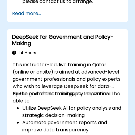
please contact us to arrange.
Read more...
DeepSeek for Government and Policy-
Making
14 Hours
This instructor-led, live training in Qatar
(online or onsite) is aimed at advanced-level
government professionals and policy experts
who wish to leverage DeepSeek for data-
driven governance and policy innovation.
By the end of this training, participants will be
able to:
Utilize DeepSeek AI for policy analysis and
strategic decision-making.
Automate government reports and
improve data transparency.