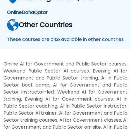
productivity assistants and prototyping
platforms to generative video, image, and
Online
Doha
Qatar
coding solutions.
Other Countries
These courses are also available in other countries
Online AI for Government and Public Sector courses,
Weekend Public Sector AI courses, Evening AI for
Government and Public Sector training, AI in Public
Sector boot camp, AI for Government and Public
Sector instructor-led, Weekend AI for Government
training, Evening AI for Government courses, AI in
Public Sector coaching, AI in Public Sector instructor,
Public Sector AI trainer, AI for Government and Public
Sector training courses, AI for Government classes, AI
for Government and Public Sector on-site, AI in Public