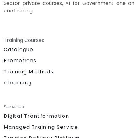
Sector private courses, AI for Government one on
one training
Training Courses
Catalogue
Promotions
Training Methods
eLearning
Services
Digital Transformation
Managed Training Service