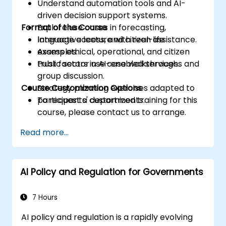
Understand automation tools and AI-
driven decision support systems.
Format of the Course
Explore use cases in forecasting,
language access, and citizen assistance.
Interactive lecture with real-life
Assess ethical, operational, and citizen
examples.
trust factors in AI-enabled services.
Public sector use case walkthroughs and
group discussion.
Course Customization Options
Strategy planning exercises adapted to
participants' departments.
To request a customized training for this
course, please contact us to arrange.
Read more...
AI Policy and Regulation for Governments
7 Hours
AI policy and regulation is a rapidly evolving