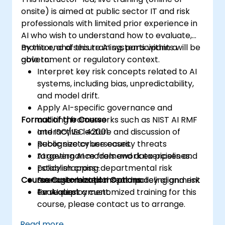
onsite) is aimed at public sector IT and risk
professionals with limited prior experience in
AI who wish to understand how to evaluate,
monitor, and secure AI systems within a
By the end of this training, participants will be
government or regulatory context.
able to:
Interpret key risk concepts related to AI
systems, including bias, unpredictability,
and model drift.
Apply AI-specific governance and
Format of the Course
auditing frameworks such as NIST AI RMF
and ISO/IEC 42001.
Interactive lecture and discussion of
Recognize cybersecurity threats
public sector use cases.
targeting AI models and data pipelines.
AI governance framework exercises and
Establish cross-departmental risk
policy mapping.
Course Customization Options
management plans and policy alignment
Scenario-based threat modeling and risk
for AI deployment.
evaluation.
To request a customized training for this
course, please contact us to arrange.
Read more...