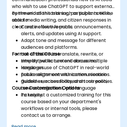
who wish to use ChatGPT to support external
communication tasks such as public notices,
By the end of this training, participants will be
social media writing, and citizen responses in
able to:
clear and inclusive formats.
Create effective public announcements,
alerts, and updates using AI support.
Adapt tone and message for different
audiences and platforms.
Format of the Course
Use ChatGPT to translate, rewrite, or
simplify public content across multiple
Interactive lecture and discussion.
languages.
Hands-on use of ChatGPT in real-world
Ensure alignment with communication
public sector communication scenarios.
guidelines, accessibility, and tone policies.
Guided exercises focused on outreach,
Course Customization Options
tone management, and language
inclusivity.
To request a customized training for this
course based on your department's
workflows or internal tools, please
contact us to arrange.
Read more...