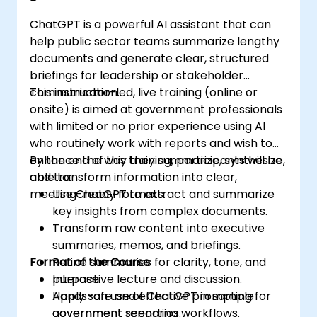
ChatGPT is a powerful AI assistant that can
help public sector teams summarize lengthy
documents and generate clear, structured
briefings for leadership or stakeholder
communication.
This instructor-led, live training (online or
onsite) is aimed at government professionals
with limited or no prior experience using AI
who routinely work with reports and wish to
enhance the way they summarize, synthesize,
By the end of this training, participants will be
and transform information into clear,
able to:
meeting-ready formats.
Use ChatGPT to extract and summarize
key insights from complex documents.
Transform raw content into executive
summaries, memos, and briefings.
Format of the Course
Refine summaries for clarity, tone, and
purpose.
Interactive lecture and discussion.
Apply safe and effective prompting for
Hands-on use of ChatGPT in sample
government reporting workflows.
government scenarios.