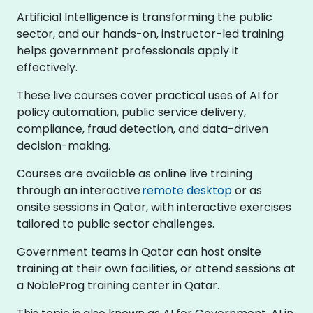
Artificial Intelligence is transforming the public
sector, and our hands-on, instructor-led training
helps government professionals apply it
effectively.
These live courses cover practical uses of AI for
policy automation, public service delivery,
compliance, fraud detection, and data-driven
decision-making.
Courses are available as online live training
through an interactive
remote desktop
or as
onsite sessions in Qatar, with interactive exercises
tailored to public sector challenges.
Government teams in Qatar can host onsite
training at their own facilities, or attend sessions at
a NobleProg training center in Qatar.