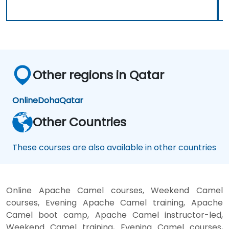
Other regions in Qatar
Online
Doha
Qatar
Other Countries
These courses are also available in other countries
Online Apache Camel courses, Weekend Camel
courses, Evening Apache Camel training, Apache
Camel boot camp, Apache Camel instructor-led,
Weekend Camel training, Evening Camel courses,