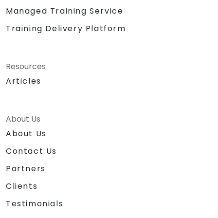
Managed Training Service
Training Delivery Platform
Resources
Articles
About Us
About Us
Contact Us
Partners
Clients
Testimonials