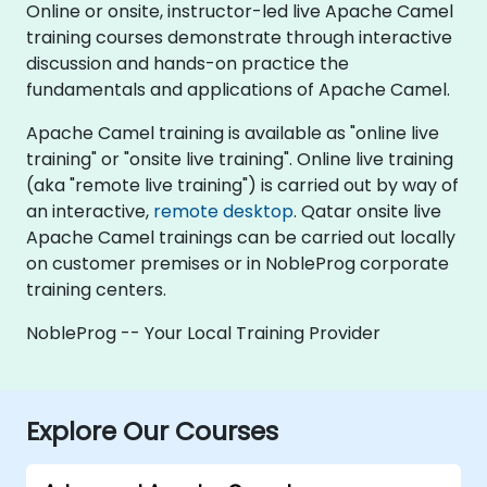
Online or onsite, instructor-led live Apache Camel
training courses demonstrate through interactive
discussion and hands-on practice the
fundamentals and applications of Apache Camel.
Apache Camel training is available as "online live
training" or "onsite live training". Online live training
(aka "remote live training") is carried out by way of
an interactive,
remote desktop
. Qatar onsite live
Apache Camel trainings can be carried out locally
on customer premises or in NobleProg corporate
training centers.
NobleProg -- Your Local Training Provider
Explore Our Courses