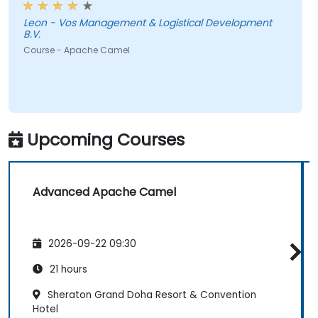
Leon - Vos Management & Logistical Development
B.V.
Course - Apache Camel
Upcoming Courses
Advanced Apache Camel
2026-09-22 09:30
21 hours
Sheraton Grand Doha Resort & Convention
Hotel