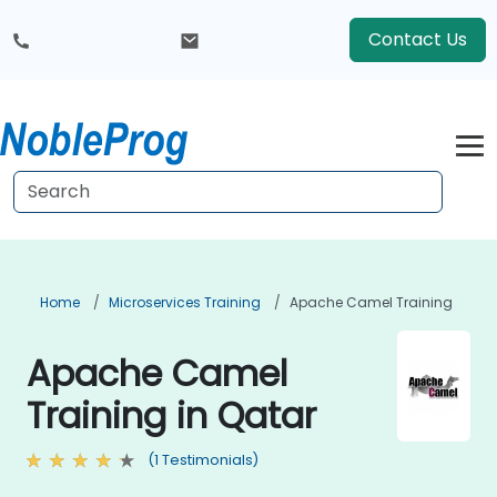
Contact Us
Home
Microservices Training
Apache Camel Training
Apache Camel
Training in Qatar
(1 Testimonials)