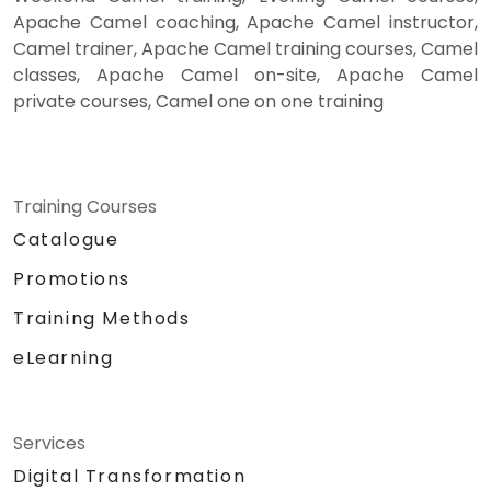
Apache Camel coaching, Apache Camel instructor,
Camel trainer, Apache Camel training courses, Camel
classes, Apache Camel on-site, Apache Camel
private courses, Camel one on one training
Training Courses
Catalogue
Promotions
Training Methods
eLearning
Services
Digital Transformation