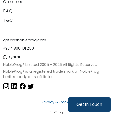
Careers
FAQ
T&C
qatar@nobleprog.com
+974 800 101 250
Qatar
NobleProg® Limited 2005 -
2026
All Rights Reserved
NobleProg® is a registered trade mark of NobleProg
Limited and/or its affiliates.
Privacy & Cookies
Get in Touch
Staff login