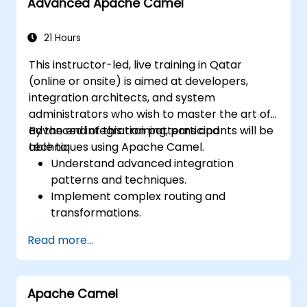
Advanced Apache Camel
21 Hours
This instructor-led, live training in Qatar
(online or onsite) is aimed at developers,
integration architects, and system
administrators who wish to master the art of
advanced integration patterns and
By the end of this training, participants will be
techniques using Apache Camel.
able to:
Understand advanced integration
patterns and techniques.
Implement complex routing and
transformations.
Optimize performance and scalability.
Read more...
Handle errors and exceptions in complex
integration scenarios.
Integrate Apache Camel with various
Apache Camel
technologies and platforms.