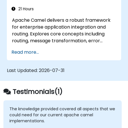
21 Hours
Apache Camel delivers a robust framework
for enterprise application integration and
routing. Explores core concepts including
routing, message transformation, error
handling strategies, component connectors,
Read more...
Enterprise Integration Patterns, and
transaction management. Guides developers
through practical configuration of route
Last Updated:
2026-07-31
definitions, bean wiring, concurrency control,
and monitoring techniques. Equips
practitioners to design reliable microservice
Testimonials(1)
communication layers, streamlining data
workflows.
The knowledge provided covered all aspects that we
could need for our current apache camel
implementations.