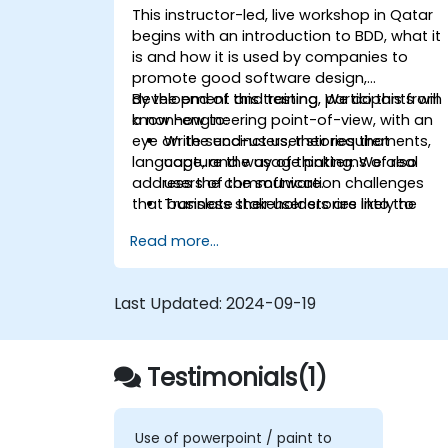
This instructor-led, live workshop in Qatar
begins with an introduction to BDD, what it
is and how it is used by companies to
promote good software design,
development and testing. We do this from
By the end of this training, participants will
a non-engineering point-of-view, with an
know how to:
eye on the end-users, their requirements,
Write succinct user stories that
language, and way of thinking. We also
capture the usage patterns of real
address the communication challenges
users of the software.
that business stakeholders are likely to
Translate their user stories into the
encounter as they work closer with their
behavioral language of BDD (Given,
Read more...
technical-minded peers.
When, Then.)
Derive test cases from these stories,
for use by engineers to implement an
Last Updated:
2024-09-19
test.
Understand the relationship between
product requirements, acceptance
Testimonials(1)
criteria, and test cases.
Demystify the technical jargon that
impedes communication and
understanding.
Use of powerpoint / paint to