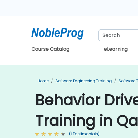
Course Catalog
eLearning
Home
Software Engineering Training
Software T
Behavior Dri
Training in Qa
(1 Testimonials)