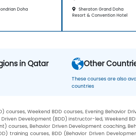
ondrian Doha
Sheraton Grand Doha
Resort & Convention Hotel
gions in Qatar
Other Countri
These courses are also avai
countries
) courses, Weekend BDD courses, Evening Behavior Dri
Driven Development (BDD) instructor-led, Weekend BDD
t) courses, Behavior Driven Development coaching, Beh
DD) training courses, BDD (Behavior Driven Developme