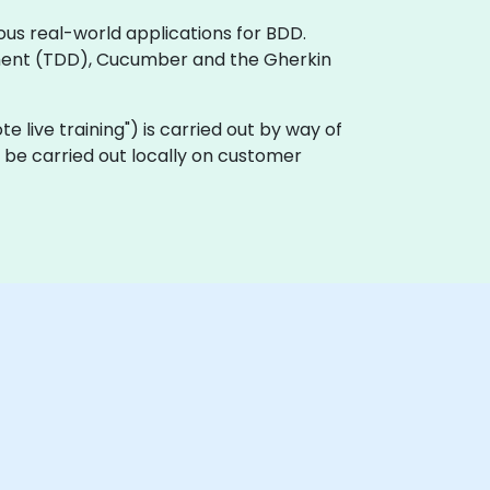
ous real-world applications for BDD.
ment (TDD), Cucumber and the Gherkin
ote live training") is carried out by way of
 be carried out locally on customer