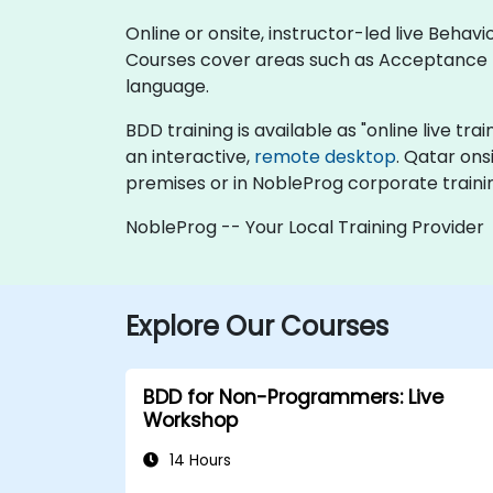
Online or onsite, instructor-led live Beha
Courses cover areas such as Acceptance
language.
BDD training is available as "online live trai
an interactive,
remote desktop
. Qatar ons
premises or in NobleProg corporate traini
NobleProg -- Your Local Training Provider
Explore Our Courses
BDD for Non-Programmers: Live
Workshop
14 Hours