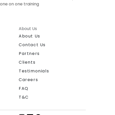
one on one training
About Us
About Us
Contact Us
Partners
Clients
Testimonials
Careers
FAQ
T&C