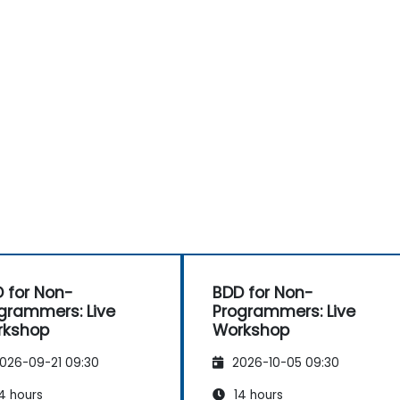
 for Non-
BDD for Non-
grammers: Live
Programmers: Live
rkshop
Workshop
026-09-21 09:30
2026-10-05 09:30
4 hours
14 hours