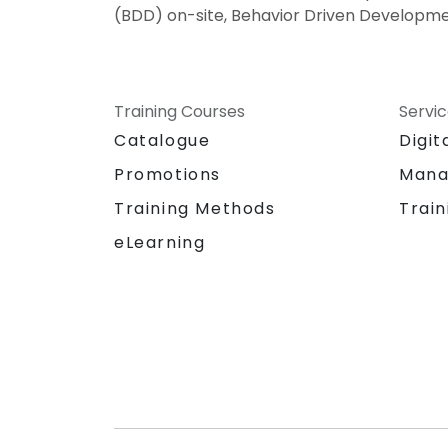
(BDD) on-site, Behavior Driven Developme
Training Courses
Servi
Catalogue
Digit
Promotions
Mana
Training Methods
Train
eLearning