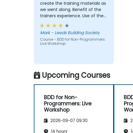
Install and use great tools for writing
create the training materials as
BDD feature files.
we went along. Benefit of the
Understand and appreciate what
trainers experience. Use of the
happens once the work is handed to
"cinema booking tool" example
engineers.
and our break out group case
Mark - Leeds Building Society
Play a more active role in the iterative
studies really brought the
development cycle.
Course - BDD for Non-Programmers:
approach to life
Live Workshop
Upcoming Courses
BDD for Non-
BDD
Programmers: Live
Pro
Workshop
Wo
2026-09-07 09:30
2
14 hours
1