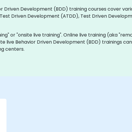
vior Driven Development (BDD) training courses cover vari
 Test Driven Development (ATDD), Test Driven Develop
ning" or "onsite live training". Online live training (aka "rem
ite live Behavior Driven Development (BDD) trainings can
ng centers.