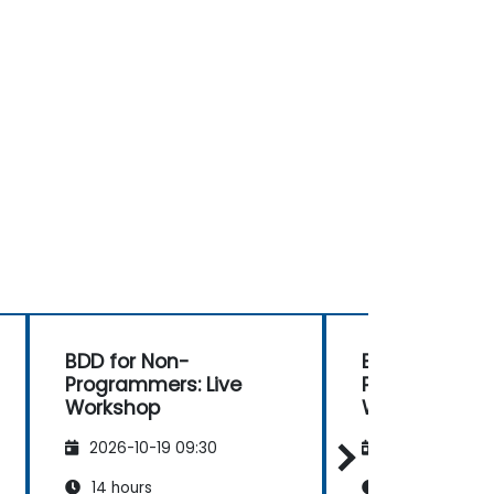
BDD for Non-
BDD for Non-
Programmers: Live
Programmers:
Workshop
Workshop
2026-10-19 09:30
2026-11-02 09
14 hours
14 hours