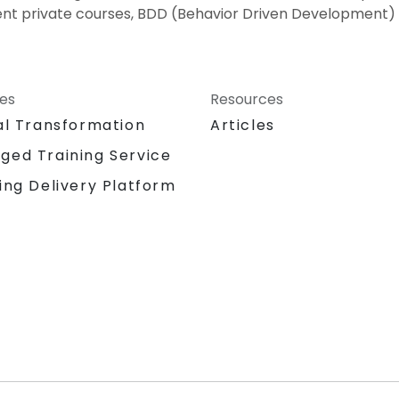
nt private courses, BDD (Behavior Driven Development) 
ces
Resources
al Transformation
Articles
ged Training Service
ing Delivery Platform