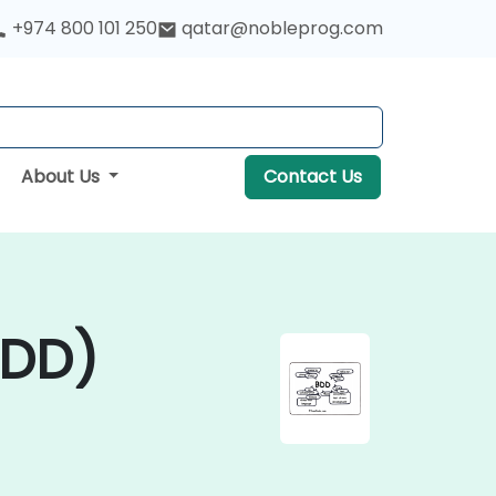
+974 800 101 250
qatar@nobleprog.com
About Us
Contact Us
BDD)