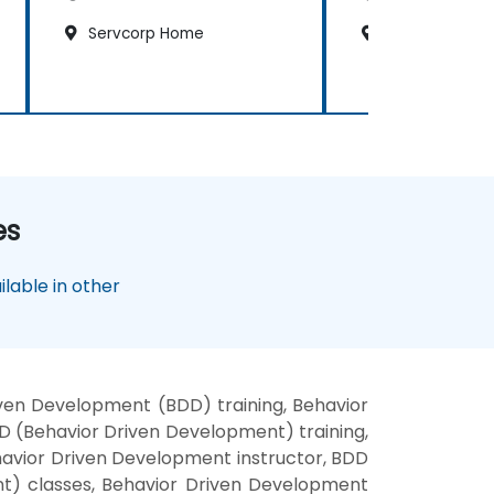
Servcorp Home
Kempinsky Hot
es
lable in other
ven Development (BDD) training, Behavior
 (Behavior Driven Development) training,
avior Driven Development instructor, BDD
nt) classes, Behavior Driven Development