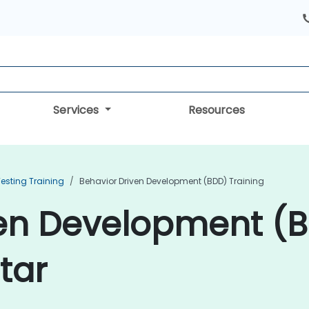
Services
Resources
esting Training
Behavior Driven Development (BDD) Training
ven Development (
tar