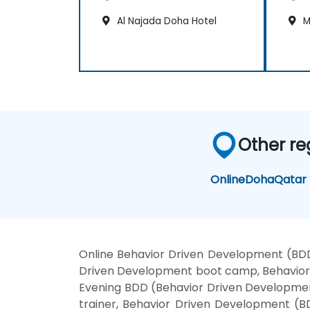
Al Najada Doha Hotel
M
Other re
Online
Doha
Qatar
Online Behavior Driven Development (BDD
Driven Development boot camp, Behavior 
Evening BDD (Behavior Driven Developmen
trainer, Behavior Driven Development (B