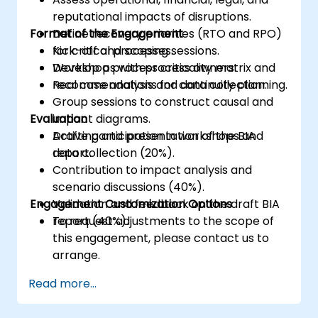
reputational impacts of disruptions.
Format of the Engagement
Define recovery priorities (RTO and RPO)
for critical processes.
Kick-off and scoping sessions.
Develop a process criticality matrix and
Workshops with process owners.
recommendations for continuity planning.
Real case analysis and data collection.
Group sessions to construct causal and
Evaluation
impact diagrams.
Drafting and presentation of the BIA
Active participation in workshops and
report.
data collection (20%).
Contribution to impact analysis and
scenario discussions (40%).
Engagement Customization Options
Validation and feedback on the draft BIA
report (40%).
To request adjustments to the scope of
this engagement, please contact us to
arrange.
Read more...