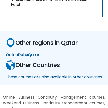
Hotel
Other regions in Qatar
Online
Doha
Qatar
Other Countries
These courses are also available in other countries
Online Business Continuity Management courses,
Weekend Business Continuity Management courses,