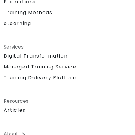
Promotions
Training Methods
eLearning
Services
Digital Transformation
Managed Training Service
Training Delivery Platform
Resources
Articles
About Us