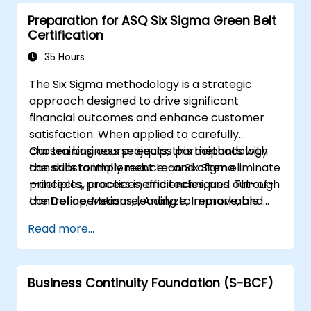
Preparation for ASQ Six Sigma Green Belt
Certification
35 Hours
The Six Sigma methodology is a strategic
approach designed to drive significant
financial outcomes and enhance customer
satisfaction. When applied to carefully
chosen business projects, this methodology
Our training course equips participants with
can substantially reduce—and often eliminate
the skills to implement Lean Six Sigma
—defects, process inefficiencies, and out-of-
principles, practices, and techniques. Through
control operations, leading to remarkable
the Define, Measure, Analyze, Improve, and
business improvements.
Control (DMAIC) methodology, participants
Read more...
will explore real-world case studies from
diverse industries. They will learn how to
identify and execute improvement projects
Business Continuity Foundation (S-BCF)
that meet customer needs and minimize
variation. Green belts typically lead process