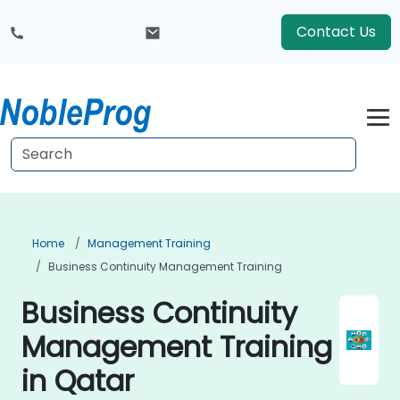
Contact Us
Home
Management Training
Business Continuity Management Training
Business Continuity
Management Training
in Qatar