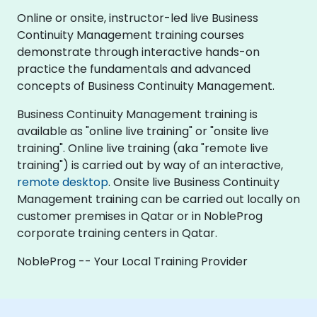
Online or onsite, instructor-led live Business
Continuity Management training courses
demonstrate through interactive hands-on
practice the fundamentals and advanced
concepts of Business Continuity Management.
Business Continuity Management training is
available as "online live training" or "onsite live
training". Online live training (aka "remote live
training") is carried out by way of an interactive,
remote desktop
. Onsite live Business Continuity
Management training can be carried out locally on
customer premises in Qatar or in NobleProg
corporate training centers in Qatar.
NobleProg -- Your Local Training Provider