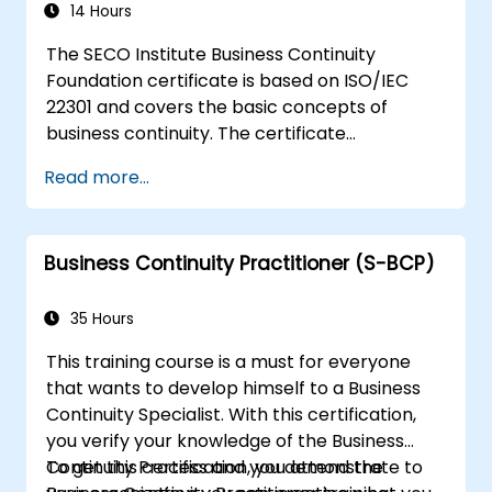
stakeholders and take on specific process-
14 Hours
level improvement projects, which may not
The SECO Institute Business Continuity
require the advanced statistical expertise of a
Foundation certificate is based on ISO/IEC
black belt. This 5-day course is intense and
22301 and covers the basic concepts of
challenging, but the knowledge gained will be
business continuity. The certificate
immensely rewarding.
demonstrates you have acquired a solid
Read more...
grounding in the most important theoretical
and practical aspects of business continuity.
Business Continuity Practitioner (S-BCP)
35 Hours
This training course is a must for everyone
that wants to develop himself to a Business
Continuity Specialist. With this certification,
you verify your knowledge of the Business
Continuity Process and you demonstrate to
To get this certification, you attend the