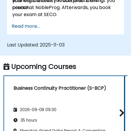
your organization you can practice what you
Business Continuity Practitioner training
preach.
course at NobleProg. Afterwards, you book
your exam at SECO.
Read more...
Last Updated:
2025-11-03
Upcoming Courses
Business Continuity Practitioner (S-BCP)
2026-09-08 09:30
35 hours
Sheraton Grand Doha Resort & Convention