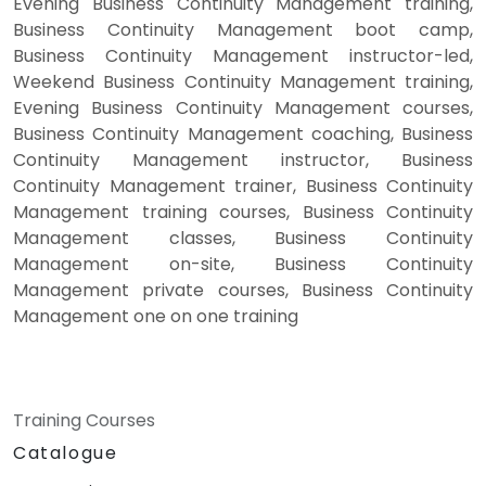
Evening Business Continuity Management training,
Business Continuity Management boot camp,
Business Continuity Management instructor-led,
Weekend Business Continuity Management training,
Evening Business Continuity Management courses,
Business Continuity Management coaching, Business
Continuity Management instructor, Business
Continuity Management trainer, Business Continuity
Management training courses, Business Continuity
Management classes, Business Continuity
Management on-site, Business Continuity
Management private courses, Business Continuity
Management one on one training
Training Courses
Catalogue