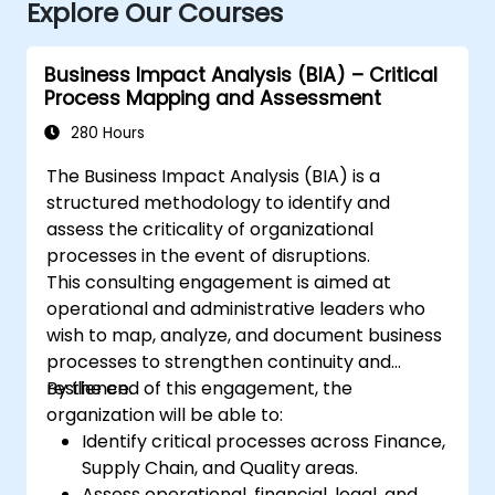
Explore Our Courses
Business Impact Analysis (BIA) – Critical
Process Mapping and Assessment
280 Hours
The Business Impact Analysis (BIA) is a
structured methodology to identify and
assess the criticality of organizational
processes in the event of disruptions.
This consulting engagement is aimed at
operational and administrative leaders who
wish to map, analyze, and document business
processes to strengthen continuity and
resilience.
By the end of this engagement, the
organization will be able to:
Identify critical processes across Finance,
Supply Chain, and Quality areas.
Assess operational, financial, legal, and