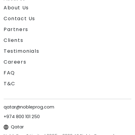
About Us
Contact Us
Partners
Clients
Testimonials
Careers
FAQ
T&C
qatar@nobleprog.com
+974 800 101 250
Qatar