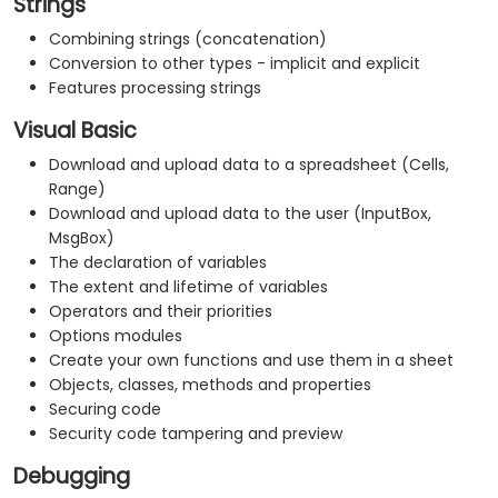
Strings
Combining strings (concatenation)
Conversion to other types - implicit and explicit
Features processing strings
Visual Basic
Download and upload data to a spreadsheet (Cells,
Range)
Download and upload data to the user (InputBox,
MsgBox)
The declaration of variables
The extent and lifetime of variables
Operators and their priorities
Options modules
Create your own functions and use them in a sheet
Objects, classes, methods and properties
Securing code
Security code tampering and preview
Debugging