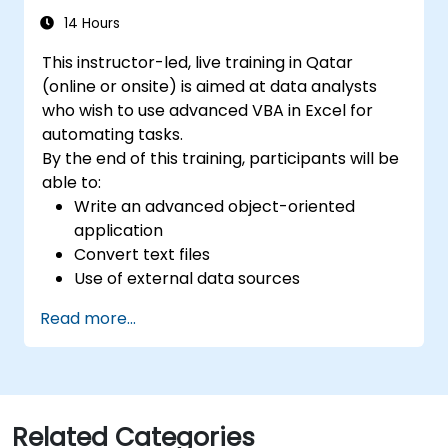
14 Hours
This instructor-led, live training in Qatar
(online or onsite) is aimed at data analysts
who wish to use advanced VBA in Excel for
automating tasks.
By the end of this training, participants will be
able to:
Write an advanced object-oriented
application
Convert text files
Use of external data sources
Use external libraries
Read more...
Related Categories