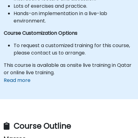
Lots of exercises and practice.
Hands-on implementation in a live-lab
environment.
Course Customization Options
To request a customized training for this course,
please contact us to arrange.
This course is available as onsite live training in Qatar
or online live training.
Read more
Course Outline