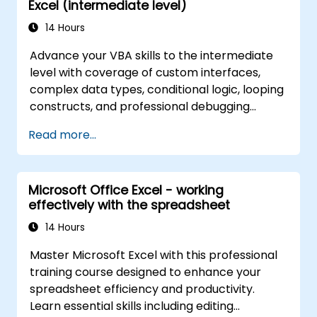
Excel (intermediate level)
14 Hours
Advance your VBA skills to the intermediate
level with coverage of custom interfaces,
complex data types, conditional logic, looping
constructs, and professional debugging
techniques. This hands-on Excel VBA training
Read more...
teaches robust error handling, performance
optimization, VBA UserForms, and workflow
automation through real-world exercises —
Microsoft Office Excel - working
bridging the gap from basic macros to
effectively with the spreadsheet
advanced automation solutions for data
analysts, reporting professionals, and
14 Hours
business users seeking enterprise
Master Microsoft Excel with this professional
spreadsheet capabilities.
training course designed to enhance your
spreadsheet efficiency and productivity.
Learn essential skills including editing