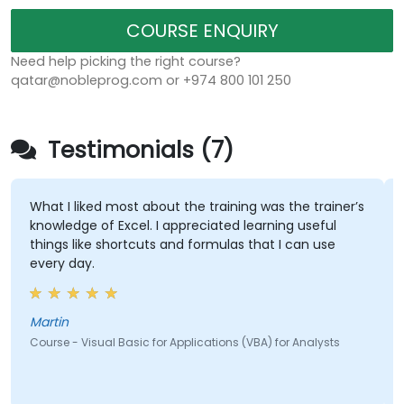
COURSE ENQUIRY
Need help picking the right course?
qatar@nobleprog.com or +974 800 101 250
Testimonials (7)
What I liked most about the training was the trainer’s
knowledge of Excel. I appreciated learning useful
things like shortcuts and formulas that I can use
every day.
Martin
Course - Visual Basic for Applications (VBA) for Analysts