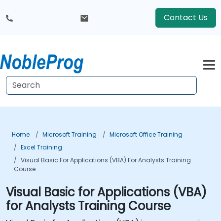
Contact Us
Home
Microsoft Training
Microsoft Office Training
Excel Training
Visual Basic For Applications (VBA) For Analysts Training
Course
Visual Basic for Applications (VBA)
for Analysts Training Course