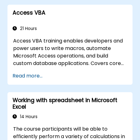
Access VBA
21 Hours
Access VBA training enables developers and
power users to write macros, automate
Microsoft Access operations, and build
custom database applications. Covers core
concepts of Visual Basic for Applications
Read more...
integration with MS Access, explores essential
techniques in object model automation and
data manipulation, equips database
Working with spreadsheet in Microsoft
professionals with skills to develop custom
Excel
forms, reports, and event-driven workflows
for enterprise applications.
14 Hours
The course participants will be able to
efficiently perform a variety of calculations in