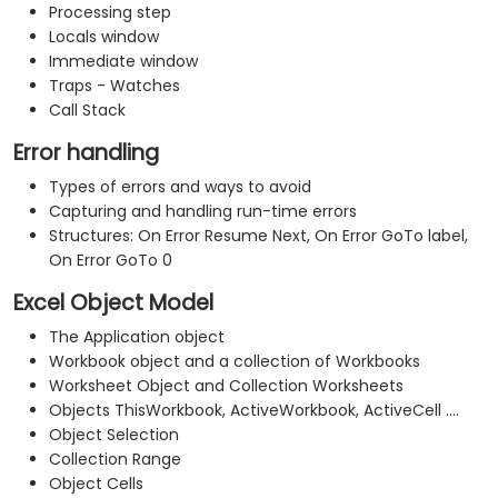
Processing step
Locals window
Immediate window
Traps - Watches
Call Stack
Error handling
Types of errors and ways to avoid
Capturing and handling run-time errors
Structures: On Error Resume Next, On Error GoTo label,
On Error GoTo 0
Excel Object Model
The Application object
Workbook object and a collection of Workbooks
Worksheet Object and Collection Worksheets
Objects ThisWorkbook, ActiveWorkbook, ActiveCell ....
Object Selection
Collection Range
Object Cells