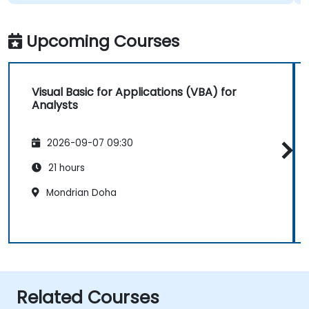
Upcoming Courses
Visual Basic for Applications (VBA) for
Analysts
2026-09-07 09:30
21 hours
Mondrian Doha
Related Courses