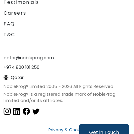
Testimonials
Careers
FAQ
T&C
qatar@nobleprog.com
+974 800 101 250
Qatar
NobleProg® Limited 2005 -
2026
All Rights Reserved
NobleProg® is a registered trade mark of NobleProg
Limited and/or its affiliates.
Privacy & Cookies
Get in Touch