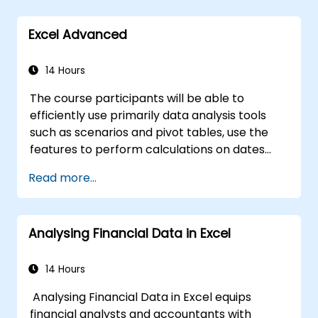
spreadsheet use.
language VBA (Visual Basic for Applications).
In compartision to other typical excel
Excel is widely used in various fields, from
Excel Advanced
courses, this tarining will uncover many uniqe
business to science and education. Its
excel functionalities that will speed up and
comprehensive features enable data
enhance your work.
14 Hours
analysis, creation of reports, budgets,
schedules, data management and many
The course participants will be able to
other applications.
efficiently use primarily data analysis tools
such as scenarios and pivot tables, use the
features to perform calculations on dates
and text-processing functions, and create
Read more...
and adapt to the needs of macros to
automate work with spreadsheets.
Analysing Financial Data in Excel
14 Hours
Analysing Financial Data in Excel equips
financial analysts and accountants with