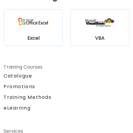
Excel
VBA
Training Courses
Catalogue
Promotions
Training Methods
eLearning
Services