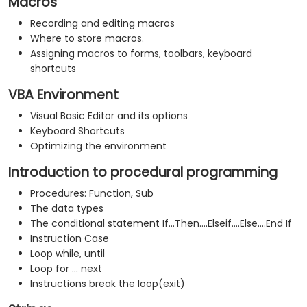
Macros
Recording and editing macros
Where to store macros.
Assigning macros to forms, toolbars, keyboard
shortcuts
VBA Environment
Visual Basic Editor and its options
Keyboard Shortcuts
Optimizing the environment
Introduction to procedural programming
Procedures: Function, Sub
The data types
The conditional statement If...Then....Elseif....Else....End If
Instruction Case
Loop while, until
Loop for ... next
Instructions break the loop(exit)