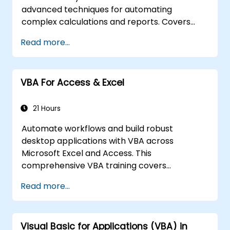
advanced techniques for automating
complex calculations and reports. Covers
core principles of financial functions, INDEX-
Read more...
MATCH lookups, database queries,
PivotTables, PivotCharts, and external data
integration. Dives into Goal Seek, Solver,
VBA For Access & Excel
Analysis ToolPak, and VBA macros for
automating recurring workflows. Helps
professionals transform raw figures into
21 Hours
actionable financial insights and accurate
Automate workflows and build robust
forecasts for strategic planning.
desktop applications with VBA across
Microsoft Excel and Access. This
comprehensive VBA training covers
programming fundamentals, object-oriented
Read more...
coding, SQL database design, user interface
development, debugging techniques, error
handling, and advanced Excel analysis
Visual Basic for Applications (VBA) in
routines through practical exercises —