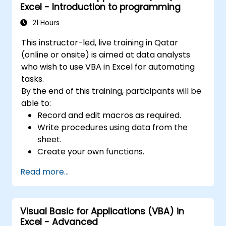
Excel - Introduction to programming
empowering analysts, financial professionals,
and developers to eliminate manual tasks
21 Hours
and unlock advanced data management and
This instructor-led, live training in Qatar
reporting capabilities.
(online or onsite) is aimed at data analysts
who wish to use VBA in Excel for automating
tasks.
By the end of this training, participants will be
able to:
Record and edit macros as required.
Write procedures using data from the
sheet.
Create your own functions.
Handle an event (opening worksheet cell
Read more...
update etc.) by means of the handler.
Create a form.
Visual Basic for Applications (VBA) in
Excel - Advanced