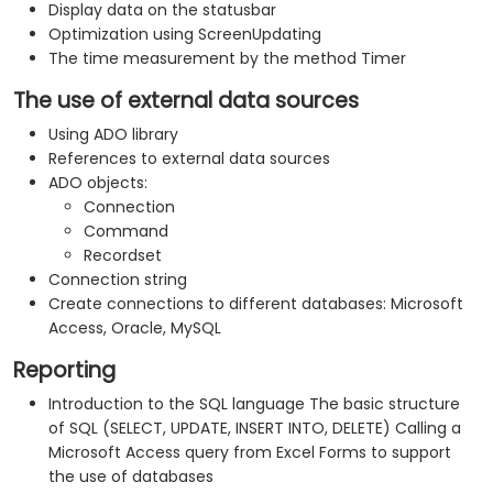
Display data on the statusbar
Optimization using ScreenUpdating
The time measurement by the method Timer
The use of external data sources
Using ADO library
References to external data sources
ADO objects:
Connection
Command
Recordset
Connection string
Create connections to different databases: Microsoft
Access, Oracle, MySQL
Reporting
Introduction to the SQL language The basic structure
of SQL (SELECT, UPDATE, INSERT INTO, DELETE) Calling a
Microsoft Access query from Excel Forms to support
the use of databases