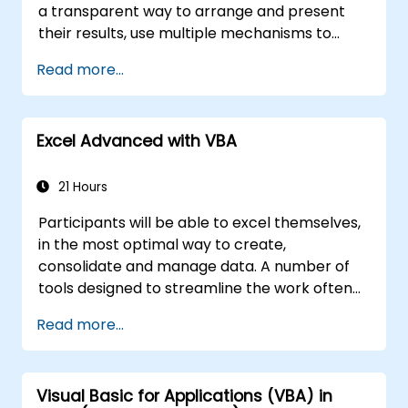
a transparent way to arrange and present
their results, use multiple mechanisms to
facilitate and accelerate the creation of
Read more...
spreadsheets, as well as protect the
calculations and their results against
unauthorized persons
Excel Advanced with VBA
21 Hours
Participants will be able to excel themselves,
in the most optimal way to create,
consolidate and manage data. A number of
tools designed to streamline the work often
significantly reduces the time to activities
Read more...
carried out so far and can help you design an
application that could perform new tasks.
Visual Basic for Applications (VBA) in