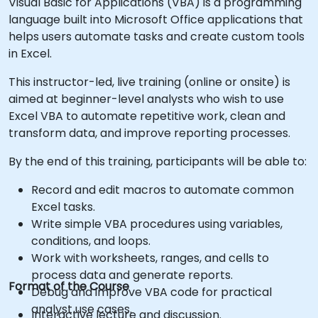
Visual Basic for Applications (VBA) is a programming
language built into Microsoft Office applications that
helps users automate tasks and create custom tools
in Excel.
This instructor-led, live training (online or onsite) is
aimed at beginner-level analysts who wish to use
Excel VBA to automate repetitive work, clean and
transform data, and improve reporting processes.
By the end of this training, participants will be able to:
Record and edit macros to automate common
Excel tasks.
Write simple VBA procedures using variables,
conditions, and loops.
Work with worksheets, ranges, and cells to
process data and generate reports.
Format of the Course
Debug and improve VBA code for practical
analyst use cases.
Interactive lecture and discussion.