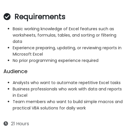
Requirements
Basic working knowledge of Excel features such as
worksheets, formulas, tables, and sorting or filtering
data
Experience preparing, updating, or reviewing reports in
Microsoft Excel
No prior programming experience required
Audience
Analysts who want to automate repetitive Excel tasks
Business professionals who work with data and reports
in Excel
Team members who want to build simple macros and
practical VBA solutions for daily work
21 Hours