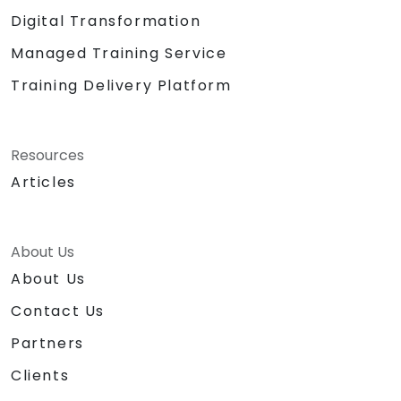
Digital Transformation
Managed Training Service
Training Delivery Platform
Resources
Articles
About Us
About Us
Contact Us
Partners
Clients