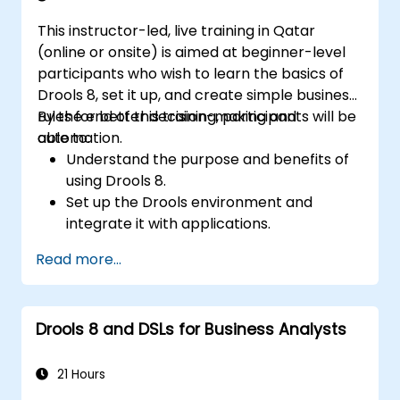
This instructor-led, live training in Qatar
(online or onsite) is aimed at beginner-level
participants who wish to learn the basics of
Drools 8, set it up, and create simple business
rules for better decision-making and
By the end of this training, participants will be
automation.
able to:
Understand the purpose and benefits of
using Drools 8.
Set up the Drools environment and
integrate it with applications.
Create, test, and deploy simple business
Read more...
rules.
Use Drools Workbench for rule
management and decision tables.
Drools 8 and DSLs for Business Analysts
Implement Drools in real-world scenarios
to automate decisions.
21 Hours