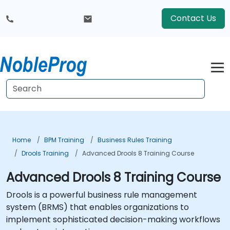
Contact Us
Home
BPM Training
Business Rules Training
Drools Training
Advanced Drools 8 Training Course
Advanced Drools 8 Training Course
Drools is a powerful business rule management
system (BRMS) that enables organizations to
implement sophisticated decision-making workflows