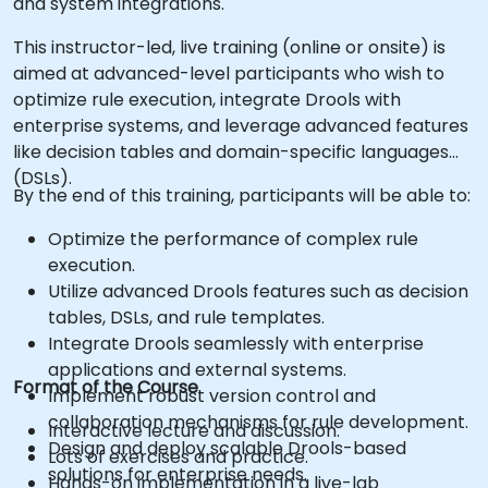
and system integrations.
This instructor-led, live training (online or onsite) is
aimed at advanced-level participants who wish to
optimize rule execution, integrate Drools with
enterprise systems, and leverage advanced features
like decision tables and domain-specific languages
(DSLs).
By the end of this training, participants will be able to:
Optimize the performance of complex rule
execution.
Utilize advanced Drools features such as decision
tables, DSLs, and rule templates.
Integrate Drools seamlessly with enterprise
applications and external systems.
Format of the Course
Implement robust version control and
collaboration mechanisms for rule development.
Interactive lecture and discussion.
Design and deploy scalable Drools-based
Lots of exercises and practice.
solutions for enterprise needs.
Hands-on implementation in a live-lab