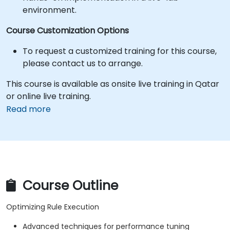
environment.
Course Customization Options
To request a customized training for this course,
please contact us to arrange.
This course is available as onsite live training in Qatar
or online live training.
Read more
Course Outline
Optimizing Rule Execution
Advanced techniques for performance tuning