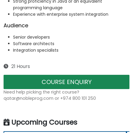
Strong proficiency in Java or an equivalent
programming language
Experience with enterprise system integration
Audience
Senior developers
Software architects
Integration specialists
21 Hours
COURSE ENQUIRY
Need help picking the right course?
qatar@nobleprog.com or +974 800 101 250
Upcoming Courses