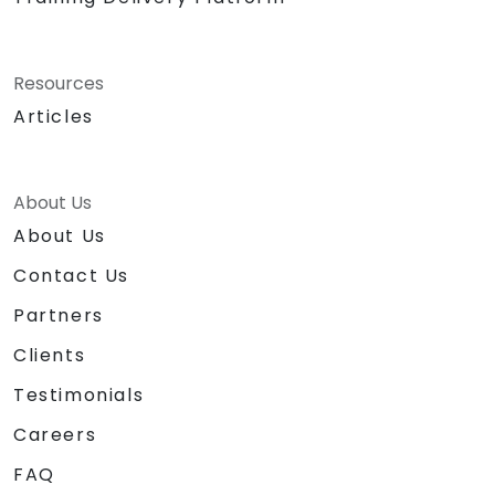
Resources
Articles
About Us
About Us
Contact Us
Partners
Clients
Testimonials
Careers
FAQ