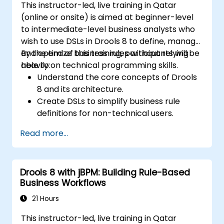
This instructor-led, live training in Qatar
(online or onsite) is aimed at beginner-level
to intermediate-level business analysts who
wish to use DSLs in Drools 8 to define, manage,
and optimize business rules without relying
By the end of this training, participants will be
heavily on technical programming skills.
able to:
Understand the core concepts of Drools
8 and its architecture.
Create DSLs to simplify business rule
definitions for non-technical users.
Manage, test, and maintain rules
Read more...
effectively using Drools Workbench.
Collaborate with technical teams to
implement and refine business rules.
Drools 8 with jBPM: Building Rule-Based
Apply best practices for rule optimization
Business Workflows
and lifecycle management.
21 Hours
This instructor-led, live training in Qatar