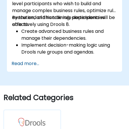
level participants who wish to build and
manage complex business rules, optimize rule
execution, and handle rule dependencies
By the end of this training, participants will be
effectively using Drools 8.
able to:
Create advanced business rules and
manage their dependencies.
Implement decision-making logic using
Drools rule groups and agendas.
Optimize the performance of rule
Read more...
execution in Drools.
Use advanced Drools Workbench
features for rule management.
Integrate Drools with external data
sources and systems.
Related Categories