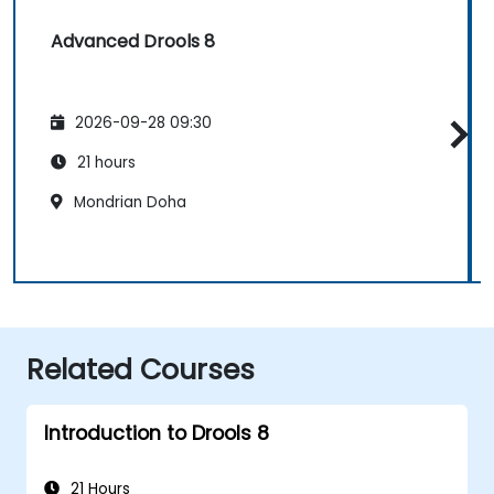
Advanced Drools 8
2026-09-28 09:30
21 hours
Mondrian Doha
Related Courses
Introduction to Drools 8
21 Hours