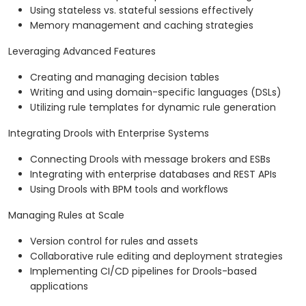
Using stateless vs. stateful sessions effectively
Memory management and caching strategies
Leveraging Advanced Features
Creating and managing decision tables
Writing and using domain-specific languages (DSLs)
Utilizing rule templates for dynamic rule generation
Integrating Drools with Enterprise Systems
Connecting Drools with message brokers and ESBs
Integrating with enterprise databases and REST APIs
Using Drools with BPM tools and workflows
Managing Rules at Scale
Version control for rules and assets
Collaborative rule editing and deployment strategies
Implementing CI/CD pipelines for Drools-based
applications