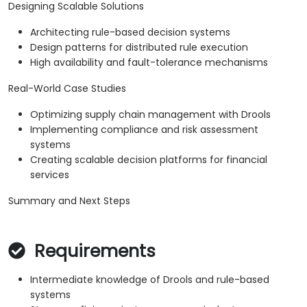
Designing Scalable Solutions
Architecting rule-based decision systems
Design patterns for distributed rule execution
High availability and fault-tolerance mechanisms
Real-World Case Studies
Optimizing supply chain management with Drools
Implementing compliance and risk assessment
systems
Creating scalable decision platforms for financial
services
Summary and Next Steps
Requirements
Intermediate knowledge of Drools and rule-based
systems