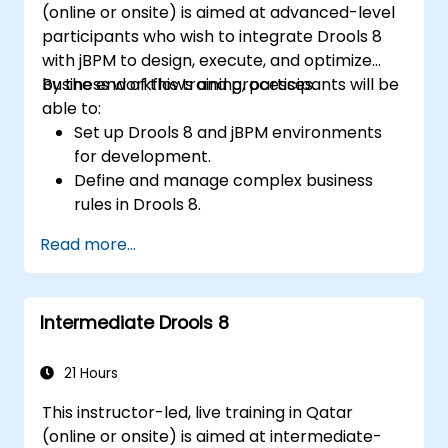
(online or onsite) is aimed at advanced-level
participants who wish to integrate Drools 8
with jBPM to design, execute, and optimize
business workflows and processes.
By the end of this training, participants will be
able to:
Set up Drools 8 and jBPM environments
for development.
Define and manage complex business
rules in Drools 8.
Design and execute workflows using jBPM.
Read more...
Integrate Drools rules into jBPM
processes for dynamic decision-making.
Optimize and troubleshoot rule-driven
Intermediate Drools 8
workflows.
21 Hours
This instructor-led, live training in Qatar
(online or onsite) is aimed at intermediate-