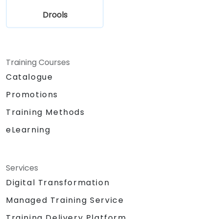
Drools
Training Courses
Catalogue
Promotions
Training Methods
eLearning
Services
Digital Transformation
Managed Training Service
Training Delivery Platform