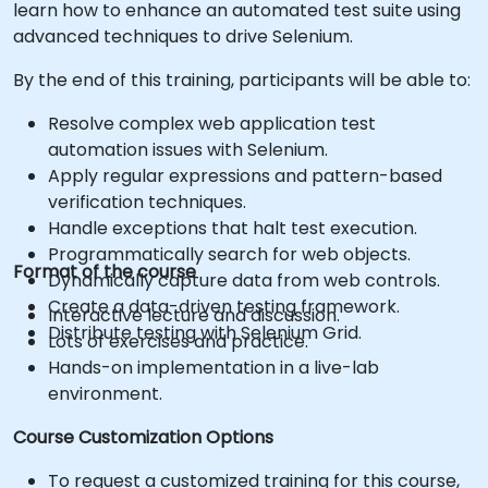
learn how to enhance an automated test suite using
advanced techniques to drive Selenium.
By the end of this training, participants will be able to:
Resolve complex web application test
automation issues with Selenium.
Apply regular expressions and pattern-based
verification techniques.
Handle exceptions that halt test execution.
Programmatically search for web objects.
Format of the course
Dynamically capture data from web controls.
Create a data-driven testing framework.
Interactive lecture and discussion.
Distribute testing with Selenium Grid.
Lots of exercises and practice.
Hands-on implementation in a live-lab
environment.
Course Customization Options
To request a customized training for this course,