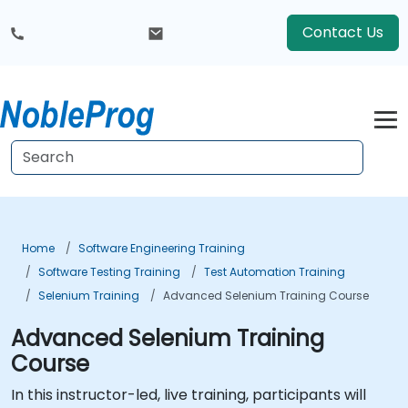
Contact Us
Home
Software Engineering Training
Software Testing Training
Test Automation Training
Selenium Training
Advanced Selenium Training Course
Advanced Selenium Training
Course
In this instructor-led, live training, participants will