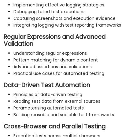
Implementing effective logging strategies
Debugging failed test executions
Capturing screenshots and execution evidence
Integrating logging with test reporting frameworks
Regular Expressions and Advanced
Validation
Understanding regular expressions
Pattern matching for dynamic content
Advanced assertions and validations
Practical use cases for automated testing
Data-Driven Test Automation
Principles of data-driven testing
Reading test data from external sources
Parameterising automated tests
Building reusable and scalable test frameworks
Cross-Browser and Parallel Testing
Executing tests across multiple browsers