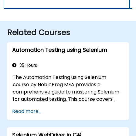
Related Courses
Automation Testing using Selenium
35 Hours
The Automation Testing using Selenium
course by NobleProg MEA provides a
comprehensive guide to mastering Selenium
for automated testing. This course covers
everything from the basics of Selenium and
Read more...
its key features to advanced concepts like
cross-browser testing, Testing integration,
and mobile app testing with Appium.
Selenium WebDriver in C#
Participants will learn to use Selenium IDE and