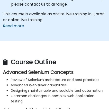
please contact us to arrange.
This course is available as onsite live training in Qatar
or online live training.
Read more
Course Outline
Advanced Selenium Concepts
Review of Selenium architecture and best practices
Advanced WebDriver capabilities
Designing maintainable and scalable test automation
Common challenges in complex web application
testing