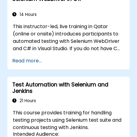
WebDriver for automating web applications,
manage test data efficiently, and leverage
14 Hours
tools like Maven and JUnit for project
This instructor-led, live training in Qatar
management and test framework
(online or onsite) introduces participants to
development. Whether you're new to
automated testing with Selenium WebDriver
Selenium or looking to enhance your skills, this
and C# in Visual Studio. If you do not have C#
course offers the essential knowledge and
programming experience or wish to brush up
hands-on experience to excel in automated
Read more...
on C#, please check out the course: C# for
testing.
Automation Test Engineers.
Test Automation with Selenium and
Jenkins
21 Hours
This course provides training for handling
testing projects using Selenium test suite and
continuous testing with Jenkins.
Intended Audience: