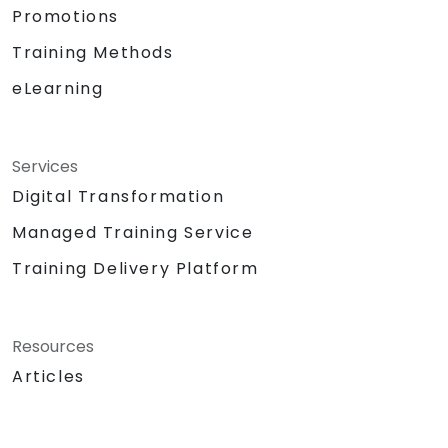
Promotions
Training Methods
eLearning
Services
Digital Transformation
Managed Training Service
Training Delivery Platform
Resources
Articles