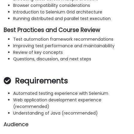
Browser compatibility considerations
Introduction to Selenium Grid architecture
Running distributed and parallel test execution
Best Practices and Course Review
Test automation framework recommendations
Improving test performance and maintainability
Review of key concepts
Questions, discussion, and next steps
Requirements
Automated testing experience with Selenium
Web application development experience
(recommended)
Understanding of Java (recommended)
Audience