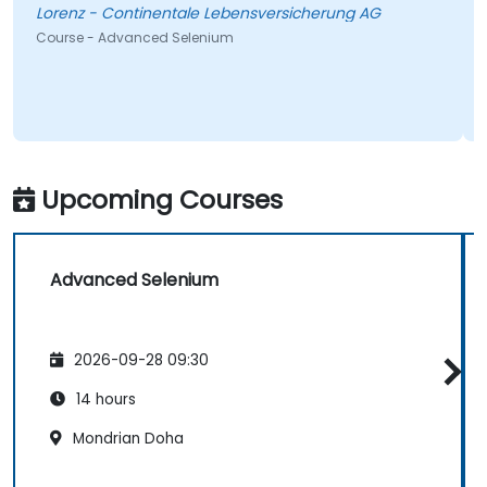
Lorenz - Continentale Lebensversicherung AG
Course - Advanced Selenium
Upcoming Courses
Advanced Selenium
2026-09-28 09:30
14 hours
Mondrian Doha