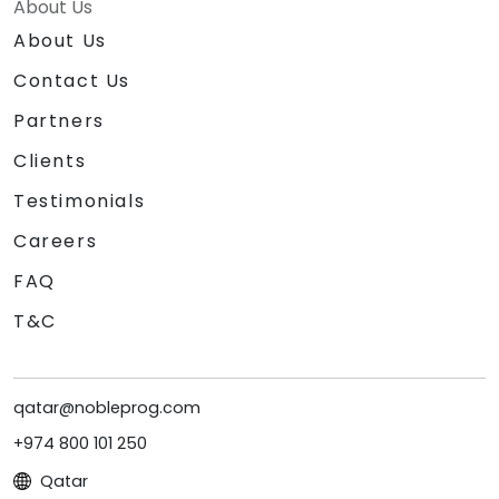
About Us
About Us
Contact Us
Partners
Clients
Testimonials
Careers
FAQ
T&C
qatar@nobleprog.com
+974 800 101 250
Qatar