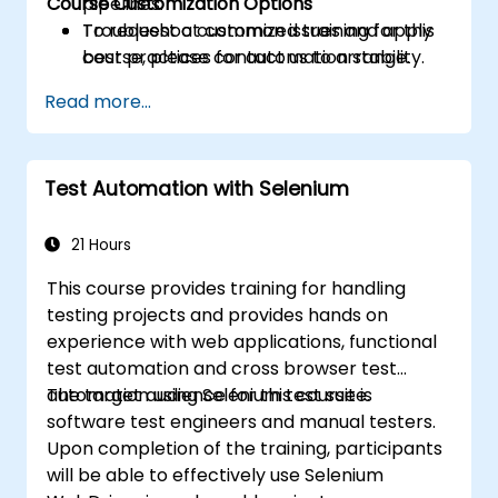
Course Customization Options
pipelines.
Troubleshoot common issues and apply
To request a customized training for this
best practices for automation stability.
course, please contact us to arrange.
Read more...
Test Automation with Selenium
21 Hours
This course provides training for handling
testing projects and provides hands on
experience with web applications, functional
test automation and cross browser test
automation using Selenium test suite.
The target audience for this course is
software test engineers and manual testers.
Upon completion of the training, participants
will be able to effectively use Selenium