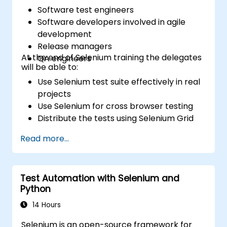
Software test engineers
Software developers involved in agile
development
Release managers
At the end of Selenium training the delegates
QA engineers
will be able to:
Use Selenium test suite effectively in real
projects
Use Selenium for cross browser testing
Distribute the tests using Selenium Grid
Run regression Selenium tests in Jenkins
Read more...
Prepare test reports and periodict
reports using Jenkins
Test Automation with Selenium and
Python
14 Hours
Selenium is an open-source framework for