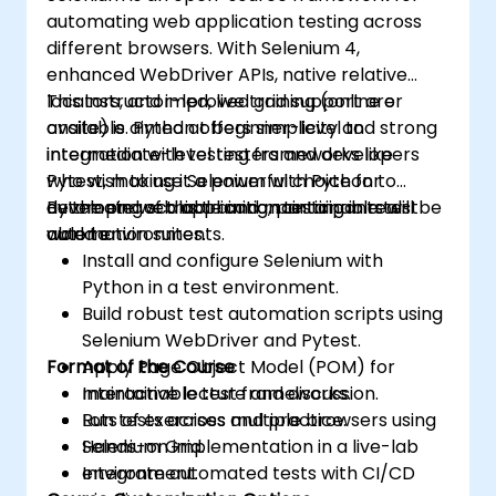
automating web application testing across
different browsers. With Selenium 4,
enhanced WebDriver APIs, native relative
locators, and improved grid support are
This instructor-led, live training (online or
available. Python offers simplicity and strong
onsite) is aimed at beginner-level to
integration with testing frameworks like
intermediate-level testers and developers
Pytest, making it a powerful choice for
who wish to use Selenium with Python to
developing scalable and maintainable test
automate web application testing in real-
By the end of this training, participants will be
automation suites.
world environments.
able to:
Install and configure Selenium with
Python in a test environment.
Build robust test automation scripts using
Selenium WebDriver and Pytest.
Format of the Course
Apply Page Object Model (POM) for
maintainable test frameworks.
Interactive lecture and discussion.
Run tests across multiple browsers using
Lots of exercises and practice.
Selenium Grid.
Hands-on implementation in a live-lab
Integrate automated tests with CI/CD
environment.