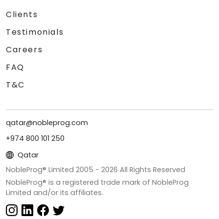
Clients
Testimonials
Careers
FAQ
T&C
qatar@nobleprog.com
+974 800 101 250
Qatar
NobleProg® Limited 2005 -
2026
All Rights Reserved
NobleProg® is a registered trade mark of NobleProg
Limited and/or its affiliates.