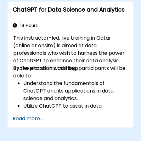
Implement best practices for leveraging
ChatGPT for Data Science and Analytics
ChatGPT in customer service scenarios.
14 Hours
This instructor-led, live training in Qatar
(online or onsite) is aimed at data
professionals who wish to harness the power
of ChatGPT to enhance their data analysis
and exploration workflows.
By the end of this training, participants will be
able to:
Understand the fundamentals of
ChatGPT and its applications in data
science and analytics.
Utilize ChatGPT to assist in data
exploration and analysis tasks.
Read more...
Leverage ChatGPT to generate insights
and support decision-making processes.
Implement best practices for integrating