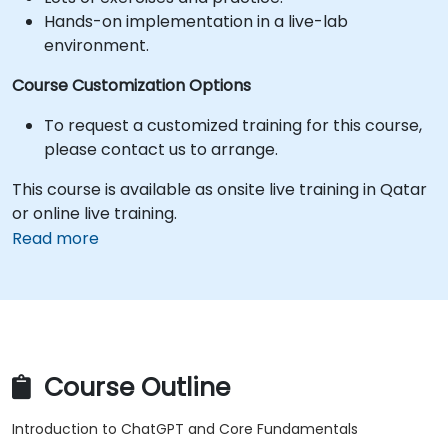
Hands-on implementation in a live-lab
environment.
Course Customization Options
To request a customized training for this course,
please contact us to arrange.
This course is available as onsite live training in Qatar
or online live training.
Read more
Course Outline
Introduction to ChatGPT and Core Fundamentals