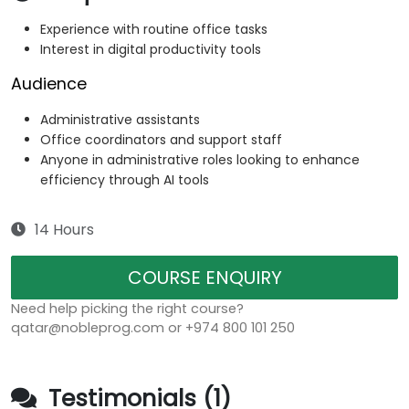
Experience with routine office tasks
Interest in digital productivity tools
Audience
Administrative assistants
Office coordinators and support staff
Anyone in administrative roles looking to enhance
efficiency through AI tools
14 Hours
COURSE ENQUIRY
Need help picking the right course?
qatar@nobleprog.com or +974 800 101 250
Testimonials (1)