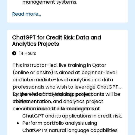
management systems.
Automate the control of lighting, HVAC,
Read more...
and fire safety systems using ChatGPT.
Develop and implement custom
automation scripts.
ChatGPT for Credit Risk: Data and
Monitor and manage building systems
Analytics Projects
using AI-driven insights.
14 Hours
This instructor-led, live training in Qatar
(online or onsite) is aimed at beginner-level
and intermediate-level analytics and data
professionals who wish to leverage ChatGPT
for portfolio analysis, data project
By the end of this training, participants will be
implementation, and analytics project
able to:
execution in credit risk management.
Understand the fundamentals of
ChatGPT and its applications in credit risk.
Perform portfolio analysis using
ChatGPT’s natural language capabilities.