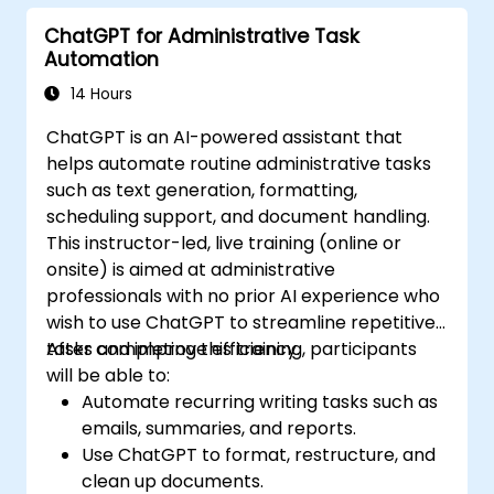
ChatGPT for Administrative Task
Automation
14 Hours
ChatGPT is an AI-powered assistant that
helps automate routine administrative tasks
such as text generation, formatting,
scheduling support, and document handling.
This instructor-led, live training (online or
onsite) is aimed at administrative
professionals with no prior AI experience who
wish to use ChatGPT to streamline repetitive
tasks and improve efficiency.
After completing this training, participants
will be able to:
Automate recurring writing tasks such as
emails, summaries, and reports.
Use ChatGPT to format, restructure, and
clean up documents.