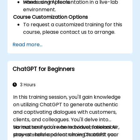
when using AI tools.
Hands-on implementation in a live-lab
environment.
Course Customization Options
To request a customized training for this
course, please contact us to arrange.
Read more...
ChatGPT for Beginners
3 Hours
In this training session, you'll gain knowledge
on utilizing ChatGPT to generate authentic
and captivating dialogues with customers,
clients, and colleagues. You'll delve into
various scenarios where conversational AI
No matter if you're an individual, freelancer,
proves useful and learn how ChatGPT can
stay-at-home parent aiming to assist your