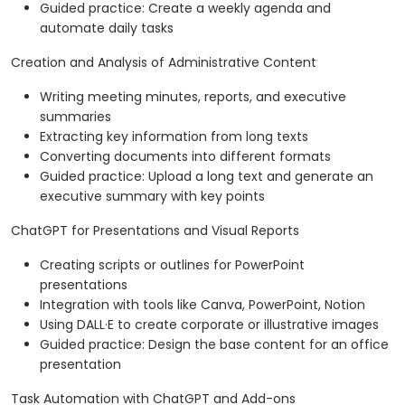
Guided practice: Create a weekly agenda and
automate daily tasks
Creation and Analysis of Administrative Content
Writing meeting minutes, reports, and executive
summaries
Extracting key information from long texts
Converting documents into different formats
Guided practice: Upload a long text and generate an
executive summary with key points
ChatGPT for Presentations and Visual Reports
Creating scripts or outlines for PowerPoint
presentations
Integration with tools like Canva, PowerPoint, Notion
Using DALL·E to create corporate or illustrative images
Guided practice: Design the base content for an office
presentation
Task Automation with ChatGPT and Add-ons