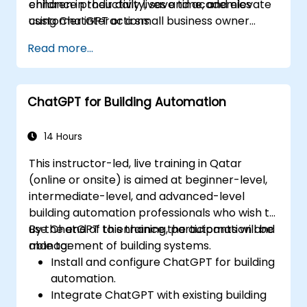
enhance productivity, save time, and elevate
children in their daily lives and academics
customer interactions.
using ChatGPT or a small business owner
seeking to automate customer service, this
Read more...
course caters to your needs. Take the leap
into the conversational AI revolution by
signing up now!
ChatGPT for Building Automation
14 Hours
This instructor-led, live training in Qatar
(online or onsite) is aimed at beginner-level,
intermediate-level, and advanced-level
building automation professionals who wish to
use ChatGPT to enhance the automation and
By the end of this training, participants will be
management of building systems.
able to:
Install and configure ChatGPT for building
automation.
Integrate ChatGPT with existing building