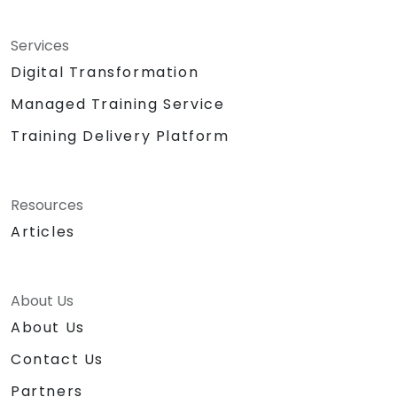
Services
Digital Transformation
Managed Training Service
Training Delivery Platform
Resources
Articles
About Us
About Us
Contact Us
Partners