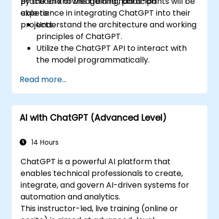
practical knowledge and hands-on
By the end of this training, participants will be
experience in integrating ChatGPT into their
able to:
projects.
Understand the architecture and working
principles of ChatGPT.
Utilize the ChatGPT API to interact with
the model programmatically.
Develop conversational agents and
Read more...
chatbots using ChatGPT.
Explore new features and functionalities
offered by GPT-4 to enhance their
AI with ChatGPT (Advanced Level)
applications.
Customize and fine-tune ChatGPT for
specific applications.
14 Hours
ChatGPT is a powerful AI platform that
enables technical professionals to create,
integrate, and govern AI-driven systems for
automation and analytics.
This instructor-led, live training (online or