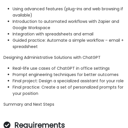
Using advanced features (plug-ins and web browsing if
available)
Introduction to automated workflows with Zapier and
Google Workspace
Integration with spreadsheets and email
Guided practice: Automate a simple workflow – email +
spreadsheet
Designing Administrative Solutions with ChatGPT
Real-life use cases of ChatGPT in office settings
Prompt engineering techniques for better outcomes
Final project: Design a specialized assistant for your role
Final practice: Create a set of personalized prompts for
your position
Summary and Next Steps
Requirements