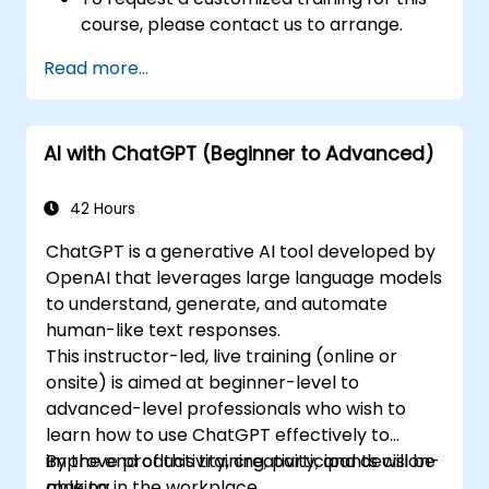
course, please contact us to arrange.
Read more...
AI with ChatGPT (Beginner to Advanced)
42 Hours
ChatGPT is a generative AI tool developed by
OpenAI that leverages large language models
to understand, generate, and automate
human-like text responses.
This instructor-led, live training (online or
onsite) is aimed at beginner-level to
advanced-level professionals who wish to
learn how to use ChatGPT effectively to
improve productivity, creativity, and decision-
By the end of this training, participants will be
making in the workplace.
able to: