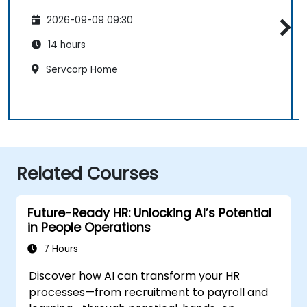
2026-09-09 09:30
14 hours
Servcorp Home
Related Courses
Future-Ready HR: Unlocking AI’s Potential
in People Operations
7 Hours
Discover how AI can transform your HR
processes—from recruitment to payroll and