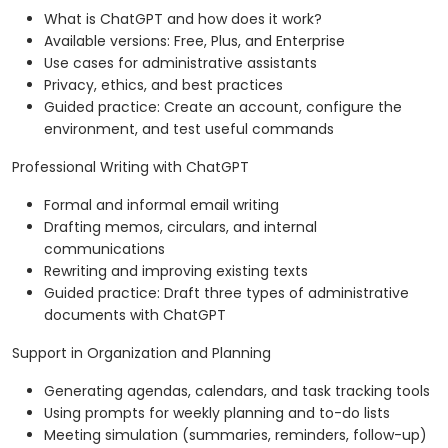
What is ChatGPT and how does it work?
Available versions: Free, Plus, and Enterprise
Use cases for administrative assistants
Privacy, ethics, and best practices
Guided practice: Create an account, configure the
environment, and test useful commands
Professional Writing with ChatGPT
Formal and informal email writing
Drafting memos, circulars, and internal
communications
Rewriting and improving existing texts
Guided practice: Draft three types of administrative
documents with ChatGPT
Support in Organization and Planning
Generating agendas, calendars, and task tracking tools
Using prompts for weekly planning and to-do lists
Meeting simulation (summaries, reminders, follow-up)