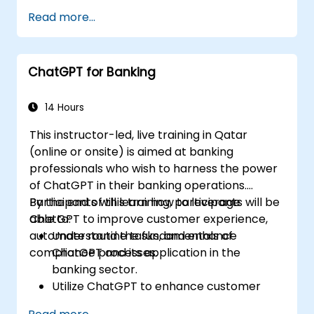
Implement data and analytics projects
Read more...
with ChatGPT assistance.
Streamline decision-making processes
using ChatGPT in the credit risk workflow.
ChatGPT for Banking
Identify best practices for integrating
ChatGPT into risk management
strategies.
14 Hours
This instructor-led, live training in Qatar
(online or onsite) is aimed at banking
professionals who wish to harness the power
of ChatGPT in their banking operations.
Participants will learn how to leverage
By the end of this training, participants will be
ChatGPT to improve customer experience,
able to:
automate routine tasks, and enhance
Understand the fundamentals of
compliance processes.
ChatGPT and its application in the
banking sector.
Utilize ChatGPT to enhance customer
interactions and provide personalized