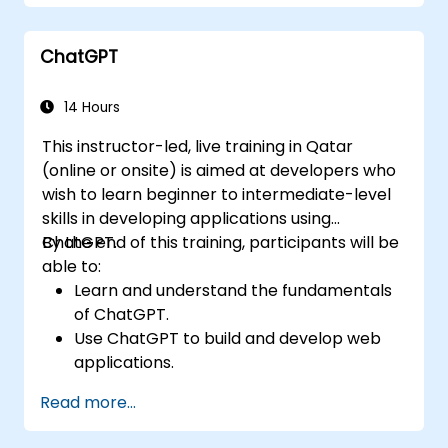
ChatGPT
14 Hours
This instructor-led, live training in Qatar
(online or onsite) is aimed at developers who
wish to learn beginner to intermediate-level
skills in developing applications using
ChatGPT.
By the end of this training, participants will be
able to:
Learn and understand the fundamentals
of ChatGPT.
Use ChatGPT to build and develop web
applications.
Learn ChatGPT best practices and real-
Read more...
world applications.