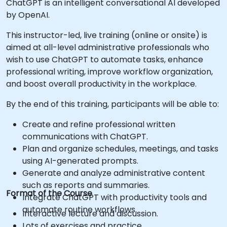
ChatGPT is an intelligent conversational AI developed
by OpenAI.
This instructor-led, live training (online or onsite) is
aimed at all-level administrative professionals who
wish to use ChatGPT to automate tasks, enhance
professional writing, improve workflow organization,
and boost overall productivity in the workplace.
By the end of this training, participants will be able to:
Create and refine professional written
communications with ChatGPT.
Plan and organize schedules, meetings, and tasks
using AI-generated prompts.
Generate and analyze administrative content
such as reports and summaries.
Format of the Course
Integrate ChatGPT with productivity tools and
automate routine workflows.
Interactive lecture and discussion.
Lots of exercises and practice.