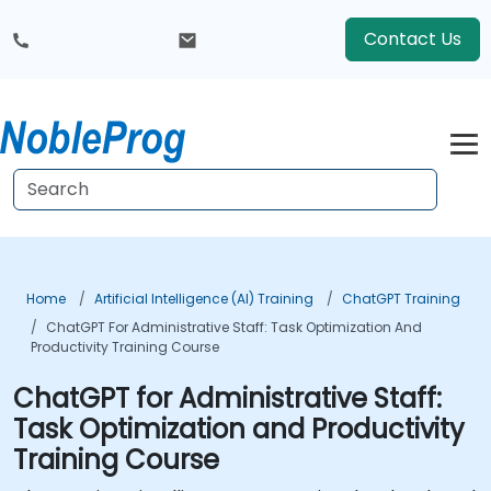
Contact Us
Home
Artificial Intelligence (AI) Training
ChatGPT Training
ChatGPT For Administrative Staff: Task Optimization And
Productivity Training Course
ChatGPT for Administrative Staff:
Task Optimization and Productivity
Training Course