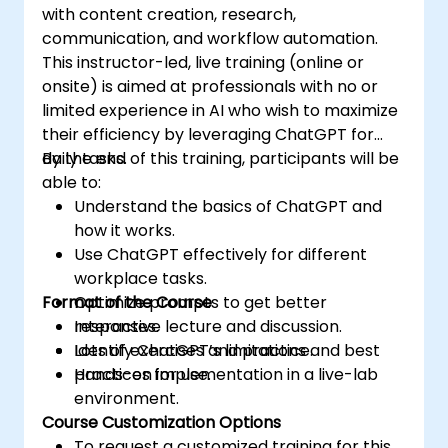
with content creation, research,
communication, and workflow automation.
This instructor-led, live training (online or
onsite) is aimed at professionals with no or
limited experience in AI who wish to maximize
their efficiency by leveraging ChatGPT for
daily tasks.
By the end of this training, participants will be
able to:
Understand the basics of ChatGPT and
how it works.
Use ChatGPT effectively for different
workplace tasks.
Format of the Course
Optimize prompts to get better
responses.
Interactive lecture and discussion.
Identify ChatGPT’s limitations and best
Lots of exercises and practice.
practices for use.
Hands-on implementation in a live-lab
environment.
Course Customization Options
To request a customized training for this