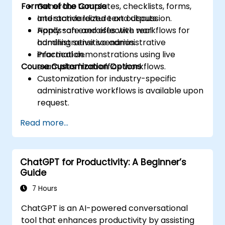
Format of the Course
Generate templates, checklists, forms,
and standardized text outputs.
Interactive lecture and discussion.
Apply safe and effective workflows for
Hands-on exercises with real
handling sensitive administrative
administrative scenarios.
information.
Practical demonstrations using live
Course Customization Options
examples from office workflows.
Customization for industry-specific
administrative workflows is available upon
request.
Read more...
ChatGPT for Productivity: A Beginner’s
Guide
7 Hours
ChatGPT is an AI-powered conversational
tool that enhances productivity by assisting