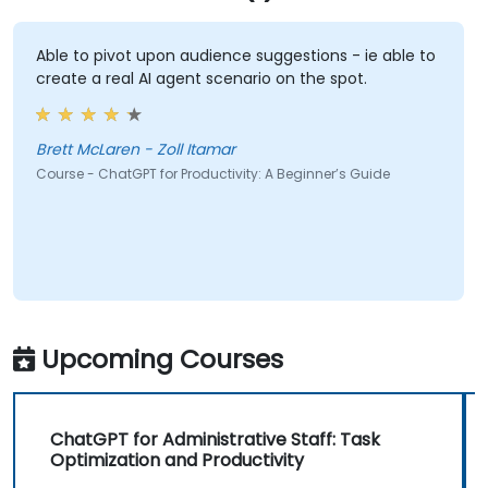
Able to pivot upon audience suggestions - ie able to
create a real AI agent scenario on the spot.
Brett McLaren - Zoll Itamar
Course - ChatGPT for Productivity: A Beginner’s Guide
Upcoming Courses
ChatGPT for Administrative Staff: Task
Optimization and Productivity