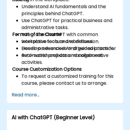
Understand AI fundamentals and the
principles behind ChatGPT.
Use ChatGPT for practical business and
administrative tasks.
Format of the Course
Integrate ChatGPT with common
workplace tools and workflows.
Interactive lecture and discussion.
Develop advanced AI-driven solutions for
Hands-on exercises and guided practice.
automation and data management.
Real-world projects and collaborative
activities.
Course Customization Options
To request a customized training for this
course, please contact us to arrange.
Read more...
AI with ChatGPT (Beginner Level)