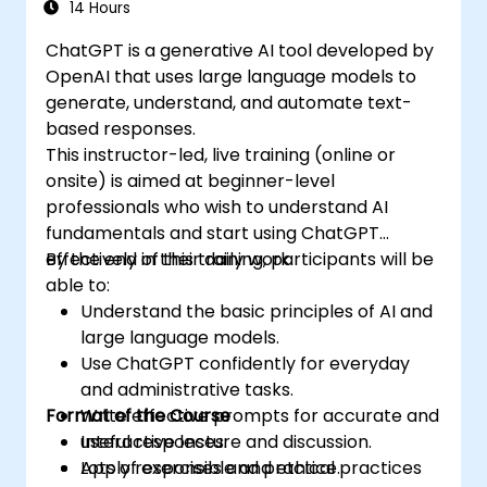
14 Hours
ChatGPT is a generative AI tool developed by
OpenAI that uses large language models to
generate, understand, and automate text-
based responses.
This instructor-led, live training (online or
onsite) is aimed at beginner-level
professionals who wish to understand AI
fundamentals and start using ChatGPT
effectively in their daily work.
By the end of this training, participants will be
able to:
Understand the basic principles of AI and
large language models.
Use ChatGPT confidently for everyday
and administrative tasks.
Format of the Course
Write effective prompts for accurate and
useful responses.
Interactive lecture and discussion.
Apply responsible and ethical practices
Lots of exercises and practice.