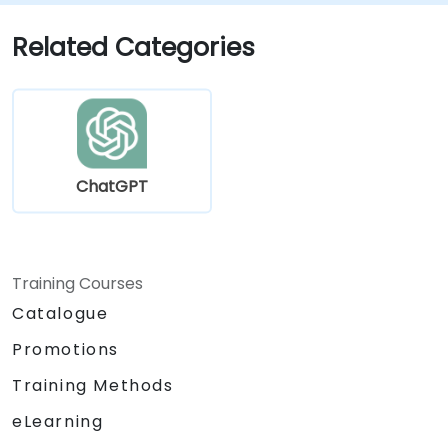
ChatGPT into data science workflows.
Related Categories
ChatGPT
Training Courses
Catalogue
Promotions
Training Methods
eLearning