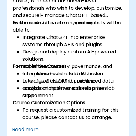
onsite) is aimed at advanced-level
professionals who wish to develop, customize,
and securely manage ChatGPT-based
solutions in corporate environments.
By the end of this training, participants will be
able to:
Integrate ChatGPT into enterprise
systems through APIs and plugins.
Design and deploy custom AI-powered
solutions.
Format of the Course
Implement security, governance, and
compliance controls for AI tools.
Interactive lecture and discussion.
Leverage ChatGPT for advanced data
Lots of exercises and practice.
analysis and software development
Hands-on implementation in a live-lab
support.
environment.
Course Customization Options
To request a customized training for this
course, please contact us to arrange.
Read more...