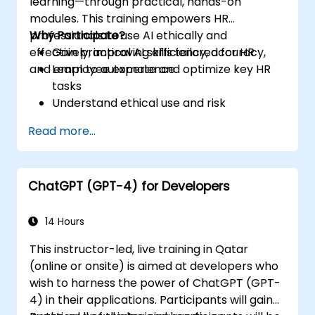
learning—through practical, hands-on
modules. This training empowers HR
professionals to use AI ethically and
Why Participate?
effectively, improving efficiency, accuracy,
Gain practical AI skills tailored for HR
and employee experience.
Learn to automate and optimize key HR
tasks
Understand ethical use and risk
management
Read more...
Prepare your HR function for the future
ChatGPT (GPT-4) for Developers
14 Hours
This instructor-led, live training in Qatar
(online or onsite) is aimed at developers who
wish to harness the power of ChatGPT (GPT-
4) in their applications. Participants will gain