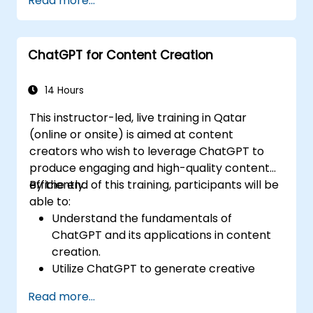
Read more...
financial guidance.
Automate routine banking tasks using
ChatGPT.
ChatGPT for Content Creation
Implement ChatGPT for compliance and
risk management in banking operations.
14 Hours
This instructor-led, live training in Qatar
(online or onsite) is aimed at content
creators who wish to leverage ChatGPT to
produce engaging and high-quality content
efficiently.
By the end of this training, participants will be
able to:
Understand the fundamentals of
ChatGPT and its applications in content
creation.
Utilize ChatGPT to generate creative
ideas and overcome writer's block.
Read more...
Enhance content quality and relevance