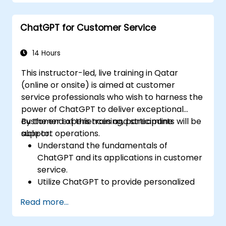
with the assistance of ChatGPT.
Implement best practices for using
ChatGPT for Customer Service
ChatGPT in content creation workflows.
14 Hours
This instructor-led, live training in Qatar
(online or onsite) is aimed at customer
service professionals who wish to harness the
power of ChatGPT to deliver exceptional
customer experiences and streamline
By the end of this training, participants will be
support operations.
able to:
Understand the fundamentals of
ChatGPT and its applications in customer
service.
Utilize ChatGPT to provide personalized
and efficient customer support.
Read more...
Develop automated chatbots powered
by ChatGPT to handle customer inquiries.