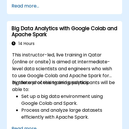
Analyze medical images with AI-driven
Read more...
techniques.
Explore ethical considerations in AI-based
healthcare solutions.
Big Data Analytics with Google Colab and
Apache Spark
14 Hours
This instructor-led, live training in Qatar
(online or onsite) is aimed at intermediate-
level data scientists and engineers who wish
to use Google Colab and Apache Spark for
big data processing and analytics.
By the end of this training, participants will be
able to:
Set up a big data environment using
Google Colab and Spark.
Process and analyze large datasets
efficiently with Apache Spark.
Visualize big data in a collaborative
Read more...