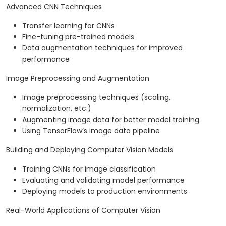
Advanced CNN Techniques
Transfer learning for CNNs
Fine-tuning pre-trained models
Data augmentation techniques for improved
performance
Image Preprocessing and Augmentation
Image preprocessing techniques (scaling,
normalization, etc.)
Augmenting image data for better model training
Using TensorFlow’s image data pipeline
Building and Deploying Computer Vision Models
Training CNNs for image classification
Evaluating and validating model performance
Deploying models to production environments
Real-World Applications of Computer Vision