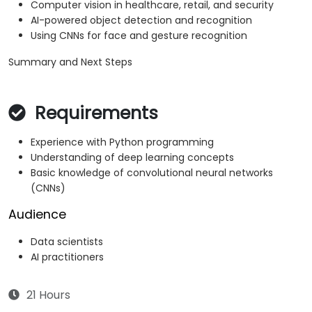
Computer vision in healthcare, retail, and security
AI-powered object detection and recognition
Using CNNs for face and gesture recognition
Summary and Next Steps
Requirements
Experience with Python programming
Understanding of deep learning concepts
Basic knowledge of convolutional neural networks
(CNNs)
Audience
Data scientists
AI practitioners
21 Hours