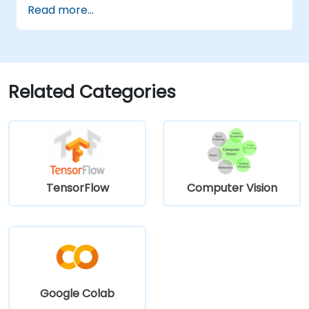
Read more...
defect detection and process validation.
Generate inspection reports and
optimize system performance.
Related Categories
TensorFlow
Computer Vision
Google Colab