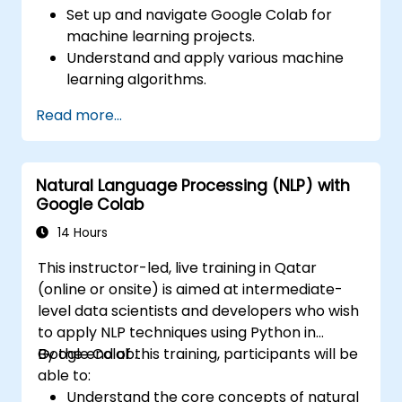
Set up and navigate Google Colab for
machine learning projects.
Understand and apply various machine
learning algorithms.
Use libraries like Scikit-learn to analyze
Read more...
and predict data.
Implement supervised and unsupervised
learning models.
Natural Language Processing (NLP) with
Optimize and evaluate machine learning
Google Colab
models effectively.
14 Hours
This instructor-led, live training in Qatar
(online or onsite) is aimed at intermediate-
level data scientists and developers who wish
to apply NLP techniques using Python in
Google Colab.
By the end of this training, participants will be
able to:
Understand the core concepts of natural