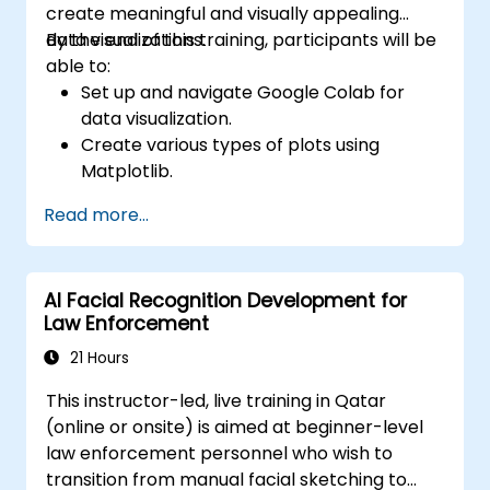
create meaningful and visually appealing
data visualizations.
By the end of this training, participants will be
able to:
Set up and navigate Google Colab for
data visualization.
Create various types of plots using
Matplotlib.
Utilize Seaborn for advanced visualization
Read more...
techniques.
Customize plots for better presentation
and clarity.
AI Facial Recognition Development for
Interpret and present data effectively
Law Enforcement
using visual tools.
21 Hours
This instructor-led, live training in Qatar
(online or onsite) is aimed at beginner-level
law enforcement personnel who wish to
transition from manual facial sketching to