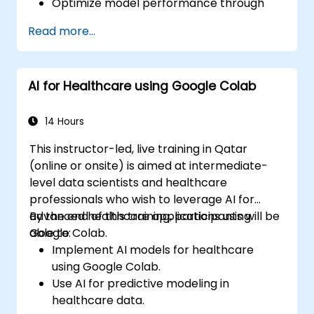
Optimize model performance through
hyperparameter tuning.
Read more...
Deploy machine learning models in real-
world applications using Google Colab.
Collaborate and manage large-scale
AI for Healthcare using Google Colab
machine learning projects in Google
Colab.
14 Hours
This instructor-led, live training in Qatar
(online or onsite) is aimed at intermediate-
level data scientists and healthcare
professionals who wish to leverage AI for
advanced healthcare applications using
By the end of this training, participants will be
Google Colab.
able to:
Implement AI models for healthcare
using Google Colab.
Use AI for predictive modeling in
healthcare data.