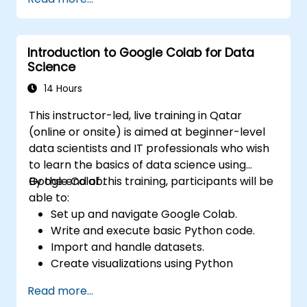
environment.
Integrate Apache Spark with cloud-
based tools.
Introduction to Google Colab for Data
Science
14 Hours
This instructor-led, live training in Qatar
(online or onsite) is aimed at beginner-level
data scientists and IT professionals who wish
to learn the basics of data science using
Google Colab.
By the end of this training, participants will be
able to:
Set up and navigate Google Colab.
Write and execute basic Python code.
Import and handle datasets.
Create visualizations using Python
libraries.
Read more...