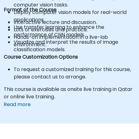
computer vision tasks.
Format of the Course
Deploy computer vision models for real-world
applications.
Interactive lecture and discussion.
Use transfer learning to enhance the
Lots of exercises and practice.
performance of CNN models.
Hands-on implementation in a live-lab
Visualize and interpret the results of image
environment.
classification models.
Course Customization Options
To request a customized training for this course,
please contact us to arrange.
This course is available as onsite live training in Qatar
or online live training.
Read more