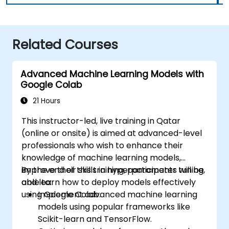
Related Courses
Advanced Machine Learning Models with
Google Colab
21 Hours
This instructor-led, live training in Qatar
(online or onsite) is aimed at advanced-level
professionals who wish to enhance their
knowledge of machine learning models,
improve their skills in hyperparameter tuning,
By the end of this training, participants will be
and learn how to deploy models effectively
able to:
using Google Colab.
Implement advanced machine learning
models using popular frameworks like
Scikit-learn and TensorFlow.