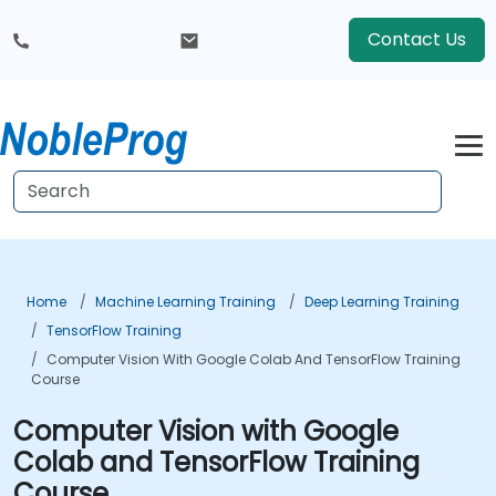
Contact Us
Home
Machine Learning Training
Deep Learning Training
TensorFlow Training
Computer Vision With Google Colab And TensorFlow Training
Course
Computer Vision with Google
Colab and TensorFlow Training
Course