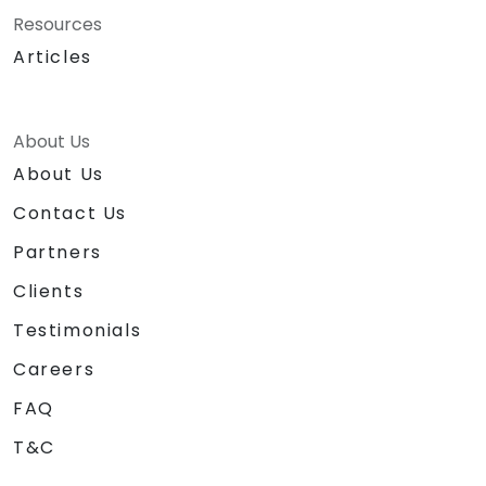
Resources
Articles
About Us
About Us
Contact Us
Partners
Clients
Testimonials
Careers
FAQ
T&C