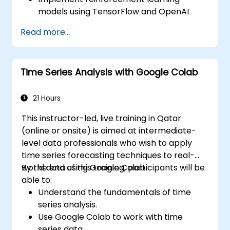
models using TensorFlow and OpenAI
Gym.
Read more...
Develop intelligent agents that learn
through trial and error.
Optimize agents' performance using
Time Series Analysis with Google Colab
advanced techniques such as Q-learning
and deep Q-networks (DQNs).
Train agents in simulated environments
21 Hours
using OpenAI Gym.
This instructor-led, live training in Qatar
Deploy reinforcement learning models
(online or onsite) is aimed at intermediate-
for real-world applications.
level data professionals who wish to apply
time series forecasting techniques to real-
world data using Google Colab.
By the end of this training, participants will be
able to:
Understand the fundamentals of time
series analysis.
Use Google Colab to work with time
series data.