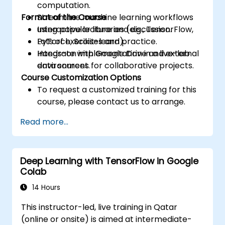
computation.
Format of the Course
Streamline machine learning workflows
using popular libraries (e.g., TensorFlow,
Interactive lecture and discussion.
PyTorch, Scikit-learn).
Lots of exercises and practice.
Integrate with Google Drive and external
Hands-on implementation in a live-lab
data sources for collaborative projects.
environment.
Course Customization Options
To request a customized training for this
course, please contact us to arrange.
Read more...
Deep Learning with TensorFlow in Google
Colab
14 Hours
This instructor-led, live training in Qatar
(online or onsite) is aimed at intermediate-