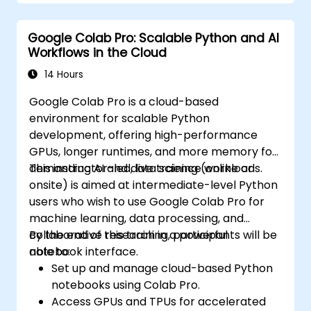
Google Colab Pro: Scalable Python and AI
Workflows in the Cloud
14 Hours
Google Colab Pro is a cloud-based
environment for scalable Python
development, offering high-performance
GPUs, longer runtimes, and more memory for
demanding AI and data science workloads.
This instructor-led, live training (online or
onsite) is aimed at intermediate-level Python
users who wish to use Google Colab Pro for
machine learning, data processing, and
collaborative research in a powerful
By the end of this training, participants will be
notebook interface.
able to:
Set up and manage cloud-based Python
notebooks using Colab Pro.
Access GPUs and TPUs for accelerated