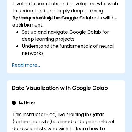
level data scientists and developers who wish
to understand and apply deep learning
techniques using the Google Colab
By the end of this training, participants will be
environment.
able to:
Set up and navigate Google Colab for
deep learning projects.
Understand the fundamentals of neural
networks.
Implement deep learning models using
Read more...
TensorFlow.
Train and evaluate deep learning models.
Utilize advanced features of TensorFlow
Data Visualization with Google Colab
for deep learning.
14 Hours
This instructor-led, live training in Qatar
(online or onsite) is aimed at beginner-level
data scientists who wish to learn how to