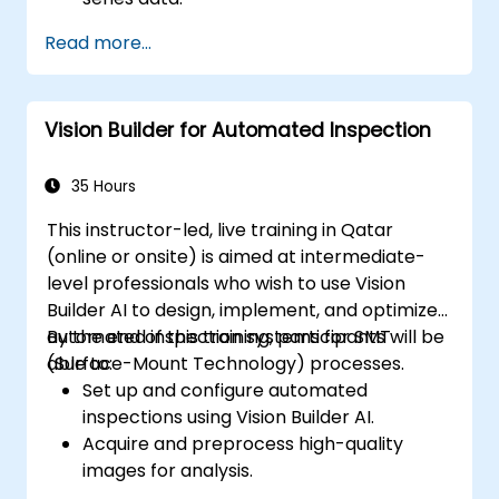
Apply ARIMA models to forecast data
Read more...
trends.
Utilize Facebook’s Prophet library for
flexible forecasting.
Vision Builder for Automated Inspection
Visualize time series data and forecasting
results.
35 Hours
This instructor-led, live training in Qatar
(online or onsite) is aimed at intermediate-
level professionals who wish to use Vision
Builder AI to design, implement, and optimize
automated inspection systems for SMT
By the end of this training, participants will be
(Surface-Mount Technology) processes.
able to:
Set up and configure automated
inspections using Vision Builder AI.
Acquire and preprocess high-quality
images for analysis.
Implement logic-based decisions for