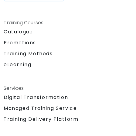
Training Courses
Catalogue
Promotions
Training Methods
eLearning
Services
Digital Transformation
Managed Training Service
Training Delivery Platform