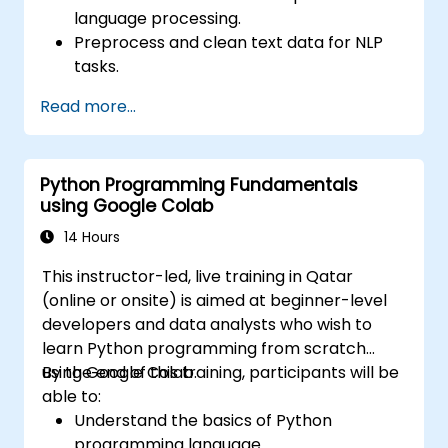
language processing.
Preprocess and clean text data for NLP
tasks.
Perform sentiment analysis using NLTK
Read more...
and SpaCy libraries.
Work with text data using Google Colab
for scalable and collaborative
Python Programming Fundamentals
development.
using Google Colab
14 Hours
This instructor-led, live training in Qatar
(online or onsite) is aimed at beginner-level
developers and data analysts who wish to
learn Python programming from scratch
using Google Colab.
By the end of this training, participants will be
able to:
Understand the basics of Python
programming language.