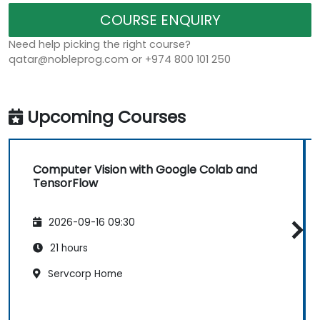
COURSE ENQUIRY
Need help picking the right course?
qatar@nobleprog.com or +974 800 101 250
Upcoming Courses
Computer Vision with Google Colab and
TensorFlow
2026-09-16 09:30
21 hours
Servcorp Home