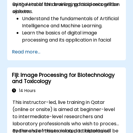
using AI tools for developing facial recognition
By the end of this training, participants will be
systems.
able to:
Understand the fundamentals of Artificial
Intelligence and Machine Learning.
Learn the basics of digital image
processing and its application in facial
recognition.
Read more...
Develop skills in using AI tools and
frameworks to create facial recognition
models.
Fiji: Image Processing for Biotechnology
Gain hands-on experience in creating,
and Toxicology
training, and testing facial recognition
systems.
14 Hours
Understand ethical considerations and
This instructor-led, live training in Qatar
best practices in the use of facial
(online or onsite) is aimed at beginner-level
recognition technology.
to intermediate-level researchers and
laboratory professionals who wish to process
and analyze images related to histological
By the end of this training, participants will be