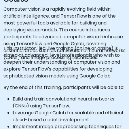
Computer vision is a rapidly evolving field within
artificial intelligence, and TensorFlow is one of the
most powerful tools available for building and
deploying vision models. This course introduces
participants to advanced computer vision techniques
using TensorFlow and Google Colab, covering
This instructor-led, live training (online or onsite) is
essential areas such as convolutional neural networks
aimed at advanced-level professionals who wish to
(CNNs) and image processing techniques.
deepen their understanding of computer vision and
explore TensorFlow's capabilities for developing
sophisticated vision models using Google Colab.
By the end of this training, participants will be able to:
Build and train convolutional neural networks
(CNNs) using TensorFlow.
Leverage Google Colab for scalable and efficient
cloud-based model development.
Implement image preprocessing techniques for