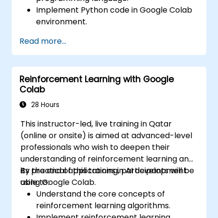
Implement Python code in Google Colab
environment.
Utilize control structures to manage the
Read more...
flow of a Python program.
Create functions to organize and reuse
code effectively.
Reinforcement Learning with Google
Explore and use basic libraries for Python
Colab
programming.
28 Hours
This instructor-led, live training in Qatar
(online or onsite) is aimed at advanced-level
professionals who wish to deepen their
understanding of reinforcement learning and
its practical applications in AI development
By the end of this training, participants will be
using Google Colab.
able to:
Understand the core concepts of
reinforcement learning algorithms.
Implement reinforcement learning