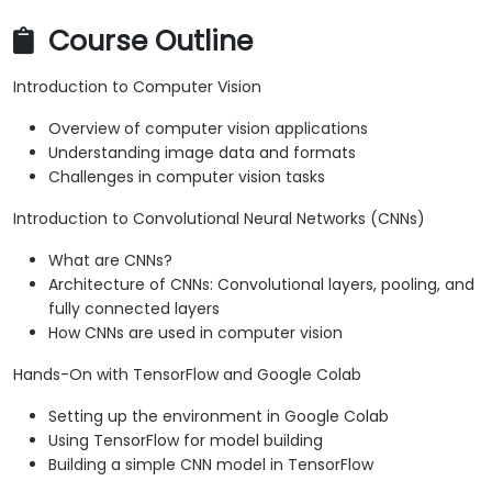
Course Outline
Introduction to Computer Vision
Overview of computer vision applications
Understanding image data and formats
Challenges in computer vision tasks
Introduction to Convolutional Neural Networks (CNNs)
What are CNNs?
Architecture of CNNs: Convolutional layers, pooling, and
fully connected layers
How CNNs are used in computer vision
Hands-On with TensorFlow and Google Colab
Setting up the environment in Google Colab
Using TensorFlow for model building
Building a simple CNN model in TensorFlow