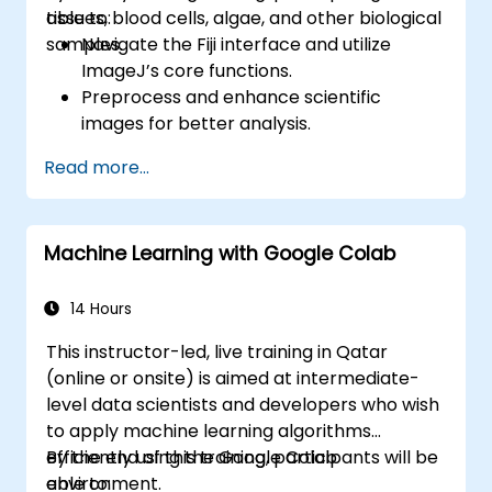
tissues, blood cells, algae, and other biological
able to:
samples.
Navigate the Fiji interface and utilize
ImageJ’s core functions.
Preprocess and enhance scientific
images for better analysis.
Analyze images quantitatively, including
Read more...
cell counting and area measurement.
Automate repetitive tasks using macros
and plugins.
Machine Learning with Google Colab
Customize workflows for specific image
analysis needs in biological research.
14 Hours
This instructor-led, live training in Qatar
(online or onsite) is aimed at intermediate-
level data scientists and developers who wish
to apply machine learning algorithms
efficiently using the Google Colab
By the end of this training, participants will be
environment.
able to: