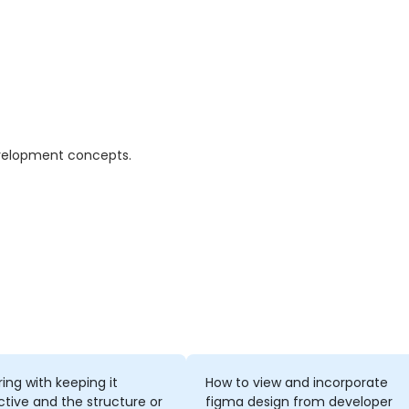
evelopment concepts.
ring with keeping it
How to view and incorporate
ctive and the structure or
figma design from developer