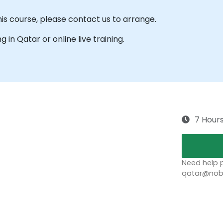
his course, please contact us to arrange.
ng in Qatar or online live training.
7 Hour
Need help p
qatar@nobl