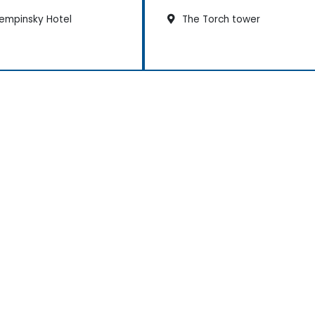
empinsky Hotel
The Torch tower