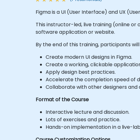
Figma is a UI (User Interface) and UX (Use
This instructor-led, live training (online o
software application or website.
By the end of this training, participants will
Create modern UI designs in Figma.
Create a working, clickable applicatio
Apply design best practices.
Accelerate the completion speed of de
Collaborate with other designers and 
Format of the Course
Interactive lecture and discussion.
Lots of exercises and practice.
Hands-on implementation in a live-la
Course Customization Options