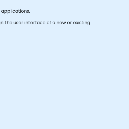
 applications.
gn the user interface of a new or existing