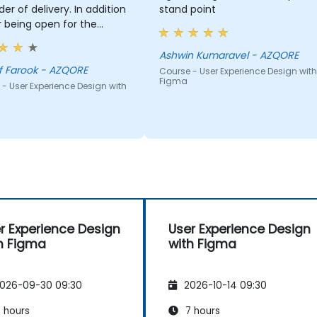
der of delivery. In addition
stand point
r being open for the
ions made us explore
beyond the planned
Ashwin Kumaravel - AZQORE
t I believe
f Farook - AZQORE
Course - User Experience Design with
Figma
- User Experience Design with
r Experience Design
User Experience Design
h Figma
with Figma
026-09-30 09:30
2026-10-14 09:30
 hours
7 hours