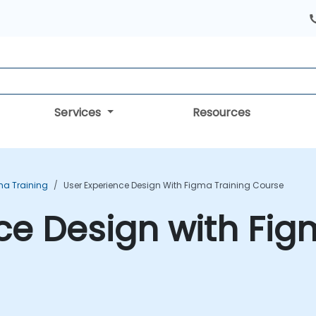
Services
Resources
ma Training
User Experience Design With Figma Training Course
ce Design with Fig