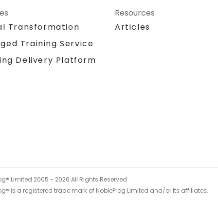
ces
Resources
al Transformation
Articles
ged Training Service
ing Delivery Platform
og® Limited 2005 -
2026
All Rights Reserved
g® is a registered trade mark of NobleProg Limited and/or its affiliates.