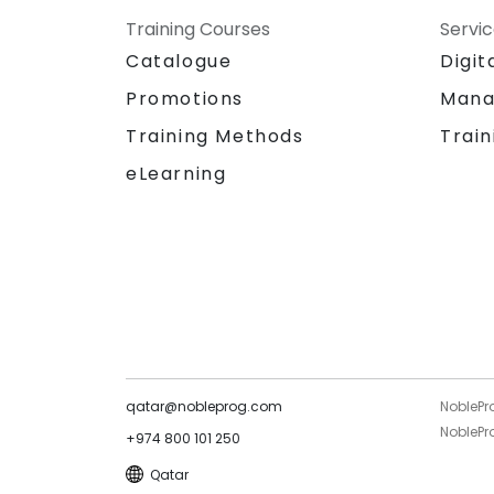
Training Courses
Servi
Catalogue
Digit
Promotions
Mana
Training Methods
Train
eLearning
qatar@nobleprog.com
NoblePr
NoblePro
+974 800 101 250
Qatar