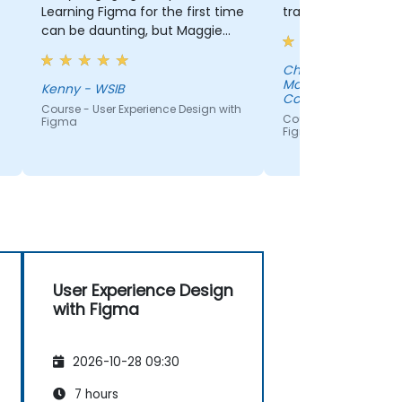
Learning Figma for the first time
training.
can be daunting, but Maggie
made it manageable!
Christian Sauve - Canada
Mortgage and Hou
Kenny - WSIB
Corporation
Course - User Experience Design with
Course - User Experie
Figma
Figma
User Experience Design
with Figma
2026-10-28 09:30
7 hours