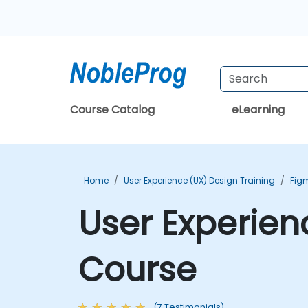
Course Catalog
eLearning
Home
User Experience (UX) Design Training
Fig
User Experien
Course
(7 Testimonials)