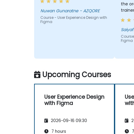
the or
traine
Nuwan Gunaratne - AZQORE
quest
Course - User Experience Design with
Figma
more 
conten
Saiyaf
Course 
Figma
Upcoming Courses
User Experience Design
Use
with Figma
wit
2026-09-16 09:30
2
7 hours
7