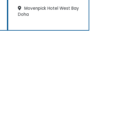
Movenpick Hotel West Bay
Doha