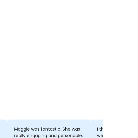
Maggie was fantastic. She was
I thought that the
really engaging and personable.
well put together 