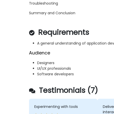
Troubleshooting
Summary and Conclusion
Requirements
A general understanding of application d
Audience
Designers
UI/UX professionals
Software developers
Testimonials (7)
Experimenting with tools
Delive
intera