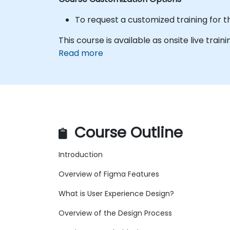
To request a customized training for t
This course is available as onsite live traini
Read more
Course Outline
Introduction
Overview of Figma Features
What is User Experience Design?
Overview of the Design Process