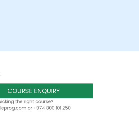
s
COURSE ENQUIRY
icking the right course?
eprog.com or +974 800 101 250