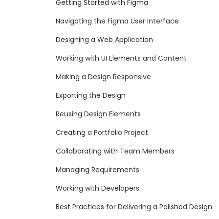
Getting Started with Figma
Navigating the Figma User Interface
Designing a Web Application
Working with UI Elements and Content
Making a Design Responsive
Exporting the Design
Reusing Design Elements
Creating a Portfolio Project
Collaborating with Team Members
Managing Requirements
Working with Developers
Best Practices for Delivering a Polished Design