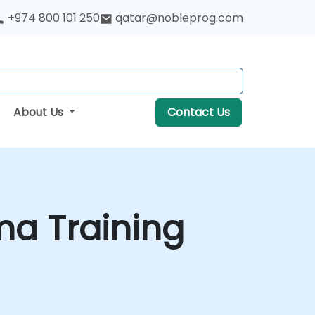
+974 800 101 250
qatar@nobleprog.com
About Us
Contact Us
ma Training