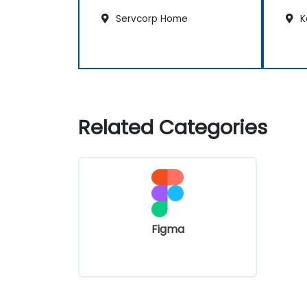
Servcorp Home
K
Related Categories
Figma