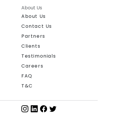
About Us
About Us
Contact Us
Partners
Clients
Testimonials
Careers
FAQ
T&C