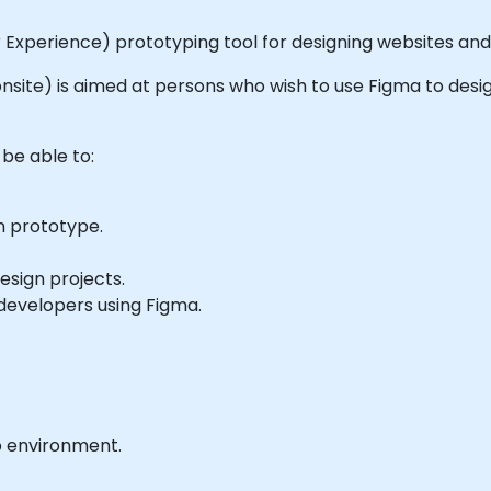
r Experience) prototyping tool for designing websites and
r onsite) is aimed at persons who wish to use Figma to desi
 be able to:
n prototype.
sign projects.
developers using Figma.
b environment.