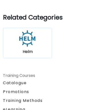
Related Categories
Helm
Training Courses
Catalogue
Promotions
Training Methods
eLearning