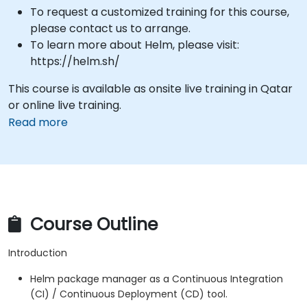
To request a customized training for this course,
please contact us to arrange.
To learn more about Helm, please visit:
https://helm.sh/
This course is available as onsite live training in Qatar
or online live training.
Read more
Course Outline
Introduction
Helm package manager as a Continuous Integration
(CI) / Continuous Deployment (CD) tool.