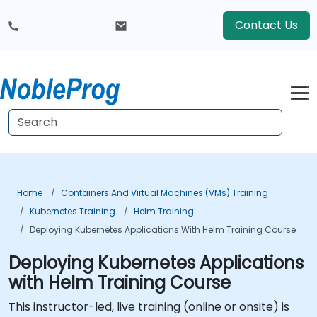
Contact Us
Home
Containers And Virtual Machines (VMs) Training
Kubernetes Training
Helm Training
Deploying Kubernetes Applications With Helm Training Course
Deploying Kubernetes Applications
with Helm Training Course
This instructor-led, live training (online or onsite) is