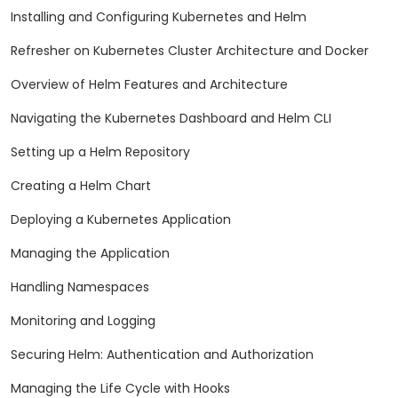
Installing and Configuring Kubernetes and Helm
Refresher on Kubernetes Cluster Architecture and Docker
Overview of Helm Features and Architecture
Navigating the Kubernetes Dashboard and Helm CLI
Setting up a Helm Repository
Creating a Helm Chart
Deploying a Kubernetes Application
Managing the Application
Handling Namespaces
Monitoring and Logging
Securing Helm: Authentication and Authorization
Managing the Life Cycle with Hooks