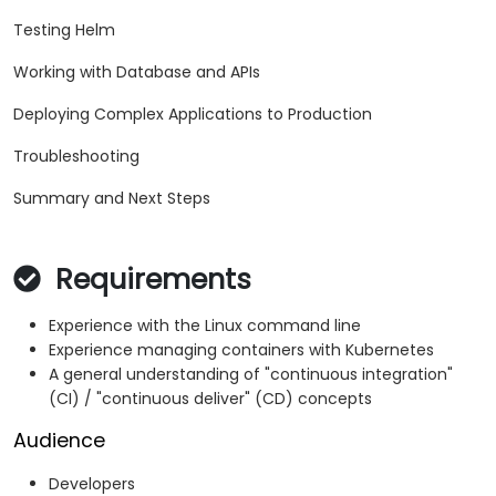
Testing Helm
Working with Database and APIs
Deploying Complex Applications to Production
Troubleshooting
Summary and Next Steps
Requirements
Experience with the Linux command line
Experience managing containers with Kubernetes
A general understanding of "continuous integration"
(CI) / "continuous deliver" (CD) concepts
Audience
Developers