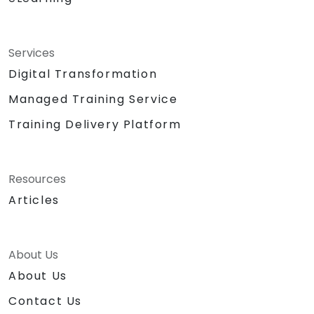
Services
Digital Transformation
Managed Training Service
Training Delivery Platform
Resources
Articles
About Us
About Us
Contact Us