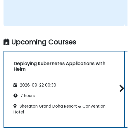
Upcoming Courses
Deploying Kubernetes Applications with
Helm
2026-09-22 09:30
7 hours
Sheraton Grand Doha Resort & Convention
Hotel