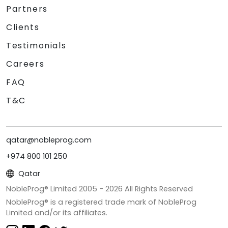
Partners
Clients
Testimonials
Careers
FAQ
T&C
qatar@nobleprog.com
+974 800 101 250
Qatar
NobleProg® Limited 2005 -
2026
All Rights Reserved
NobleProg® is a registered trade mark of NobleProg
Limited and/or its affiliates.