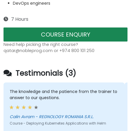
DevOps engineers
7 Hours
COURSE ENQUIRY
Need help picking the right course?
qatar@nobleprog.com or +974 800 101 250
Testimonials (3)
The knowledge and the patience from the trainer to
answer to our questions.
Calin Avram - REGNOLOGY ROMANIA S.R.L.
Course - Deploying Kubernetes Applications with Helm