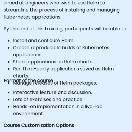
aimed at engineers who wish to use Helm to
streamline the process of installing and managing
Kubernetes applications.
By the end of this training, participants will be able to:
Install and configure Helm.
Create reproducible builds of Kubernetes
applications.
Share applications as Helm charts.
Run third-party applications saved as Helm
charts.
Format of the course
Manage releases of Helm packages.
Interactive lecture and discussion.
Lots of exercises and practice.
Hands-on implementation in a live-lab
environment.
Course Customization Options