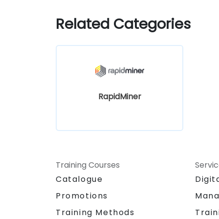
Related Categories
RapidMiner
Training Courses
Servi
Catalogue
Digit
Promotions
Mana
Training Methods
Train