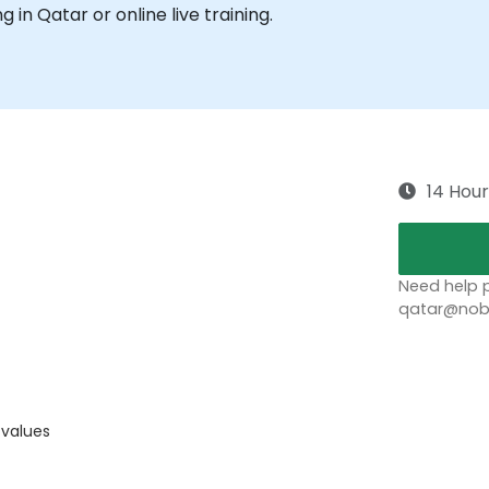
ng in Qatar or online live training.
14 Hour
Need help p
qatar@nobl
 values