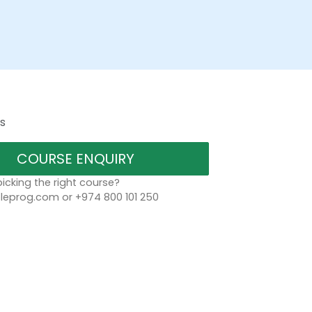
s
COURSE ENQUIRY
icking the right course?
eprog.com or +974 800 101 250