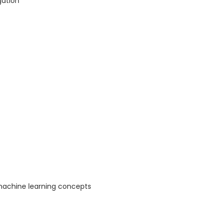
gation
machine learning concepts