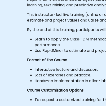
learning, text mining, and predictive analyt
This instructor-led, live training (online 
estimate and project values and utilize anal
By the end of this training, participants will
Learn to apply the CRISP-DM methodol
performance.
Use RapidMiner to estimate and project 
Format of the Course
Interactive lecture and discussion.
Lots of exercises and practice.
Hands-on implementation in a live-la
Course Customization Options
To request a customized training for t