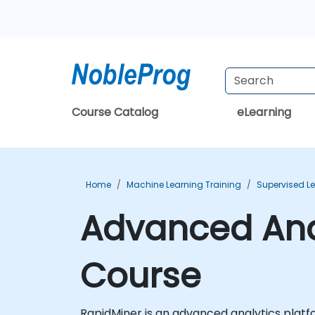
Course Catalog
eLearning
Home
Machine Learning Training
Supervised Le
Advanced Anal
Course
RapidMiner is an advanced analytics platf