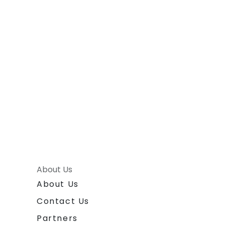
About Us
About Us
Contact Us
Partners