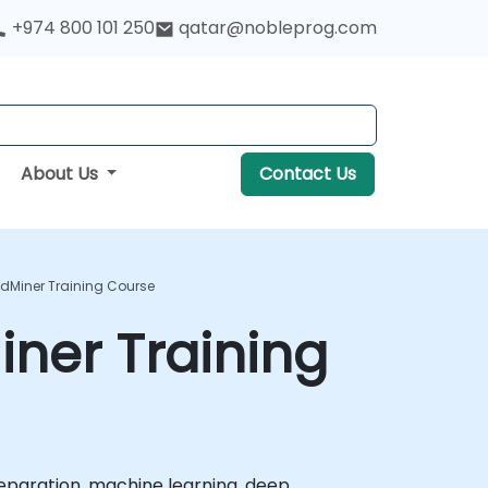
+974 800 101 250
qatar@nobleprog.com
About Us
Contact Us
dMiner Training Course
ner Training
eparation, machine learning, deep