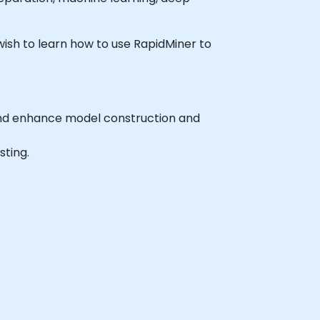
 wish to learn how to use RapidMiner to
and enhance model construction and
sting.