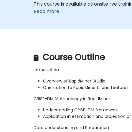
This course is available as onsite live traini
Read more
Course Outline
Introduction
Overview of RapidMiner Studio
Orientation to RapidMiner UI and features
CRISP-DM Methodology in RapidMiner
Understanding CRISP-DM framework
Application in estimation and projection of
Data Understanding and Preparation