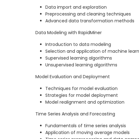
Data import and exploration
Preprocessing and cleaning techniques
Advanced data transformation methods
Data Modeling with RapidMiner
Introduction to data modeling
Selection and application of machine lear
Supervised learning algorithms
Unsupervised learning algorithms
Model Evaluation and Deployment
Techniques for model evaluation
Strategies for model deployment
Model realignment and optimization
Time Series Analysis and Forecasting
Fundamentals of time series analysis
Application of moving average models