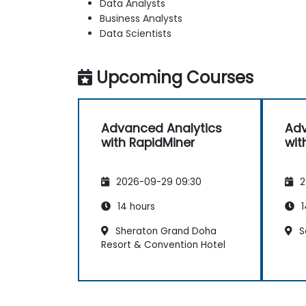
Data Analysts
Business Analysts
Data Scientists
Upcoming Courses
Advanced Analytics
Adv
with RapidMiner
wit
2026-09-29 09:30
2
14 hours
1
Sheraton Grand Doha
S
Resort & Convention Hotel