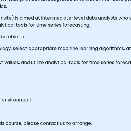
ics.
or onsite) is aimed at intermediate-level data analysts who
ytical tools for time series forecasting.
 be able to:
ogy, select appropriate machine learning algorithms, 
values, and utilize analytical tools for time series foreca
b environment.
his course, please contact us to arrange.