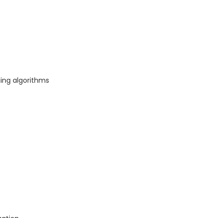
ning algorithms