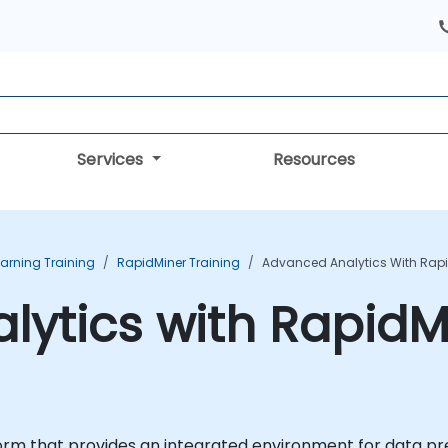
Services
Resources
arning Training
RapidMiner Training
Advanced Analytics With Rapi
ytics with RapidMi
orm that provides an integrated environment for data pr