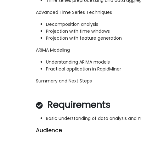
Time series preprocessing and data aggre
Advanced Time Series Techniques
Decomposition analysis
Projection with time windows
Projection with feature generation
ARIMA Modeling
Understanding ARIMA models
Practical application in RapidMiner
Summary and Next Steps
Requirements
Basic understanding of data analysis and 
Audience