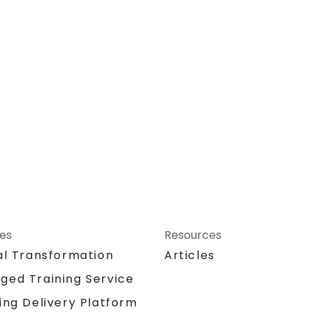
ces
Resources
al Transformation
Articles
ged Training Service
ing Delivery Platform