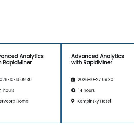
anced Analytics
Advanced Analytics
h RapidMiner
with RapidMiner
026-10-13 09:30
2026-10-27 09:30
4 hours
14 hours
ervcorp Home
Kempinsky Hotel