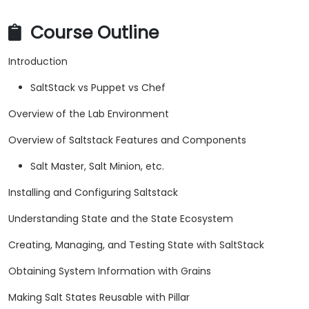
Course Outline
Introduction
SaltStack vs Puppet vs Chef
Overview of the Lab Environment
Overview of Saltstack Features and Components
Salt Master, Salt Minion, etc.
Installing and Configuring Saltstack
Understanding State and the State Ecosystem
Creating, Managing, and Testing State with SaltStack
Obtaining System Information with Grains
Making Salt States Reusable with Pillar