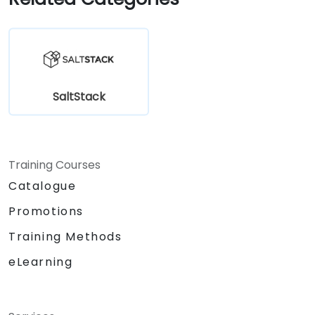
SaltStack
Training Courses
Catalogue
Promotions
Training Methods
eLearning