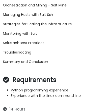
Orchestration and Mining - Salt Mine
Managing Hosts with Salt Ssh
Strategies for Scaling the Infrastructure
Monitoring with Salt
Saltstack Best Practices
Troubleshooting
Summary and Conclusion
Requirements
Python programming experience
Experience with the Linux command line
14 Hours