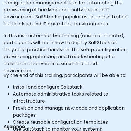
configuration management tool for automating the
provisioning of hardware and software in an IT
environment. SaltStack is popular as an orchestration
tool in cloud and IT operational environments.
In this instructor-led, live training (onsite or remote),
participants will learn how to deploy SaltStack as
they step practice hands-on the setup, configuration,
provisioning, optimizing and troubleshooting of a
collection of servers in a simulated cloud
environment.
By the end of this training, participants will be able to:
Install and configure Saltstack
Automate administrative tasks related to
infrastructure
Provision and manage new code and application
packages
Create reusable configuration templates
Audience
Use SaltStack to monitor your systems