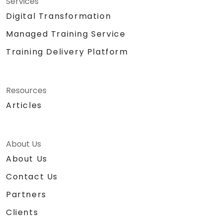
Services
Digital Transformation
Managed Training Service
Training Delivery Platform
Resources
Articles
About Us
About Us
Contact Us
Partners
Clients