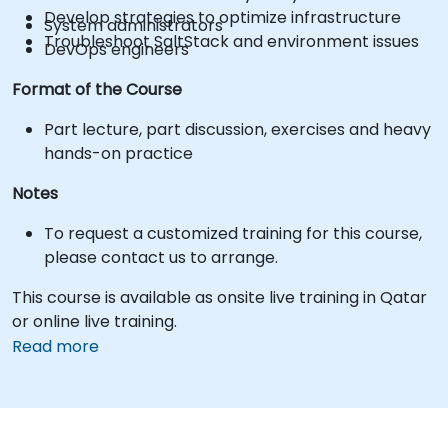
Develop strategies to optimize infrastructure
System administrators
Troubleshoot SaltStack and environment issues
DevOps engineers
Format of the Course
Part lecture, part discussion, exercises and heavy
hands-on practice
Notes
To request a customized training for this course,
please contact us to arrange.
This course is available as onsite live training in Qatar
or online live training.
Read more