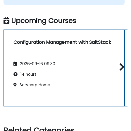
Upcoming Courses
Configuration Management with SaltStack
2026-09-16 09:30
14 hours
Servcorp Home
Related Categories