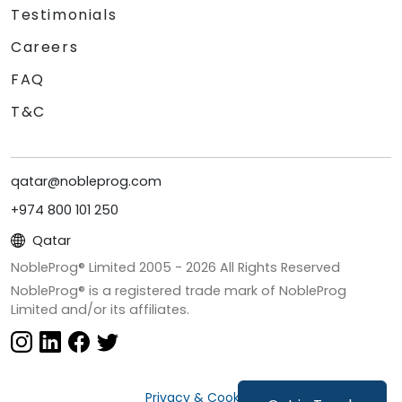
Testimonials
Careers
FAQ
T&C
qatar@nobleprog.com
+974 800 101 250
Qatar
NobleProg® Limited 2005 -
2026
All Rights Reserved
NobleProg® is a registered trade mark of NobleProg
Limited and/or its affiliates.
Privacy & Cookies