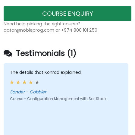
COURSE ENQUIRY
Need help picking the right course?
qatar@nobleprog.com or +974 800 101 250
Testimonials (1)
The details that Konrad explained.
Sander - Cobbler
Course - Configuration Management with SaltStack