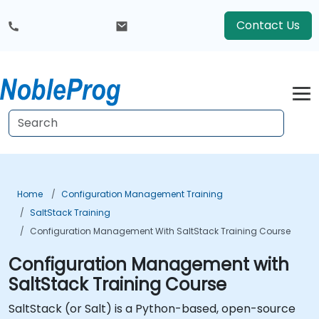
Contact Us
Home
Configuration Management Training
SaltStack Training
Configuration Management With SaltStack Training Course
Configuration Management with
SaltStack Training Course
SaltStack (or Salt) is a Python-based, open-source