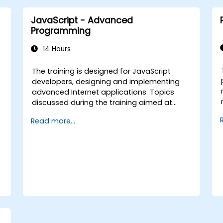
JavaScript - Advanced
Programming
14 Hours
The training is designed for JavaScript
-
developers, designing and implementing
advanced Internet applications. Topics
discussed during the training aimed at
bringing best practices in JavaScript
Read more...
programming and highlight the most
common mistakes. An important point of
the training is to discuss the available
object-oriented programming with
JavaScript syntax.