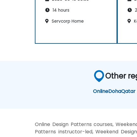
14 hours
2
Servcorp Home
K
Other re
Online
Doha
Qatar
Online Design Patterns courses, Weekend
Patterns instructor-led, Weekend Design