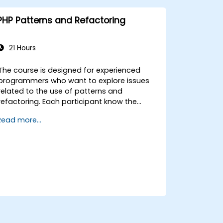
course). It guides you through the sources
of the patterns as well as showing you how
PHP Patterns and Refactoring
to catalogue and describe patterns which
can be reused across your organization.
21 Hours
The course is designed for experienced
programmers who want to explore issues
related to the use of patterns and
refactoring. Each participant know the
properties and practical examples of the
Read more...
use of these patterns, which in turn will
enable the efficient build correct the
application code.