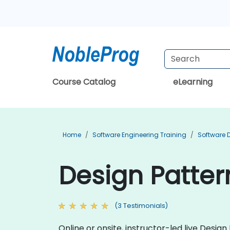
Course Catalog
eLearning
Home
Software Engineering Training
Software 
Design Patter
(3 Testimonials)
Online or onsite, instructor-led live Desi