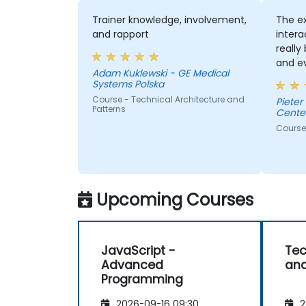
Trainer knowledge, involvement,
The e
and rapport
intera
really
and e
Adam Kuklewski - GE Medical
proba
Systems Polska
enough
Course - Technical Architecture and
Pieter
Patterns
Cente
Course 
Upcoming Courses
JavaScript -
Tec
Advanced
and
Programming
2026-09-16 09:30
2