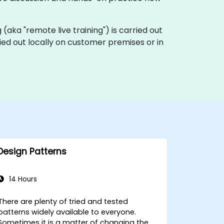
ng (aka "remote live training") is carried out
ried out locally on customer premises or in
Design Patterns
14 Hours
There are plenty of tried and tested
patterns widely available to everyone.
Sometimes it is a matter of changing the