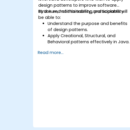
design patterns to improve software
structure, maintainability, and scalability.
By the end of this training, participants will
be able to:
Understand the purpose and benefits
of design patterns.
Apply Creational, Structural, and
Behavioral patterns effectively in Java.
Improve code reusability, scalability,
Read more...
and maintainability.
Refactor existing codebases using
design patterns.