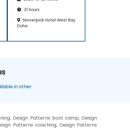
21 hours
Movenpick Hotel West Bay
Doha
es
lable in other
ining, Design Patterns boot camp, Design
esign Patterns coaching, Design Patterns