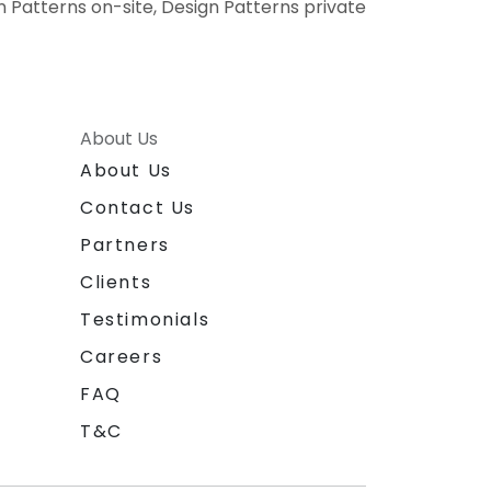
gn Patterns on-site, Design Patterns private
About Us
About Us
Contact Us
Partners
Clients
Testimonials
Careers
FAQ
T&C