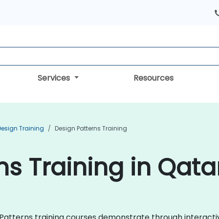
Services
Resources
Design Training
Design Patterns Training
ns Training in Qata
gn Patterns training courses demonstrate through interac