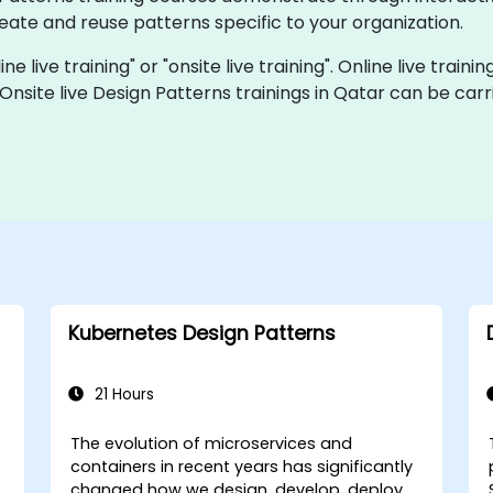
ate and reuse patterns specific to your organization.
ne live training" or "onsite live training". Online live traini
 Onsite live Design Patterns trainings in Qatar can be car
Kubernetes Design Patterns
21 Hours
The evolution of microservices and
-
containers in recent years has significantly
changed how we design, develop, deploy