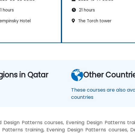
1 hours
21 hours
empinsky Hotel
The Torch tower
gions in Qatar
Other Countri
These courses are also avai
countries
 Design Patterns courses, Evening Design Patterns tra
 Patterns training, Evening Design Patterns courses, D