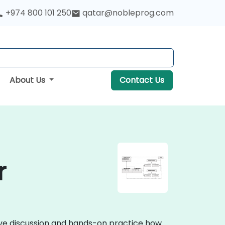
+974 800 101 250
qatar@nobleprog.com
About Us
Contact Us
r
tive discussion and hands-on practice how