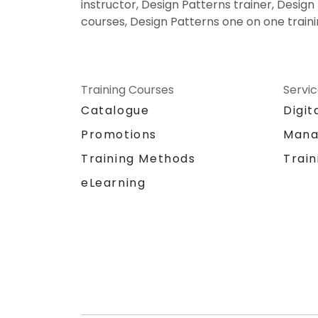
instructor, Design Patterns trainer, Design
courses, Design Patterns one on one train
Training Courses
Servi
Catalogue
Digit
Promotions
Mana
Training Methods
Train
eLearning