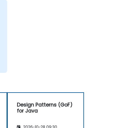
Design Patterns (GoF)
for Java
2026-10-28 09:30