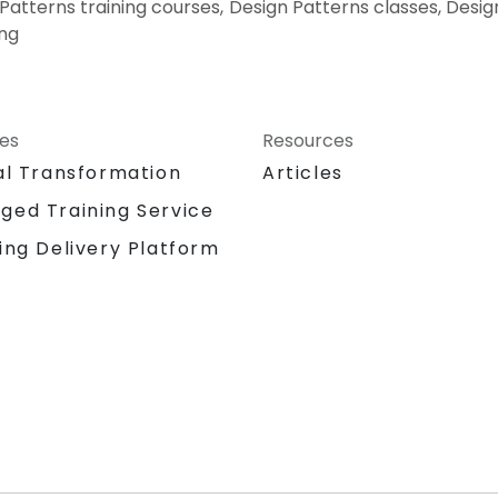
 Patterns training courses, Design Patterns classes, Desi
ing
ces
Resources
al Transformation
Articles
ged Training Service
ing Delivery Platform