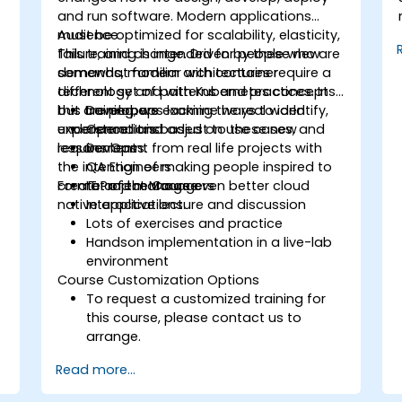
and run software. Modern applications
must be optimized for scalability, elasticity,
Audience
failure, and change. Driven by these new
This training is intended for people who are
demands, modern architectures require a
somewhat familiar with container
different set of patterns and practices. In
technology and with Kubernetes concepts
this training, we examine ways to identify,
but are perhaps lacking the real world
Developers
understand and adjust to these new
experience. It is based on use cases, and
Operations
requirements.
lessons learnt from real life projects with
DevOps
the intention of making people inspired to
QA Engineers
create and manage even better cloud
Format of the Course
IT Project Managers
native applications.
Interactive lecture and discussion
Lots of exercises and practice
Handson implementation in a live-lab
environment
Course Customization Options
To request a customized training for
this course, please contact us to
arrange.
Read more...