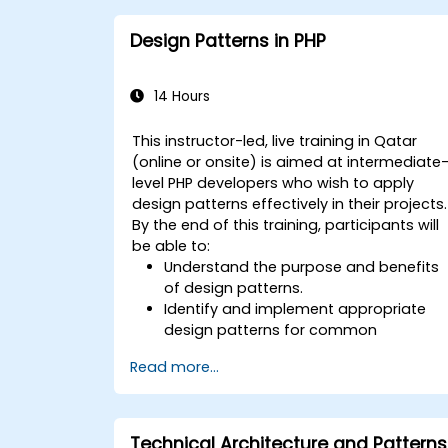
Design Patterns in PHP
14 Hours
This instructor-led, live training in Qatar
(online or onsite) is aimed at intermediate
level PHP developers who wish to apply
design patterns effectively in their projects.
By the end of this training, participants will
be able to:
Understand the purpose and benefits
of design patterns.
Identify and implement appropriate
design patterns for common
scenarios.
Read more...
Structure PHP applications using
industry-recognized best practices.
Integrate patterns into modern
frameworks such as Symfony or Zend.
Technical Architecture and Patterns