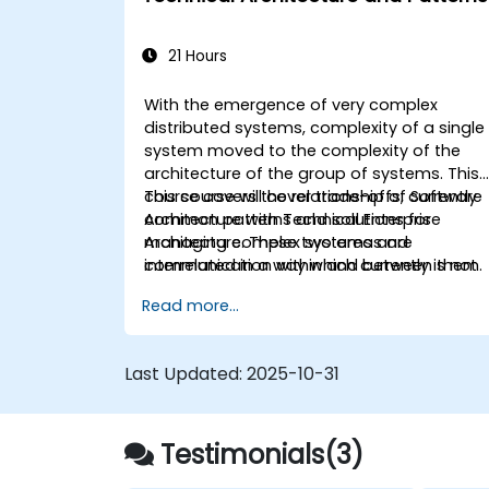
21 Hours
With the emergence of very complex
distributed systems, complexity of a single
system moved to the complexity of the
architecture of the group of systems. This
course covers the relationship of Software
This course will cover trade-offs, currently
Architecture with Technical Enterprise
common patterns and solutions for
Architecture. These two areas are
managing complex systems and
interrelated in a way which currently is not
communication within and between them.
well described. For example, splitting
Read more...
complex monolithic system into two
systems communicating via web services
will trigger substantial changes to both the
Last Updated:
2025-10-31
new systems, and the architecture
between them.
Testimonials(3)