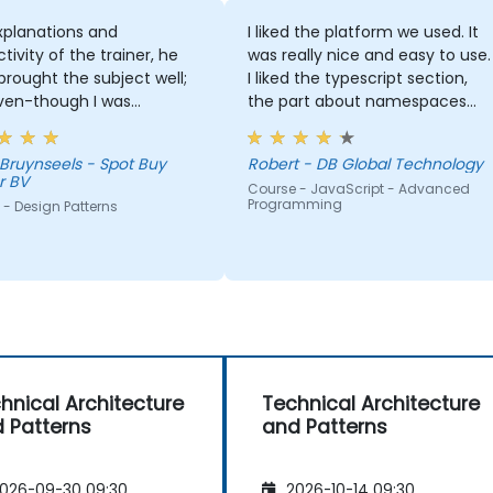
xplanations and
I liked the platform we used. It
ctivity of the trainer, he
was really nice and easy to use.
 brought the subject well;
I liked the typescript section,
ven-though I was
the part about namespaces
bly not experienced
and modules.
, I did learn a lot from it!
 Bruynseels - Spot Buy
Robert - DB Global Technology
r BV
Course - JavaScript - Advanced
Programming
- Design Patterns
hnical Architecture
Technical Architecture
 Patterns
and Patterns
026-09-30 09:30
2026-10-14 09:30