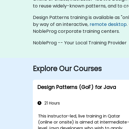
to reuse widely-known patterns, and to cre
Design Patterns training is available as "onli
by way of an interactive,
remote desktop
.
NobleProg corporate training centers.
NobleProg -- Your Local Training Provider
Explore Our Courses
Design Patterns (GoF) for Java
21 Hours
This instructor-led, live training in Qatar
(online or onsite) is aimed at intermediate
level Java developers who wish to apply