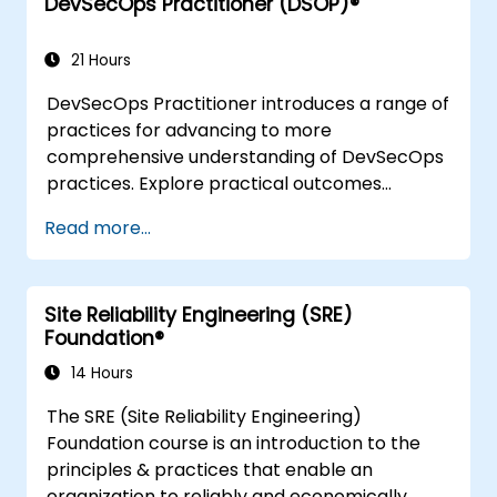
DevSecOps Practitioner (DSOP)®
understanding Value Stream Mapping.
21 Hours
DevSecOps Practitioner introduces a range of
practices for advancing to more
comprehensive understanding of DevSecOps
practices. Explore practical outcomes
through finding the right mix of people,
Read more...
building processes to accelerate value, and
comparing technological options available
today. Tailored for recently transformed
Site Reliability Engineering (SRE)
organizations who are looking to enhance
Foundation®
DevSecOps skills and awareness.
14 Hours
The SRE (Site Reliability Engineering)
Foundation course is an introduction to the
principles & practices that enable an
organization to reliably and economically