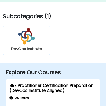
Subcategories (1)
DevOps Institute
Explore Our Courses
SRE Practitioner Certification Preparation
(DevOps Institute Aligned)
35 Hours