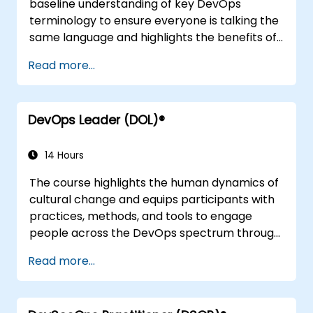
baseline understanding of key DevOps
terminology to ensure everyone is talking the
same language and highlights the benefits of
DevOps to support organizational success.
Read more...
DevOps Leader (DOL)®
14 Hours
The course highlights the human dynamics of
cultural change and equips participants with
practices, methods, and tools to engage
people across the DevOps spectrum through
the use of real-life scenarios and case studies.
Read more...
Upon completion of the course, participants
will have tangible takeaways to leverage
when back in the office such as