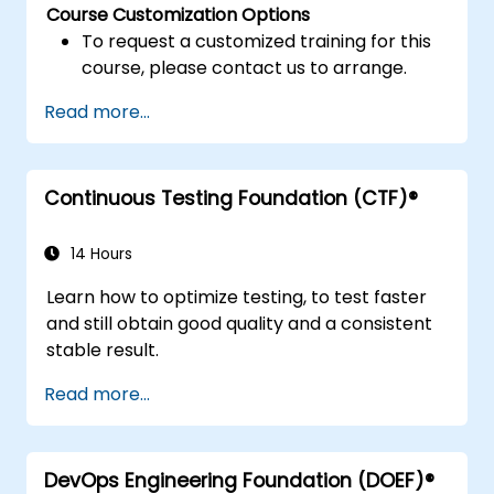
Course Customization Options
To request a customized training for this
course, please contact us to arrange.
Read more...
Continuous Testing Foundation (CTF)®
14 Hours
Learn how to optimize testing, to test faster
and still obtain good quality and a consistent
stable result.
Read more...
DevOps Engineering Foundation (DOEF)®