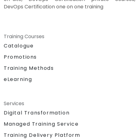
DevOps Certification one on one training
Training Courses
Catalogue
Promotions
Training Methods
eLearning
Services
Digital Transformation
Managed Training Service
Training Delivery Platform