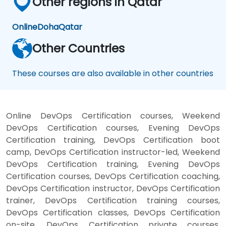
Other regions in Qatar
Online
Doha
Qatar
Other Countries
These courses are also available in other countries
Online DevOps Certification courses, Weekend
DevOps Certification courses, Evening DevOps
Certification training, DevOps Certification boot
camp, DevOps Certification instructor-led, Weekend
DevOps Certification training, Evening DevOps
Certification courses, DevOps Certification coaching,
DevOps Certification instructor, DevOps Certification
trainer, DevOps Certification training courses,
DevOps Certification classes, DevOps Certification
on-site, DevOps Certification private courses,