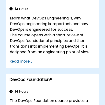
14 Hours
Learn what DevOps Engineering is, why
DevOps engineering is important, and how
DevOps is engineered for success.
The course opens with a short review of
DevOps foundational principles and then
transitions into implementing DevOps. It is
designed from an engineering point of view
and covers topics such as DevOps in relation
Read more...
to other frameworks, technologies,
application design practices, continuous
integration practices, continuous delivery and
DevOps Foundation®
deployment, continuous testing, elastic
infrastructures, monitoring, metrics,
observability, governance, human aspects,
14 Hours
and future trends of DevOps engineering.
The DevOps Foundation course provides a