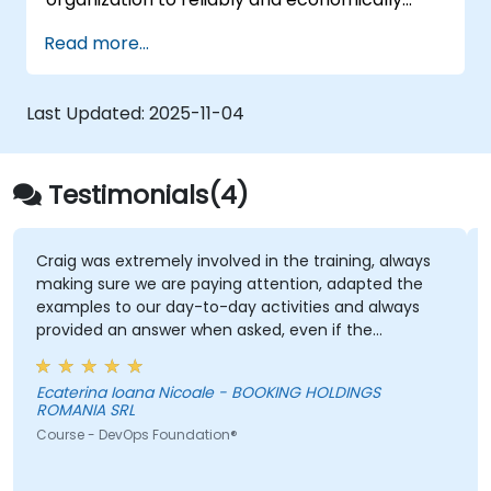
scale critical services. Introducing a site-
Read more...
reliability dimension requires organizational
re-alignment, a new focus on engineering &
automation, and the adoption of a range of
Last Updated:
2025-11-04
new working paradigms.
Testimonials(4)
Craig was extremely involved in the training, always
making sure we are paying attention, adapted the
examples to our day-to-day activities and always
provided an answer when asked, even if the
information was not added in the presentation.
Ecaterina Ioana Nicoale - BOOKING HOLDINGS
ROMANIA SRL
Course - DevOps Foundation®