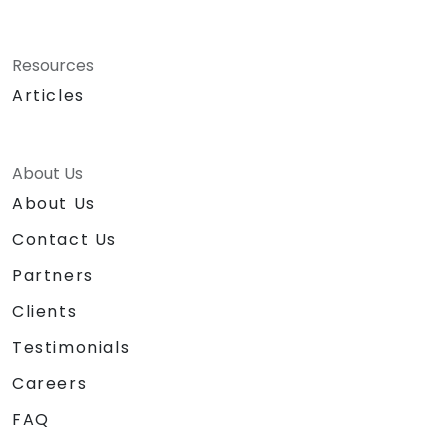
Resources
Articles
About Us
About Us
Contact Us
Partners
Clients
Testimonials
Careers
FAQ