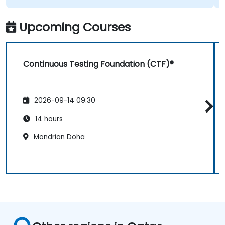
Upcoming Courses
Continuous Testing Foundation (CTF)®
2026-09-14 09:30
14 hours
Mondrian Doha