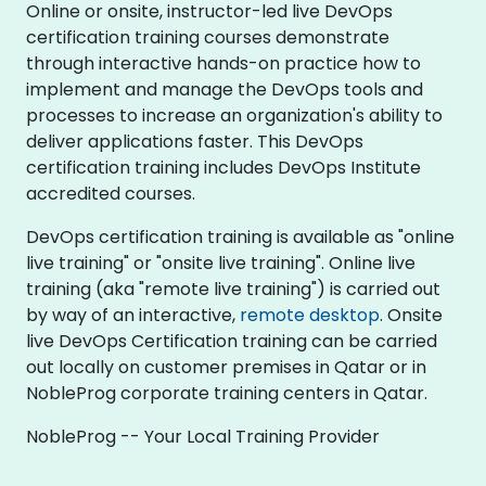
Online or onsite, instructor-led live DevOps
certification training courses demonstrate
through interactive hands-on practice how to
implement and manage the DevOps tools and
processes to increase an organization's ability to
deliver applications faster. This DevOps
certification training includes DevOps Institute
accredited courses.
DevOps certification training is available as "online
live training" or "onsite live training". Online live
training (aka "remote live training") is carried out
by way of an interactive,
remote desktop
. Onsite
live DevOps Certification training can be carried
out locally on customer premises in Qatar or in
NobleProg corporate training centers in Qatar.
NobleProg -- Your Local Training Provider