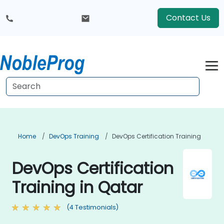
Contact Us
Home
DevOps Training
DevOps Certification Training
DevOps Certification
Training in Qatar
(4 Testimonials)