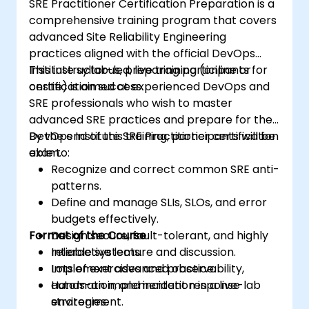
SRE Practitioner Certification Preparation is a
comprehensive training program that covers
advanced Site Reliability Engineering
practices aligned with the official DevOps
Institute syllabus, preparing participants for
This instructor-led, live training (online or
certification success.
onsite) is aimed at experienced DevOps and
SRE professionals who wish to master
advanced SRE practices and prepare for the
DevOps Institute SRE Practitioner certification
By the end of this training, participants will be
exam.
able to:
Recognize and correct common SRE anti-
patterns.
Define and manage SLIs, SLOs, and error
budgets effectively.
Format of the Course
Design secure, fault-tolerant, and highly
reliable systems.
Interactive lecture and discussion.
Implement advanced observability,
Lots of exercises and practice.
automation, and incident response
Hands-on implementation in a live-lab
strategies.
environment.