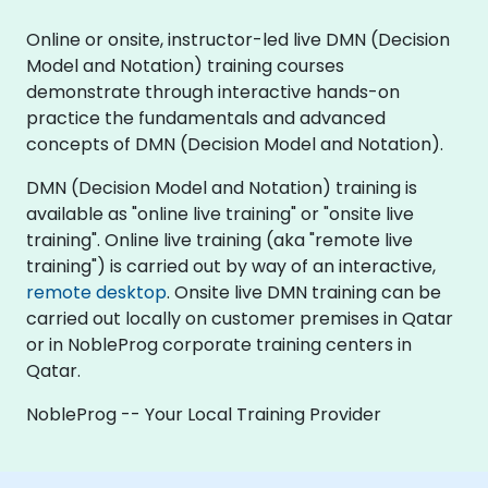
Online or onsite, instructor-led live DMN (Decision
Model and Notation) training courses
demonstrate through interactive hands-on
practice the fundamentals and advanced
concepts of DMN (Decision Model and Notation).
DMN (Decision Model and Notation) training is
available as "online live training" or "onsite live
training". Online live training (aka "remote live
training") is carried out by way of an interactive,
remote desktop
. Onsite live DMN training can be
carried out locally on customer premises in Qatar
or in NobleProg corporate training centers in
Qatar.
NobleProg -- Your Local Training Provider