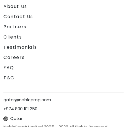
About Us
Contact Us
Partners
Clients
Testimonials
Careers
FAQ
T&C
qatar@nobleprog.com
+974 800 101 250
Qatar
NobleProg® Limited 2005 -
2026
All Rights Reserved