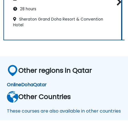
28 hours
Sheraton Grand Doha Resort & Convention
Hotel
Other regions in Qatar
Online
Doha
Qatar
Other Countries
These courses are also available in other countries