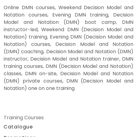
Online DMN courses, Weekend Decision Model and
Notation courses, Evening DMN training, Decision
Model and Notation (DMN) boot camp, DMN
instructor-led, Weekend DMN (Decision Model and
Notation) training, Evening DMN (Decision Model and
Notation) courses, Decision Model and Notation
(DMN) coaching, Decision Model and Notation (DMN)
instructor, Decision Model and Notation trainer, DMN
training courses, DMN (Decision Model and Notation)
classes, DMN on-site, Decision Model and Notation
(DMN) private courses, DMN (Decision Model and
Notation) one on one training
Training Courses
Catalogue