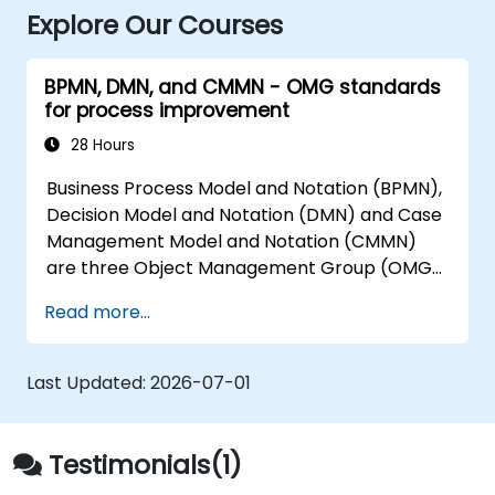
Explore Our Courses
BPMN, DMN, and CMMN - OMG standards
for process improvement
28 Hours
Business Process Model and Notation (BPMN),
Decision Model and Notation (DMN) and Case
Management Model and Notation (CMMN)
are three Object Management Group (OMG)
standards for processes, decisions, and case
Read more...
modelling. This course provides an
introduction to all of them and informs when
should we use which.
Last Updated:
2026-07-01
Testimonials(1)