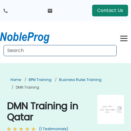
Contact Us
Home
BPM Training
Business Rules Training
DMN Training
DMN Training in
Qatar
(1 Testimonials)