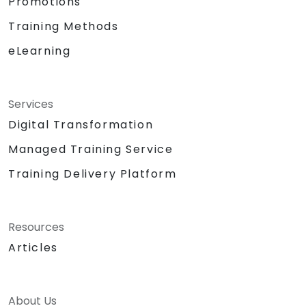
Promotions
Training Methods
eLearning
Services
Digital Transformation
Managed Training Service
Training Delivery Platform
Resources
Articles
About Us