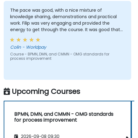
The pace was good, with a nice mixture of
knowledge sharing, demonstrations and practical
work. Filip was very engaging and provided the
energy to get through the course. It was good that
there was a lot of 1:1 tuition, with Filip going through
individual training exercises.
Colin - Worldpay
Course - BPMN, DMN, and CMMN - OMG standards for
process improvement
Upcoming Courses
BPMN, DMN, and CMMN - OMG standards
for process improvement
2026-09-08 09:30