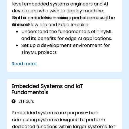
level embedded systems engineers and AI
developers who wish to deploy machine
learning models on microcontrollers using
By the end of this training, participants will be
TensorFlow Lite and Edge Impulse.
able to:
Understand the fundamentals of TinyML
and its benefits for edge AI applications.
Set up a development environment for
TinyML projects.
Train, optimize, and deploy AI models on
Read more...
low-power microcontrollers.
Use TensorFlow Lite and Edge Impulse to
implement real-world TinyML
Embedded Systems and IoT
applications.
Fundamentals
Optimize AI models for power efficiency
and memory constraints.
21 Hours
Embedded systems are purpose-built
computing systems designed to perform
dedicated functions within larger systems. IoT