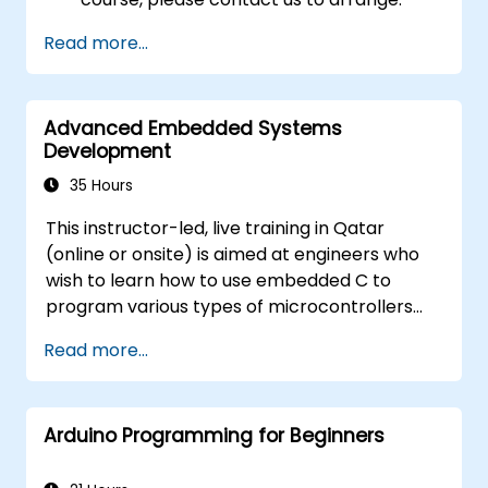
Read more...
Advanced Embedded Systems
Development
35 Hours
This instructor-led, live training in Qatar
(online or onsite) is aimed at engineers who
wish to learn how to use embedded C to
program various types of microcontrollers
based on different processor architectures
Read more...
(8051, ARM CORTEX M-3, and ARM9).
Arduino Programming for Beginners