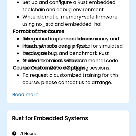
Set up and configure a Rust embedded
toolchain and debug environment.
Write idiomatic, memory-safe firmware
using no_std and embedded-hal
Format of the Course
abstractions.
Design and implement concurrency and
Interactive lecture and discussion.
interrupt-safe code in Rust.
Hands-on labs using physical or simulated
Deploy, debug, and benchmark Rust
hardware.
firmware on real hardware.
Guided exercises with incremental code
Course Customization Options
build-up and live debugging sessions.
To request a customized training for this
course, please contact us to arrange.
Read more...
Rust for Embedded Systems
21 Hours