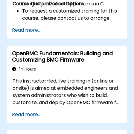
Course Customization Options
using object oriented patterns in C.
To request a customized training for this
course, please contact us to arrange.
Read more...
OpenBMC Fundamentals: Building and
Customizing BMC Firmware
14 Hours
This instructor-led, live training in (online or
onsite) is aimed at embedded engineers and
system administrators who wish to build,
customize, and deploy OpenBMC firmware for
server management.
Read more...