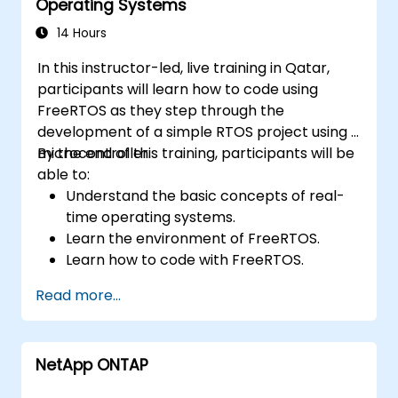
Operating Systems
14 Hours
In this instructor-led, live training in Qatar,
participants will learn how to code using
FreeRTOS as they step through the
development of a simple RTOS project using a
microcontroller.
By the end of this training, participants will be
able to:
Understand the basic concepts of real-
time operating systems.
Learn the environment of FreeRTOS.
Learn how to code with FreeRTOS.
Interface a FreeRTOS application to
Read more...
hardware peripherals.
NetApp ONTAP