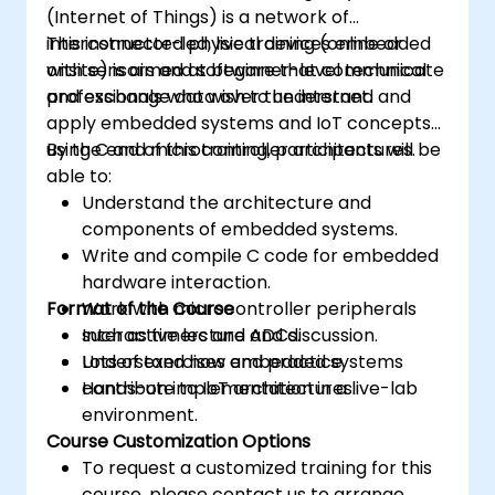
(Internet of Things) is a network of
interconnected physical devices embedded
This instructor-led, live training (online or
with sensors and software that communicate
onsite) is aimed at beginner-level technical
and exchange data over the internet.
professionals who wish to understand and
apply embedded systems and IoT concepts
using C and microcontroller architectures.
By the end of this training, participants will be
able to:
Understand the architecture and
components of embedded systems.
Write and compile C code for embedded
hardware interaction.
Format of the Course
Work with microcontroller peripherals
such as timers and ADCs.
Interactive lecture and discussion.
Understand how embedded systems
Lots of exercises and practice.
contribute to IoT architectures.
Hands-on implementation in a live-lab
environment.
Course Customization Options
To request a customized training for this
course, please contact us to arrange.