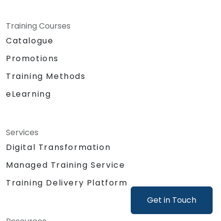
Training Courses
Catalogue
Promotions
Training Methods
eLearning
Services
Digital Transformation
Managed Training Service
Training Delivery Platform
Get in Touch