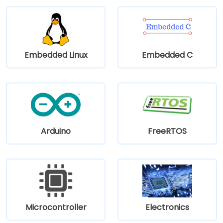
Embedded Linux
Embedded C
Arduino
FreeRTOS
Microcontroller
Electronics