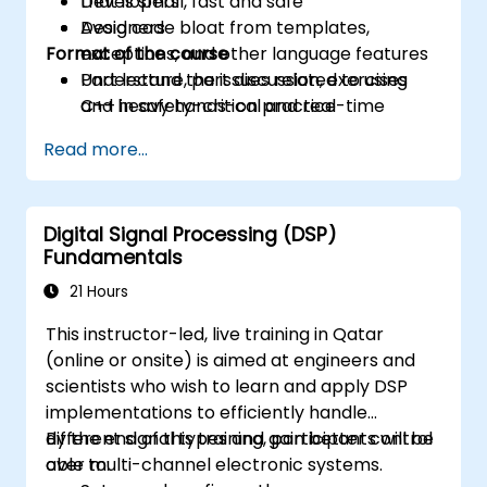
that is small, fast and safe
Developers
Avoid code bloat from templates,
Designers
Format of the course
exceptions, and other language features
Understand the issues related to using
Part lecture, part discussion, exercises
C++ in safety-critical and real-time
and heavy hands-on practice
systems
Read more...
Debug a C++ program on a target device
Digital Signal Processing (DSP)
Fundamentals
21 Hours
This instructor-led, live training in Qatar
(online or onsite) is aimed at engineers and
scientists who wish to learn and apply DSP
implementations to efficiently handle
different signal types and gain better control
By the end of this training, participants will be
over multi-channel electronic systems.
able to: