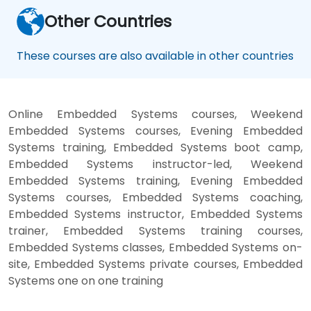
Other Countries
These courses are also available in other countries
Online Embedded Systems courses, Weekend
Embedded Systems courses, Evening Embedded
Systems training, Embedded Systems boot camp,
Embedded Systems instructor-led, Weekend
Embedded Systems training, Evening Embedded
Systems courses, Embedded Systems coaching,
Embedded Systems instructor, Embedded Systems
trainer, Embedded Systems training courses,
Embedded Systems classes, Embedded Systems on-
site, Embedded Systems private courses, Embedded
Systems one on one training