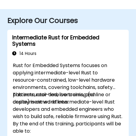
Explore Our Courses
Intermediate Rust for Embedded
Systems
14 Hours
Rust for Embedded Systems focuses on
applying intermediate-level Rust to
resource-constrained, low-level hardware
environments, covering toolchains, safety
patterns, real-time concerns, and
This instructor-led, live training (online or
deployment workflows.
onsite) is aimed at intermediate-level Rust
developers and embedded engineers who
wish to build safe, reliable firmware using Rust.
By the end of this training, participants will be
able to: