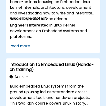
hands-on labs focusing on Embedded Linux
kernel internals, architecture, development
and investigating how to write and integrate
Who should attend?
several types of device drivers.
Engineers interested in Linux kernel
development on Embedded systems and
plateforms.
Read more...
Introduction to Embedded Linux (Hands-
on training)
14 Hours
Build embedded Linux systems from the
ground up using industry-standard cross-
development tools and hands-on projects.
This two-day course covers Linux history,