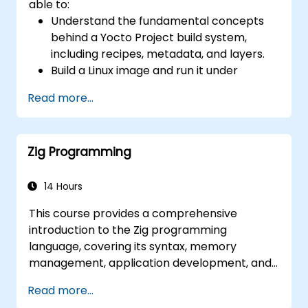
able to:
(AIA interrupt controllers, multi-core
Understand the fundamental concepts
coherence), and edge AI inference NPUs
behind a Yocto Project build system,
represents the fastest-growing competency
including recipes, metadata, and layers.
areas. Companies including SiFive, Qualcomm,
Build a Linux image and run it under
and Western Digital have accelerated RISC-V
emulation.
development, driving demand for engineers
Read more...
Save time and energy building embedded
who can bridge architecture specification,
Linux systems.
silicon implementation, firmware, and
software stack development in a single skill
Zig Programming
set.
14 Hours
This course provides a comprehensive
introduction to the Zig programming
language, covering its syntax, memory
management, application development, and
advanced features. Participants will gain
Read more...
hands-on experience with Zig’s unique