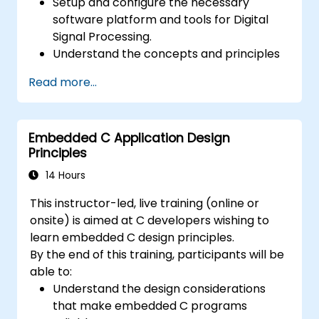
Setup and configure the necessary
software platform and tools for Digital
Signal Processing.
Understand the concepts and principles
that are foundational to DSP and its
Read more...
applications.
Familiarize themselves with DSP
components and employ them in
Embedded C Application Design
electronics systems.
Principles
Generate algorithms and operational
functions using the results from DSP.
14 Hours
Utilize the basic features of DSP software
This instructor-led, live training (online or
platforms and design signal filters.
onsite) is aimed at C developers wishing to
Synthesize DSP simulations and
learn embedded C design principles.
implement various types of filters for DSP.
By the end of this training, participants will be
able to:
Understand the design considerations
that make embedded C programs