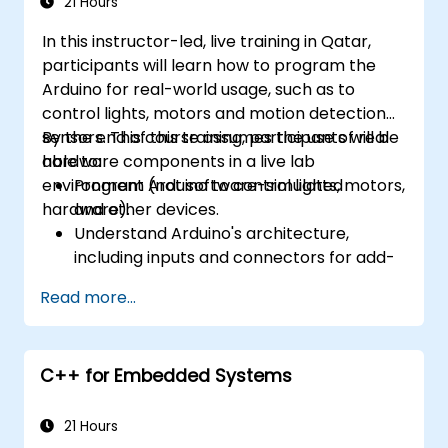
21 Hours
In this instructor-led, live training in Qatar,
participants will learn how to program the
Arduino for real-world usage, such as to
control lights, motors and motion detection
sensors. This course assumes the use of real
By the end of this training, participants will be
hardware components in a live lab
able to:
environment (not software-simulated
Program Arduino to control lights, motors,
hardware).
and other devices.
Understand Arduino's architecture,
including inputs and connectors for add-
on devices.
Read more...
Add third-party components such as
LCDs, accelerometers, gyroscopes, and
GPS trackers to extend Arduino's
C++ for Embedded Systems
functionality.
Understand the various options in
programming languages, from C to drag-
21 Hours