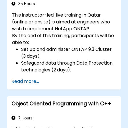
35 Hours
This instructor-led, live training in Qatar
(online or onsite) is aimed at engineers who
wish to implement NetApp ONTAP.
By the end of this training, participants will be
able to:
Set up and administer ONTAP 9.3 Cluster
(3 days).
Safeguard data through Data Protection
technologies (2 days).
Read more...
Object Oriented Programming with C++
7 Hours