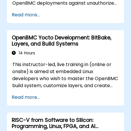
OpenBMC deployments against unauthorized
access and firmware tampering.
Read more...
OpenBMC Yocto Development: BitBake,
Layers, and Build Systems
14 Hours
This instructor-led, live training in (online or
onsite) is aimed at embedded Linux
developers who wish to master the OpenBMC
build system, customize layers, and create
production-ready BMC firmware images.
Read more...
RISC-V from Software to Silicon:
Programming, Linux, FPGA, and AI