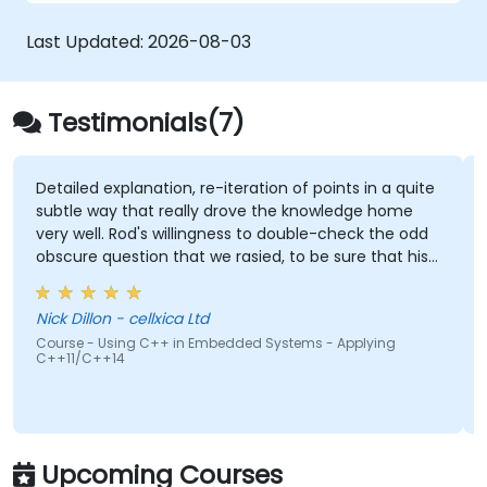
approach to safety, performance, and
interoperability, making it a strong alternative
Last Updated:
2026-08-03
to C and Rust. The course includes practical
exercises to reinforce learning and build
confidence in writing efficient, reliable Zig
Testimonials(7)
programs.
nation, re-iteration of points in a quite
Being able to ask 
at really drove the knowledge home
there were not plan
's willingness to double-check the odd
on that we rasied, to be sure that his
Gabriel Chouinard 
00% right. Also, his interest in
Course - FreeRTOS: P
e pros & cons of alternate coding styles
Systems
ellxica Ltd
arnt not only how to use C++ in our
 C++ in Embedded Systems - Applying
 but why it should be done that way.
Upcoming Courses