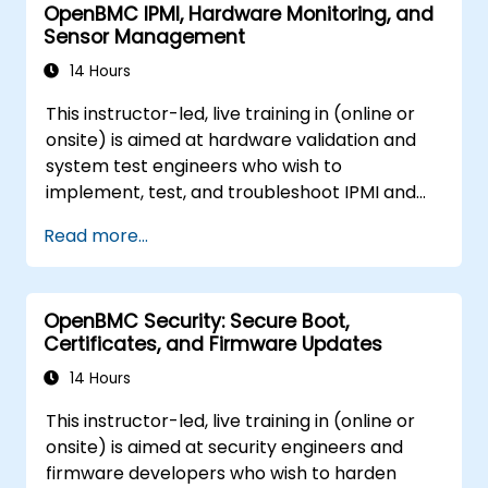
OpenBMC IPMI, Hardware Monitoring, and
Sensor Management
14 Hours
This instructor-led, live training in (online or
onsite) is aimed at hardware validation and
system test engineers who wish to
implement, test, and troubleshoot IPMI and
sensor management on OpenBMC platforms.
Read more...
OpenBMC Security: Secure Boot,
Certificates, and Firmware Updates
14 Hours
This instructor-led, live training in (online or
onsite) is aimed at security engineers and
firmware developers who wish to harden