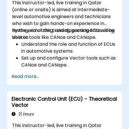
This instructor-led, live training in Qatar
Apply power management and low-
(online or onsite) is aimed at intermediate-
power optimization techniques in
level automotive engineers and technicians
embedded systems.
who wish to gain hands-on experience in
testing, simulating, and diagnosing ECUs using
By the end of this training, participants will be
Vector tools like CANoe and CANape.
able to:
Understand the role and function of ECUs
in automotive systems.
Set up and configure Vector tools such as
CANoe and CANape.
Simulate and test ECU communication on
Read more...
CAN and LIN networks.
Analyze data and perform diagnostics on
ECUs.
Electronic Control Unit (ECU) - Theoretical
Create test cases and automate testing
Vector
workflows.
Calibrate and optimize ECUs using
21 Hours
practical approaches.
This instructor-led, live training in Qatar