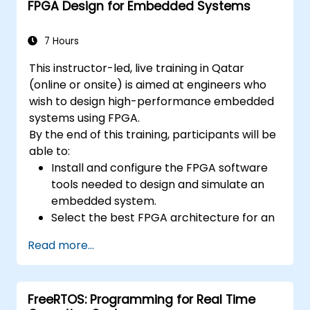
FPGA Design for Embedded Systems
7 Hours
This instructor-led, live training in Qatar
(online or onsite) is aimed at engineers who
wish to design high-performance embedded
systems using FPGA.
By the end of this training, participants will be
able to:
Install and configure the FPGA software
tools needed to design and simulate an
embedded system.
Select the best FPGA architecture for an
application.
Read more...
Develop and enhance various FPGA
designs.
FreeRTOS: Programming for Real Time