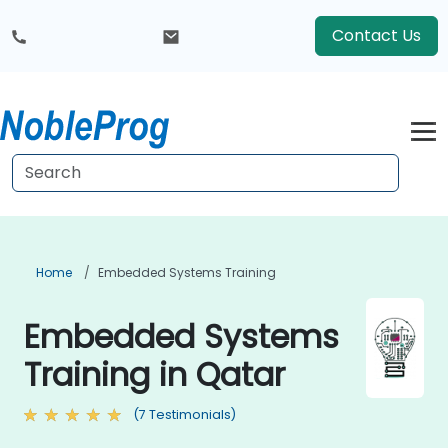
Contact Us
Home
Embedded Systems Training
Embedded Systems
Training in Qatar
(7 Testimonials)