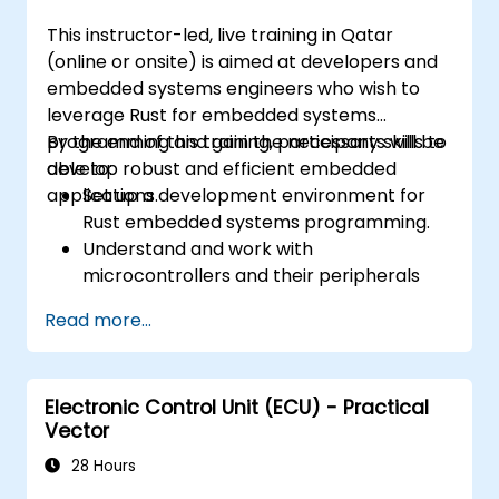
This instructor-led, live training in Qatar
(online or onsite) is aimed at developers and
embedded systems engineers who wish to
leverage Rust for embedded systems
programming and gain the necessary skills to
By the end of this training, participants will be
develop robust and efficient embedded
able to:
applications.
Set up a development environment for
Rust embedded systems programming.
Understand and work with
microcontrollers and their peripherals
using Rust.
Read more...
Write efficient and reliable code for
resource-constrained embedded
systems.
Electronic Control Unit (ECU) - Practical
Handle concurrency and real-time
Vector
requirements in embedded applications.
Interface with hardware and use low-
28 Hours
level abstractions in Rust.