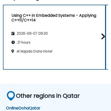
Using C++ in Embedded Systems - Applying
C++11/C++14
2026-09-07 09:30
21 hours
Al Najada Doha Hotel
Other regions in Qatar
Online
Doha
Qatar