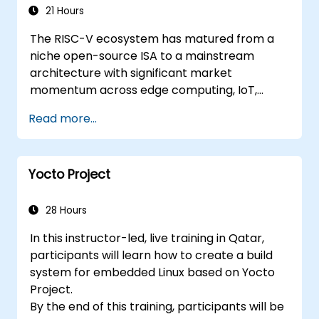
Applications
21 Hours
The RISC-V ecosystem has matured from a
niche open-source ISA to a mainstream
architecture with significant market
momentum across edge computing, IoT,
automotive, AI acceleration, and server-class
Read more...
processors. Industry reports identify a critical
talent shortage: fewer than 5,000 RISC-V chip
designers exist globally against an estimated
Yocto Project
15,000+ open positions in the semiconductor
industry. Key hiring trends show employers
prioritizing RISC-V architecture proficiency
28 Hours
paired with SoC design, RTL verification
In this instructor-led, live training in Qatar,
(UVM/SystemVerilog), AI accelerator
participants will learn how to create a build
development, Rust systems programming,
system for embedded Linux based on Yocto
confidential computing, and open-source
Project.
toolchain skills. The rise of automotive-grade
By the end of this training, participants will be
RISC-V (ISO 26262), server-class processors