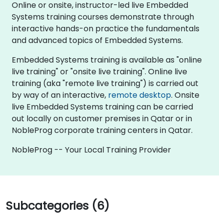
Online or onsite, instructor-led live Embedded
Systems training courses demonstrate through
interactive hands-on practice the fundamentals
and advanced topics of Embedded Systems.
Embedded Systems training is available as "online
live training" or "onsite live training". Online live
training (aka "remote live training") is carried out
by way of an interactive,
remote desktop
. Onsite
live Embedded Systems training can be carried
out locally on customer premises in Qatar or in
NobleProg corporate training centers in Qatar.
NobleProg -- Your Local Training Provider
Subcategories (6)