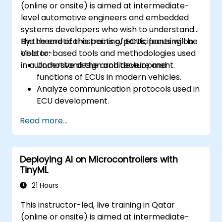
(online or onsite) is aimed at intermediate-
level automotive engineers and embedded
systems developers who wish to understand
the theoretical aspects of ECUs, focusing on
By the end of this training, participants will be
Vector-based tools and methodologies used
able to:
in automotive design and development.
Understand the architecture and
functions of ECUs in modern vehicles.
Analyze communication protocols used in
ECU development.
Explore Vector-based tools and their
Read more...
theoretical applications.
Apply model-based development
principles to ECU design.
Deploying AI on Microcontrollers with
TinyML
21 Hours
This instructor-led, live training in Qatar
(online or onsite) is aimed at intermediate-