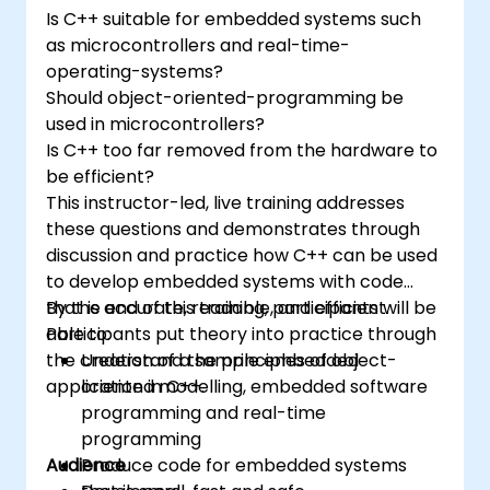
and-drop languages.
Is C++ suitable for embedded systems such
Test, debug, and deploy the Arduino to
as microcontrollers and real-time-
solve real world problems.
operating-systems?
Should object-oriented-programming be
used in microcontrollers?
Is C++ too far removed from the hardware to
be efficient?
This instructor-led, live training addresses
these questions and demonstrates through
discussion and practice how C++ can be used
to develop embedded systems with code
that is accurate, readable, and efficient.
By the end of this training, participants will be
Participants put theory into practice through
able to:
the creation of a sample embedded
Understand the principles of object-
application in C++.
oriented modelling, embedded software
programming and real-time
programming
Audience
Produce code for embedded systems