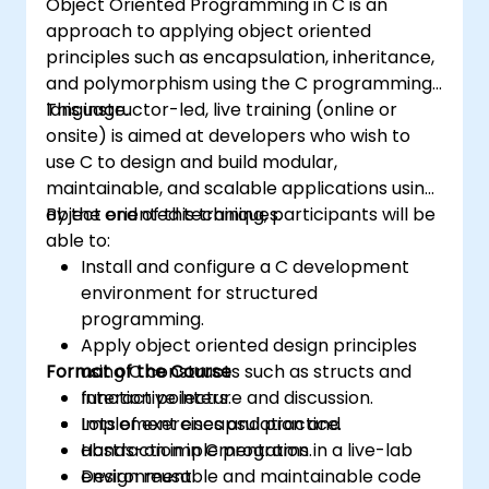
Object Oriented Programming in C is an
approach to applying object oriented
principles such as encapsulation, inheritance,
and polymorphism using the C programming
language.
This instructor-led, live training (online or
onsite) is aimed at developers who wish to
use C to design and build modular,
maintainable, and scalable applications using
object oriented techniques.
By the end of this training, participants will be
able to:
Install and configure a C development
environment for structured
programming.
Apply object oriented design principles
Format of the Course
using C constructs such as structs and
function pointers.
Interactive lecture and discussion.
Implement encapsulation and
Lots of exercises and practice.
abstraction in C programs.
Hands-on implementation in a live-lab
Design reusable and maintainable code
environment.