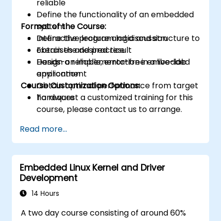
reliable
Define the functionality of an embedded
Format of the Course:
system
Define the program logic and structure to
Interactive lecture and discussion
obtain the desired result
Exercises and practice
Design a reliable, error-free embedded
Hands-on implementation in a live-lab
application
environment
Course Customization Options:
Obtain optimal performance from target
hardware
To request a customized training for this
course, please contact us to arrange.
Read more...
Embedded Linux Kernel and Driver
Development
14 Hours
A two day course consisting of around 60%