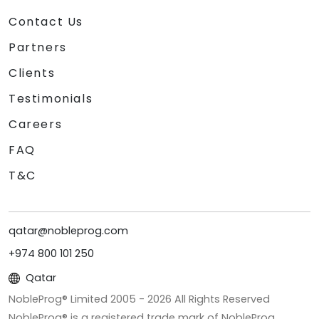
Contact Us
Partners
Clients
Testimonials
Careers
FAQ
T&C
qatar@nobleprog.com
+974 800 101 250
Qatar
NobleProg® Limited 2005 -
2026
All Rights Reserved
NobleProg® is a registered trade mark of NobleProg