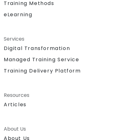
Training Methods
eLearning
Services
Digital Transformation
Managed Training Service
Training Delivery Platform
Resources
Articles
About Us
About Us