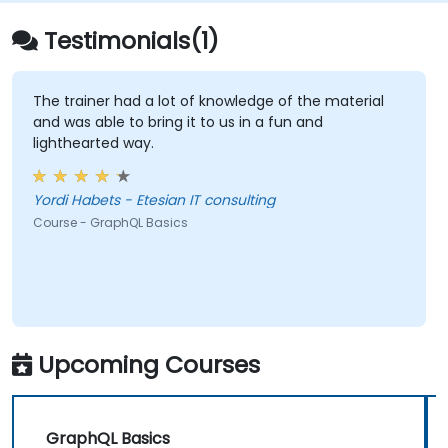
Testimonials(1)
The trainer had a lot of knowledge of the material
and was able to bring it to us in a fun and
lighthearted way.
Yordi Habets - Etesian IT consulting
Course - GraphQL Basics
Upcoming Courses
GraphQL Basics