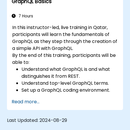
GraphQL Basics
7 Hours
In this instructor-led, live training in Qatar,
participants will learn the fundamentals of
GraphQL as they step through the creation of
a simple API with GraphQL.
By the end of this training, participants will be
able to:
Understand what GraphQL is and what
distinguishes it from REST.
Understand top-level GraphQL terms.
Set up a GraphQL coding environment.
Build and improve a GraphQL API.
Read more...
Last Updated:
2024-08-29