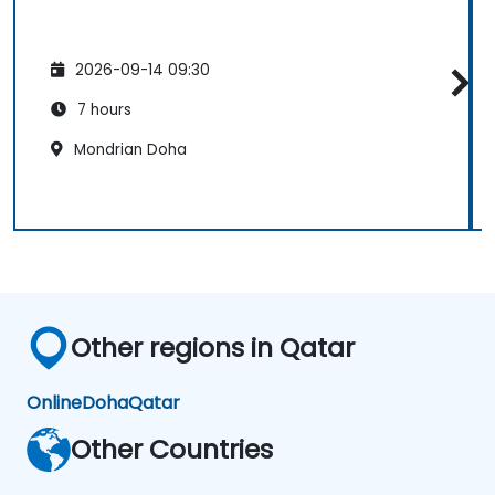
2026-09-14 09:30
7 hours
Mondrian Doha
Other regions in Qatar
Online
Doha
Qatar
Other Countries