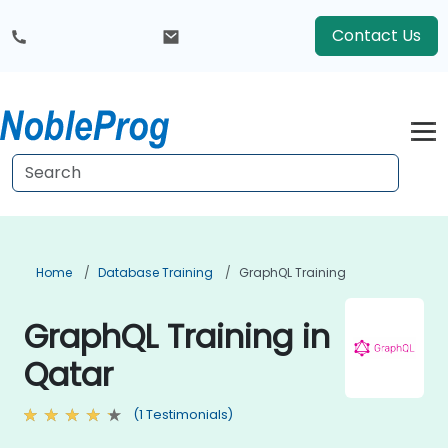
Contact Us
Home
Database Training
GraphQL Training
GraphQL Training in
Qatar
(1 Testimonials)