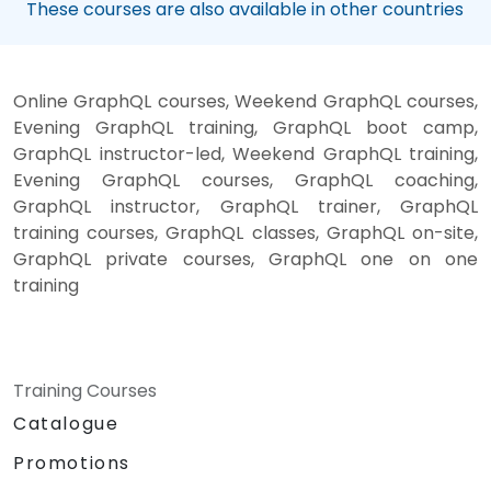
These courses are also available in other countries
Online GraphQL courses, Weekend GraphQL courses,
Evening GraphQL training, GraphQL boot camp,
GraphQL instructor-led, Weekend GraphQL training,
Evening GraphQL courses, GraphQL coaching,
GraphQL instructor, GraphQL trainer, GraphQL
training courses, GraphQL classes, GraphQL on-site,
GraphQL private courses, GraphQL one on one
training
Training Courses
Catalogue
Promotions