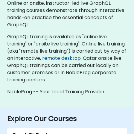
Online or onsite, instructor-led live GraphQL
training courses demonstrate through interactive
hands-on practice the essential concepts of
GraphQL.
GraphQL training is available as "online live
training" or "onsite live training". Online live training
(aka "remote live training") is carried out by way of
an interactive,
remote desktop
. Qatar onsite live
GraphQL trainings can be carried out locally on
customer premises or in NobleProg corporate
training centers.
NobleProg -- Your Local Training Provider
Explore Our Courses