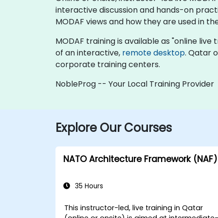
interactive discussion and hands-on pract
MODAF views and how they are used in the
MODAF training is available as "online live tr
of an interactive,
remote desktop
. Qatar 
corporate training centers.
NobleProg -- Your Local Training Provider
Explore Our Courses
NATO Architecture Framework (NAF)
35 Hours
This instructor-led, live training in Qatar
(online or onsite) is aimed at intermediate