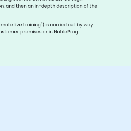
n, and then an in-depth description of the
remote live training") is carried out by way
 customer premises or in NobleProg