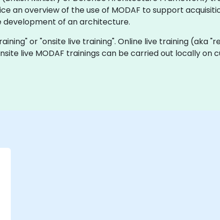
ice an overview of the use of MODAF to support acquisitio
 development of an architecture.
aining" or "onsite live training". Online live training (aka "
onsite live MODAF trainings can be carried out locally on
-