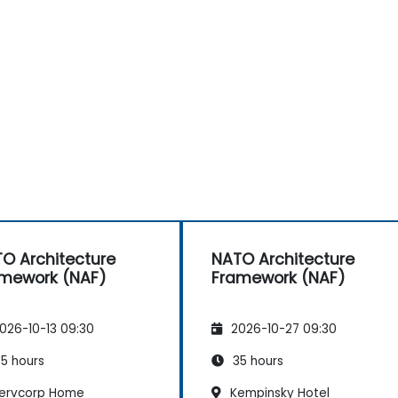
O Architecture
NATO Architecture
mework (NAF)
Framework (NAF)
026-10-13 09:30
2026-10-27 09:30
5 hours
35 hours
ervcorp Home
Kempinsky Hotel