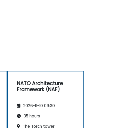
NATO Architecture
Framework (NAF)
2026-11-10 09:30
35 hours
The Torch tower