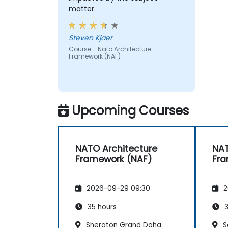
matter.
Steven Kjaer
Course - Nato Architecture
Framework (NAF)
Upcoming Courses
NATO Architecture
NAT
Framework (NAF)
Fra
2026-09-29 09:30
2
35 hours
3
Sheraton Grand Doha
S