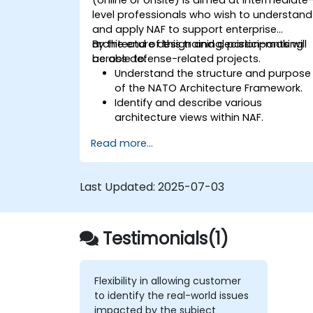
level professionals who wish to understand
and apply NAF to support enterprise
architecture design and decision-making
By the end of this training, participants will
across defense-related projects.
be able to:
Understand the structure and purpose
of the NATO Architecture Framework.
Identify and describe various
architecture views within NAF.
Map stakeholder requirements to
Read more...
architectural components.
Use tools like Sparx Enterprise Architect
to create NAF-compliant models.
Last Updated:
2025-07-03
Testimonials(1)
Flexibility in allowing customer
to identify the real-world issues
impacted by the subject