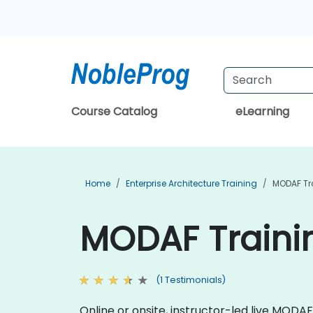
Course Catalog
eLearning
Home
Enterprise Architecture Training
MODAF Tr
MODAF Trainin
(1 Testimonials)
Online or onsite, instructor-led live MOD