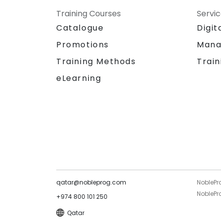
Training Courses
Servi
Catalogue
Digit
Promotions
Mana
Training Methods
Train
eLearning
qatar@nobleprog.com
NoblePr
NoblePro
+974 800 101 250
Qatar