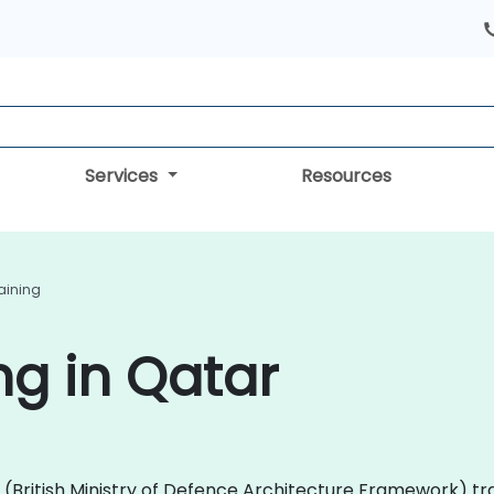
Services
Resources
aining
g in Qatar
AF (British Ministry of Defence Architecture Framework) 