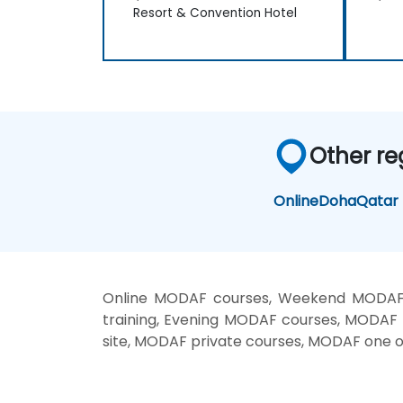
Resort & Convention Hotel
Other re
Online
Doha
Qatar
Online MODAF courses, Weekend MODAF 
training, Evening MODAF courses, MODAF
site, MODAF private courses, MODAF one o