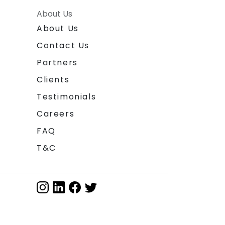
About Us
About Us
Contact Us
Partners
Clients
Testimonials
Careers
FAQ
T&C