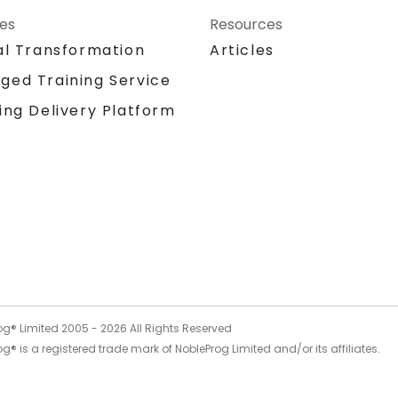
ces
Resources
al Transformation
Articles
ged Training Service
ing Delivery Platform
og® Limited 2005 -
2026
All Rights Reserved
g® is a registered trade mark of NobleProg Limited and/or its affiliates.