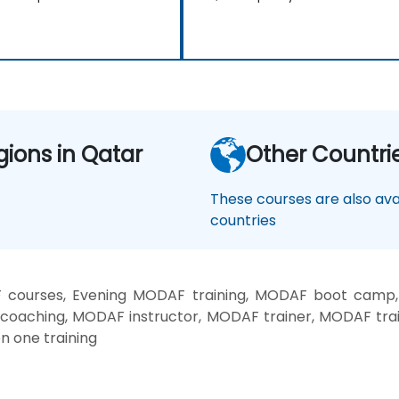
gions in Qatar
Other Countri
These courses are also avai
countries
courses, Evening MODAF training, MODAF boot camp
 coaching, MODAF instructor, MODAF trainer, MODAF tra
n one training