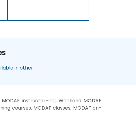
es
lable in other
, MODAF instructor-led, Weekend MODAF
ining courses, MODAF classes, MODAF on-