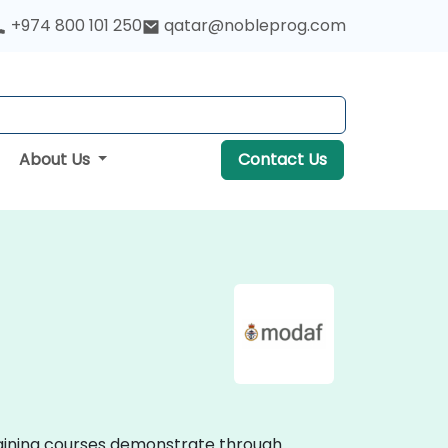
+974 800 101 250
qatar@nobleprog.com
About Us
Contact Us
training courses demonstrate through