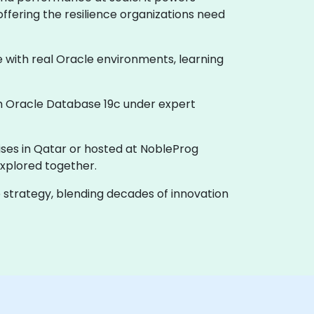
offering the resilience organizations need
e with real Oracle environments, learning
th Oracle Database 19c under expert
ises in Qatar or hosted at NobleProg
xplored together.
e strategy, blending decades of innovation