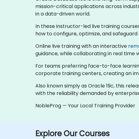
mission-critical applications across indust
in a data-driven world.
In these instructor-led live training cour
how to configure, optimize, and safeguard
Online live training with an interactive
rem
guidance, while collaborating in real time 
For teams preferring face-to-face learning
corporate training centers, creating an 
Also known simply as Oracle 19c, this rele
with the reliability demanded by enterpri
NobleProg — Your Local Training Provider
Explore Our Courses