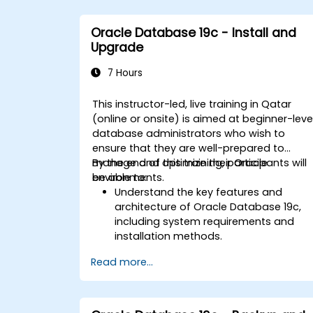
Oracle Database 19c - Install and
Upgrade
7 Hours
This instructor-led, live training in Qatar
(online or onsite) is aimed at beginner-leve
database administrators who wish to
ensure that they are well-prepared to
manage and optimize their Oracle
By the end of this training, participants will
environments.
be able to:
Understand the key features and
architecture of Oracle Database 19c,
including system requirements and
installation methods.
Gain practical skills in installing Oracle
Read more...
Database 19c and Oracle Grid
Infrastructure, including configuring th
network, storage, and security settings
Learn the complete process of