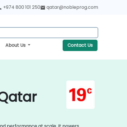
+974 800 101 250
qatar@nobleprog.com
About Us
Contact Us
 Qatar
 and performance at scale. It powers