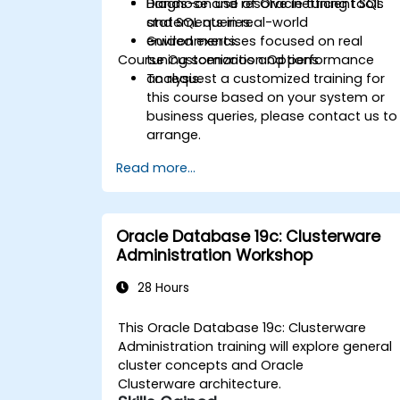
Diagnose and resolve inefficient SQL
Hands-on use of Oracle tuning tools
statements in real-world
and SQL queries.
environments.
Guided exercises focused on real
Course Customization Options
tuning scenarios and performance
analysis.
To request a customized training for
this course based on your system or
business queries, please contact us to
arrange.
Read more...
Oracle Database 19c: Clusterware
Administration Workshop
28 Hours
This Oracle Database 19c: Clusterware
Administration training will explore general
cluster concepts and Oracle
Clusterware architecture.