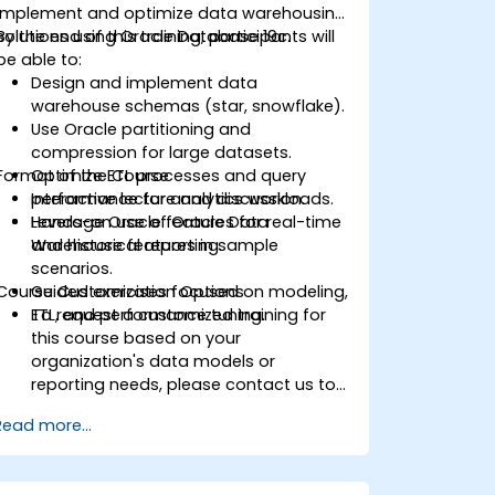
implement and optimize data warehousing
solutions using Oracle Database 19c.
By the end of this training, participants will
be able to:
Design and implement data
warehouse schemas (star, snowflake).
Use Oracle partitioning and
compression for large datasets.
Format of the Course
Optimize ETL processes and query
performance for analytics workloads.
Interactive lecture and discussion.
Leverage Oracle features for real-time
Hands-on use of Oracle Data
and historical reporting.
Warehouse features in sample
scenarios.
Course Customization Options
Guided exercises focused on modeling,
ETL, and performance tuning.
To request a customized training for
this course based on your
organization's data models or
reporting needs, please contact us to
arrange.
Read more...