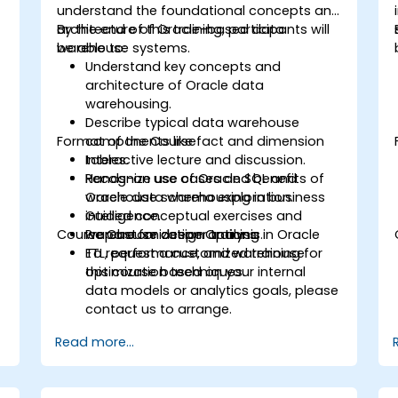
understand the foundational concepts and
architecture of Oracle-based data
By the end of this training, participants will
warehouse systems.
be able to:
Understand key concepts and
architecture of Oracle data
warehousing.
Describe typical data warehouse
Format of the Course
components like fact and dimension
tables.
Interactive lecture and discussion.
Recognize use cases and benefits of
Hands-on use of Oracle SQL and
Oracle data warehousing in business
warehouse schema exploration.
intelligence.
Guided conceptual exercises and
Course Customization Options
Prepare for deeper training in Oracle
warehouse design analysis.
ETL, performance, and warehouse
To request a customized training for
optimization techniques.
this course based on your internal
data models or analytics goals, please
contact us to arrange.
Read more...