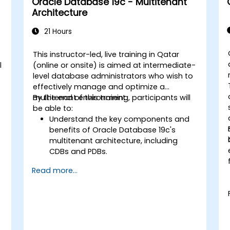
Oracle Database 19c - Multitenant
Guard environments for optimal
Architecture
performance.
Learn advanced features such as
21 Hours
Active Data Guard, Data Guard with
RAC, and securing Data Guard
This instructor-led, live training in Qatar
communications.
l
(online or onsite) is aimed at intermediate-
Apply best practices for disaster
level database administrators who wish to
recovery planning, ensuring data
effectively manage and optimize a
consistency, and automating Data
multitenant environment.
By the end of this training, participants will
Guard operations.
be able to:
Understand the key components and
benefits of Oracle Database 19c's
multitenant architecture, including
CDBs and PDBs.
Gain practical skills in installing,
Read more...
configuring, and managing container
databases (CDBs) and pluggable
databases (PDBs).
Develop proficiency in implementing
security measures, backup and
recovery strategies, and performance