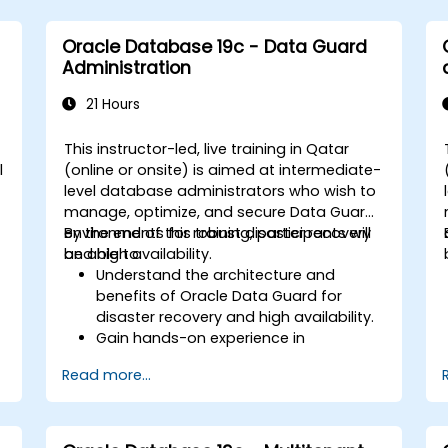
Oracle Database 19c - Data Guard
Administration
21 Hours
This instructor-led, live training in Qatar
l
(online or onsite) is aimed at intermediate-
level database administrators who wish to
manage, optimize, and secure Data Guard
environments for robust disaster recovery
By the end of this training, participants will
and high availability.
be able to:
Understand the architecture and
benefits of Oracle Data Guard for
disaster recovery and high availability.
Gain hands-on experience in
configuring and managing physical
Read more...
and logical standby databases,
e
including Data Guard broker.
.
Develop practical skills in monitoring,
troubleshooting, and optimizing Data