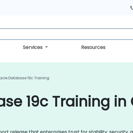
Services
Resources
acle Database 19c Training
se 19c Training in
rt release that enterprises trust for stability, security,