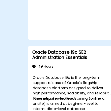
recovery operations, including full,
incremental, and point-in-time
recovery.
Learn how to utilize Oracle's Flashback
technology for effective database
recovery and manage disaster
recovery scenarios.
Apply best practices for backup,
recovery, and disaster recovery to
ensure data availability and minimize
Oracle Database 19c SE2
downtime in Oracle Database 19c.
Administration Essentials
49 Hours
Oracle Database 19c is the long-term
support release of Oracle’s flagship
database platform designed to deliver
high performance, scalability, and reliability
for enterprise workloads.
This instructor-led, live training (online or
onsite) is aimed at beginner-level to
intermediate-level database