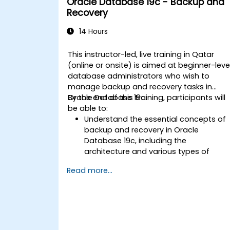
Oracle Database 19c - Backup and
upgrading to Oracle Database 19c,
Recovery
from pre-upgrade planning to post-
upgrade validation.
14 Hours
Develop troubleshooting skills to
handle common issues during
This instructor-led, live training in Qatar
installation and upgrade.
(online or onsite) is aimed at beginner-leve
Apply best practices for Oracle
database administrators who wish to
Database installation and upgrade to
manage backup and recovery tasks in
ensure a smooth and successful
Oracle Database 19c.
By the end of this training, participants will
deployment.
be able to:
Understand the essential concepts of
backup and recovery in Oracle
Database 19c, including the
architecture and various types of
failures.
Read more...
Gain hands-on experience in
configuring backup and recovery
settings, including the RMAN
environment and fast recovery area.
Develop practical skills in performing
different types of backups and