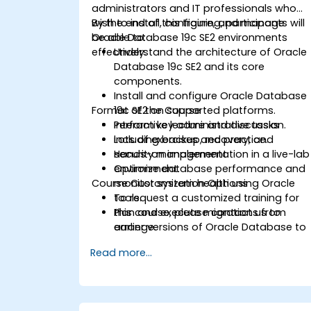
administrators and IT professionals who
wish to install, configure, and manage
By the end of this training, participants will
Oracle Database 19c SE2 environments
be able to:
effectively.
Understand the architecture of Oracle
Database 19c SE2 and its core
components.
Install and configure Oracle Database
Format of the Course
19c SE2 on supported platforms.
Perform key administrative tasks
Interactive lecture and discussion.
including backup, recovery, and
Lots of exercises and practice.
security management.
Hands-on implementation in a live-lab
Optimize database performance and
environment.
Course Customization Options
monitor system health using Oracle
tools.
To request a customized training for
Plan and execute migrations from
this course, please contact us to
earlier versions of Oracle Database to
arrange.
19c.
Read more...