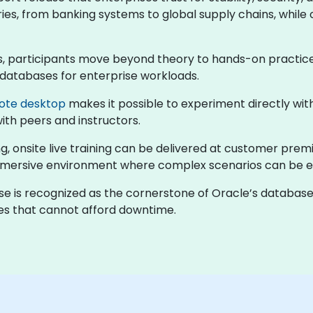
ries, from banking systems to global supply chains, while 
ses, participants move beyond theory to hands-on practic
 databases for enterprise workloads.
ote desktop
makes it possible to experiment directly wi
with peers and instructors.
, onsite live training can be delivered at customer prem
immersive environment where complex scenarios can be e
ase is recognized as the cornerstone of Oracle’s databas
ses that cannot afford downtime.