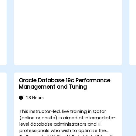
Oracle Database 19c Performance
Management and Tuning
28 Hours
This instructor-led, live training in Qatar
(online or onsite) is aimed at intermediate-
level database administrators and IT
professionals who wish to optimize the