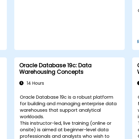
tuning in a multitenant environment.
Learn how to manage high availability
and disaster recovery in a multitenant
architecture, including configuring
Data Guard and Oracle RAC.
Acquire troubleshooting techniques
and best practices for maintaining a
secure, efficient, and reliable
multitenant database environment.
Oracle Database 19c: Data
Warehousing Concepts
14 Hours
Oracle Database 19c is a robust platform
for building and managing enterprise data
warehouses that support analytical
workloads.
This instructor-led, live training (online or
onsite) is aimed at beginner-level data
professionals and analysts who wish to