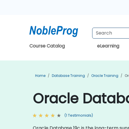
Course Catalog
eLearning
Home
Database Training
Oracle Training
Or
Oracle Databa
(1 Testimonials)
Oracle Database 19c is the long-term suppo