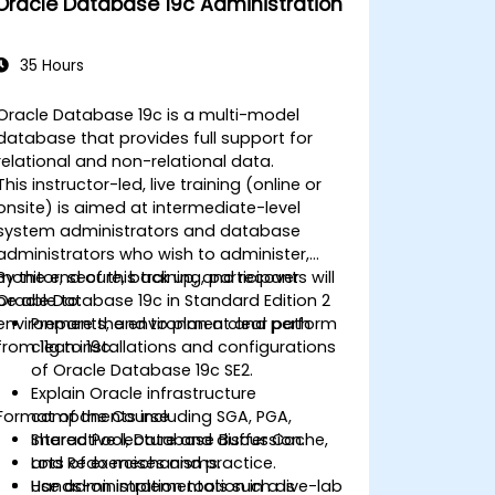
Oracle Database 19c Administration
Learn advanced RAC performance
tuning techniques, disaster recovery
configurations, and best practices for
35 Hours
high availability.
Acquire troubleshooting and
Oracle Database 19c is a multi-model
diagnostic skills for resolving issues in
database that provides full support for
RAC and Grid Infrastructure
relational and non-relational data.
environments.
This instructor-led, live training (online or
Understand the process of patching
onsite) is aimed at intermediate-level
and upgrading Oracle RAC and Grid
system administrators and database
Infrastructure while minimizing
administrators who wish to administer,
downtime and maintaining system
monitor, secure, back up, and recover
By the end of this training, participants will
stability.
Oracle Database 19c in Standard Edition 2
be able to:
environments, and to plan a clear path
Prepare the environment and perform
from 11g to 19c.
clean installations and configurations
of Oracle Database 19c SE2.
Explain Oracle infrastructure
Format of the Course
components including SGA, PGA,
Shared Pool, Database Buffer Cache,
Interactive lecture and discussion.
and Redo mechanisms.
Lots of exercises and practice.
Use administration tools such as
Hands-on implementation in a live-lab