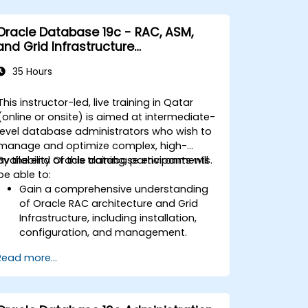
Oracle Database 19c - RAC, ASM,
and Grid Infrastructure
Administration
35 Hours
This instructor-led, live training in Qatar
(online or onsite) is aimed at intermediate-
level database administrators who wish to
manage and optimize complex, high-
availability Oracle database environments.
By the end of this training, participants will
be able to:
Gain a comprehensive understanding
of Oracle RAC architecture and Grid
Infrastructure, including installation,
configuration, and management.
Develop practical skills in managing
Read more...
Automatic Storage Management
(ASM), including disk group
management, instance tuning, and
backup/recovery.