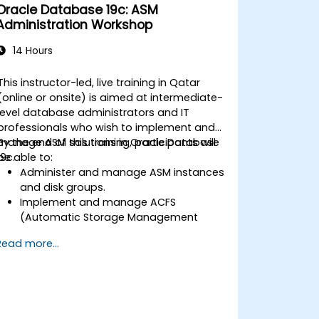
Oracle Database 19c: ASM
Administration Workshop
14 Hours
This instructor-led, live training in Qatar
(online or onsite) is aimed at intermediate-
level database administrators and IT
professionals who wish to implement and
manage ASM solutions in Oracle Database
By the end of this training, participants will
19c.
be able to:
Administer and manage ASM instances
and disk groups.
Implement and manage ACFS
(Automatic Storage Management
Cluster File System).
Read more...
Perform client database failover with
Flex ASM.
Troubleshoot and resolve common
ASM-related issues.