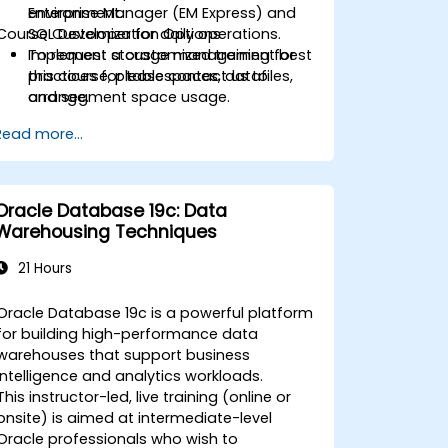
Enterprise Manager (EM Express) and
environment.
Course Customization Options
SQL Developer for daily operations.
Implement storage management best
To request a customized training for
practices for tablespaces, datafiles,
this course, please contact us to
and segment space usage.
arrange.
Harden databases and maintain
Read more...
security with users, roles, privileges,
profiles, and auditing.
Design and execute RMAN-based
backup and recovery strategies
Oracle Database 19c: Data
aligned to RTO/RPO objectives.
Warehousing Techniques
Monitor and troubleshoot
performance using dynamic
21 Hours
performance views, SQL tracing, and
execution plans.
Oracle Database 19c is a powerful platform
Plan and execute transition/migration
for building high-performance data
from 11g to 19c using supported
warehouses that support business
upgrade paths and tools.
intelligence and analytics workloads.
This instructor-led, live training (online or
onsite) is aimed at intermediate-level
Oracle professionals who wish to