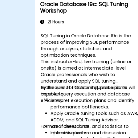
Oracle Database 19c: SQL Tuning
Workshop
21 Hours
SQL Tuning in Oracle Database 19c is the
process of improving SQL performance
through analysis, statistics, and
optimization techniques.
This instructor-led, live training (online or
onsite) is aimed at intermediate-level
Oracle professionals who wish to
understand and apply SQL tuning
techniques for Oracle Database 19c to
By the end of this training, participants will
improve query execution and database
be able to:
efficiency.
Interpret execution plans and identify
performance bottlenecks.
Apply Oracle tuning tools such as AWR
ADDM, and SQL Tuning Advisor.
Format of the Course
Use indexes, hints, and statistics to
optimize queries.
Interactive lecture and discussion.