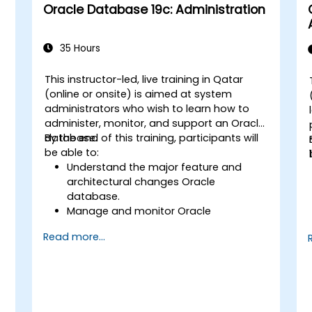
Oracle Database 19c: Administration
35 Hours
This instructor-led, live training in Qatar
(online or onsite) is aimed at system
administrators who wish to learn how to
administer, monitor, and support an Oracle
database.
By the end of this training, participants will
be able to:
Understand the major feature and
architectural changes Oracle
database.
Manage and monitor Oracle
databases.
Read more...
Optimize Oracle database
performance.
,