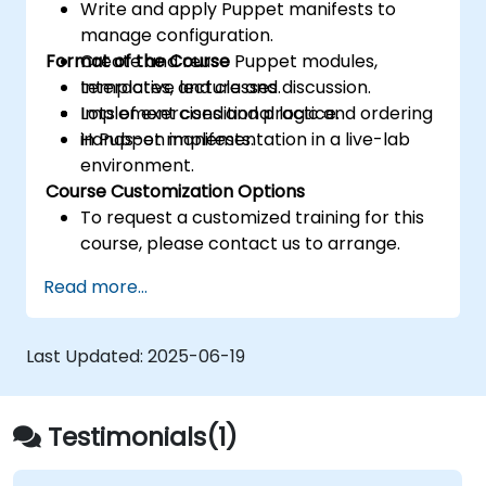
Write and apply Puppet manifests to
manage configuration.
Format of the Course
Create and reuse Puppet modules,
templates, and classes.
Interactive lecture and discussion.
Implement conditional logic and ordering
Lots of exercises and practice.
in Puppet manifests.
Hands-on implementation in a live-lab
environment.
Course Customization Options
To request a customized training for this
course, please contact us to arrange.
Read more...
Last Updated:
2025-06-19
Testimonials(1)