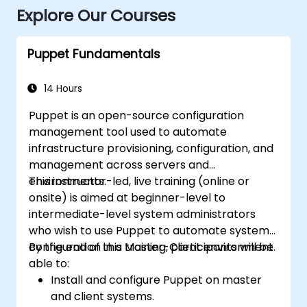
Explore Our Courses
Puppet Fundamentals
14 Hours
Puppet is an open-source configuration
management tool used to automate
infrastructure provisioning, configuration, and
management across servers and
environments.
This instructor-led, live training (online or
onsite) is aimed at beginner-level to
intermediate-level system administrators
who wish to use Puppet to automate system
configuration in a Master-Client environment.
By the end of this training, participants will be
able to:
Install and configure Puppet on master
and client systems.