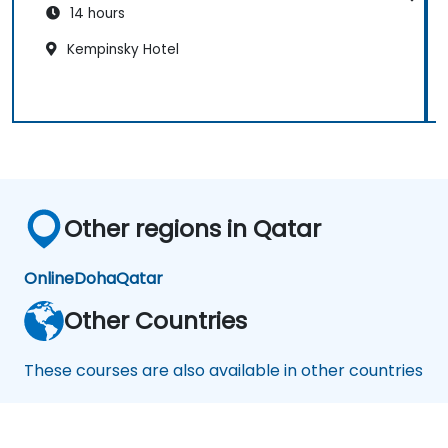
14 hours
Kempinsky Hotel
Other regions in Qatar
Online
Doha
Qatar
Other Countries
These courses are also available in other countries