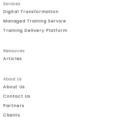
Services
Digital Transformation
Managed Training Service
Training Delivery Platform
Resources
Articles
About Us
About Us
Contact Us
Partners
Clients