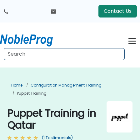
Contact Us
Home
Configuration Management Training
Puppet Training
Puppet Training in
Qatar
(1 Testimonials)