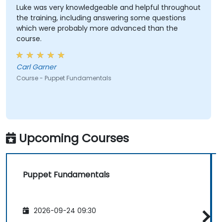
Luke was very knowledgeable and helpful throughout
the training, including answering some questions
which were probably more advanced than the
course.
Carl Garner
Course - Puppet Fundamentals
Upcoming Courses
Puppet Fundamentals
2026-09-24 09:30