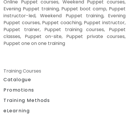
Online Puppet courses, Weekend Puppet courses,
Evening Puppet training, Puppet boot camp, Puppet
instructor-led, Weekend Puppet training, Evening
Puppet courses, Puppet coaching, Puppet instructor,
Puppet trainer, Puppet training courses, Puppet
classes, Puppet on-site, Puppet private courses,
Puppet one on one training
Training Courses
Catalogue
Promotions
Training Methods
eLearning