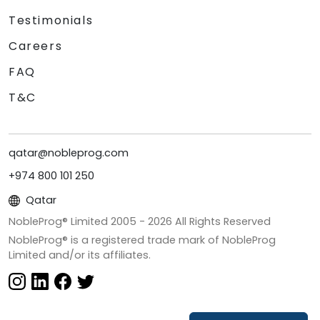
Testimonials
Careers
FAQ
T&C
qatar@nobleprog.com
+974 800 101 250
Qatar
NobleProg® Limited 2005 -
2026
All Rights Reserved
NobleProg® is a registered trade mark of NobleProg
Limited and/or its affiliates.