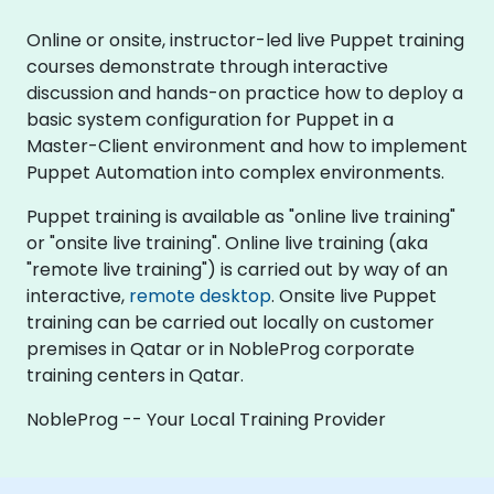
Online or onsite, instructor-led live Puppet training
courses demonstrate through interactive
discussion and hands-on practice how to deploy a
basic system configuration for Puppet in a
Master-Client environment and how to implement
Puppet Automation into complex environments.
Puppet training is available as "online live training"
or "onsite live training". Online live training (aka
"remote live training") is carried out by way of an
interactive,
remote desktop
. Onsite live Puppet
training can be carried out locally on customer
premises in Qatar or in NobleProg corporate
training centers in Qatar.
NobleProg -- Your Local Training Provider