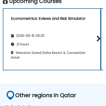
Upcoming Courses
Econometrics: Eviews and Risk Simulator
2026-09-15 09:30
21 hours
Sheraton Grand Doha Resort & Convention
Hotel
Other regions in Qatar