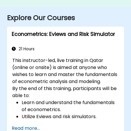
Explore Our Courses
Econometrics: Eviews and Risk Simulator
21 Hours
This instructor-led, live training in Qatar
(online or onsite) is aimed at anyone who
wishes to learn and master the fundamentals
of econometric analysis and modeling.
By the end of this training, participants will be
able to:
Learn and understand the fundamentals
of econometrics.
Utilize Eviews and risk simulators.
Read more...