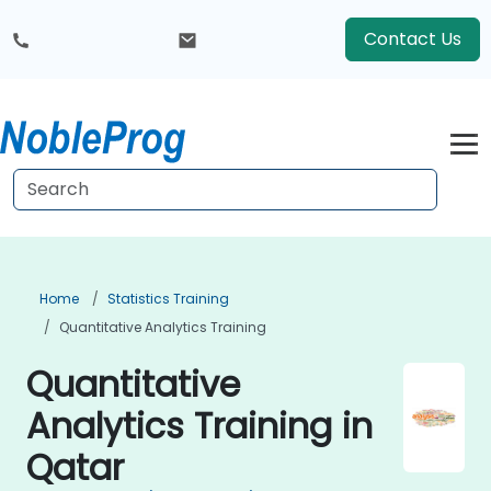
Contact Us
Home
Statistics Training
Quantitative Analytics Training
Quantitative
Analytics Training in
Qatar