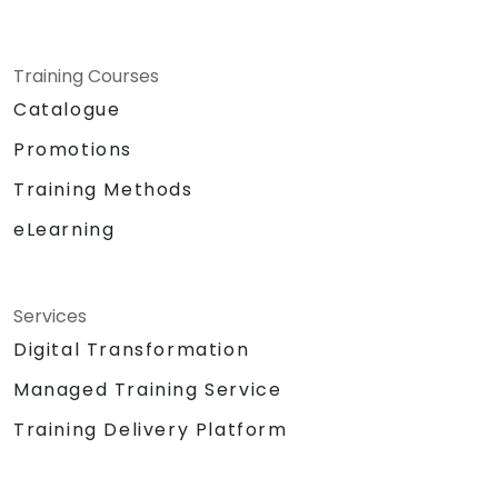
Training Courses
Catalogue
Promotions
Training Methods
eLearning
Services
Digital Transformation
Managed Training Service
Training Delivery Platform