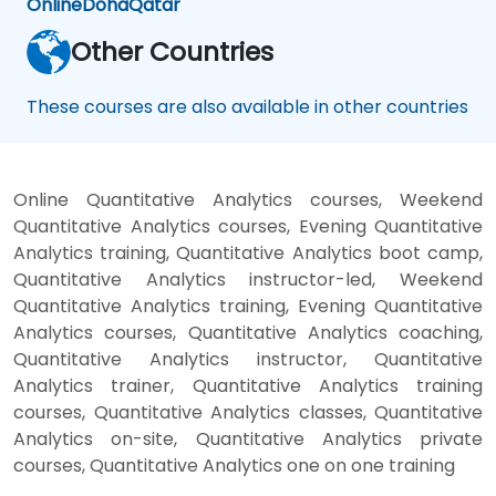
Online
Doha
Qatar
Other Countries
These courses are also available in other countries
Online Quantitative Analytics courses, Weekend
Quantitative Analytics courses, Evening Quantitative
Analytics training, Quantitative Analytics boot camp,
Quantitative Analytics instructor-led, Weekend
Quantitative Analytics training, Evening Quantitative
Analytics courses, Quantitative Analytics coaching,
Quantitative Analytics instructor, Quantitative
Analytics trainer, Quantitative Analytics training
courses, Quantitative Analytics classes, Quantitative
Analytics on-site, Quantitative Analytics private
courses, Quantitative Analytics one on one training