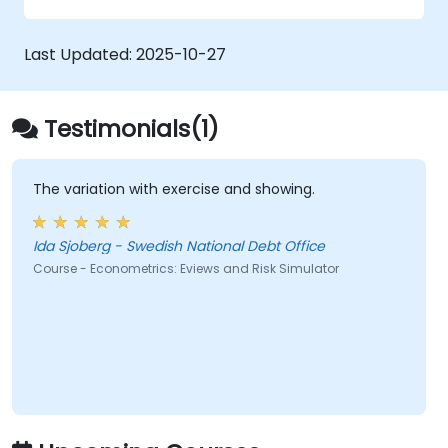
Last Updated:
2025-10-27
Testimonials(1)
The variation with exercise and showing.
Ida Sjoberg - Swedish National Debt Office
Course - Econometrics: Eviews and Risk Simulator