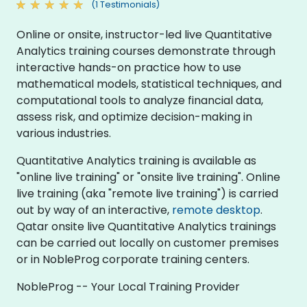
(1 Testimonials)
Online or onsite, instructor-led live Quantitative
Analytics training courses demonstrate through
interactive hands-on practice how to use
mathematical models, statistical techniques, and
computational tools to analyze financial data,
assess risk, and optimize decision-making in
various industries.
Quantitative Analytics training is available as
"online live training" or "onsite live training". Online
live training (aka "remote live training") is carried
out by way of an interactive,
remote desktop
.
Qatar onsite live Quantitative Analytics trainings
can be carried out locally on customer premises
or in NobleProg corporate training centers.
NobleProg -- Your Local Training Provider