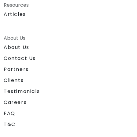
Resources
Articles
About Us
About Us
Contact Us
Partners
Clients
Testimonials
Careers
FAQ
T&C