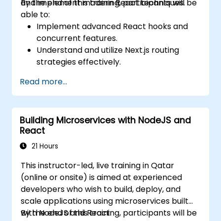
and implement modern React techniques.
By the end of this training, participants will be
able to:
Implement advanced React hooks and
concurrent features.
Understand and utilize Next.js routing
strategies effectively.
Leverage Server Components, Server
Read more...
Actions, and hybrid rendering
approaches.
Optimize data fetching, caching, and
Building Microservices with NodeJS and
incremental static regeneration.
React
Use Next.js as a backend solution with
Edge Functions and Edge Runtime.
21 Hours
Manage state using React Context, Redux,
This instructor-led, live training in Qatar
and atomic state libraries.
(online or onsite) is aimed at experienced
Optimize application performance for
developers who wish to build, deploy, and
Web Core Vitals.
scale applications using microservices built
Test, monitor, and deploy Next.js
with NodeJS and React.
By the end of this training, participants will be
applications efficiently.