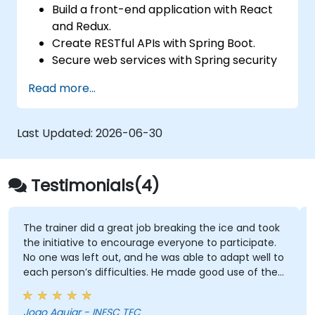
Build a front-end application with React
and Redux.
Create RESTful APIs with Spring Boot.
Secure web services with Spring security
and JWT web tokens.
Read more...
Last Updated:
2026-06-30
Testimonials(4)
The trainer did a great job breaking the ice and took
the initiative to encourage everyone to participate.
No one was left out, and he was able to adapt well to
each person’s difficulties. He made good use of the
challenges and questions raised by participants to
provide clearer explanations to the whole audience.
Joao Aguiar - INESC TEC