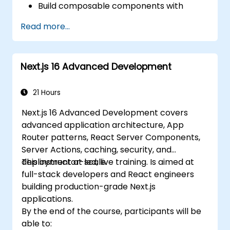
Build composable components with
React.
Read more...
Enable server side and client side
authentication.
Implement React and Redux libraries to
Next.js 16 Advanced Development
manage complex stateful applications.
Reduce code and optimize an
application's performance.
21 Hours
Test and deploy an application.
Next.js 16 Advanced Development covers
advanced application architecture, App
Router patterns, React Server Components,
Server Actions, caching, security, and
deployment at scale.
This instructor-led, live training. Is aimed at
full-stack developers and React engineers
building production-grade Next.js
applications.
By the end of the course, participants will be
able to: