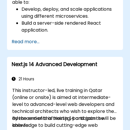
able to:
Develop, deploy, and scale applications
using different microservices.
Build a server-side rendered React
application.
Deploy multi-service apps to the cloud
Read more...
using Docker and Kubernetes.
Perform application testing on
microservices.
Next.js 14 Advanced Development
21 Hours
This instructor-led, live training in Qatar
(online or onsite) is aimed at intermediate-
level to advanced-level web developers and
technical architects who wish to explore the
advancements of Next.js 14 and gain the
By the end of this training, participants will be
knowledge to build cutting-edge web
able to: