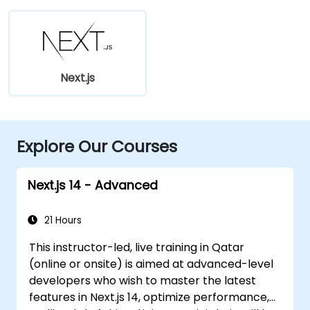
Next.js
Explore Our Courses
Next.js 14 - Advanced
21 Hours
This instructor-led, live training in Qatar
(online or onsite) is aimed at advanced-level
developers who wish to master the latest
features in Next.js 14, optimize performance,