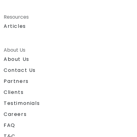
Resources
Articles
About Us
About Us
Contact Us
Partners
Clients
Testimonials
Careers
FAQ
T&C