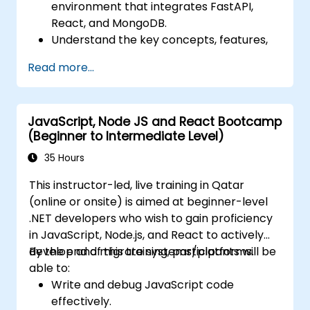
environment that integrates FastAPI,
React, and MongoDB.
Understand the key concepts, features,
and benefits of the FARM stack.
Read more...
Learn how to build REST APIs with FastAPI.
Learn how to design interactive
applications with React.
JavaScript, Node JS and React Bootcamp
Develop, test, and deploy applications
(Beginner to Intermediate Level)
(front end and back end) using the FARM
stack.
35 Hours
This instructor-led, live training in Qatar
(online or onsite) is aimed at beginner-level
.NET developers who wish to gain proficiency
in JavaScript, Node.js, and React to actively
develop and migrate systems/platforms.
By the end of this training, participants will be
able to:
Write and debug JavaScript code
effectively.