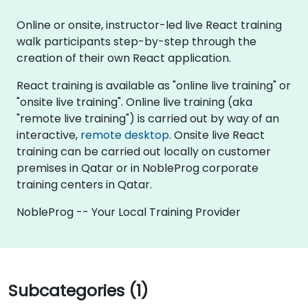
Online or onsite, instructor-led live React training
walk participants step-by-step through the
creation of their own React application.
React training is available as "online live training" or
"onsite live training". Online live training (aka
"remote live training") is carried out by way of an
interactive,
remote desktop
. Onsite live React
training can be carried out locally on customer
premises in Qatar or in NobleProg corporate
training centers in Qatar.
NobleProg -- Your Local Training Provider
Subcategories (1)