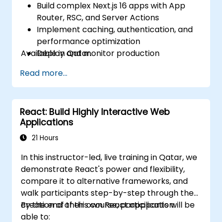
Build complex Next.js 16 apps with App
Router, RSC, and Server Actions
Implement caching, authentication, and
performance optimization
Available in Qatar.
Deploy and monitor production
applications at scale
Read more...
React: Build Highly Interactive Web
Applications
21 Hours
In this instructor-led, live training in Qatar, we
demonstrate React's power and flexibility,
compare it to alternative frameworks, and
walk participants step-by-step through the
creation of their own React application.
By the end of this course, participants will be
able to: