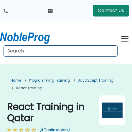
Contact Us
Home
Programming Training
JavaScript Training
React Training
React Training in
Qatar
(4 Testimonials)