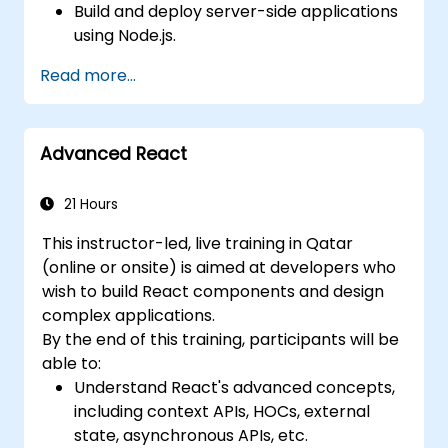
Build and deploy server-side applications
using Node.js.
Develop dynamic and responsive user
Read more...
interfaces with React.
Integrate front-end and back-end
components to create full-stack
Advanced React
applications.
Understand best practices for migrating
legacy systems to modern JavaScript-
21 Hours
based platforms.
This instructor-led, live training in Qatar
(online or onsite) is aimed at developers who
wish to build React components and design
complex applications.
By the end of this training, participants will be
able to:
Understand React's advanced concepts,
including context APIs, HOCs, external
state, asynchronous APIs, etc.