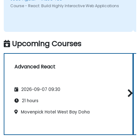
Course - React: Build Highly Interactive Web Applications
Upcoming Courses
Advanced React
2026-09-07 09:30
21 hours
Movenpick Hotel West Bay Doha