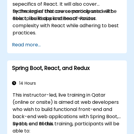
sepecifics of React. It will also cover
technologies that are commonly used with
By the end of this course participants will be
React, like Redux and React-Router.
able to build applications of various
complexity with React while adhering to best
practices.
Read more...
Spring Boot, React, and Redux
14 Hours
This instructor-led, live training in Qatar
(online or onsite) is aimed at web developers
who wish to build functional front-end and
back-end web applications with Spring Boot,
React, and Redux.
By the end of this training, participants will be
able to: