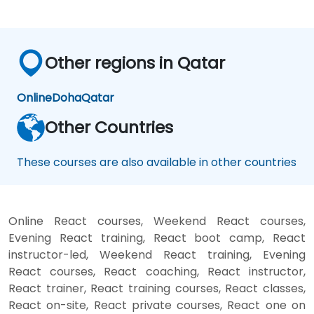
Other regions in Qatar
Online
Doha
Qatar
Other Countries
These courses are also available in other countries
Online React courses, Weekend React courses,
Evening React training, React boot camp, React
instructor-led, Weekend React training, Evening
React courses, React coaching, React instructor,
React trainer, React training courses, React classes,
React on-site, React private courses, React one on