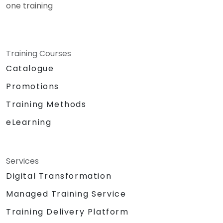
one training
Training Courses
Catalogue
Promotions
Training Methods
eLearning
Services
Digital Transformation
Managed Training Service
Training Delivery Platform