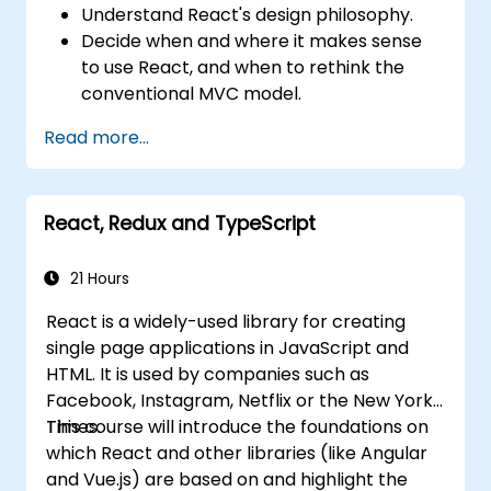
Understand React's design philosophy.
Decide when and where it makes sense
to use React, and when to rethink the
conventional MVC model.
Understand React concepts such as
Read more...
components, props, state, and lifecycle.
Implement related technologies such as
Babel, Webpack, and JSX.
React, Redux and TypeScript
Build, test and deploy an interactive web
application.
21 Hours
React is a widely-used library for creating
single page applications in JavaScript and
HTML. It is used by companies such as
Facebook, Instagram, Netflix or the New York
Times.
This course will introduce the foundations on
which React and other libraries (like Angular
and Vue.js) are based on and highlight the