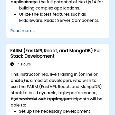
applications.
Leverage the full potential of Next.js 14 for
building complex applications.
Utilize the latest features such as
Middleware, React Server Components,
and Edge Functions.
Read more...
Implement best practices for
performance, scalability, and SEO.
Troubleshoot common issues in Next.js
FARM (FastAPI, React, and MongoDB) Full
applications effectively.
Stack Development
14 Hours
This instructor-led, live training in (online or
onsite) is aimed at developers who wish to
use the FARM (FastAPI, React, and MongoDB)
stack to build dynamic, high-performance,
and scalable web applications.
By the end of this training, participants will be
able to:
Set up the necessary development