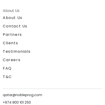
About Us
About Us
Contact Us
Partners
Clients
Testimonials
Careers
FAQ
T&C
qatar@nobleprog.com
+974 800 101 250