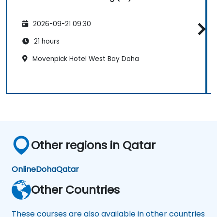
2026-09-21 09:30
21 hours
Movenpick Hotel West Bay Doha
Other regions in Qatar
Online
Doha
Qatar
Other Countries
These courses are also available in other countries