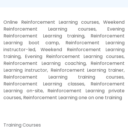
Online Reinforcement Learning courses, Weekend
Reinforcement Learning courses, Evening
Reinforcement Learning training, Reinforcement
Learning boot camp, Reinforcement Learning
instructor-led, Weekend Reinforcement Learning
training, Evening Reinforcement Learning courses,
Reinforcement Learning coaching, Reinforcement
Learning instructor, Reinforcement Learning trainer,
Reinforcement Learning training courses,
Reinforcement Learning classes, Reinforcement
Learning on-site, Reinforcement Learning private
courses, Reinforcement Learning one on one training
Training Courses