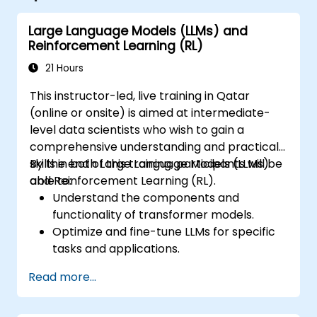
Large Language Models (LLMs) and
Reinforcement Learning (RL)
21 Hours
This instructor-led, live training in Qatar
(online or onsite) is aimed at intermediate-
level data scientists who wish to gain a
comprehensive understanding and practical
skills in both Large Language Models (LLMs)
By the end of this training, participants will be
and Reinforcement Learning (RL).
able to:
Understand the components and
functionality of transformer models.
Optimize and fine-tune LLMs for specific
tasks and applications.
Understand the core principles and
Read more...
methodologies of reinforcement learning.
Learn how reinforcement learning
techniques can enhance the