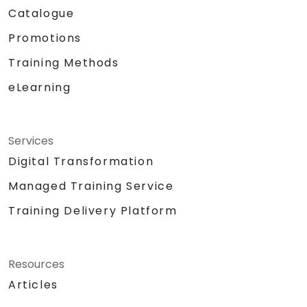
Catalogue
Promotions
Training Methods
eLearning
Services
Digital Transformation
Managed Training Service
Training Delivery Platform
Resources
Articles