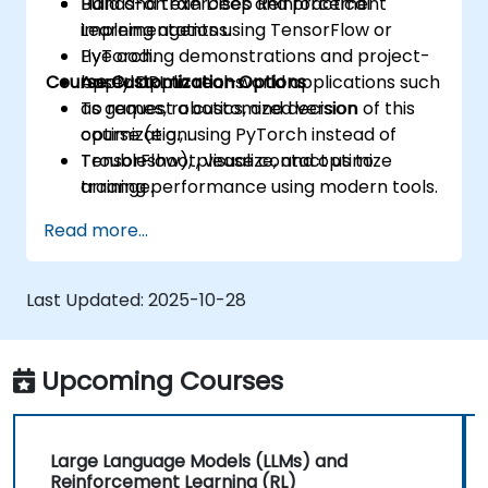
Build and train Deep Reinforcement
Hands-on exercises and practical
Learning agents using TensorFlow or
implementations.
PyTorch.
Live coding demonstrations and project-
Course Customization Options
Apply DRL to real-world applications such
based applications.
as games, robotics, and decision
To request a customized version of this
optimization.
course (e.g., using PyTorch instead of
Troubleshoot, visualize, and optimize
TensorFlow), please contact us to
training performance using modern tools.
arrange.
Read more...
Last Updated:
2025-10-28
Upcoming Courses
Large Language Models (LLMs) and
Reinforcement Learning (RL)