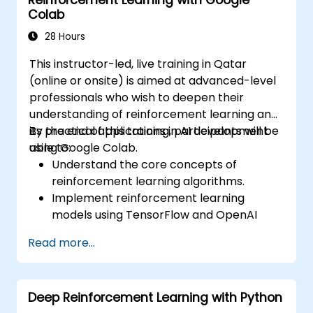
Reinforcement Learning with Google
human preferences.
Colab
Apply best practices for scaling RLHF
workflows for production-grade AI
28 Hours
systems.
This instructor-led, live training in Qatar
(online or onsite) is aimed at advanced-level
professionals who wish to deepen their
understanding of reinforcement learning and
its practical applications in AI development
By the end of this training, participants will be
using Google Colab.
able to:
Understand the core concepts of
reinforcement learning algorithms.
Implement reinforcement learning
models using TensorFlow and OpenAI
Gym.
Read more...
Develop intelligent agents that learn
through trial and error.
Optimize agents' performance using
Deep Reinforcement Learning with Python
advanced techniques such as Q-learning