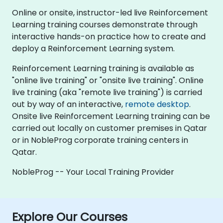
Online or onsite, instructor-led live Reinforcement
Learning training courses demonstrate through
interactive hands-on practice how to create and
deploy a Reinforcement Learning system.
Reinforcement Learning training is available as
"online live training" or "onsite live training". Online
live training (aka "remote live training") is carried
out by way of an interactive,
remote desktop
.
Onsite live Reinforcement Learning training can be
carried out locally on customer premises in Qatar
or in NobleProg corporate training centers in
Qatar.
NobleProg -- Your Local Training Provider
Explore Our Courses