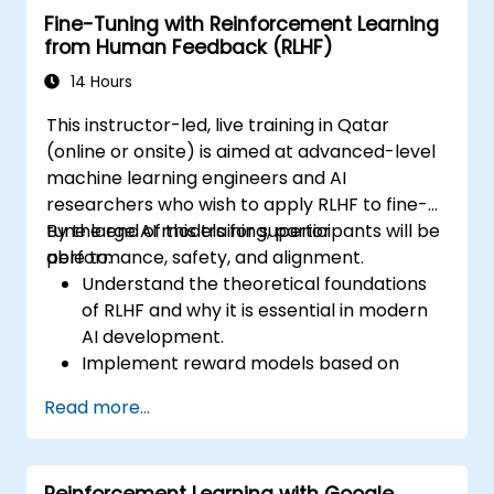
Fine-Tuning with Reinforcement Learning
performance of LLMs.
from Human Feedback (RLHF)
14 Hours
This instructor-led, live training in Qatar
(online or onsite) is aimed at advanced-level
machine learning engineers and AI
researchers who wish to apply RLHF to fine-
tune large AI models for superior
By the end of this training, participants will be
performance, safety, and alignment.
able to:
Understand the theoretical foundations
of RLHF and why it is essential in modern
AI development.
Implement reward models based on
human feedback to guide reinforcement
Read more...
learning processes.
Fine-tune large language models using
RLHF techniques to align outputs with