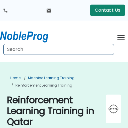
Contact Us
Home
Machine Learning Training
Reinforcement Learning Training
Reinforcement
Learning Training in
Qatar