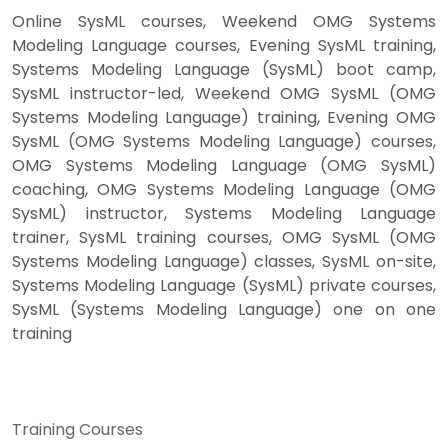
Online SysML courses, Weekend OMG Systems
Modeling Language courses, Evening SysML training,
Systems Modeling Language (SysML) boot camp,
SysML instructor-led, Weekend OMG SysML (OMG
Systems Modeling Language) training, Evening OMG
SysML (OMG Systems Modeling Language) courses,
OMG Systems Modeling Language (OMG SysML)
coaching, OMG Systems Modeling Language (OMG
SysML) instructor, Systems Modeling Language
trainer, SysML training courses, OMG SysML (OMG
Systems Modeling Language) classes, SysML on-site,
Systems Modeling Language (SysML) private courses,
SysML (Systems Modeling Language) one on one
training
Training Courses