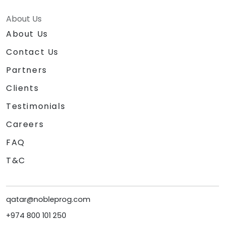
About Us
About Us
Contact Us
Partners
Clients
Testimonials
Careers
FAQ
T&C
qatar@nobleprog.com
+974 800 101 250