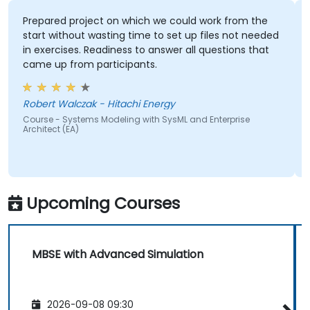
Prepared project on which we could work from the
start without wasting time to set up files not needed
in exercises. Readiness to answer all questions that
came up from participants.
Robert Walczak - Hitachi Energy
Course - Systems Modeling with SysML and Enterprise
Architect (EA)
Upcoming Courses
MBSE with Advanced Simulation
2026-09-08 09:30