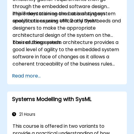
through the embedded software design
implementation on the basis of system
This 3 days training aims at assisting system
specifications using UML 2 and SysML.
analysts to express efficiently their needs and
designers to make the appropriate
architectural design of the system on the
basis of these needs.
The resulting system architecture provides a
good level of agility to the embedded system
software in face of changes as it allows a
coherent traceability of the business rules
encapsulated in system functions and those
Read more...
of the usage choices (use cases) of the end-
users toward the software implementation
level.
Systems Modelling with SysML
21 Hours
This course is offered in two variants to
provide a practical understanding of how