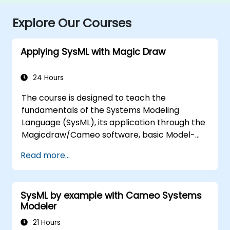
Explore Our Courses
Applying SysML with Magic Draw
24 Hours
The course is designed to teach the
fundamentals of the Systems Modeling
Language (SysML), its application through the
Magicdraw/Cameo software, basic Model-
Based Systems Engineering (MBSE) simulation
Read more...
techniques, and best practices in MBSE.
SysML by example with Cameo Systems
Modeler
21 Hours