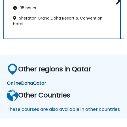
35 hours
Sheraton Grand Doha Resort & Convention
Hotel
Other regions in Qatar
Online
Doha
Qatar
Other Countries
These courses are also available in other countries