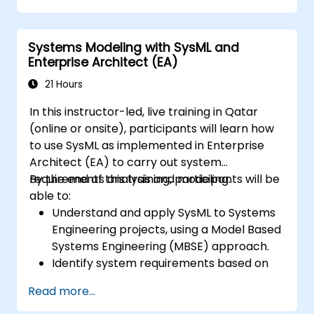
Systems Modeling with SysML and
Enterprise Architect (EA)
21 Hours
In this instructor-led, live training in Qatar
(online or onsite), participants will learn how
to use SysML as implemented in Enterprise
Architect (EA) to carry out system
requirements analysis and modeling.
By the end of this training, participants will be
able to:
Understand and apply SysML to Systems
Engineering projects, using a Model Based
Systems Engineering (MBSE) approach.
Identify system requirements based on
use case models.
Read more...
Design and analyze system architecture.