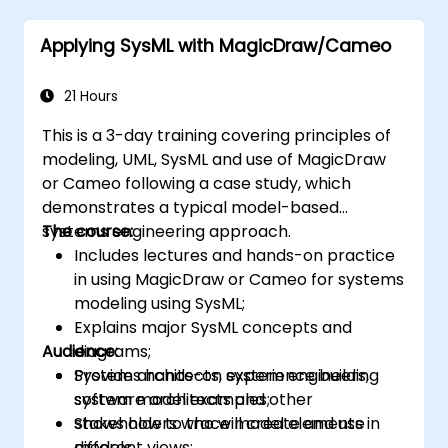
Applying SysML with MagicDraw/Cameo
21 Hours
This is a 3-day training covering principles of
modeling, UML, SysML and use of MagicDraw
or Cameo following a case study, which
demonstrates a typical model-based
systems engineering approach.
The course:
Includes lectures and hands-on practice
in using MagicDraw or Cameo for systems
modeling using SysML;
Explains major SysML concepts and
Audience:
diagrams;
Provides hands-on experience building
System architects, system engineers,
system model examples;
software architects and other
Shows how to trace model elements in
stakeholders who will create and use
different views;
models.