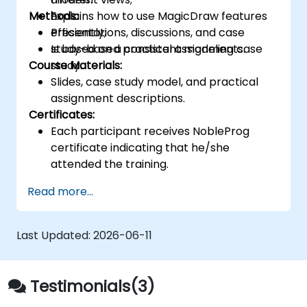
Methods:
Explains how to use MagicDraw features
efficiently;
Presentations, discussions, and case
Is based on a consistent modeling case
study-based practical assignments.
Course Materials:
study.
Slides, case study model, and practical
assignment descriptions.
Certificates:
Each participant receives NobleProg
certificate indicating that he/she
attended the training.
Read more...
Last Updated:
2026-06-11
Testimonials(3)