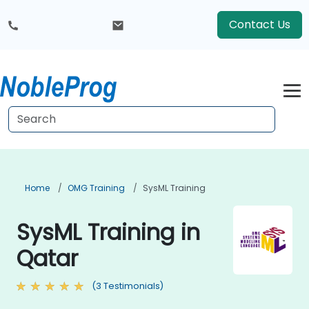
Contact Us
Home
OMG Training
SysML Training
SysML Training in
Qatar
(3 Testimonials)