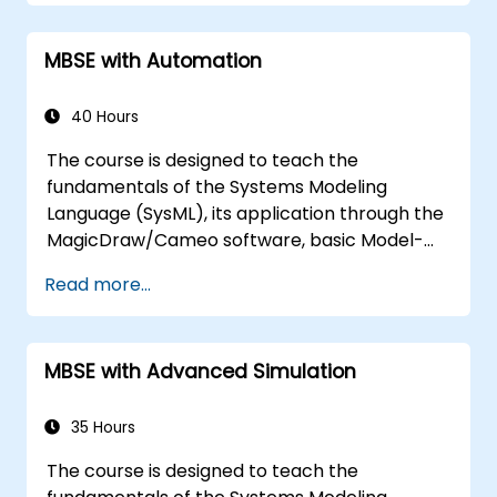
MBSE with Automation
40 Hours
The course is designed to teach the
fundamentals of the Systems Modeling
Language (SysML), its application through the
MagicDraw/Cameo software, basic Model-
Based Systems Engineering (MBSE) simulation
Read more...
techniques, and best practices in MBSE. This
training covers the fundamentals of creating
templates and generating reports within the
MBSE with Advanced Simulation
MagicDraw/Cameo tool suite, and teaches
how macros and scripts work inside
MagicDraw and what they can be applied to.
35 Hours
The course is designed to teach the