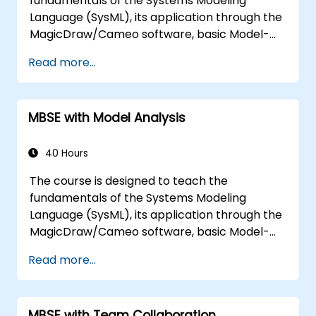
fundamentals of the Systems Modeling
Language (SysML), its application through the
MagicDraw/Cameo software, basic Model-
Based Systems Engineering (MBSE) simulation
Read more...
techniques, and best practices in MBSE. This
training is also designed to provide
professionals with a background behind
MBSE with Model Analysis
architectural simulation, an introduction to
the Simulation Toolkit plugin, the simulation of
multiple diagram types, and how to tie
40 Hours
diagram simulations together to automate
The course is designed to teach the
the architecture.
fundamentals of the Systems Modeling
Language (SysML), its application through the
MagicDraw/Cameo software, basic Model-
Based Systems Engineering (MBSE) simulation
Read more...
techniques, and best practices in MBSE. This
training teaches the core concepts and
features of validation rules, validation suites,
MBSE with Team Collaboration