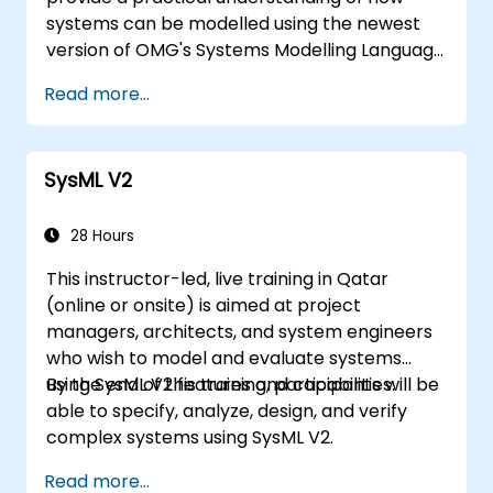
systems can be modelled using the newest
version of OMG's Systems Modelling Language
(SysML) specification. The notation and
Read more...
underlying semantics of SysML are explained
in a way that allows students to apply what
they learn to any suitable system modelling
SysML V2
method or tool.
28 Hours
This instructor-led, live training in Qatar
(online or onsite) is aimed at project
managers, architects, and system engineers
who wish to model and evaluate systems
using SysML V2 features and capabilities.
By the end of this training, participants will be
able to specify, analyze, design, and verify
complex systems using SysML V2.
Read more...