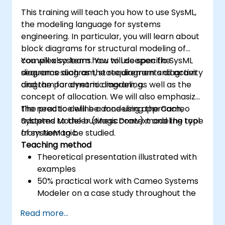
This training will teach you how to use SysML,
the modeling language for systems
engineering. In particular, you will learn about
block diagrams for structural modeling of
complex systems. You will deepen the
You will also learn how to use specific SysML
sequence diagram, state diagram and activity
diagrams such as the requirements diagram
diagram for dynamic modeling.
and the parametric diagram, as well as the
concept of allocation. We will also emphasize
the need to define a modeling approach,
The practice will be done using the Cameo
adapted to the business context and the type
Systems Modeler (MagicDraw) modeling tool
of system to be studied.
from NoMagic.
Teaching method
Theoretical presentation illustrated with
examples
50% practical work with Cameo Systems
Modeler on a case study throughout the
training
Read more...