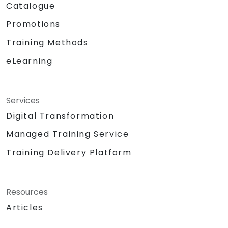
Catalogue
Promotions
Training Methods
eLearning
Services
Digital Transformation
Managed Training Service
Training Delivery Platform
Resources
Articles