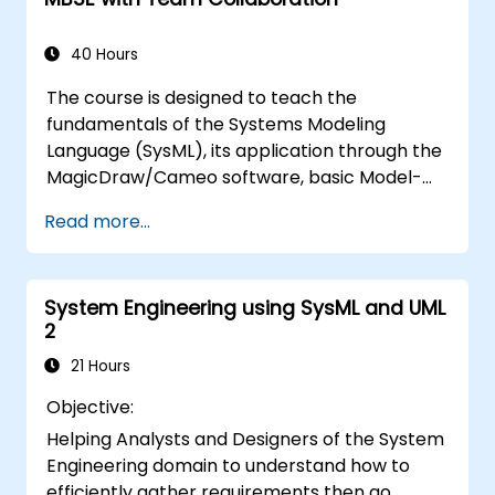
and model metrics and is designed to
introduce the core concepts and features of
developing and utilizing model queries in
40 Hours
MagicDraw/Cameo.​
The course is designed to teach the
fundamentals of the Systems Modeling
Language (SysML), its application through the
MagicDraw/Cameo software, basic Model-
Based Systems Engineering (MBSE) simulation
Read more...
techniques, and best practices in MBSE. This
training provides a basic introduction to the
core concepts and features of CATIA No
System Engineering using SysML and UML
Magic’s Teamwork Cloud, along with
2
introducing the core concepts and features
of Domain Specific Languages (DSL) in
21 Hours
MagicDraw.​
Objective:
Helping Analysts and Designers of the System
Engineering domain to understand how to
efficiently gather requirements then go