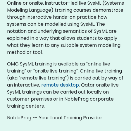
Online or onsite, instructor-led live SysML (Systems
Modeling Language) training courses demonstrate
through interactive hands-on practice how
systems can be modelled using SysML. The
notation and underlying semantics of SysML are
explained in a way that allows students to apply
what they learn to any suitable system modelling
method or tool.
OMG SysML training is available as "online live
training" or "onsite live training". Online live training
(aka "remote live training") is carried out by way of
an interactive,
remote desktop
. Qatar onsite live
SysML trainings can be carried out locally on
customer premises or in NobleProg corporate
training centers.
NobleProg -- Your Local Training Provider