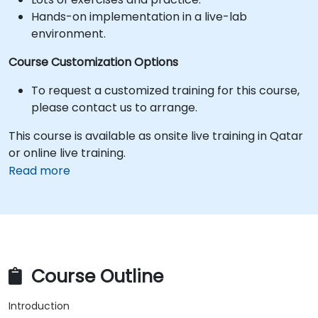
Hands-on implementation in a live-lab
environment.
Course Customization Options
To request a customized training for this course,
please contact us to arrange.
This course is available as onsite live training in Qatar
or online live training.
Read more
Course Outline
Introduction