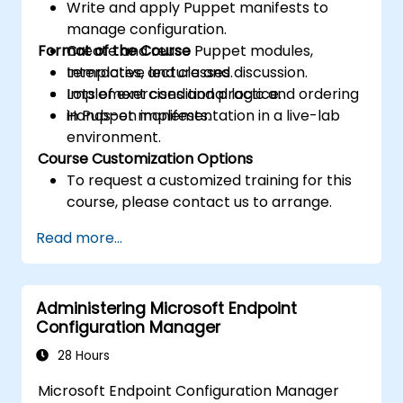
Write and apply Puppet manifests to
manage configuration.
Format of the Course
Create and reuse Puppet modules,
templates, and classes.
Interactive lecture and discussion.
Implement conditional logic and ordering
Lots of exercises and practice.
in Puppet manifests.
Hands-on implementation in a live-lab
environment.
Course Customization Options
To request a customized training for this
course, please contact us to arrange.
Read more...
Administering Microsoft Endpoint
Configuration Manager
28 Hours
Microsoft Endpoint Configuration Manager