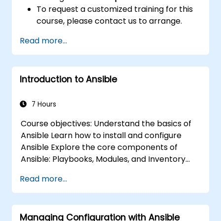
To request a customized training for this
course, please contact us to arrange.
Read more...
Introduction to Ansible
7 Hours
Course objectives: Understand the basics of
Ansible Learn how to install and configure
Ansible Explore the core components of
Ansible: Playbooks, Modules, and Inventory
Implement automation tasks using Ansible
Read more...
Execute Ansible Playbooks to manage and
automate remote servers
Managing Configuration with Ansible