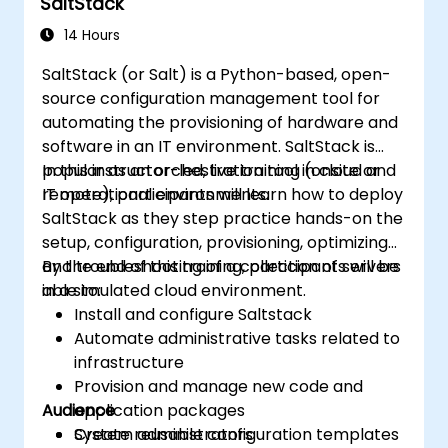
SaltStack
14 Hours
SaltStack (or Salt) is a Python-based, open-
source configuration management tool for
automating the provisioning of hardware and
software in an IT environment. SaltStack is
popular as an orchestration tool in cloud and
In this instructor-led, live training (onsite or
IT operational environments.
remote), participants will learn how to deploy
SaltStack as they step practice hands-on the
setup, configuration, provisioning, optimizing
and troubleshooting of a collection of servers
By the end of this training, participants will be
in a simulated cloud environment.
able to:
Install and configure Saltstack
Automate administrative tasks related to
infrastructure
Provision and manage new code and
Audience
application packages
Create reusable configuration templates
System administrators