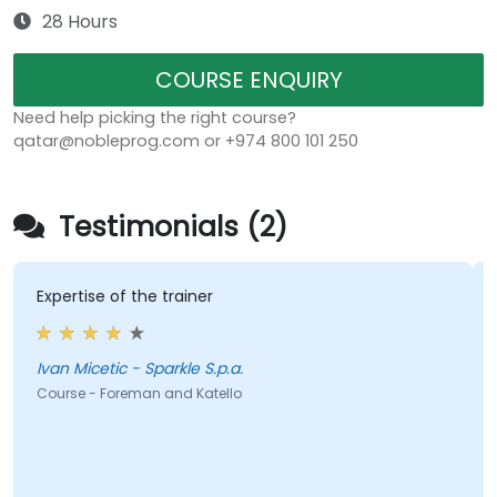
28 Hours
COURSE ENQUIRY
Need help picking the right course?
qatar@nobleprog.com or +974 800 101 250
Testimonials (2)
Expertise of the trainer
Ivan Micetic - Sparkle S.p.a.
Course - Foreman and Katello