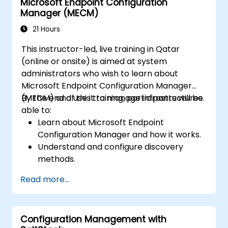
Microsoft Endpoint Configuration
Manager (MECM)
21 Hours
This instructor-led, live training in Qatar
(online or onsite) is aimed at system
administrators who wish to learn about
Microsoft Endpoint Configuration Manager
(MECM) and use it to manage infrastructures.
By the end of this training, participants will be
able to:
Learn about Microsoft Endpoint
Configuration Manager and how it works.
Understand and configure discovery
methods.
Configure MECM client policies.
Read more...
Configuration Management with