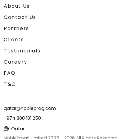
About Us
Contact Us
Partners
Clients
Testimonials
Careers
FAQ
T&C
qatar@nobleprog.com
+974 800 101 250
Qatar
NobleProg® Limited 2005 -
2026
All Rights Reserved