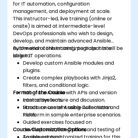
for IT automation, configuration
ones.
management, and deployment at scale.
Integrate Ansible with external platforms
This instructor-led, live training (online or
and leverage other Ansible tools for the
onsite) is aimed at intermediate-level
organization's advantage.
DevOps professionals who wish to design,
develop, and maintain advanced Ansible
automation content and integrate it into
By the end of this training, participants will be
larger IT operations.
able to:
Develop custom Ansible modules and
plugins.
Create complex playbooks with Jinja2,
filters, and conditional logic.
Format of the Course
Integrate Ansible with APIs and version
control systems.
Interactive lecture and discussion.
Structure content using Collections and
Hands-on use of Ansible Automation
Roles.
Platform in sample enterprise scenarios.
Guided exercises focused on
Course Customization Options
development, integration, and testing of
Ansible content.
To request a customized training for this