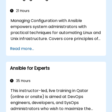
21 Hours
Managing Configuration with Ansible
empowers system administrators with
practical techniques for automating Linux and
Unix infrastructure. Covers core principles of
Ansible playbooks, roles, inventory
Read more...
management, and variable-driven
configurations. Examines proven methods for
YAML syntax, conditional logic, vault
Ansible for Experts
encryption, and rolling update strategies.
Helps professionals standardize deployment
workflows and eliminate configuration drift
35 Hours
across complex server environments.
This instructor-led, live training in Qatar
(online or onsite) is aimed at DevOps
engineers, developers, and SysOps
administrators who wish to maximize the