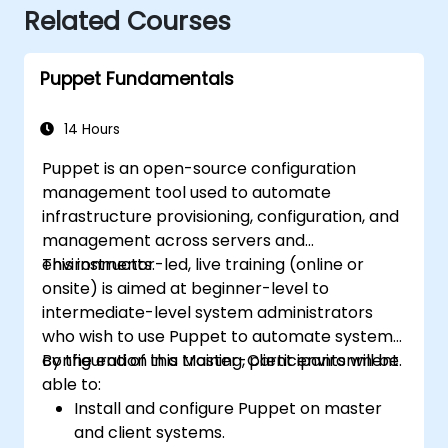
Related Courses
Puppet Fundamentals
14 Hours
Puppet is an open-source configuration
management tool used to automate
infrastructure provisioning, configuration, and
management across servers and
environments.
This instructor-led, live training (online or
onsite) is aimed at beginner-level to
intermediate-level system administrators
who wish to use Puppet to automate system
configuration in a Master-Client environment.
By the end of this training, participants will be
able to:
Install and configure Puppet on master
and client systems.