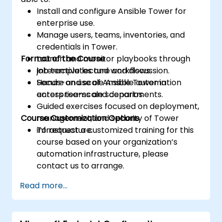
Install and configure Ansible Tower for
enterprise use.
Manage users, teams, inventories, and
credentials in Tower.
Format of the Course
Launch and monitor playbooks through
job templates and workflows.
Interactive lecture and discussion.
Secure and scale Ansible automation
Hands-on use of Ansible Tower in
across teams and departments.
enterprise-scale scenarios.
Guided exercises focused on deployment,
Course Customization Options
management, and security of Tower
infrastructure.
To request a customized training for this
course based on your organization’s
automation infrastructure, please
contact us to arrange.
Read more...