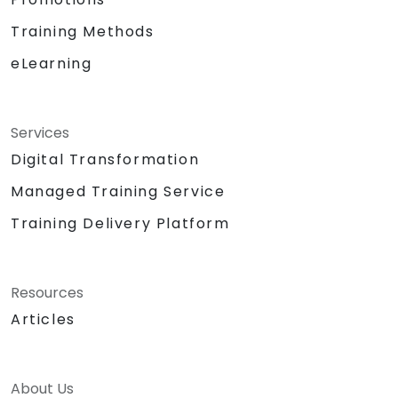
Training Methods
eLearning
Services
Digital Transformation
Managed Training Service
Training Delivery Platform
Resources
Articles
About Us