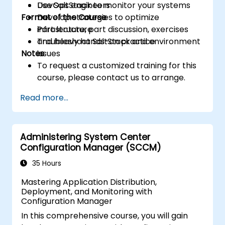
Use SaltStack to monitor your systems
DevOps engineers
Format of the Course
Develop strategies to optimize
infrastructure
Part lecture, part discussion, exercises
Troubleshoot SaltStack and environment
and heavy hands-on practice
Notes
issues
To request a customized training for this
course, please contact us to arrange.
Read more...
Administering System Center
Configuration Manager (SCCM)
35 Hours
Mastering Application Distribution,
Deployment, and Monitoring with
Configuration Manager
In this comprehensive course, you will gain