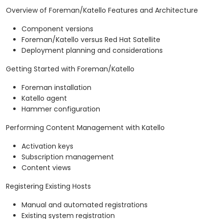
Overview of Foreman/Katello Features and Architecture
Component versions
Foreman/Katello versus Red Hat Satellite
Deployment planning and considerations
Getting Started with Foreman/Katello
Foreman installation
Katello agent
Hammer configuration
Performing Content Management with Katello
Activation keys
Subscription management
Content views
Registering Existing Hosts
Manual and automated registrations
Existing system registration