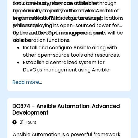
tools and features made available through
Simultaneously, they can utilize the
the Ansible project for the advancement of
opportunity to carry out complex Ansible
organizational IT infrastructures and
implementations for large-scale applications
processes.
while employing its open-sourced tower for
optimized DevOps management and
By the end of this training, participants will be
collaboration functions.
able to:
Install and configure Ansible along with
other open-source tools and resources.
Establish a centralized system for
DevOps management using Ansible
project features.
Read more...
Operate automation tools and advanced
resources of Ansible to achieve CI/CD
approach.
DO374 - Ansible Automation: Advanced
Execute better SysOps methods using
Development
Ansible's collaborative features for
management of larger teams.
21 Hours
Enhance DevOps tasks execution within
Ansible Automation is a powerful framework
the organization and optimize existing