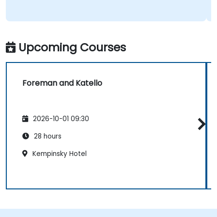
Upcoming Courses
Foreman and Katello
2026-10-01 09:30
28 hours
Kempinsky Hotel