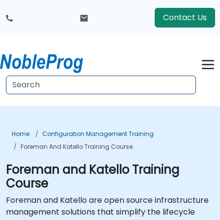
Contact Us
Home
Configuration Management Training
Foreman And Katello Training Course
Foreman and Katello Training
Course
Foreman and Katello are open source infrastructure
management solutions that simplify the lifecycle