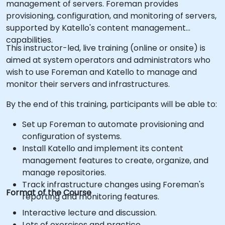
management of servers. Foreman provides
provisioning, configuration, and monitoring of servers,
supported by Katello's content management
capabilities.
This instructor-led, live training (online or onsite) is
aimed at system operators and administrators who
wish to use Foreman and Katello to manage and
monitor their servers and infrastructures.
By the end of this training, participants will be able to:
Set up Foreman to automate provisioning and
configuration of systems.
Install Katello and implement its content
management features to create, organize, and
manage repositories.
Track infrastructure changes using Foreman's
Format of the Course
reporting and monitoring features.
Interactive lecture and discussion.
Lots of exercises and practice.