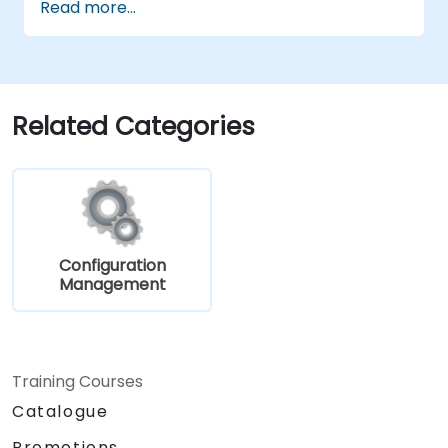
Read more...
Related Categories
Configuration
Management
Training Courses
Catalogue
Promotions