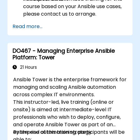
course based on your Ansible use cases,
please contact us to arrange.
Read more...
DO467 - Managing Enterprise Ansible
Platform: Tower
21 Hours
Ansible Tower is the enterprise framework for
managing and scaling Ansible automation
across complex IT environments.
This instructor-led, live training (online or
onsite) is aimed at intermediate-level IT
professionals who wish to deploy, configure,
and operate Ansible Tower as part of an
enterprise automation strategy.
By the end of this training, participants will be
able to: