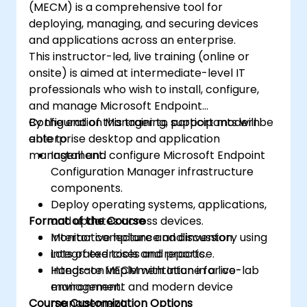
(MECM) is a comprehensive tool for
deploying, managing, and securing devices
and applications across an enterprise.
This instructor-led, live training (online or
onsite) is aimed at intermediate-level IT
professionals who wish to install, configure,
and manage Microsoft Endpoint
Configuration Manager to support modern
By the end of this training, participants will be
enterprise desktop and application
able to:
management.
Install and configure Microsoft Endpoint
Configuration Manager infrastructure
components.
Deploy operating systems, applications,
Format of the Course
and updates across devices.
Monitor compliance and inventory using
Interactive lecture and discussion.
integrated tools and reports.
Lots of exercises and practice.
Integrate MECM with Intune for co-
Hands-on implementation in a live-lab
management and modern device
environment.
Course Customization Options
management.