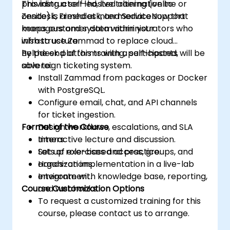
providing a self-hosted alternative to
This instructor-led, live training (online or
Zendesk, Freshdesk, and ServiceNow that
onsite) is aimed at intermediate support
keeps customer data within your
managers and system administrators who
infrastructure.
wish to use Zammad to replace cloud
helpdesk platforms with a self-hosted,
By the end of this training, participants will be
sovereign ticketing system.
able to:
Install Zammad from packages or Docker
with PostgreSQL.
Configure email, chat, and API channels
for ticket ingestion.
Format of the Course
Design workflows, escalations, and SLA
timers.
Interactive lecture and discussion.
Set up role-based access, groups, and
Lots of exercises and practice.
organizations.
Hands-on implementation in a live-lab
Integrate with knowledge base, reporting,
environment.
Course Customization Options
and webhooks.
To request a customized training for this
course, please contact us to arrange.