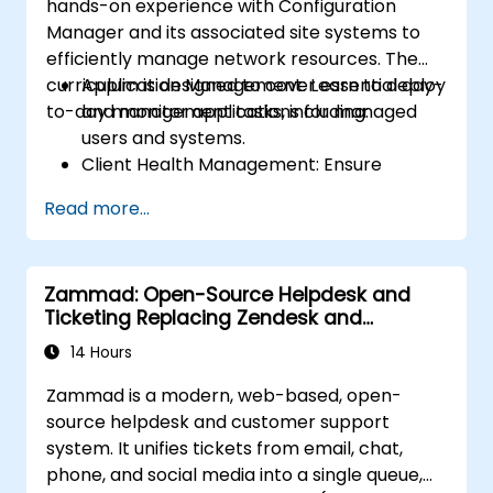
hands-on experience with Configuration
Manager and its associated site systems to
efficiently manage network resources. The
curriculum is designed to cover essential day-
Application Management: Learn to deploy
to-day management tasks, including:
and monitor applications for managed
users and systems.
Client Health Management: Ensure
optimal performance and reliability of
Read more...
client systems.
Inventory Management: Conduct detailed
hardware and software inventories.
Zammad: Open-Source Helpdesk and
Operating System Deployment: Master
Ticketing Replacing Zendesk and
techniques for deploying operating
Freshdesk
systems seamlessly.
14 Hours
Software Updates: Manage and
Zammad is a modern, web-based, open-
streamline software update processes.
source helpdesk and customer support
system. It unifies tickets from email, chat,
phone, and social media into a single queue,