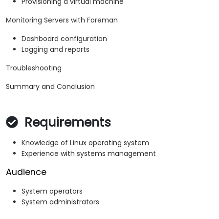
Provisioning a virtual machine
Monitoring Servers with Foreman
Dashboard configuration
Logging and reports
Troubleshooting
Summary and Conclusion
Requirements
Knowledge of Linux operating system
Experience with systems management
Audience
System operators
System administrators