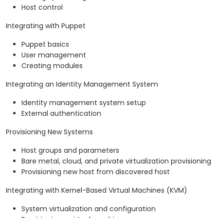
Host control
Integrating with Puppet
Puppet basics
User management
Creating modules
Integrating an Identity Management System
Identity management system setup
External authentication
Provisioning New Systems
Host groups and parameters
Bare metal, cloud, and private virtualization provisioning
Provisioning new host from discovered host
Integrating with Kernel-Based Virtual Machines (KVM)
System virtualization and configuration