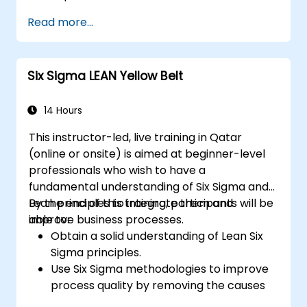
Gain in-depth knowledge and application
Read more...
skills in the Define, Measure, Analyze,
Improve, and Control phases.
Apply advanced statistical tools for data-
Six Sigma LEAN Yellow Belt
driven decision-making and process
analysis.
Lead and manage Lean Six Sigma projects
14 Hours
effectively.
This instructor-led, live training in Qatar
(online or onsite) is aimed at beginner-level
professionals who wish to have a
fundamental understanding of Six Sigma and
Lean principles to integrate them and
By the end of this training, participants will be
improve business processes.
able to:
Obtain a solid understanding of Lean Six
Sigma principles.
Use Six Sigma methodologies to improve
process quality by removing the causes
of defects and minimizing variability.