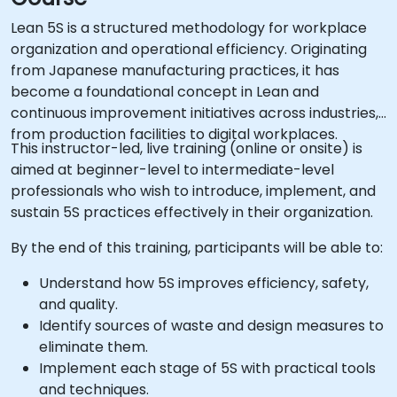
Lean 5S is a structured methodology for workplace
organization and operational efficiency. Originating
from Japanese manufacturing practices, it has
become a foundational concept in Lean and
continuous improvement initiatives across industries,
from production facilities to digital workplaces.
This instructor-led, live training (online or onsite) is
aimed at beginner-level to intermediate-level
professionals who wish to introduce, implement, and
sustain 5S practices effectively in their organization.
By the end of this training, participants will be able to:
Understand how 5S improves efficiency, safety,
and quality.
Identify sources of waste and design measures to
eliminate them.
Implement each stage of 5S with practical tools
and techniques.