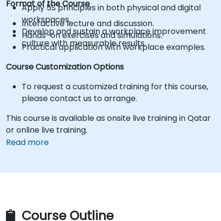
Format of the Course
Apply 5S principles in both physical and digital
workspaces.
Interactive lecture and discussion.
Develop and sustain a workplace improvement
Hands-on exercises and simulations.
culture with measurable results.
Practical application with workplace examples.
Course Customization Options
To request a customized training for this course,
please contact us to arrange.
This course is available as onsite live training in Qatar
or online live training.
Read more
Course Outline