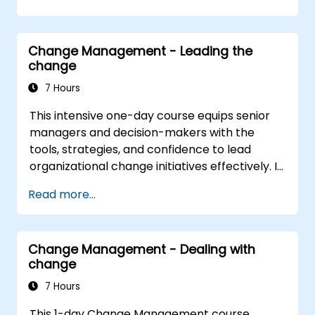
Construct a Change Plan suitable to their
part of the business
Change Management - Leading the
change
7 Hours
This intensive one-day course equips senior
managers and decision-makers with the
tools, strategies, and confidence to lead
organizational change initiatives effectively. It
addresses both the technical and human
Read more...
sides of change, ensuring participants can
navigate resistance, inspire commitment, and
deliver sustainable transformation. By
Change Management - Dealing with
combining theory, real-world case studies,
change
and practical exercises, participants will leave
with a clear roadmap to initiate, manage, and
7 Hours
embed change within their organizations.
This 1-day Change Management course