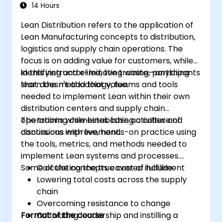
Operations
14 Hours
Lean Distribution refers to the application of
Lean Manufacturing concepts to distribution,
logistics and supply chain operations. The
focus is on adding value for customers, while
identifying and eliminating waste—anything
In this instructor-led, live training, participants
that doesn't add that value.
learn the methodology, teams and tools
needed to implement Lean within their own
distribution centers and supply chain
operations while establishing a culture of
The training combines case activities and
continuous improvement.
discussions with live, hands-on practice using
the tools, metrics, and methods needed to
implement Lean systems and processes.
Some of the concepts covered include:
Calculating the true cost of fulfillment
Lowering total costs across the supply
chain
Overcoming resistance to change
Format of the course
Cultivating leadership and instilling a