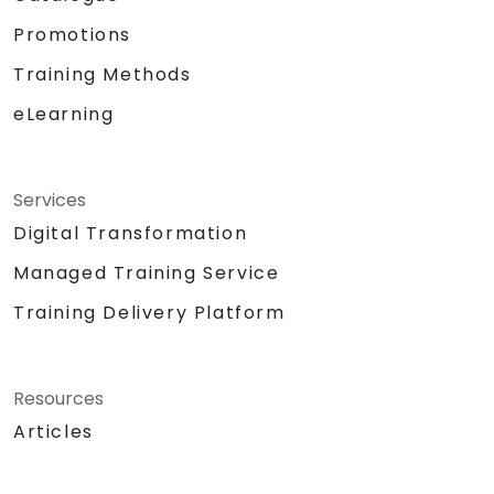
Promotions
Training Methods
eLearning
Services
Digital Transformation
Managed Training Service
Training Delivery Platform
Resources
Articles