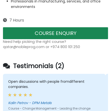
Professionals in manufacturing, services, and office
environments
7 Hours
COURSE ENQUIRY
Need help picking the right course?
qatar@nobleprog.com or +974 800 101 250
Testimonials (2)
Open discussions with people fromdifferent
companies.
Kalin Petrov - DPM Metals
Course - Change Management - Leading the change