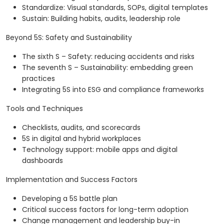
Standardize: Visual standards, SOPs, digital templates
Sustain: Building habits, audits, leadership role
Beyond 5S: Safety and Sustainability
The sixth S – Safety: reducing accidents and risks
The seventh S – Sustainability: embedding green
practices
Integrating 5S into ESG and compliance frameworks
Tools and Techniques
Checklists, audits, and scorecards
5S in digital and hybrid workplaces
Technology support: mobile apps and digital
dashboards
Implementation and Success Factors
Developing a 5S battle plan
Critical success factors for long-term adoption
Change management and leadership buy-in