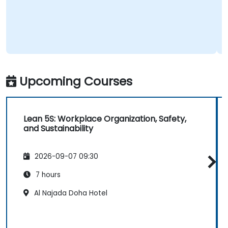
Upcoming Courses
Lean 5S: Workplace Organization, Safety,
and Sustainability
2026-09-07 09:30
7 hours
Al Najada Doha Hotel