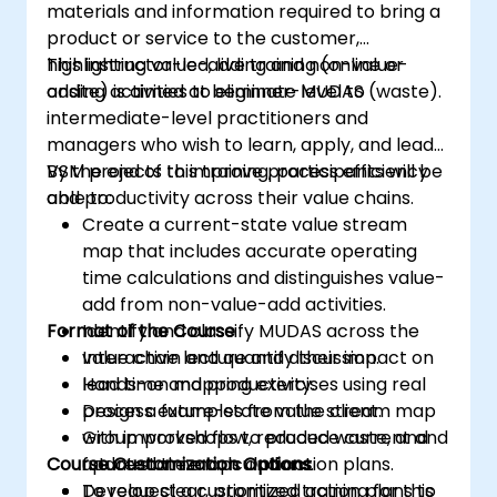
materials and information required to bring a
product or service to the customer,
highlighting value-adding and non-value-
This instructor-led, live training (online or
adding activities to eliminate MUDAS (waste).
onsite) is aimed at beginner-level to
intermediate-level practitioners and
managers who wish to learn, apply, and lead
VSM projects to improve process efficiency
By the end of this training, participants will be
and productivity across their value chains.
able to:
Create a current-state value stream
map that includes accurate operating
time calculations and distinguishes value-
add from non-value-add activities.
Format of the Course
Identify and classify MUDAS across the
value chain and quantify their impact on
Interactive lecture and discussion.
lead time and productivity.
Hands-on mapping exercises using real
Design a future-state value stream map
process examples from the client.
with improved flow, reduced waste, and
Group workshops to produce current and
Course Customization Options
updated time calculations.
future state maps and action plans.
Develop clear, prioritized action plans to
To request a customized training for this