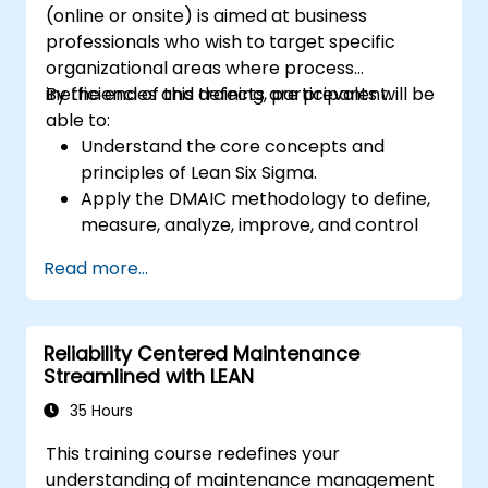
(online or onsite) is aimed at business
professionals who wish to target specific
organizational areas where process
inefficiencies and defects are prevalent.
By the end of this training, participants will be
able to:
Understand the core concepts and
principles of Lean Six Sigma.
Apply the DMAIC methodology to define,
measure, analyze, improve, and control
processes effectively.
Read more...
Develop a plan for Lean Six Sigma
deployment within their organization.
Reliability Centered Maintenance
Streamlined with LEAN
35 Hours
This training course redefines your
understanding of maintenance management