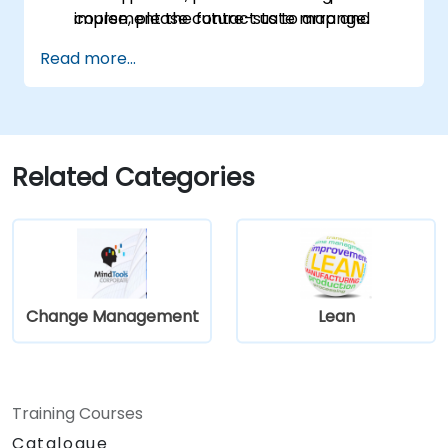
implement the future-state map and
course, please contact us to arrange.
measure improvements.
Read more...
Related Categories
Change Management
Lean
Training Courses
Catalogue