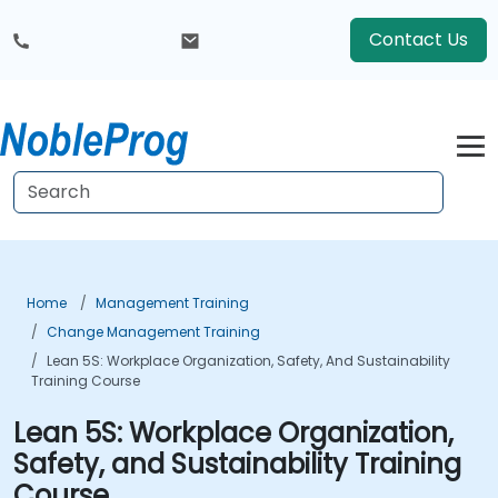
Contact Us
Home
Management Training
Change Management Training
Lean 5S: Workplace Organization, Safety, And Sustainability
Training Course
Lean 5S: Workplace Organization,
Safety, and Sustainability Training
Course