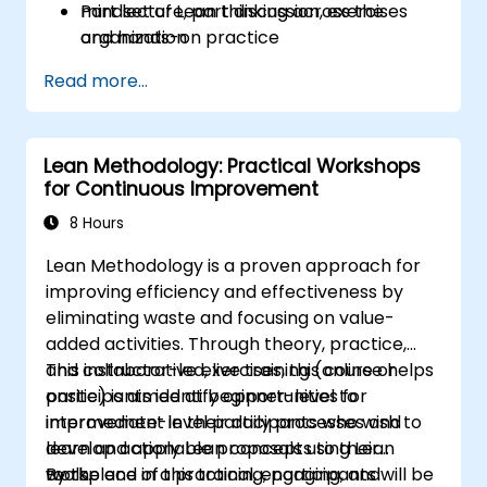
mindset of Lean thinking across the
Part lecture, part discussion, exercises
organization
and hands-on practice
Read more...
Lean Methodology: Practical Workshops
for Continuous Improvement
8 Hours
Lean Methodology is a proven approach for
improving efficiency and effectiveness by
eliminating waste and focusing on value-
added activities. Through theory, practice,
and collaborative exercises, this course helps
This instructor-led, live training (online or
participants identify opportunities for
onsite) is aimed at beginner-level to
improvement in their daily processes and
intermediate-level participants who wish to
develop actionable proposals using Lean
learn and apply Lean concepts to their
tools.
workplace in a practical, engaging, and
By the end of this training, participants will be