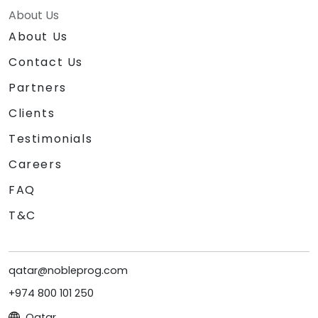
About Us
About Us
Contact Us
Partners
Clients
Testimonials
Careers
FAQ
T&C
qatar@nobleprog.com
+974 800 101 250
Qatar