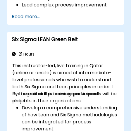
Lead complex process improvement
projects that align with organizational
Read more...
strategies.
Perform complex statistical analyses and
make data-driven decisions.
Six Sigma LEAN Green Belt
Effectively lead change initiatives and
build a culture of continuous
improvement.
21 Hours
This instructor-led, live training in Qatar
(online or onsite) is aimed at intermediate-
level professionals who wish to understand
both Six Sigma and Lean principles in order to
lead significant process improvement
By the end of this training, participants will be
projects in their organizations.
able to:
Develop a comprehensive understanding
of how Lean and Six Sigma methodologies
can be integrated for process
improvement.