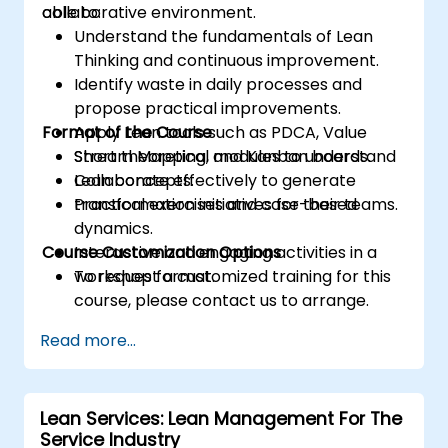
collaborative environment.
able to:
Understand the fundamentals of Lean
Thinking and continuous improvement.
Identify waste in daily processes and
propose practical improvements.
Format of the Course
Apply Lean tools such as PDCA, Value
Stream Mapping, and Kanban boards.
Short theoretical modules to understand
Collaborate effectively to generate
Lean concepts.
transformation initiatives for their teams.
Practical exercises and case-based
dynamics.
Course Customization Options
Interactive and engaging activities in a
workshop format.
To request a customized training for this
course, please contact us to arrange.
Read more...
Lean Services: Lean Management For The
Service Industry