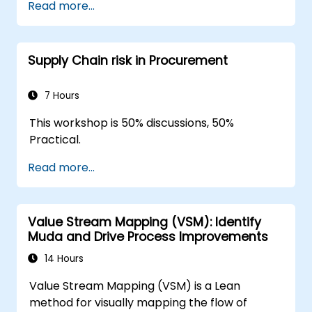
Read more...
Integrate Lean and Six Sigma
methodologies to achieve more efficient
and effective process improvements.
Supply Chain risk in Procurement
Teach basic Lean Six Sigma tools and
techniques that Yellow Belts can apply in
process improvement projects, such as
7 Hours
5S, Kaizen, and process mapping.
This workshop is 50% discussions, 50%
Practical.
Read more...
Value Stream Mapping (VSM): Identify
Muda and Drive Process Improvements
14 Hours
Value Stream Mapping (VSM) is a Lean
method for visually mapping the flow of