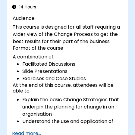
14 Hours
Audience:
This course is designed for all staff requiring a
wider view of the Change Process to get the
best results for their part of the business
Format of the course
A combination of:
Facilitated Discussions
Slide Presentations
Exercises and Case Studies
At the end of this course, attendees will be
able to:
Explain the basic Change Strategies that
underpin the planning for change in an
organisation
Understand the use and application of
the 9 Change Principles
Read more...