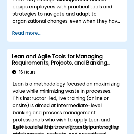
equips employees with practical tools and
strategies to navigate and adapt to
organizational changes, even when they have
no formal decision-making authority. The
Read more...
training focuses on understanding the nature
of change, managing personal and team
reactions, and maintaining productivity and
Lean and Agile Tools for Managing
morale throughout transitions. Participants
Requirements, Projects, and Banking
will gain insights into how change impacts
Processes
individuals, explore methods for reducing
16 Hours
resistance, and practice resilience-building
Lean is a methodology focused on maximizing
techniques to thrive in evolving work
value while minimizing waste in processes.
environments. By the end of the course,
This instructor-led, live training (online or
participants will be able to apply change
onsite) is aimed at intermediate-level
management principles to their own roles,
banking and process management
enhancing both their adaptability and their
professionals who wish to apply Lean and
contribution to organizational success.
Agile tools to improve efficiency in managing
By the end of this training, participants will be