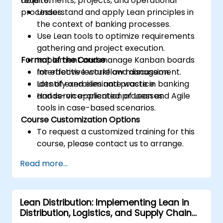
requirements, projects, and operational
able to:
processes.
Understand and apply Lean principles in
the context of banking processes.
Use Lean tools to optimize requirements
gathering and project execution.
Format of the Course
Implement and manage Kanban boards
for effective workflow management.
Interactive lecture and discussion.
Identify and eliminate waste in banking
Lots of exercises and practice.
and service-oriented processes.
Hands-on application of Lean and Agile
tools in case-based scenarios.
Course Customization Options
To request a customized training for this
course, please contact us to arrange.
Read more...
Lean Distribution: Implementing Lean in
Distribution, Logistics, and Supply Chain