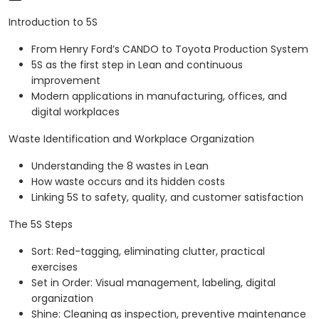
Introduction to 5S
From Henry Ford’s CANDO to Toyota Production System
5S as the first step in Lean and continuous
improvement
Modern applications in manufacturing, offices, and
digital workplaces
Waste Identification and Workplace Organization
Understanding the 8 wastes in Lean
How waste occurs and its hidden costs
Linking 5S to safety, quality, and customer satisfaction
The 5S Steps
Sort: Red-tagging, eliminating clutter, practical
exercises
Set in Order: Visual management, labeling, digital
organization
Shine: Cleaning as inspection, preventive maintenance