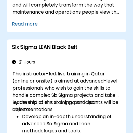
and will completely transform the way that
maintenance and operations people view the
development of maintenance programs and
Read more...
their roles and responsibilities in that process.
Six Sigma LEAN Black Belt
21 Hours
This instructor-led, live training in Qatar
(online or onsite) is aimed at advanced-level
professionals who wish to gain the skills to
handle complex Six Sigma projects and take a
leadership role in Six Sigma and Lean
By the end of this training, participants will be
implementations.
able to:
Develop an in-depth understanding of
advanced Six Sigma and Lean
methodologies and tools.