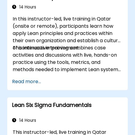
14 Hours
In this instructor-led, live training in Qatar
(onsite or remote), participants learn how
apply Lean principles and practices within
their own organization and establish a culture
of continuous improvement.
This interactive training combines case
activities and discussions with live, hands-on
practice using the tools, metrics, and
methods needed to implement Lean systems
and processes. Moreover, this training aims to
Read more...
instill a mindset of Lean thinking.
Lean Six Sigma Fundamentals
14 Hours
This instructor-led, live training in Qatar