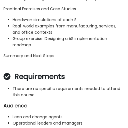
Practical Exercises and Case Studies
Hands-on simulations of each S
Real-world examples from manufacturing, services,
and office contexts
Group exercise: Designing a 5S implementation
roadmap
Summary and Next Steps
Requirements
There are no specific requirements needed to attend
this course
Audience
Lean and change agents
Operational leaders and managers