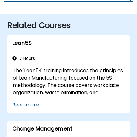
Related Courses
Lean5S
7 Hours
The 'Lean5S' training introduces the principles
of Lean Manufacturing, focused on the 5S
methodology. The course covers workplace
organization, waste elimination, and
methodologies for improving operational
Read more...
efficiency. Participants will learn how to
implement all stages: Sort, Set in Order, Shine,
Standardize, and Sustain, while also
Change Management
considering safety aspects in the workplace.