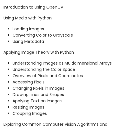
Introduction to Using OpenCV
Using Media with Python
Loading Images
Converting Color to Grayscale
Using Metadata
Applying Image Theory with Python
Understanding Images as Multidimensional Arrays
Understanding the Color Space
Overview of Pixels and Coordinates
Accessing Pixels
Changing Pixels in Images
Drawing Lines and Shapes
Applying Text on Images
Resizing Images
Cropping Images
Exploring Common Computer Vision Algorithms and