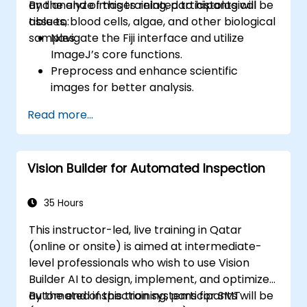
and analyze images related to histological
By the end of this training, participants will be
tissues, blood cells, algae, and other biological
able to:
samples.
Navigate the Fiji interface and utilize
ImageJ’s core functions.
Preprocess and enhance scientific
images for better analysis.
Analyze images quantitatively, including
Read more...
cell counting and area measurement.
Automate repetitive tasks using macros
and plugins.
Vision Builder for Automated Inspection
Customize workflows for specific image
analysis needs in biological research.
35 Hours
This instructor-led, live training in Qatar
(online or onsite) is aimed at intermediate-
level professionals who wish to use Vision
Builder AI to design, implement, and optimize
automated inspection systems for SMT
By the end of this training, participants will be