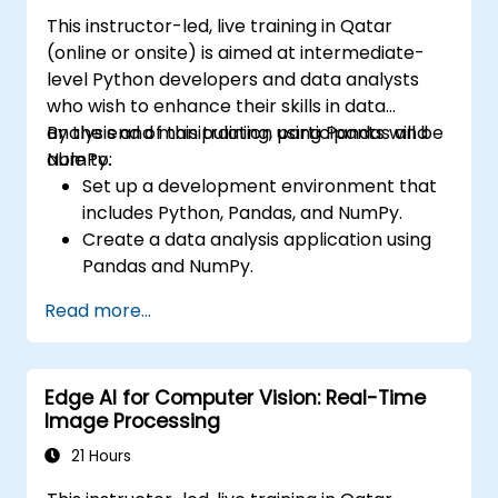
Visualize and interpret the results of
This instructor-led, live training in Qatar
image classification models.
(online or onsite) is aimed at intermediate-
level Python developers and data analysts
who wish to enhance their skills in data
analysis and manipulation using Pandas and
By the end of this training, participants will be
NumPy.
able to:
Set up a development environment that
includes Python, Pandas, and NumPy.
Create a data analysis application using
Pandas and NumPy.
Perform advanced data wrangling,
Read more...
sorting, and filtering operations.
Conduct aggregate operations and
analyze time series data.
Edge AI for Computer Vision: Real-Time
Visualize data using Matplotlib and other
Image Processing
visualization libraries.
Debug and optimize their data analysis
21 Hours
code.