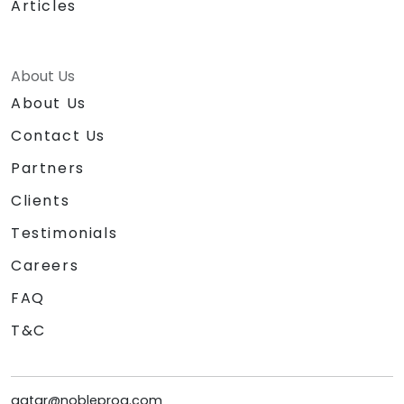
Articles
About Us
About Us
Contact Us
Partners
Clients
Testimonials
Careers
FAQ
T&C
qatar@nobleprog.com