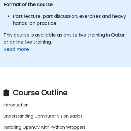
Format of the course
Part lecture, part discussion, exercises and heavy
hands-on practice
This course is available as onsite live training in Qatar
or online live training.
Read more
Course Outline
Introduction
Understanding Computer Vision Basics
Installing OpenCV with Python Wrappers