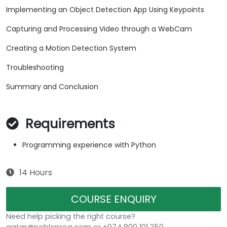
Implementing an Object Detection App Using Keypoints
Capturing and Processing Video through a WebCam
Creating a Motion Detection System
Troubleshooting
Summary and Conclusion
Requirements
Programming experience with Python
14 Hours
COURSE ENQUIRY
Need help picking the right course?