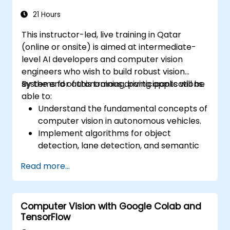
21 Hours
This instructor-led, live training in Qatar
(online or onsite) is aimed at intermediate-
level AI developers and computer vision
engineers who wish to build robust vision
systems for autonomous driving applications.
By the end of this training, participants will be
able to:
Understand the fundamental concepts of
computer vision in autonomous vehicles.
Implement algorithms for object
detection, lane detection, and semantic
segmentation.
Read more...
Integrate vision systems with other
autonomous vehicle subsystems.
Apply deep learning techniques for
Computer Vision with Google Colab and
advanced perception tasks.
TensorFlow
Evaluate the performance of computer