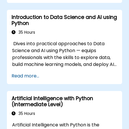
Introduction to Data Science and AI using
Python
35 Hours
Dives into practical approaches to Data
Science and AI using Python — equips
professionals with the skills to explore data,
build machine learning models, and deploy AI-
driven applications in business contexts;
Read more...
Covers CRISP-DM workflows, statistical
analysis, supervised and unsupervised
learning, deep learning with Tensorflow,
Artificial Intelligence with Python
natural language processing, big data with
(Intermediate Level)
Spark, and data-driven storytelling; Ideal for
beginners seeking a Python data science
35 Hours
certification and career-ready analytics
Artificial Intelligence with Python is the
training.