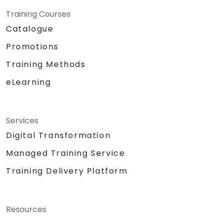
Training Courses
Catalogue
Promotions
Training Methods
eLearning
Services
Digital Transformation
Managed Training Service
Training Delivery Platform
Resources