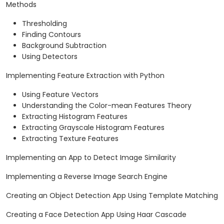
Methods
Thresholding
Finding Contours
Background Subtraction
Using Detectors
Implementing Feature Extraction with Python
Using Feature Vectors
Understanding the Color-mean Features Theory
Extracting Histogram Features
Extracting Grayscale Histogram Features
Extracting Texture Features
Implementing an App to Detect Image Similarity
Implementing a Reverse Image Search Engine
Creating an Object Detection App Using Template Matching
Creating a Face Detection App Using Haar Cascade