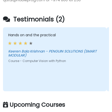
qatar@nobleprog.com or +974 800 101 250
Testimonials (2)
Hands on and the practical
Keeren Bala Krishnan - PENGUIN SOLUTIONS (SMART
MODULAR)
Course - Computer Vision with Python
Upcoming Courses