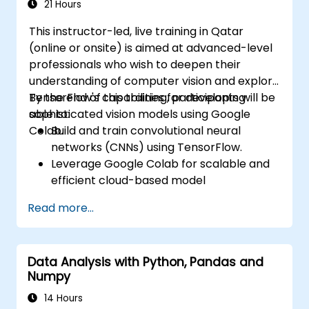
vision models in real-world scenarios.
21 Hours
This instructor-led, live training in Qatar
(online or onsite) is aimed at advanced-level
professionals who wish to deepen their
understanding of computer vision and explore
TensorFlow's capabilities for developing
By the end of this training, participants will be
sophisticated vision models using Google
able to:
Colab.
Build and train convolutional neural
networks (CNNs) using TensorFlow.
Leverage Google Colab for scalable and
efficient cloud-based model
development.
Read more...
Implement image preprocessing
techniques for computer vision tasks.
Deploy computer vision models for real-
Data Analysis with Python, Pandas and
world applications.
Numpy
Use transfer learning to enhance the
performance of CNN models.
14 Hours