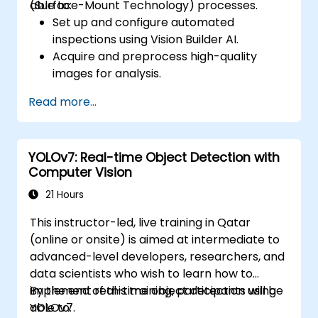
(Surface-Mount Technology) processes.
able to:
Set up and configure automated
inspections using Vision Builder AI.
Acquire and preprocess high-quality
images for analysis.
Implement logic-based decisions for
Read more...
defect detection and process validation.
Generate inspection reports and
optimize system performance.
YOLOv7: Real-time Object Detection with
Computer Vision
21 Hours
This instructor-led, live training in Qatar
(online or onsite) is aimed at intermediate to
advanced-level developers, researchers, and
data scientists who wish to learn how to
implement real-time object detection using
By the end of this training, participants will be
YOLOv7.
able to: