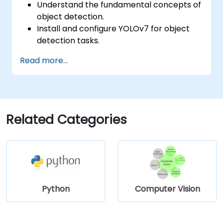
Understand the fundamental concepts of
object detection.
Install and configure YOLOv7 for object
detection tasks.
Train and test custom object detection
Read more...
models using YOLOv7.
Integrate YOLOv7 with other computer
vision frameworks and tools.
Troubleshoot common issues related to
YOLOv7 implementation.
Related Categories
Python
Computer Vision