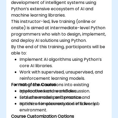
development of intelligent systems using
Python’s extensive ecosystem of AI and
machine learning libraries.
This instructor-led, live training (online or
onsite) is aimed at intermediate-level Python
programmers who wish to design, implement,
and deploy AI solutions using Python.
By the end of this training, participants will be
able to:
Implement AI algorithms using Python’s
core AI libraries.
Work with supervised, unsupervised, and
reinforcement learning models.
Format of the Course
Integrate AI solutions into existing
applications and workflows.
Interactive lecture and discussion.
Evaluate model performance and
Lots of exercises and practice.
optimize for accuracy and efficiency.
Hands-on implementation in a live-lab
environment.
Course Customization Options