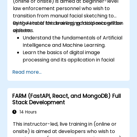
(online or onsite) is aimed at beginner-level
law enforcement personnel who wish to
transition from manual facial sketching to
using AI tools for developing facial recognition
By the end of this training, participants will be
systems.
able to:
Understand the fundamentals of Artificial
Intelligence and Machine Learning.
Learn the basics of digital image
processing and its application in facial
recognition.
Read more...
Develop skills in using AI tools and
frameworks to create facial recognition
models.
FARM (FastAPI, React, and MongoDB) Full
Gain hands-on experience in creating,
Stack Development
training, and testing facial recognition
systems.
14 Hours
Understand ethical considerations and
This instructor-led, live training in (online or
best practices in the use of facial
onsite) is aimed at developers who wish to
recognition technology.