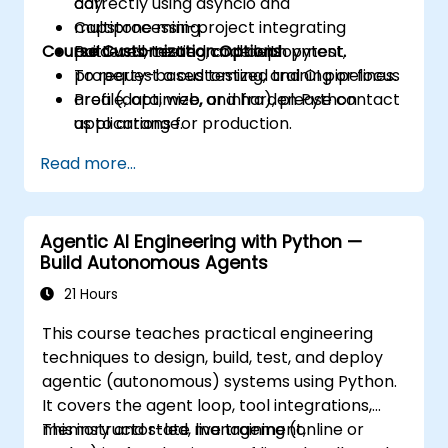
correctly using asyncio and
day.
multiprocessing.
Capstone mini-project integrating
Course Customization Options
Build well-tested code with pytest,
patterns, testing, and deployment.
property-based testing, and CI pipelines.
To request a customized training or focus
Profile, optimize, and harden Python
area (data, web, or infra), please contact
applications for production.
us to arrange.
Package, distribute, and deploy Python
Read more...
projects using modern tools and
containers.
Agentic AI Engineering with Python —
Build Autonomous Agents
21 Hours
This course teaches practical engineering
techniques to design, build, test, and deploy
agentic (autonomous) systems using Python.
It covers the agent loop, tool integrations,
memory and state management,
This instructor-led, live training (online or