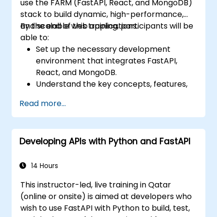
use the FARM (FastAPI, React, and MongoDB)
stack to build dynamic, high-performance,
and scalable web applications.
By the end of this training, participants will be
able to:
Set up the necessary development
environment that integrates FastAPI,
React, and MongoDB.
Understand the key concepts, features,
and benefits of the FARM stack.
Read more...
Learn how to build REST APIs with FastAPI.
Learn how to design interactive
applications with React.
Developing APIs with Python and FastAPI
Develop, test, and deploy applications
(front end and back end) using the FARM
stack.
14 Hours
This instructor-led, live training in Qatar
(online or onsite) is aimed at developers who
wish to use FastAPI with Python to build, test,