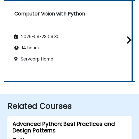
Computer Vision with Python
2026-09-23 09:30
14 hours
Servcorp Home
Related Courses
Advanced Python: Best Practices and
Design Patterns