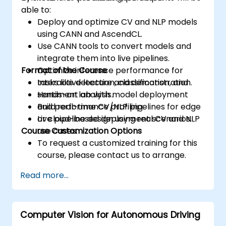
able to:
Deploy and optimize CV and NLP models
using CANN and AscendCL.
Use CANN tools to convert models and
integrate them into live pipelines.
Format of the Course
Optimize inference performance for
tasks like detection, classification, and
Interactive lecture and demonstration.
sentiment analysis.
Hands-on lab with model deployment
Build real-time CV/NLP pipelines for edge
and performance profiling.
or cloud-based deployment scenarios.
Live pipeline design using real CV and NLP
Course Customization Options
use cases.
To request a customized training for this
course, please contact us to arrange.
Read more...
Computer Vision for Autonomous Driving