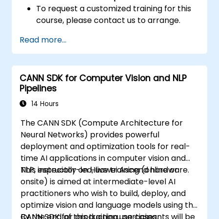
To request a customized training for this
course, please contact us to arrange.
Read more...
CANN SDK for Computer Vision and NLP
Pipelines
14 Hours
The CANN SDK (Compute Architecture for
Neural Networks) provides powerful
deployment and optimization tools for real-
time AI applications in computer vision and
NLP, especially on Huawei Ascend hardware.
This instructor-led, live training (online or
onsite) is aimed at intermediate-level AI
practitioners who wish to build, deploy, and
optimize vision and language models using the
CANN SDK for production use cases.
By the end of this training, participants will be