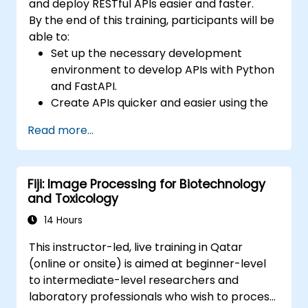
and deploy RESTful APIs easier and faster.
By the end of this training, participants will be
able to:
Set up the necessary development
environment to develop APIs with Python
and FastAPI.
Create APIs quicker and easier using the
FastAPI library.
Read more...
Learn how to create data models and
schemas based on Pydantic and
OpenAPI.
Fiji: Image Processing for Biotechnology
Connect APIs to a database using
and Toxicology
SQLAlchemy.
Implement security and authentication in
14 Hours
APIs using the FastAPI tools.
This instructor-led, live training in Qatar
Build container images and deploy web
(online or onsite) is aimed at beginner-level
APIs to a cloud server.
to intermediate-level researchers and
laboratory professionals who wish to process