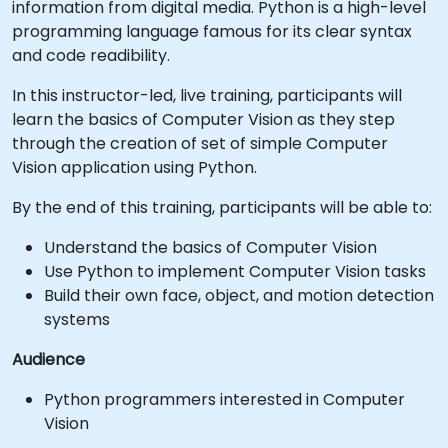
information from digital media. Python is a high-level
programming language famous for its clear syntax
and code readibility.
In this instructor-led, live training, participants will
learn the basics of Computer Vision as they step
through the creation of set of simple Computer
Vision application using Python.
By the end of this training, participants will be able to:
Understand the basics of Computer Vision
Use Python to implement Computer Vision tasks
Build their own face, object, and motion detection
systems
Audience
Python programmers interested in Computer
Vision