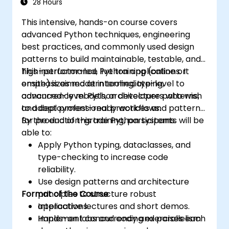
28 Hours
This intensive, hands-on course covers
advanced Python techniques, engineering
best practices, and commonly used design
patterns to build maintainable, testable, and
high-performance Python applications. It
This instructor-led, live training (online or
emphasizes modern tooling, typing,
onsite) is aimed at intermediate-level to
concurrency models, architecture patterns,
advanced-level Python developers who wish
and deployment-ready workflows.
to adopt professional practices and patterns
for production-grade Python systems.
By the end of this training, participants will be
able to:
Apply Python typing, dataclasses, and
type-checking to increase code
reliability.
Use design patterns and architecture
Format of the Course
principles to structure robust
applications.
Interactive lectures and short demos.
Implement concurrency and parallelism
Hands-on labs and coding exercises each