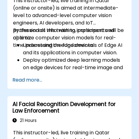
This instructor-led, live training in Qatar
(online or onsite) is aimed at intermediate-
level to advanced-level computer vision
engineers, AI developers, and IoT
professionals who wish to implement and
By the end of this training, participants will be
optimize computer vision models for real-
able to:
time processing on edge devices.
Understand the fundamentals of Edge AI
and its applications in computer vision.
Deploy optimized deep learning models
on edge devices for real-time image and
video analysis.
Read more...
Use frameworks like TensorFlow Lite,
OpenVINO, and NVIDIA Jetson SDK for
model deployment.
AI Facial Recognition Development for
Optimize AI models for performance,
Law Enforcement
power efficiency, and low-latency
inference.
21 Hours
This instructor-led, live training in Qatar