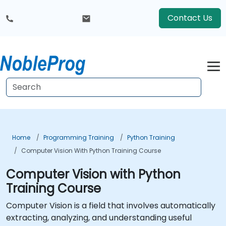
Contact Us
Home
Programming Training
Python Training
Computer Vision With Python Training Course
Computer Vision with Python
Training Course
Computer Vision is a field that involves automatically
extracting, analyzing, and understanding useful