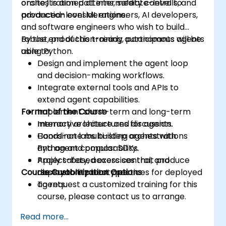
orchestration patterns, safety controls, and
onsite) is aimed at intermediate-level to
production considerations.
advanced-level ML engineers, AI developers,
and software engineers who wish to build
robust, production-ready autonomous agents
By the end of this training, participants will be
using Python.
able to:
Design and implement the agent loop
and decision-making workflows.
Integrate external tools and APIs to
extend agent capabilities.
Format of the Course
Implement short-term and long-term
memory architectures for agents.
Interactive lecture and discussion.
Coordinate multi-step orchestrations
Hands-on labs building agents with
and agent composability.
Python and popular SDKs.
Apply safety, access control, and
Project-based exercises that produce
Course Customization Options
observability best practices for deployed
deployable prototypes.
agents.
To request a customized training for this
course, please contact us to arrange.
Read more...