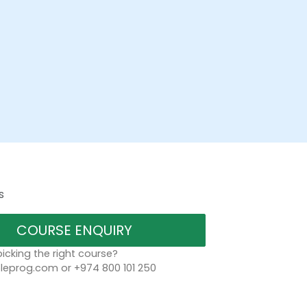
s
COURSE ENQUIRY
icking the right course?
eprog.com or +974 800 101 250