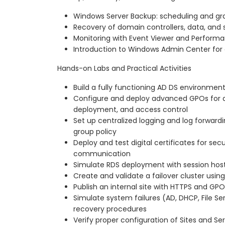
Windows Server Backup: scheduling and gra
Recovery of domain controllers, data, and 
Monitoring with Event Viewer and Perform
Introduction to Windows Admin Center fo
Hands-on Labs and Practical Activities
Build a fully functioning AD DS environmen
Configure and deploy advanced GPOs for au
deployment, and access control
Set up centralized logging and log forward
group policy
Deploy and test digital certificates for se
communication
Simulate RDS deployment with session host
Create and validate a failover cluster usi
Publish an internal site with HTTPS and GP
Simulate system failures (AD, DHCP, File Se
recovery procedures
Verify proper configuration of Sites and Ser