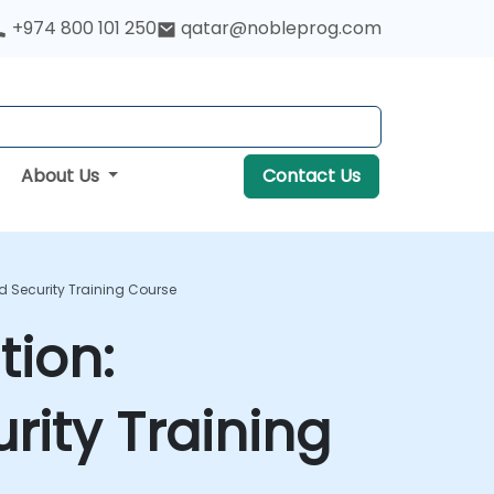
+974 800 101 250
qatar@nobleprog.com
About Us
Contact Us
nd Security Training Course
tion:
urity Training