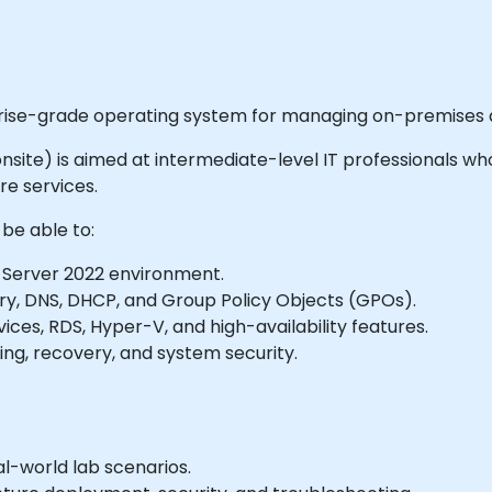
prise-grade operating system for managing on-premises a
r onsite) is aimed at intermediate-level IT professionals who
e services.
 be able to:
Server 2022 environment.
ry, DNS, DHCP, and Group Policy Objects (GPOs).
ices, RDS, Hyper-V, and high-availability features.
ng, recovery, and system security.
l-world lab scenarios.