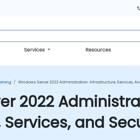
Services
Resources
aining
Windows Server 2022 Administration: Infrastructure, Services, A
r 2022 Administra
, Services, and Sec