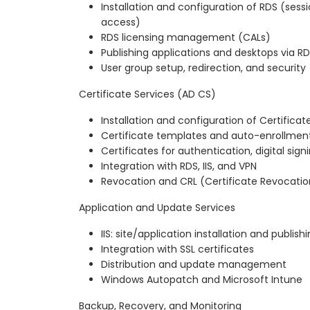
Installation and configuration of RDS (sess
access)
RDS licensing management (CALs)
Publishing applications and desktops via R
User group setup, redirection, and security
Certificate Services (AD CS)
Installation and configuration of Certificat
Certificate templates and auto-enrollmen
Certificates for authentication, digital sig
Integration with RDS, IIS, and VPN
Revocation and CRL (Certificate Revocation
Application and Update Services
IIS: site/application installation and publish
Integration with SSL certificates
Distribution and update management
Windows Autopatch and Microsoft Intune
Backup, Recovery, and Monitoring