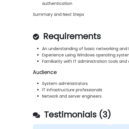
authentication
Summary and Next Steps
Requirements
An understanding of basic networking and 
Experience using Windows operating syste
Familiarity with IT administration tools a
Audience
System administrators
IT infrastructure professionals
Network and server engineers
Testimonials (3)