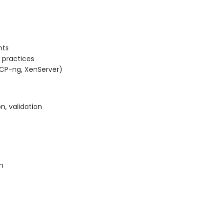
nts
 practices
XCP-ng, XenServer)
on, validation
n