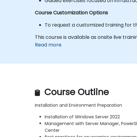
Guided exercises focused on infrastru
Course Customization Options
To request a customized training for t
This course is available as onsite live traini
Read more
Course Outline
Installation and Environment Preparation
Installation of Windows Server 2022
Management with Server Manager, PowerS
Center