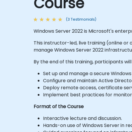
Course
(3 Testimonials)
Windows Server 2022 is Microsoft's enter
This instructor-led, live training (online o
manage Windows Server 2022 infrastructur
By the end of this training, participants will
Set up and manage a secure Windows 
Configure and maintain Active Directo
Deploy remote access, certificate serv
Implement best practices for monitori
Format of the Course
Interactive lecture and discussion.
Hands-on use of Windows Server in rea