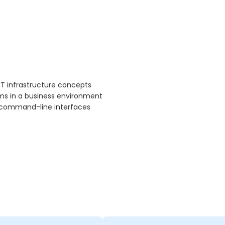
IT infrastructure concepts
ms in a business environment
nd command-line interfaces