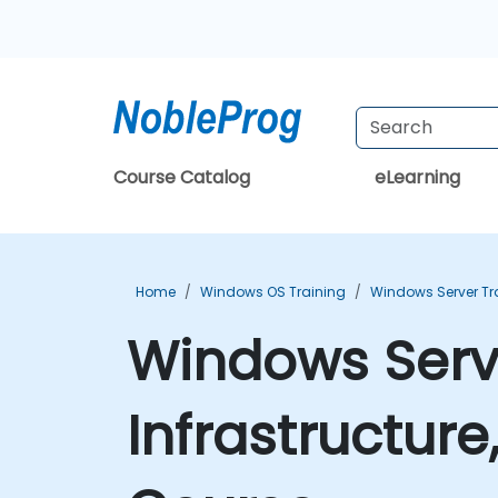
Course Catalog
eLearning
Home
Windows OS Training
Windows Server Tr
Windows Serve
Infrastructure