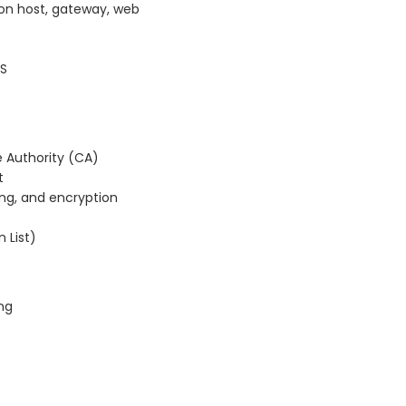
ion host, gateway, web
DS
e Authority (CA)
t
ning, and encryption
 List)
ing