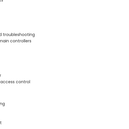
ts
d troubleshooting
main controllers
r
 access control
ing
t