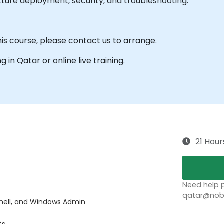
cture deployment, security, and troubleshooting.
his course, please contact us to arrange.
ng in Qatar or online live training.
21 Hour
Need help p
qatar@nobl
hell, and Windows Admin