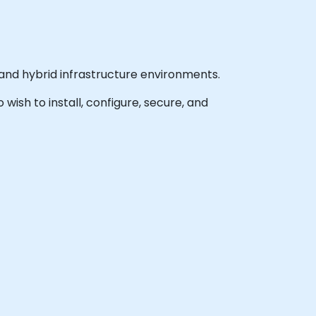
nd hybrid infrastructure environments.
 wish to install, configure, secure, and