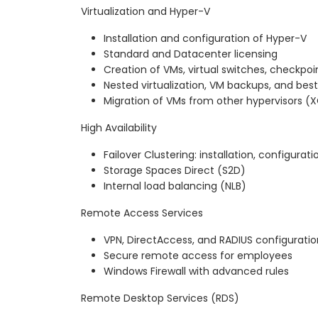
Virtualization and Hyper-V
Installation and configuration of Hyper-V
Standard and Datacenter licensing
Creation of VMs, virtual switches, checkpoi
Nested virtualization, VM backups, and best
Migration of VMs from other hypervisors (
High Availability
Failover Clustering: installation, configurati
Storage Spaces Direct (S2D)
Internal load balancing (NLB)
Remote Access Services
VPN, DirectAccess, and RADIUS configuratio
Secure remote access for employees
Windows Firewall with advanced rules
Remote Desktop Services (RDS)