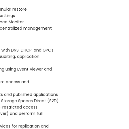
nular restore
settings
ance Monitor
r centralized management
t with DNS, DHCP, and GPOs
diting, application
ing using Event Viewer and
cure access and
s and published applications
ng Storage Spaces Direct (S2D)
O-restricted access
rver) and perform full
vices for replication and