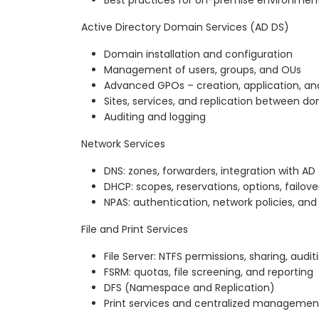
Best practices for on-premise environmen
Active Directory Domain Services (AD DS)
Domain installation and configuration
Management of users, groups, and OUs
Advanced GPOs – creation, application, an
Sites, services, and replication between do
Auditing and logging
Network Services
DNS: zones, forwarders, integration with AD
DHCP: scopes, reservations, options, failove
NPAS: authentication, network policies, and
File and Print Services
File Server: NTFS permissions, sharing, audit
FSRM: quotas, file screening, and reporting
DFS (Namespace and Replication)
Print services and centralized managemen