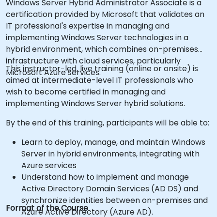
Windows Server Hybrid Administrator Associate is a
certification provided by Microsoft that validates an
IT professional's expertise in managing and
implementing Windows Server technologies in a
hybrid environment, which combines on-premises
infrastructure with cloud services, particularly
This instructor-led, live training (online or onsite) is
Microsoft Azure services.
aimed at intermediate-level IT professionals who
wish to become certified in managing and
implementing Windows Server hybrid solutions.
By the end of this training, participants will be able to:
Learn to deploy, manage, and maintain Windows
Server in hybrid environments, integrating with
Azure services
Understand how to implement and manage
Active Directory Domain Services (AD DS) and
synchronize identities between on-premises and
Format of the Course
Azure Active Directory (Azure AD).