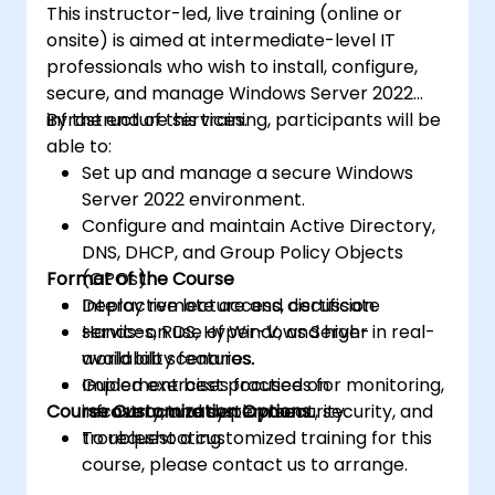
This instructor-led, live training (online or
onsite) is aimed at intermediate-level IT
professionals who wish to install, configure,
secure, and manage Windows Server 2022
infrastructure services.
By the end of this training, participants will be
able to:
Set up and manage a secure Windows
Server 2022 environment.
Configure and maintain Active Directory,
DNS, DHCP, and Group Policy Objects
Format of the Course
(GPOs).
Deploy remote access, certificate
Interactive lecture and discussion.
services, RDS, Hyper-V, and high-
Hands-on use of Windows Server in real-
availability features.
world lab scenarios.
Implement best practices for monitoring,
Guided exercises focused on
Course Customization Options
recovery, and system security.
infrastructure deployment, security, and
troubleshooting.
To request a customized training for this
course, please contact us to arrange.