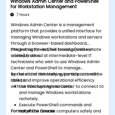
Windows Admin Center and PowerShell
for Workstation Management
7 Hours
Windows Admin Center is a management
platform that provides a unified interface for
managing Windows workstations and servers
through a browser-based dashboard,
integrating PowerShell for advanced remote
This instructor-led, live training (online or
administration.
onsite) is aimed at intermediate-level IT
technicians who wish to use Windows Admin
Center and PowerShell to manage
workstations remotely, automate common
By the end of this training, participants will be
tasks, and improve operational efficiency
able to:
without interrupting end users.
Use Windows Admin Center to connect to
and manage Windows workstations
remotely.
Execute PowerShell commands and
Format of the Course
scripts on remote computers safely and