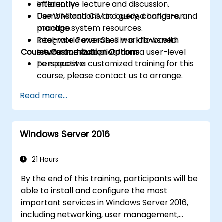
efficiently.
Interactive lecture and discussion.
Use WMI and CIM to query, configure, and
Demonstrations and guided hands-on
manage system resources.
practice.
Integrate PowerShell workflows with
Real-world exercises in a lab-based
Course Customization Options
Intune and Autopilot from a user-level
environment.
perspective.
To request a customized training for this
course, please contact us to arrange.
Read more...
Windows Server 2016
21 Hours
By the end of this training, participants will be
able to install and configure the most
important services in Windows Server 2016,
including networking, user management,