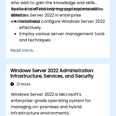
who wish to gain the knowledge and skills
needed to effectively manage and maintain
By the end of this training, participants will be
Windows Server 2022 in enterprise
able to:
environments.
Install and configure Windows Server 2022
effectively.
Employ various server management tools
and techniques.
Configure network services and
Read more...
strengthen server security settings.
Implement virtualization using Hyper-V
for efficient resource management.
Windows Server 2022 Administration:
Infrastructure, Services, and Security
21 Hours
Windows Server 2022 is Microsoft's
enterprise-grade operating system for
managing on-premises and hybrid
infrastructure environments.