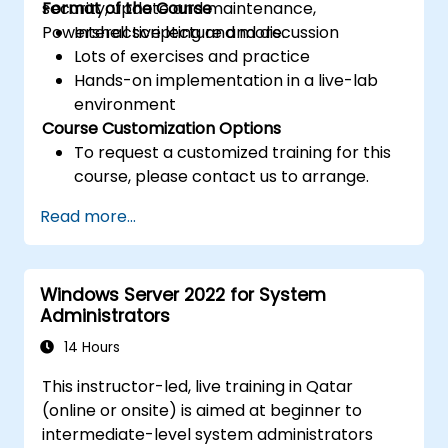
security, update and maintenance,
Format of the Course
Powershell scripting and more.
Interactive lecture and discussion
Lots of exercises and practice
Hands-on implementation in a live-lab
environment
Course Customization Options
To request a customized training for this
course, please contact us to arrange.
Read more...
Windows Server 2022 for System
Administrators
14 Hours
This instructor-led, live training in Qatar
(online or onsite) is aimed at beginner to
intermediate-level system administrators