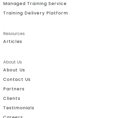
Managed Training Service
Training Delivery Platform
Resources
Articles
About Us
About Us
Contact Us
Partners
Clients
Testimonials
Careers