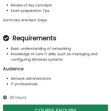
Review of key concepts
Exam preparation Tips
Summary and Next Steps
Requirements
Basic understanding of networking
Knowledge of core IT skills, such as managing and
configuring Windows systems
Audience
Network administrators
IT professionals
28 Hours
COURSE ENQUIRY