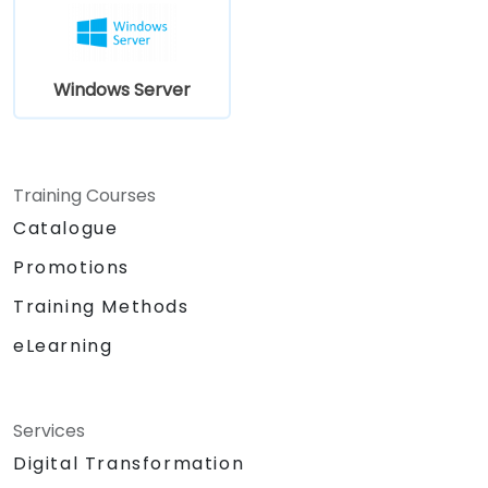
Server 2019 in most organizations.
Windows Server
Training Courses
Catalogue
Promotions
Training Methods
eLearning
Services
Digital Transformation