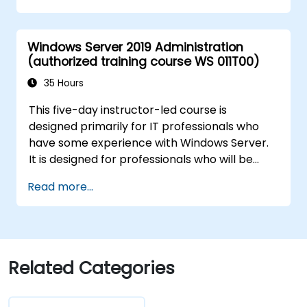
Secure and administer server roles
including Remote Desktop, IIS, and WSUS.
Windows Server 2019 Administration
(authorized training course WS 011T00)
35 Hours
This five-day instructor-led course is
designed primarily for IT professionals who
have some experience with Windows Server.
It is designed for professionals who will be
responsible for managing identity,
Read more...
networking, storage and compute by using
Windows Server 2019, and who need to
understand the scenarios, requirements, and
options that are available and applicable to
Windows Server 2019. The course teaches IT
Related Categories
professionals the fundamental administration
skills required to deploy and support Windows