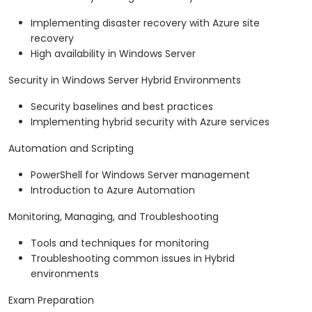
Implementing disaster recovery with Azure site
recovery
High availability in Windows Server
Security in Windows Server Hybrid Environments
Security baselines and best practices
Implementing hybrid security with Azure services
Automation and Scripting
PowerShell for Windows Server management
Introduction to Azure Automation
Monitoring, Managing, and Troubleshooting
Tools and techniques for monitoring
Troubleshooting common issues in Hybrid
environments
Exam Preparation