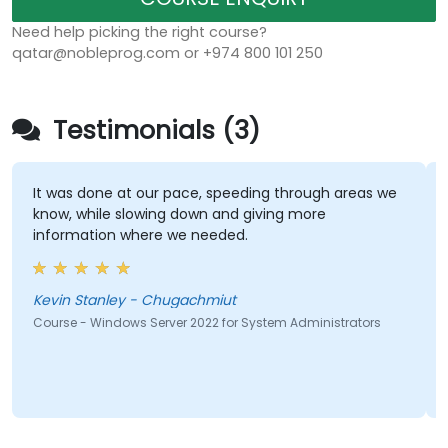
Need help picking the right course?
qatar@nobleprog.com or +974 800 101 250
Testimonials (3)
It was done at our pace, speeding through areas we
know, while slowing down and giving more
information where we needed.
Kevin Stanley - Chugachmiut
Course - Windows Server 2022 for System Administrators