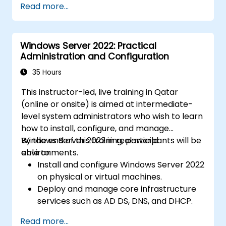
Read more...
Windows Server 2022: Practical
Administration and Configuration
35 Hours
This instructor-led, live training in Qatar
(online or onsite) is aimed at intermediate-
level system administrators who wish to learn
how to install, configure, and manage
Windows Server 2022 in real-world
By the end of this training, participants will be
environments.
able to:
Install and configure Windows Server 2022
on physical or virtual machines.
Deploy and manage core infrastructure
services such as AD DS, DNS, and DHCP.
Implement virtualization, storage, and
Read more...
network services using best practices.