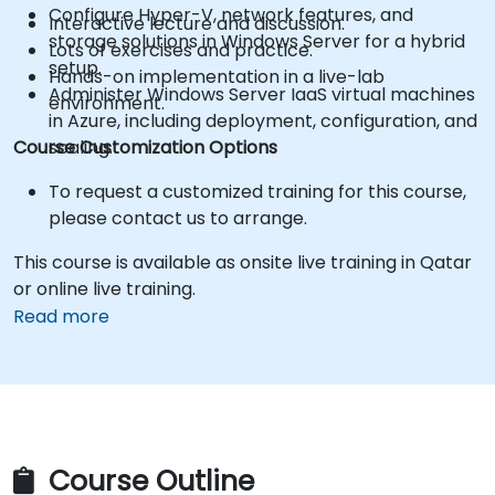
Configure Hyper-V, network features, and
Interactive lecture and discussion.
storage solutions in Windows Server for a hybrid
Lots of exercises and practice.
setup.
Hands-on implementation in a live-lab
Administer Windows Server IaaS virtual machines
environment.
in Azure, including deployment, configuration, and
Course Customization Options
scaling.
To request a customized training for this course,
please contact us to arrange.
This course is available as onsite live training in Qatar
or online live training.
Read more
Course Outline