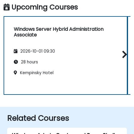
Upcoming Courses
Windows Server Hybrid Administration
Associate
2026-10-01 09:30
28 hours
Kempinsky Hotel
Related Courses