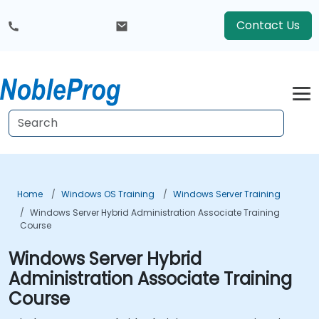
Contact Us
Home
Windows OS Training
Windows Server Training
Windows Server Hybrid Administration Associate Training
Course
Windows Server Hybrid
Administration Associate Training
Course