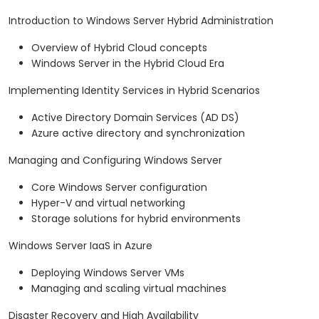
Introduction to Windows Server Hybrid Administration
Overview of Hybrid Cloud concepts
Windows Server in the Hybrid Cloud Era
Implementing Identity Services in Hybrid Scenarios
Active Directory Domain Services (AD DS)
Azure active directory and synchronization
Managing and Configuring Windows Server
Core Windows Server configuration
Hyper-V and virtual networking
Storage solutions for hybrid environments
Windows Server IaaS in Azure
Deploying Windows Server VMs
Managing and scaling virtual machines
Disaster Recovery and High Availability