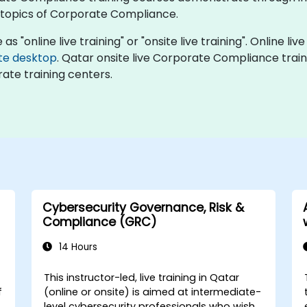
topics of Corporate Compliance.
"online live training" or "onsite live training". Online live
te desktop
. Qatar onsite live Corporate Compliance train
ate training centers.
Cybersecurity Governance, Risk &
Compliance (GRC)
14 Hours
This instructor-led, live training in Qatar
f
(online or onsite) is aimed at intermediate-
level cybersecurity professionals who wish