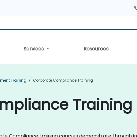
Services
Resources
ment Training
Corporate Compliance Training
pliance Training 
porate Compliance training courses demonstrate through i