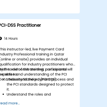
PCI-DSS Practitioner
14 Hours
This instructor-led, live Payment Card
Industry Professional training in Qatar
(online or onsite) provides an individual
qualification for industry practitioners who
wish to demonstrate their professional
By the end of this training, participants will
expertise and understanding of the PCI
be able to:
Data Security Standard (PCI DSS).
Understand the payment process and
the PCI standards designed to protect
it.
Understand the roles and
responsibilities for entities involved in
Read more...
the payment industry.