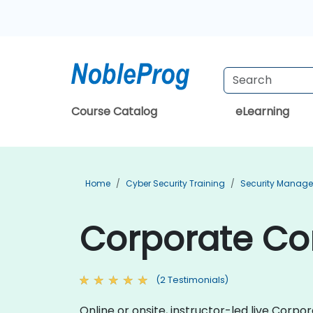
Course Catalog
eLearning
Home
Cyber Security Training
Security Manage
Corporate Com
(2 Testimonials)
Online or onsite, instructor-led live Cor