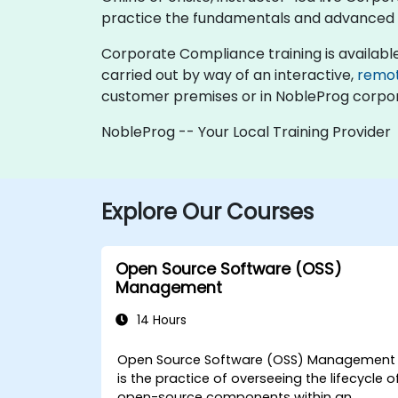
practice the fundamentals and advanced 
Corporate Compliance training is available as 
carried out by way of an interactive,
remo
customer premises or in NobleProg corpor
NobleProg -- Your Local Training Provider
Explore Our Courses
Open Source Software (OSS)
Management
14 Hours
Open Source Software (OSS) Management
is the practice of overseeing the lifecycle o
open-source components within an