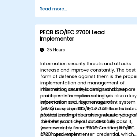
Read more...
PECB ISO/IEC 27001 Lead
Implementer
35 Hours
Information security threats and attacks
increase and improve constantly. The best
form of defense against them is the prope
implementation and management of
information security controls and best
This training course is designed to prepare
practices. Information security is also a key
participants in implementing an
expectation and requirement of
information security management system
customers, legislators, and other intereste
(ISMS) based on ISO/IEC 27001. It aims to
parties.
provide a comprehensive understanding o
After attending the training course, you ca
the best practices of an ISMS and a
take the exam. If you successfully pass it,
framework for its continual management
you can apply for a “PECB Certified ISO/IEC
and improvement.
27001 Lead Implementer” credential, which