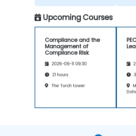
Upcoming Courses
Compliance and the
PEC
Management of
Lea
Compliance Risk
2026-09-11 09:30
2
21 hours
3
The Torch tower
M
Doh