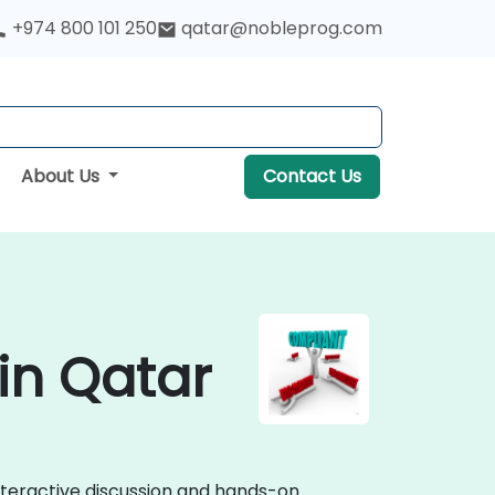
+974 800 101 250
qatar@nobleprog.com
About Us
Contact Us
in Qatar
nteractive discussion and hands-on