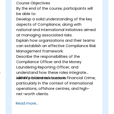
Course Objectives
By the end of the course, participants will
be able to:
Develop a solid understanding of the key
aspects of Compliance, along with
national and international initiatives aimed
at managing associated risks.
Explain how organizations and their teams
can establish an effective Compliance Risk
Management Framework.
Describe the responsibilities of the
Compliance Officer and the Money
Laundering Reporting Officer, and
,
understand how these roles integrate
within a business structure.
Identify critical risk areas in Financial Crime,
particularly in the context of international
operations, offshore centres, and high-
net-worth clients.
Read more...