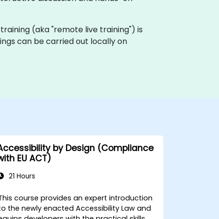
 training (aka "remote live training") is
ings can be carried out locally on
Accessibility by Design (Compliance
with EU ACT)
21 Hours
This course provides an expert introduction
to the newly enacted Accessibility Law and
equips developers with the practical skills