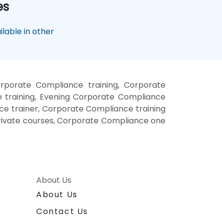
es
lable in other
porate Compliance training, Corporate
training, Evening Corporate Compliance
e trainer, Corporate Compliance training
rivate courses, Corporate Compliance one
About Us
About Us
Contact Us