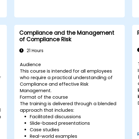
Compliance and the Management
of Compliance Risk
21 Hours
Audience
This course is intended for all employees
r
who require a practical understanding of
Compliance and effective Risk
Management.
Format of the course
The training is delivered through a blended
d
approach that includes:
f
n
Facilitated discussions
Slide-based presentations
Case studies
Real-world examples