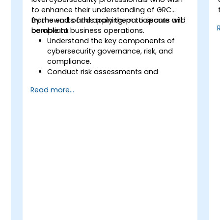
to enhance their understanding of GRC
frameworks and apply them to secure and
By the end of this training, participants will
compliant business operations.
be able to:
Understand the key components of
cybersecurity governance, risk, and
compliance.
Conduct risk assessments and
develop risk mitigation strategies.
Read more...
Implement compliance measures and
manage regulatory requirements.
Develop and enforce security policies
and procedures.