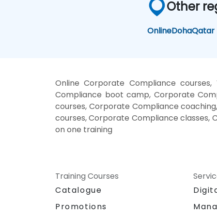
Other re
Online
Doha
Qatar
Online Corporate Compliance courses,
Compliance boot camp, Corporate Compl
courses, Corporate Compliance coaching,
courses, Corporate Compliance classes, 
on one training
Training Courses
Servi
Catalogue
Digit
Promotions
Mana