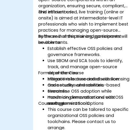
organization, ensuring secure, compliant,
and efficient use.
This instructor-led, live training (online or
onsite) is aimed at intermediate-level IT
professionals who wish to implement best
practices for managing open-source
software in enterprise and government
By the end of this training, participants will
environments.
be able to:
Establish effective OSS policies and
governance frameworks.
Use SBOM and SCA tools to identify,
track, and manage open-source
Format of the Course
dependencies.
Mitigate risks associated with licensing
Interactive lecture and discussion.
and security vulnerabilities.
Case studies and scenario-based
Streamline OSS adoption while
exercises.
maximizing innovation and cost
Hands-on demonstrations with OSS
Course Customization Options
savings.
management tools.
This course can be tailored to specific
organizational OSS policies and
toolchains. Please contact us to
arrange.