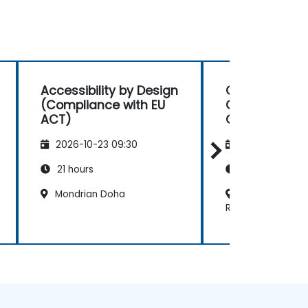
Accessibility by Design
Cybersecurit
(Compliance with EU
Governance, 
ACT)
Compliance 
2026-10-23 09:30
2026-11-06 09
21 hours
14 hours
Mondrian Doha
Sheraton Gra
Resort & Convent