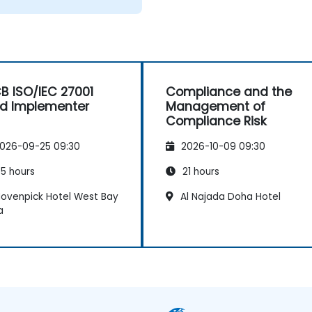
B ISO/IEC 27001
Compliance and the
d Implementer
Management of
Compliance Risk
026-09-25 09:30
2026-10-09 09:30
5 hours
21 hours
ovenpick Hotel West Bay
Al Najada Doha Hotel
a