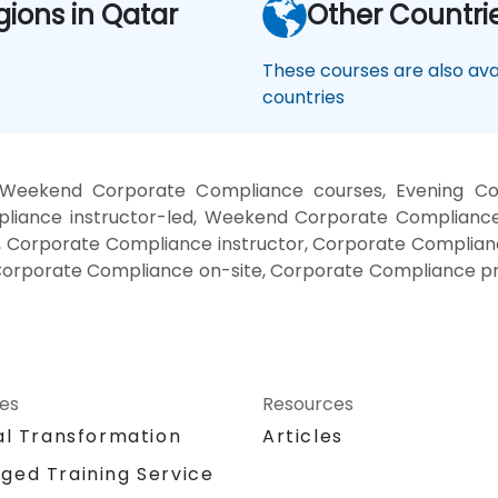
gions in Qatar
Other Countri
These courses are also avai
countries
 Weekend Corporate Compliance courses, Evening Cor
iance instructor-led, Weekend Corporate Compliance 
 Corporate Compliance instructor, Corporate Complianc
Corporate Compliance on-site, Corporate Compliance p
ces
Resources
al Transformation
Articles
ged Training Service