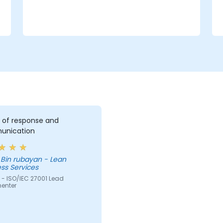
e
 of response and
nication
 Bin rubayan - Lean
ss Services
 - ISO/IEC 27001 Lead
enter