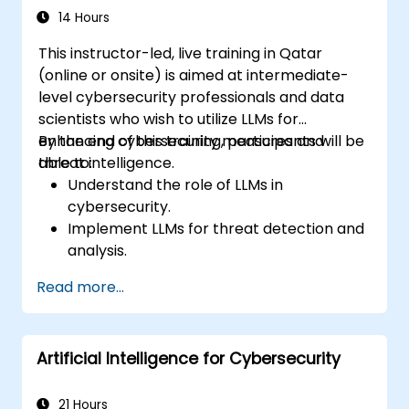
14 Hours
This instructor-led, live training in Qatar
(online or onsite) is aimed at intermediate-
level cybersecurity professionals and data
scientists who wish to utilize LLMs for
enhancing cybersecurity measures and
By the end of this training, participants will be
threat intelligence.
able to:
Understand the role of LLMs in
cybersecurity.
Implement LLMs for threat detection and
analysis.
Utilize LLMs for security automation and
Read more...
response.
Integrate LLMs with existing security
infrastructure.
Artificial Intelligence for Cybersecurity
21 Hours