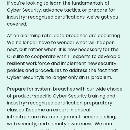
If you're looking to learn the fundamentals of
Cyber Security, advance tactics, or prepare for
industry-recognized certifications, we've got you
covered.
At an alarming rate, data breaches are occurring.
We no longer have to wonder what will happen
next, but rather when. It is now necessary for the
C-suite to cooperate with IT experts to develop a
resilient workforce and implement new security
policies and procedures to address the fact that
Cyber Securityis no longer only an IT problem.
Prepare for system breaches with our wide choice
of product-specific Cyber Security training and
industry-recognized certification preparatory
classes. Become an expert in critical
infrastructure risk management, secure coding,
web security, and security awareness. We can