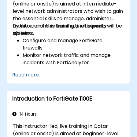
(online or onsite) is aimed at intermediate-
cybersecurity incidents using threat
level network administrators who wish to gain
intelligence, SIEM tools, and incident
the essential skills to manage, administer,
response plans.
monitor, and maintain Fortinet security
By the end of this training, participants will be
systems.
able to:
Configure and manage FortiGate
firewalls.
Monitor network traffic and manage
incidents with FortiAnalyzer.
Automate tasks and manage policies
Read more...
through FortiManager.
Apply preventive maintenance strategies
and troubleshoot network issues.
Introduction to FortiGate 1100E
14 Hours
This instructor-led, live training in Qatar
(online or onsite) is aimed at beginner-level