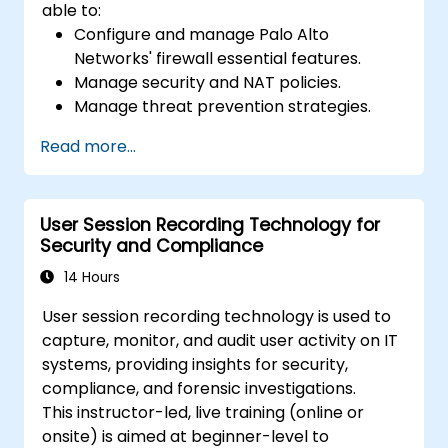
able to:
Configure and manage Palo Alto
Networks' firewall essential features.
Manage security and NAT policies.
Manage threat prevention strategies.
Monitor network threats and traffic.
Read more...
User Session Recording Technology for
Security and Compliance
14 Hours
User session recording technology is used to
capture, monitor, and audit user activity on IT
systems, providing insights for security,
compliance, and forensic investigations.
This instructor-led, live training (online or
onsite) is aimed at beginner-level to