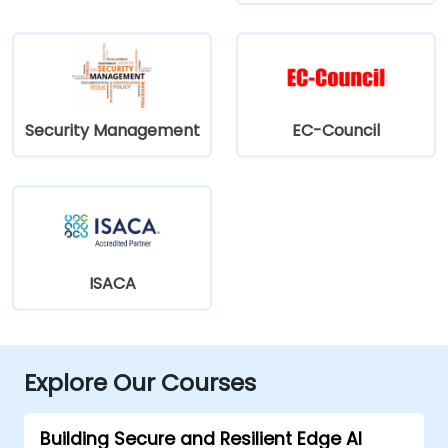
Security Management
EC-Council
ISACA
Explore Our Courses
Building Secure and Resilient Edge AI