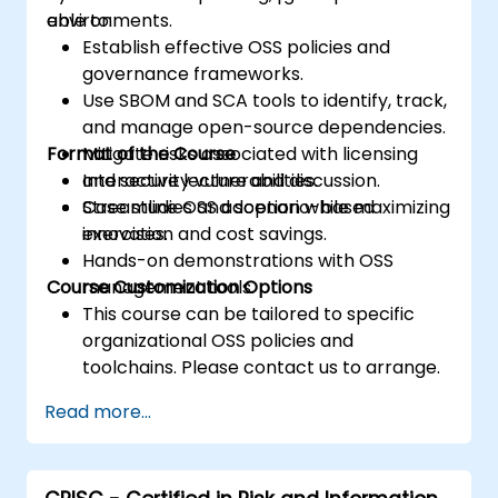
environments.
able to:
Establish effective OSS policies and
governance frameworks.
Use SBOM and SCA tools to identify, track,
and manage open-source dependencies.
Format of the Course
Mitigate risks associated with licensing
and security vulnerabilities.
Interactive lecture and discussion.
Streamline OSS adoption while maximizing
Case studies and scenario-based
innovation and cost savings.
exercises.
Hands-on demonstrations with OSS
Course Customization Options
management tools.
This course can be tailored to specific
organizational OSS policies and
toolchains. Please contact us to arrange.
Read more...