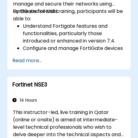
manage and secure their networks using
FortiGate firewalls.
By the end of this training, participants will be
able to:
Understand Fortigate features and
functionalities, particularly those
introduced or enhanced in version 7.4.
Configure and manage FortiGate devices
and implement advanced security
Read more...
features.
Deploy and manage advanced security
measures like IPS, antivirus, web filtering,
Fortinet NSE3
and threat management.
Monitor network activities, analyze logs,
and generate reports for auditing and
14 Hours
compliance.
This instructor-led, live training in Qatar
(online or onsite) is aimed at intermediate-
level technical professionals who wish to
delve deeper into the technical aspects and