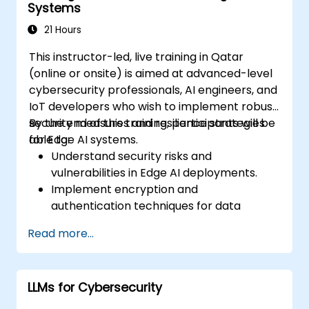
Systems
21 Hours
This instructor-led, live training in Qatar
(online or onsite) is aimed at advanced-level
cybersecurity professionals, AI engineers, and
IoT developers who wish to implement robust
security measures and resilience strategies
By the end of this training, participants will be
for Edge AI systems.
able to:
Understand security risks and
vulnerabilities in Edge AI deployments.
Implement encryption and
authentication techniques for data
protection.
Read more...
Design resilient Edge AI architectures that
can withstand cyber threats.
Apply secure AI model deployment
LLMs for Cybersecurity
strategies in edge environments.