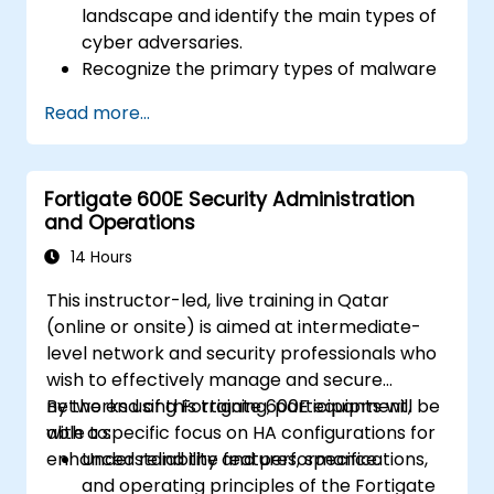
landscape and identify the main types of
cyber adversaries.
Recognize the primary types of malware
and the mechanics of cyber attacks.
Read more...
Understand the basics of network
security and the importance of a layered
security approach.
Fortigate 600E Security Administration
Learn about Fortinet's Security Fabric and
and Operations
how it addresses modern cybersecurity
challenges.
14 Hours
This instructor-led, live training in Qatar
(online or onsite) is aimed at intermediate-
level network and security professionals who
wish to effectively manage and secure
networks using Fortigate 600E equipment,
By the end of this training, participants will be
with a specific focus on HA configurations for
able to:
enhanced reliability and performance.
Understand the features, specifications,
and operating principles of the Fortigate