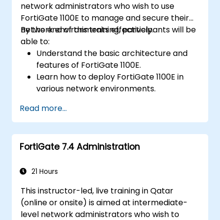
network administrators who wish to use
FortiGate 1100E to manage and secure their
network environments effectively.
By the end of this training, participants will be
able to:
Understand the basic architecture and
features of FortiGate 1100E.
Learn how to deploy FortiGate 1100E in
various network environments.
Gain hands-on experience with basic
Read more...
configuration and management tasks.
Understand security policies, NAT, and
VPNs.
FortiGate 7.4 Administration
Learn to monitor and maintain FortiGate
1100E.
21 Hours
This instructor-led, live training in Qatar
(online or onsite) is aimed at intermediate-
level network administrators who wish to