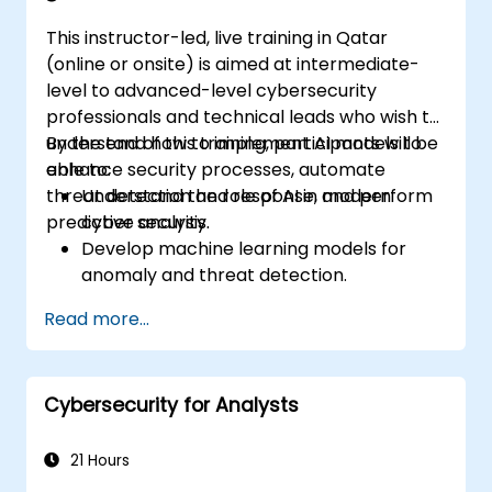
This instructor-led, live training in Qatar
(online or onsite) is aimed at intermediate-
level to advanced-level cybersecurity
professionals and technical leads who wish to
understand how to implement AI models to
By the end of this training, participants will be
enhance security processes, automate
able to:
threat detection and response, and perform
Understand the role of AI in modern
predictive analysis.
cyber security.
Develop machine learning models for
anomaly and threat detection.
Implement AI for automating incident
Read more...
response and security operations.
Evaluate the ethical and operational
considerations of AI in cybersecurity.
Cybersecurity for Analysts
21 Hours