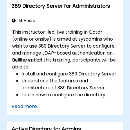
389 Directory Server for Administrators
14 Hours
This instructor-led, live training in Qatar
(online or onsite) is aimed at sysadmins who
wish to use 389 Directory Server to configure
and manage LDAP-based authentication and
authorization.
By the end of this training, participants will be
able to:
Install and configure 389 Directory Server.
Understand the features and
architecture of 389 Directory Server.
Learn how to configure the directory
server using the web console and CLI.
Read more...
Set up and monitor replication for high
availability and load balancing.
Manage LDAP authentication using SSSD
Active Directory for Admins
for faster performance.