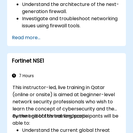
Understand the architecture of the next-
generation firewall.
Investigate and troubleshoot networking
issues using firewall tools.
Analyze advanced logs to resolve real-life
Read more...
scenarios.
Fortinet NSE1
7 Hours
This instructor-led, live training in Qatar
(online or onsite) is aimed at beginner-level
network security professionals who wish to
learn the concept of cybersecurity and the
current global threat landscape.
By the end of this training, participants will be
able to:
Understand the current global threat