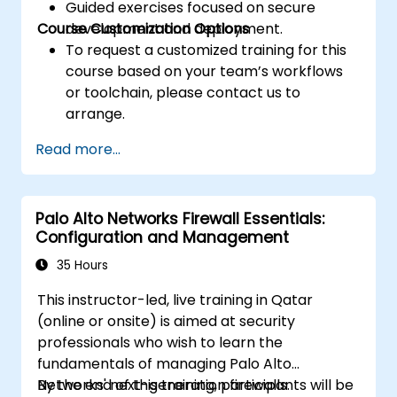
Guided exercises focused on secure
Course Customization Options
development and deployment.
To request a customized training for this
course based on your team’s workflows
or toolchain, please contact us to
arrange.
Read more...
Palo Alto Networks Firewall Essentials:
Configuration and Management
35 Hours
This instructor-led, live training in Qatar
(online or onsite) is aimed at security
professionals who wish to learn the
fundamentals of managing Palo Alto
Networks' next-generation firewalls.
By the end of this training, participants will be