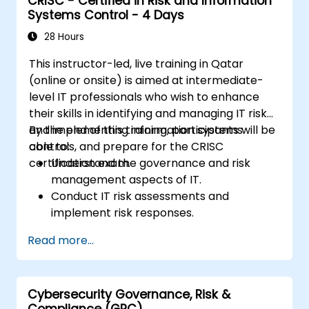
CRISC - Certified in Risk and Information
Systems Control - 4 Days
28 Hours
This instructor-led, live training in Qatar
(online or onsite) is aimed at intermediate-
level IT professionals who wish to enhance
their skills in identifying and managing IT risk
and implementing information systems
By the end of this training, participants will be
controls, and prepare for the CRISC
able to:
certification exam.
Understand the governance and risk
management aspects of IT.
Conduct IT risk assessments and
implement risk responses.
Design and implement information
Read more...
systems controls.
Prepare effectively for the CRISC
certification exam.
Cybersecurity Governance, Risk &
Compliance (GRC)