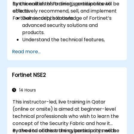
functionalities of Fortinet’s product line to
By the end of this training, participants will be
effectively recommend, sell, and implement
able to:
Fortinet security solutions.
Gain in-depth knowledge of Fortinet’s
advanced security solutions and
products.
Understand the technical features,
benefits, and deployment scenarios for
Read more...
each core Fortinet product.
Configure, manage, and troubleshoot
Fortinet solutions in diverse environments.
Fortinet NSE2
Apply Fortinet products to address
complex security challenges and
requirements.
14 Hours
This instructor-led, live training in Qatar
(online or onsite) is aimed at beginner-level
technical professionals who wish to learn the
concept of the Security Fabric and how it
evolved to address the cybersecurity needs
By the end of this training, participants will be