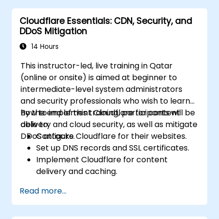
Cloudflare Essentials: CDN, Security, and
DDoS Mitigation
14 Hours
This instructor-led, live training in Qatar
(online or onsite) is aimed at beginner to
intermediate-level system administrators
and security professionals who wish to learn
how to implement Cloudflare for content
By the end of this training, participants will be
delivery and cloud security, as well as mitigate
able to:
DDoS attacks.
Configure Cloudflare for their websites.
Set up DNS records and SSL certificates.
Implement Cloudflare for content
delivery and caching.
Protect their websites from DDoS
Read more...
attacks.
Implement firewall rules to restrict traffic
to their websites.