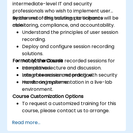
intermediate-level IT and security
professionals who wish to implement user
session recording solutions to enhance
By the end of this training, participants will be
monitoring, compliance, and accountability.
able to:
Understand the principles of user session
recording.
Deploy and configure session recording
solutions.
Format of the Course
Analyze and audit recorded sessions for
compliance.
Interactive lecture and discussion.
Integrate session recording with security
Lots of exercises and practice.
monitoring systems.
Hands-on implementation in a live-lab
environment.
Course Customization Options
To request a customized training for this
course, please contact us to arrange.
Read more...