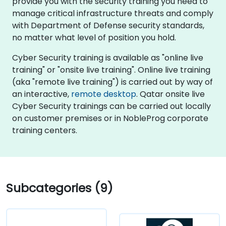
provide you with the security training you need to
manage critical infrastructure threats and comply
with Department of Defense security standards,
no matter what level of position you hold.
Cyber Security training is available as "online live
training" or "onsite live training". Online live training
(aka "remote live training") is carried out by way of
an interactive,
remote desktop
. Qatar onsite live
Cyber Security trainings can be carried out locally
on customer premises or in NobleProg corporate
training centers.
Subcategories (9)