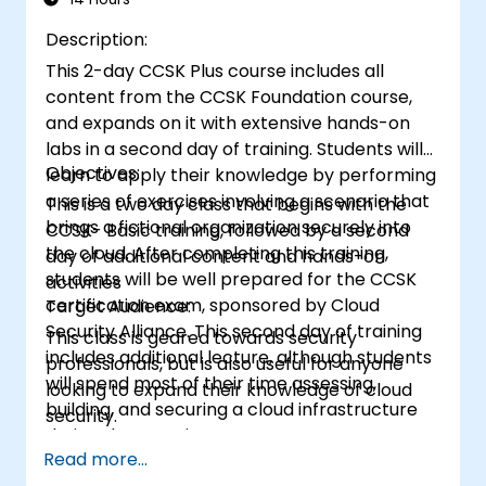
Description:
This 2-day CCSK Plus course includes all
content from the CCSK Foundation course,
and expands on it with extensive hands-on
labs in a second day of training. Students will
Objectives:
learn to apply their knowledge by performing
a series of exercises involving a scenario that
This is a two day class that begins with the
brings a fictional organization securely into
CCSK- Basic training, followed by a second
the cloud. After completing this training,
day of additional content and hands-on
students will be well prepared for the CCSK
activities
certification exam, sponsored by Cloud
Target Audience:
Security Alliance. This second day of training
This class is geared towards security
includes additional lecture, although students
professionals, but is also useful for anyone
will spend most of their time assessing,
looking to expand their knowledge of cloud
building, and securing a cloud infrastructure
security.
during the exercises.
Read more...