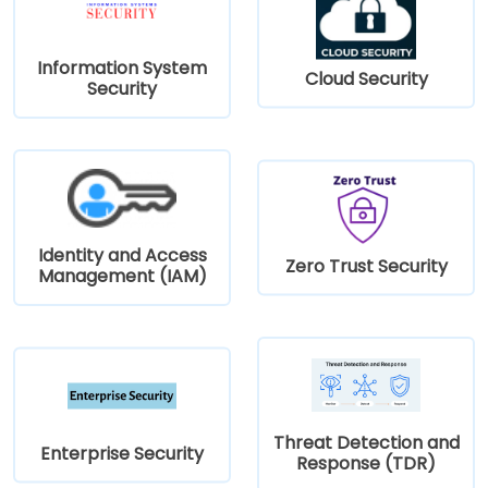
Information System
Cloud Security
Security
Identity and Access
Zero Trust Security
Management (IAM)
Threat Detection and
Enterprise Security
Response (TDR)