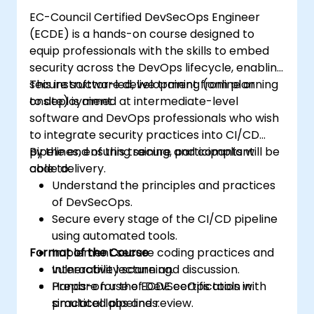
strengthen security postures.
EC-Council Certified DevSecOps Engineer
(ECDE) is a hands-on course designed to
equip professionals with the skills to embed
security across the DevOps lifecycle, enabling
secure software development from planning
This instructor-led, live training (online or
to deployment.
onsite) is aimed at intermediate-level
software and DevOps professionals who wish
to integrate security practices into CI/CD
pipelines, ensuring secure and compliant
By the end of this training, participants will be
code delivery.
able to:
Understand the principles and practices
of DevSecOps.
Secure every stage of the CI/CD pipeline
using automated tools.
Format of the Course
Implement secure coding practices and
vulnerability scanning.
Interactive lecture and discussion.
Prepare for the ECDE certification with
Hands-on use of DevSecOps tools in
practical labs and review.
simulated pipelines.