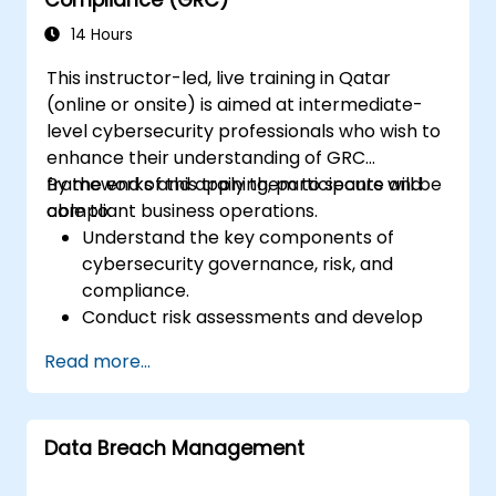
14 Hours
This instructor-led, live training in Qatar
(online or onsite) is aimed at intermediate-
level cybersecurity professionals who wish to
enhance their understanding of GRC
frameworks and apply them to secure and
By the end of this training, participants will be
compliant business operations.
able to:
Understand the key components of
cybersecurity governance, risk, and
compliance.
Conduct risk assessments and develop
risk mitigation strategies.
Read more...
Implement compliance measures and
manage regulatory requirements.
Develop and enforce security policies and
Data Breach Management
procedures.