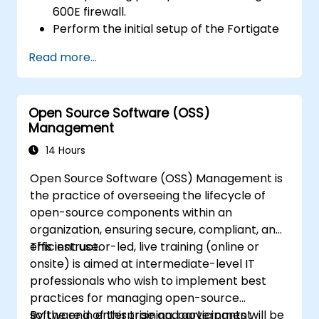
600E firewall.
Perform the initial setup of the Fortigate
600E, including basic configuration tasks
Read more...
like setting up interfaces, routing, and
initial firewall policies.
Configure and manage advanced security
Open Source Software (OSS)
features such as SSL VPN, user
Management
authentication, antivirus, IPS, web filtering,
and anti-malware capabilities to protect
14 Hours
against a variety of network threats.
Open Source Software (OSS) Management is
Troubleshoot common issues in HA
the practice of overseeing the lifecycle of
setups and effectively manage HA
open-source components within an
environments.
organization, ensuring secure, compliant, and
efficient use.
This instructor-led, live training (online or
onsite) is aimed at intermediate-level IT
professionals who wish to implement best
practices for managing open-source
software in enterprise and government
By the end of this training, participants will be