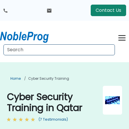
Contact Us
Home
Cyber Security Training
Cyber Security
Training in Qatar
(7 Testimonials)