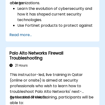
of organizations.
able to:
Learn the evolution of cybersecurity and
how it has shaped current security
technologies.
Use Fortinet products to protect against
specific types of cyber threats and
Read more...
attacks.
Understand the integration and
automation capabilities of Fortinet
Palo Alto Networks Firewall
solutions in providing a coordinated
Troubleshooting
response to cyber incidents.
21 Hours
This instructor-led, live training in Qatar
(online or onsite) is aimed at security
professionals who wish to learn how to
troubleshoot Palo Alto Networks' next-
generation firewalls.
By the end of this training, participants will be
able to: