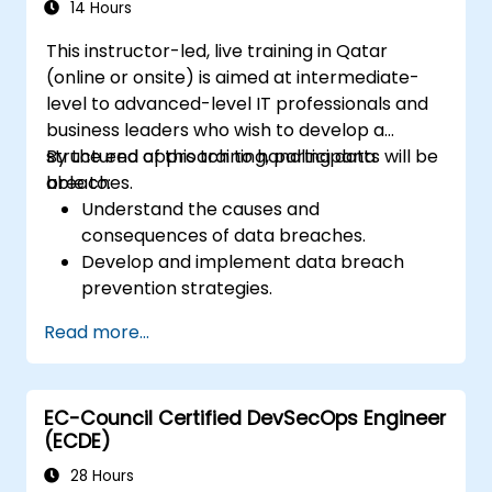
14 Hours
This instructor-led, live training in Qatar
(online or onsite) is aimed at intermediate-
level to advanced-level IT professionals and
business leaders who wish to develop a
structured approach to handling data
By the end of this training, participants will be
breaches.
able to:
Understand the causes and
consequences of data breaches.
Develop and implement data breach
prevention strategies.
Establish an incident response plan to
Read more...
contain and mitigate breaches.
Conduct forensic investigations and
assess the impact of breaches.
EC-Council Certified DevSecOps Engineer
Comply with legal and regulatory
(ECDE)
requirements for breach notification.
Recover from data breaches and
28 Hours