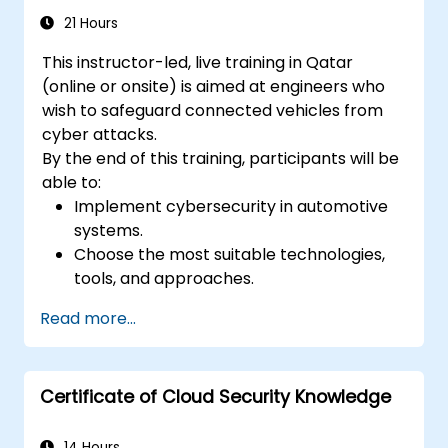
authentication.
21 Hours
This instructor-led, live training in Qatar
(online or onsite) is aimed at engineers who
wish to safeguard connected vehicles from
cyber attacks.
By the end of this training, participants will be
able to:
Implement cybersecurity in automotive
systems.
Choose the most suitable technologies,
tools, and approaches.
Read more...
Certificate of Cloud Security Knowledge
14 Hours