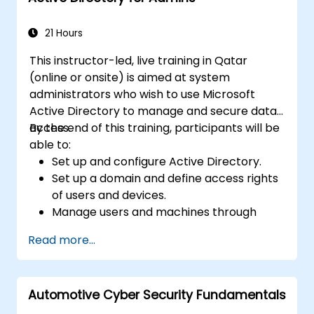
Integrate 389 Directory Server with
Microsoft Active Directory.
21 Hours
This instructor-led, live training in Qatar
(online or onsite) is aimed at system
administrators who wish to use Microsoft
Active Directory to manage and secure data
access.
By the end of this training, participants will be
able to:
Set up and configure Active Directory.
Set up a domain and define access rights
of users and devices.
Manage users and machines through
Group Policies.
Read more...
Control access to file servers.
Set up a Certificate Service and manage
certificates.
Automotive Cyber Security Fundamentals
Implement and manage services such as
encryption, certificates, and