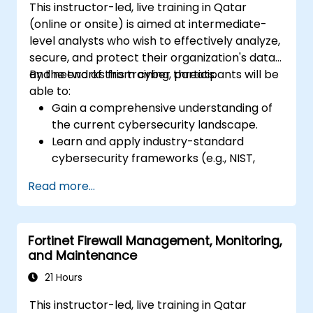
This instructor-led, live training in Qatar
(online or onsite) is aimed at intermediate-
level analysts who wish to effectively analyze,
secure, and protect their organization's data
and networks from cyber threats.
By the end of this training, participants will be
able to:
Gain a comprehensive understanding of
the current cybersecurity landscape.
Learn and apply industry-standard
cybersecurity frameworks (e.g., NIST,
ISO/IEC 27001) and best practices to
Read more...
enhance the security posture of their
organization.
Implement effective network security
Fortinet Firewall Management, Monitoring,
measures, including configuring firewalls,
and Maintenance
VPNs, IDS/IPS systems, and applying
encryption techniques to protect data at
21 Hours
rest and in transit.
This instructor-led, live training in Qatar
Identify, analyze, and respond to