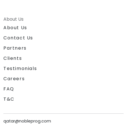
About Us
About Us
Contact Us
Partners
Clients
Testimonials
Careers
FAQ
T&C
qatar@nobleprog.com