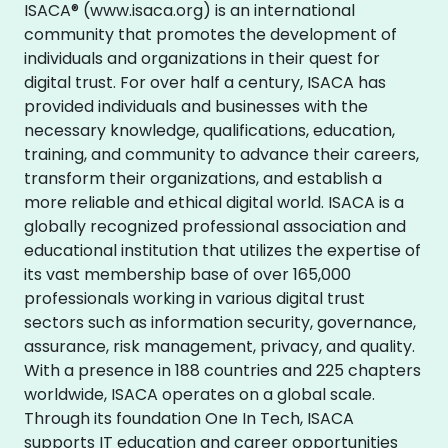
ISACA® (www.isaca.org) is an international
community that promotes the development of
individuals and organizations in their quest for
digital trust. For over half a century, ISACA has
provided individuals and businesses with the
necessary knowledge, qualifications, education,
training, and community to advance their careers,
transform their organizations, and establish a
more reliable and ethical digital world. ISACA is a
globally recognized professional association and
educational institution that utilizes the expertise of
its vast membership base of over 165,000
professionals working in various digital trust
sectors such as information security, governance,
assurance, risk management, privacy, and quality.
With a presence in 188 countries and 225 chapters
worldwide, ISACA operates on a global scale.
Through its foundation One In Tech, ISACA
supports IT education and career opportunities