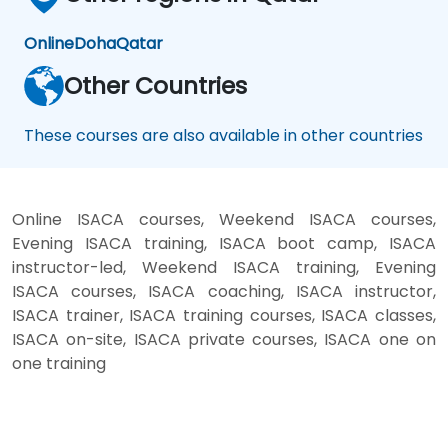
Online
Doha
Qatar
Other Countries
These courses are also available in other countries
Online ISACA courses, Weekend ISACA courses,
Evening ISACA training, ISACA boot camp, ISACA
instructor-led, Weekend ISACA training, Evening
ISACA courses, ISACA coaching, ISACA instructor,
ISACA trainer, ISACA training courses, ISACA classes,
ISACA on-site, ISACA private courses, ISACA one on
one training