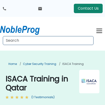
Contact Us
Home
Cyber Security Training
ISACA Training
ISACA Training in
Qatar
(1 Testimonials)