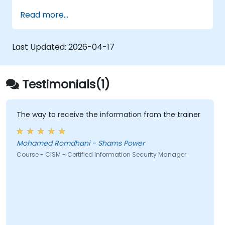
Read more...
Last Updated:
2026-04-17
Testimonials(1)
The way to receive the information from the trainer
Mohamed Romdhani - Shams Power
Course - CISM - Certified Information Security Manager