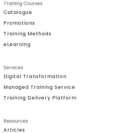
Training Courses
Catalogue
Promotions
Training Methods
eLearning
Services
Digital Transformation
Managed Training Service
Training Delivery Platform
Resources
Articles