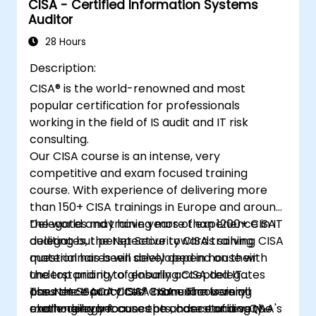
CISA - Certified Information Systems
Auditor
28 Hours
Description:
CISA® is the world-renowned and most
popular certification for professionals
working in the field of IS audit and IT risk
consulting.
Our CISA course is an intense, very
competitive and exam focused training
course. With experience of delivering more
than 150+ CISA trainings in Europe and around
the world and training more than 1200+ CISA
Delegates may have years of experience in IT
delegates, the Net Security CISA training
auditing but perspective towards solving CISA
material has been developed in house with
questionnaires will solely depend on their
the top priority of ensuring CISA delegates
understanding to globally accepted IT
pass the ISACA CISA® Exam. The training
assurance practices. CISA exam is very
The Net Security CISA manual covers all
methodology focuses on understanding the
challenging because the chance of a very
exam-relevant concepts, case studies, Q&A's