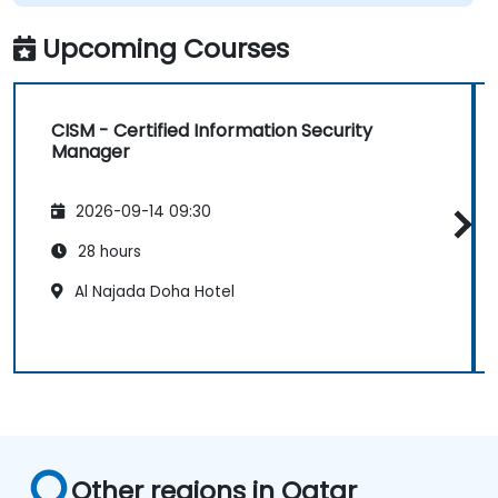
Upcoming Courses
CISM - Certified Information Security
Manager
2026-09-14 09:30
28 hours
Al Najada Doha Hotel
Other regions in Qatar