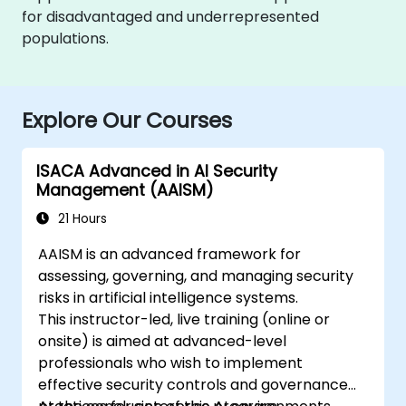
for disadvantaged and underrepresented
populations.
Explore Our Courses
ISACA Advanced in AI Security
Management (AAISM)
21 Hours
AAISM is an advanced framework for
assessing, governing, and managing security
risks in artificial intelligence systems.
This instructor-led, live training (online or
onsite) is aimed at advanced-level
professionals who wish to implement
effective security controls and governance