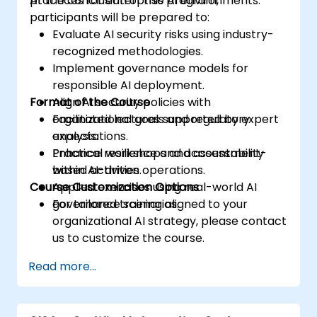
practices for enterprise AI environments.
At the conclusion of this program,
participants will be prepared to:
Evaluate AI security risks using industry-
recognized methodologies.
Implement governance models for
responsible AI deployment.
Format of the Course
Align AI security policies with
organizational goals and regulatory
Facilitated lectures supported by expert
expectations.
analysis.
Enhance resilience and accountability
Practical workshops and assessment-
within AI-driven operations.
based activities.
Course Customization Options
Applied exercises using real-world AI
governance scenarios.
For tailored training aligned to your
organizational AI strategy, please contact
us to customize the course.
Read more...