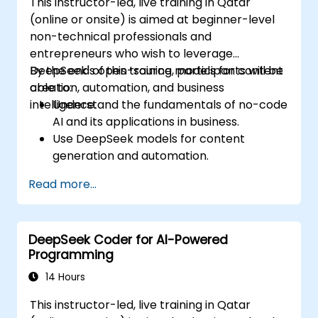
This instructor-led, live training in Qatar
(online or onsite) is aimed at beginner-level
non-technical professionals and
entrepreneurs who wish to leverage
DeepSeek's open-source models for content
By the end of this training, participants will be
creation, automation, and business
able to:
intelligence.
Understand the fundamentals of no-code
AI and its applications in business.
Use DeepSeek models for content
generation and automation.
Integrate AI tools into existing workflows
Read more...
using platforms like Zapier, Make and
Notion.
Analyze business data and generate
DeepSeek Coder for AI-Powered
actionable insights using AI.
Programming
Develop AI-driven strategies to improve
productivity and decision-making.
14 Hours
This instructor-led, live training in Qatar