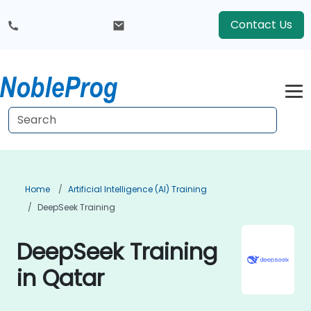
Contact Us
Home
Artificial Intelligence (AI) Training
DeepSeek Training
DeepSeek Training
in Qatar