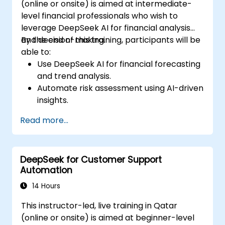
(online or onsite) is aimed at intermediate-
level financial professionals who wish to
leverage DeepSeek AI for financial analysis
and decision-making.
By the end of this training, participants will be
able to:
Use DeepSeek AI for financial forecasting
and trend analysis.
Automate risk assessment using AI-driven
insights.
Generate AI-powered financial reports
Read more...
with greater efficiency.
Integrate DeepSeek AI into existing
financial workflows.
DeepSeek for Customer Support
Automation
14 Hours
This instructor-led, live training in Qatar
(online or onsite) is aimed at beginner-level