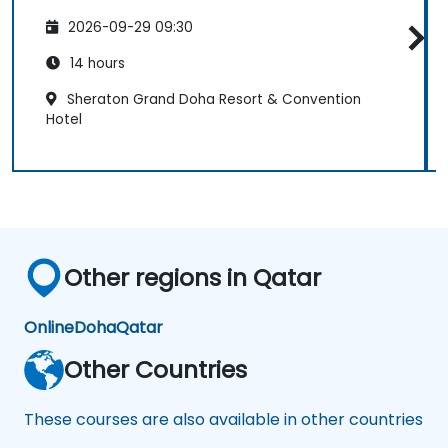
2026-09-29 09:30
14 hours
Sheraton Grand Doha Resort & Convention
Hotel
Other regions in Qatar
Online
Doha
Qatar
Other Countries
These courses are also available in other countries