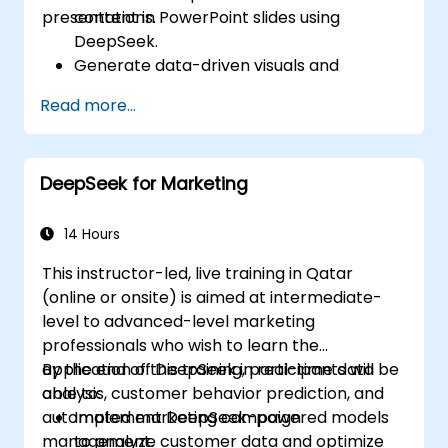
presentations.
content in PowerPoint slides using
DeepSeek.
Generate data-driven visuals and
infographics powered by DeepSeek
Read more...
models.
Use AI to summarize long reports and
turn them into presentation-ready slides.
DeepSeek for Marketing
Integrate DeepSeek with PowerPoint for
streamlined, dynamic presentations.
14 Hours
This instructor-led, live training in Qatar
(online or onsite) is aimed at intermediate-
level to advanced-level marketing
professionals who wish to learn the
application of DeepSeek in real-time data
By the end of this training, participants will be
analysis, customer behavior prediction, and
able to:
automated marketing campaign
Implement DeepSeek-powered models
management.
to analyze customer data and optimize