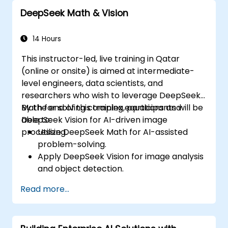
usage in prompt engineering.
DeepSeek Math & Vision
14 Hours
This instructor-led, live training in Qatar
(online or onsite) is aimed at intermediate-
level engineers, data scientists, and
researchers who wish to leverage DeepSeek
Math for solving complex equations and
By the end of this training, participants will be
DeepSeek Vision for AI-driven image
able to:
processing.
Utilize DeepSeek Math for AI-assisted
problem-solving.
Apply DeepSeek Vision for image analysis
and object detection.
Integrate AI-powered mathematical and
Read more...
visual tools into applications.
Optimize AI models for accuracy and
efficiency.