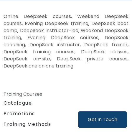
Online DeepSeek courses, Weekend DeepSeek
courses, Evening DeepSeek training, DeepSeek boot
camp, DeepSeek instructor-led, Weekend DeepSeek
training, Evening DeepSeek courses, DeepSeek
coaching, DeepSeek instructor, DeepSeek trainer,
DeepSeek training courses, DeepSeek classes,
DeepSeek on-site, DeepSeek private courses,
DeepSeek one on one training
Training Courses
Catalogue
Promotions
Get in Touch
Training Methods