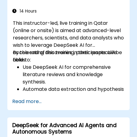
14 Hours
This instructor-led, live training in Qatar
(online or onsite) is aimed at advanced-level
researchers, scientists, and data analysts who
wish to leverage DeepSeek AI for
accelerating discoveries in their respective
By the end of this training, participants will be
fields.
able to:
Use DeepSeek AI for comprehensive
literature reviews and knowledge
synthesis.
Automate data extraction and hypothesis
testing with AI-driven models.
Read more...
Leverage DeepSeek AI for predictive
analysis in scientific research.
Generate structured scientific reports
DeepSeek for Advanced AI Agents and
and publications with AI assistance.
Autonomous Systems