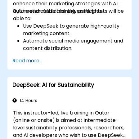
enhance their marketing strategies with AI
automation and data-driven insights.
By the end of this training, participants will be
able to:
Use DeepSeek to generate high-quality
marketing content.
Automate social media engagement and
content distribution.
Analyze audience data to improve
Read more...
targeting and personalization.
Integrate AI-powered tools into their
marketing workflows.
DeepSeek: AI for Sustainability
14 Hours
This instructor-led, live training in Qatar
(online or onsite) is aimed at intermediate-
level sustainability professionals, researchers,
and AI developers who wish to use DeepSeek