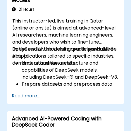
Models
21 Hours
This instructor-led, live training in Qatar
(online or onsite) is aimed at advanced-level
AI researchers, machine learning engineers,
and developers who wish to fine-tune
DeepSeek LLM models to create specialized
By the end of this training, participants will be
AI applications tailored to specific industries,
able to:
domains, or business needs.
Understand the architecture and
capabilities of DeepSeek models,
including DeepSeek-R1 and DeepSeek-V3.
Prepare datasets and preprocess data
for fine-tuning.
Read more...
Fine-tune DeepSeek LLM for domain-
specific applications.
Optimize and deploy fine-tuned models
Advanced AI-Powered Coding with
efficiently.
DeepSeek Coder