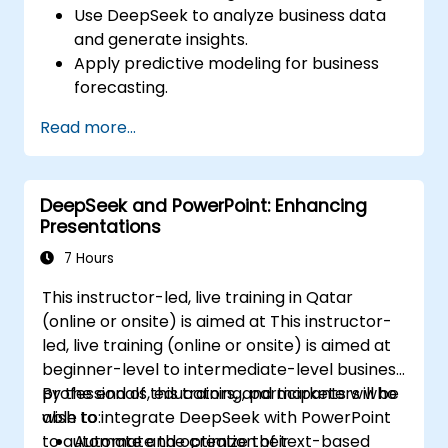
Use DeepSeek to analyze business data
and generate insights.
Apply predictive modeling for business
forecasting.
Automate reporting and business
Read more...
intelligence workflows.
Enhance decision-making with AI-
powered analytics.
DeepSeek and PowerPoint: Enhancing
Presentations
7 Hours
This instructor-led, live training in Qatar
(online or onsite) is aimed at This instructor-
led, live training (online or onsite) is aimed at
beginner-level to intermediate-level business
professionals, educators, and marketers who
By the end of this training, participants will be
wish to integrate DeepSeek with PowerPoint
able to:
to automate and optimize their
Automate the creation of text-based