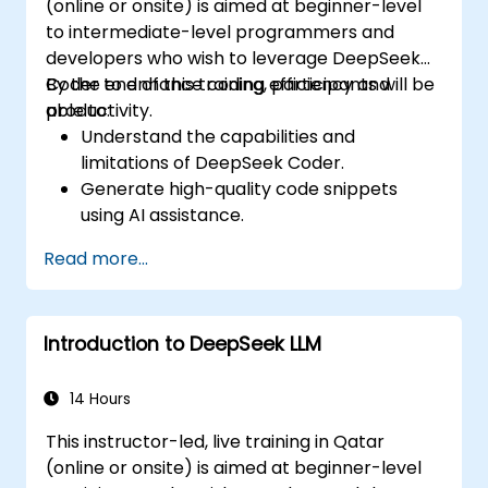
(online or onsite) is aimed at beginner-level
to intermediate-level programmers and
developers who wish to leverage DeepSeek
Coder to enhance coding efficiency and
By the end of this training, participants will be
productivity.
able to:
Understand the capabilities and
limitations of DeepSeek Coder.
Generate high-quality code snippets
using AI assistance.
Utilize DeepSeek Coder for debugging
Read more...
and optimizing code.
Automate repetitive programming tasks
using AI tools.
Introduction to DeepSeek LLM
14 Hours
This instructor-led, live training in Qatar
(online or onsite) is aimed at beginner-level