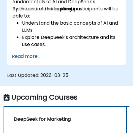
fundamentals of AI and DeepSeek's
architecture and applications.
By the end of this training, participants will be
able to:
Understand the basic concepts of AI and
LLMs.
Explore DeepSeek's architecture and its
use cases.
Apply foundational AI concepts to real-
Read more...
world scenarios.
Gain insights into ethical considerations in
AI development.
Last Updated:
2026-03-25
Upcoming Courses
DeepSeek for Marketing