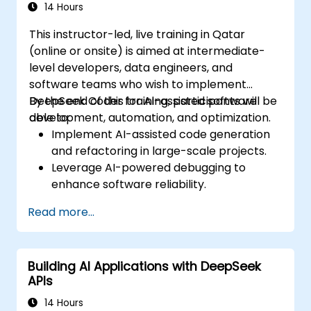
14 Hours
This instructor-led, live training in Qatar
(online or onsite) is aimed at intermediate-
level developers, data engineers, and
software teams who wish to implement
DeepSeek Coder for AI-assisted software
By the end of this training, participants will be
development, automation, and optimization.
able to:
Implement AI-assisted code generation
and refactoring in large-scale projects.
Leverage AI-powered debugging to
enhance software reliability.
Integrate DeepSeek Coder into DevOps
Read more...
and CI/CD pipelines.
Use AI for intelligent automation in
software engineering workflows.
Building AI Applications with DeepSeek
APIs
14 Hours