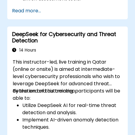
Generate high-quality educational
Read more...
content with DeepSeek models.
Integrate AI into LMS platforms for
enhanced learning management.
DeepSeek for Cybersecurity and Threat
Detection
14 Hours
This instructor-led, live training in Qatar
(online or onsite) is aimed at intermediate-
level cybersecurity professionals who wish to
leverage DeepSeek for advanced threat
detection and automation.
By the end of this training, participants will be
able to:
Utilize DeepSeek AI for real-time threat
detection and analysis.
Implement AI-driven anomaly detection
techniques.
Automate security monitoring and