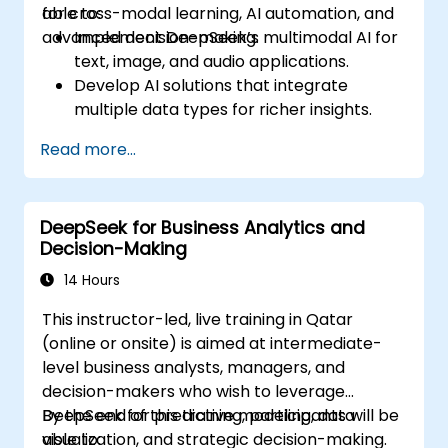
for cross-modal learning, AI automation, and
able to:
advanced decision-making.
Implement DeepSeek’s multimodal AI for
text, image, and audio applications.
Develop AI solutions that integrate
multiple data types for richer insights.
Optimize and fine-tune DeepSeek models
Read more...
for cross-modal learning.
Apply multimodal AI techniques to real-
world industry use cases.
DeepSeek for Business Analytics and
Decision-Making
14 Hours
This instructor-led, live training in Qatar
(online or onsite) is aimed at intermediate-
level business analysts, managers, and
decision-makers who wish to leverage
DeepSeek for predictive modeling, data
By the end of this training, participants will be
visualization, and strategic decision-making.
able to: