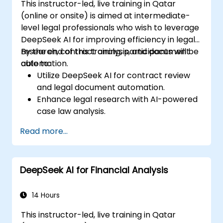
This instructor-led, live training in Qatar
(online or onsite) is aimed at intermediate-
level legal professionals who wish to leverage
DeepSeek AI for improving efficiency in legal
research, contract analysis, and document
By the end of this training, participants will be
automation.
able to:
Utilize DeepSeek AI for contract review
and legal document automation.
Enhance legal research with AI-powered
case law analysis.
Implement AI-driven summarization for
Read more...
legal documents.
Automate repetitive legal workflows using
DeepSeek AI.
DeepSeek AI for Financial Analysis
14 Hours
This instructor-led, live training in Qatar