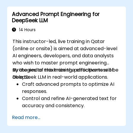
Monitor, maintain, and scale AI solutions
effectively.
Advanced Prompt Engineering for
DeepSeek LLM
14 Hours
This instructor-led, live training in Qatar
(online or onsite) is aimed at advanced-level
AI engineers, developers, and data analysts
who wish to master prompt engineering
strategies to maximize the effectiveness of
By the end of this training, participants will be
DeepSeek LLM in real-world applications.
able to:
Craft advanced prompts to optimize AI
responses.
Control and refine AI-generated text for
accuracy and consistency.
Leverage prompt chaining and context
Read more...
management techniques.
Mitigate biases and enhance ethical AI