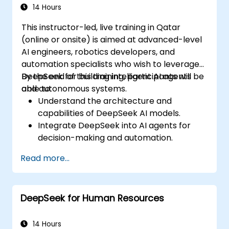
14 Hours
This instructor-led, live training in Qatar
(online or onsite) is aimed at advanced-level
AI engineers, robotics developers, and
automation specialists who wish to leverage
DeepSeek for building intelligent AI agents
By the end of this training, participants will be
and autonomous systems.
able to:
Understand the architecture and
capabilities of DeepSeek AI models.
Integrate DeepSeek into AI agents for
decision-making and automation.
Apply reinforcement learning techniques
Read more...
for training autonomous systems.
Deploy AI-driven autonomous agents in
real-world environments.
DeepSeek for Human Resources
14 Hours