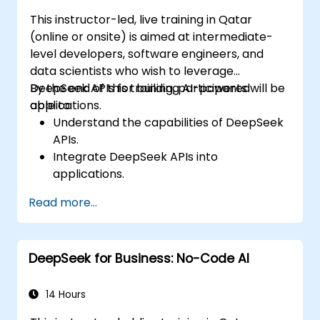
This instructor-led, live training in Qatar
(online or onsite) is aimed at intermediate-
level developers, software engineers, and
data scientists who wish to leverage
DeepSeek APIs for building AI-powered
By the end of this training, participants will be
applications.
able to:
Understand the capabilities of DeepSeek
APIs.
Integrate DeepSeek APIs into
applications.
Implement AI-powered automation and
Read more...
chatbots.
Optimize API performance and manage
API calls effectively.
DeepSeek for Business: No-Code AI
14 Hours