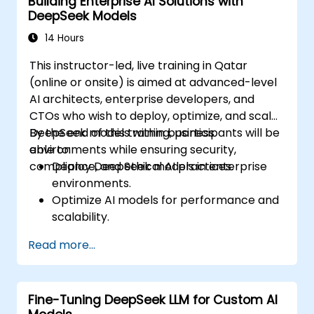
Building Enterprise AI Solutions with
DeepSeek Models
14 Hours
This instructor-led, live training in Qatar
(online or onsite) is aimed at advanced-level
AI architects, enterprise developers, and
CTOs who wish to deploy, optimize, and scale
DeepSeek models within business
By the end of this training, participants will be
environments while ensuring security,
able to:
compliance, and ethical AI practices.
Deploy DeepSeek models in enterprise
environments.
Optimize AI models for performance and
scalability.
Ensure data security and compliance in AI
Read more...
applications.
Implement ethical AI practices in
business solutions.
Fine-Tuning DeepSeek LLM for Custom AI