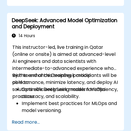
Develop AI-powered tools for storytelling,
design, and media.
DeepSeek: Advanced Model Optimization
and Deployment
14 Hours
This instructor-led, live training in Qatar
(online or onsite) is aimed at advanced-level
AI engineers and data scientists with
intermediate-to-advanced experience who
wish to enhance DeepSeek model
By the end of this training, participants will be
performance, minimize latency, and deploy AI
able to:
solutions efficiently using modern MLOps
Optimize DeepSeek models for efficiency,
practices.
accuracy, and scalability.
Implement best practices for MLOps and
model versioning.
Deploy DeepSeek models on cloud and
Read more...
on-premise infrastructure.