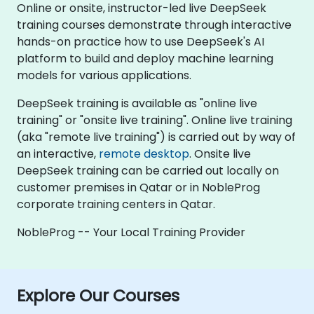
Online or onsite, instructor-led live DeepSeek
training courses demonstrate through interactive
hands-on practice how to use DeepSeek's AI
platform to build and deploy machine learning
models for various applications.
DeepSeek training is available as "online live
training" or "onsite live training". Online live training
(aka "remote live training") is carried out by way of
an interactive,
remote desktop
. Onsite live
DeepSeek training can be carried out locally on
customer premises in Qatar or in NobleProg
corporate training centers in Qatar.
NobleProg -- Your Local Training Provider
Explore Our Courses