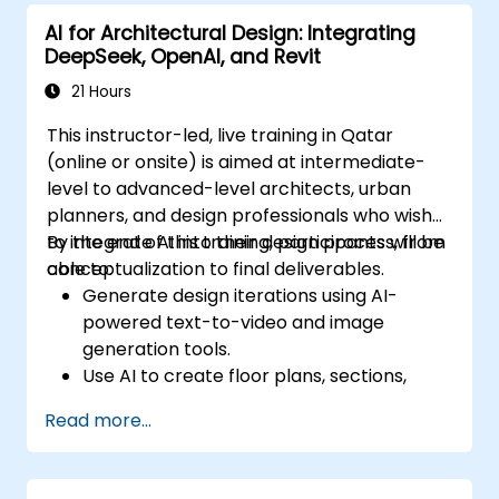
AI for Architectural Design: Integrating
DeepSeek, OpenAI, and Revit
21 Hours
This instructor-led, live training in Qatar
(online or onsite) is aimed at intermediate-
level to advanced-level architects, urban
planners, and design professionals who wish
to integrate AI into their design process, from
By the end of this training, participants will be
conceptualization to final deliverables.
able to:
Generate design iterations using AI-
powered text-to-video and image
generation tools.
Use AI to create floor plans, sections,
elevations, and material selections.
Read more...
Ensure compliance with regulations using
AI-driven design validation.
Integrate AI workflows into Revit and