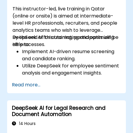
This instructor-led, live training in Qatar
(online or onsite) is aimed at intermediate-
level HR professionals, recruiters, and people
analytics teams who wish to leverage
DeepSeek AI for automating and optimizing
By the end of this training, participants will be
HR processes.
able to:
Implement AI-driven resume screening
and candidate ranking.
Utilize DeepSeek for employee sentiment
analysis and engagement insights.
Enhance workforce planning with
Read more...
predictive analytics.
Integrate DeepSeek AI into HR workflows
for automation and efficiency.
DeepSeek AI for Legal Research and
Document Automation
14 Hours