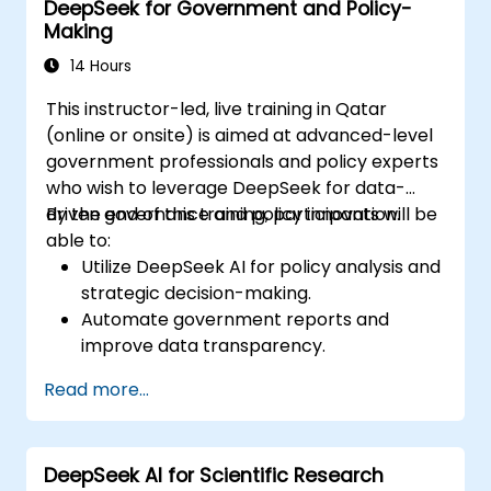
DeepSeek for Government and Policy-
other rendering tools.
Making
14 Hours
This instructor-led, live training in Qatar
(online or onsite) is aimed at advanced-level
government professionals and policy experts
who wish to leverage DeepSeek for data-
driven governance and policy innovation.
By the end of this training, participants will be
able to:
Utilize DeepSeek AI for policy analysis and
strategic decision-making.
Automate government reports and
improve data transparency.
Apply AI-driven insights for public sector
Read more...
innovation.
Enhance citizen engagement through AI-
powered solutions.
DeepSeek AI for Scientific Research