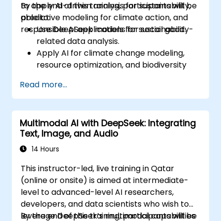
to apply AI-driven analysis for sustainability,
By the end of this training, participants will be
predictive modeling for climate action, and
able to:
responsible AI applications for social good.
Use DeepSeek models for sustainability-
related data analysis.
Apply AI for climate change modeling,
resource optimization, and biodiversity
monitoring.
Read more...
Develop AI-driven solutions for social
impact and sustainable development
goals (SDGs).
Multimodal AI with DeepSeek: Integrating
Ensure responsible AI practices in
Text, Image, and Audio
sustainability applications.
14 Hours
This instructor-led, live training in Qatar
(online or onsite) is aimed at intermediate-
level to advanced-level AI researchers,
developers, and data scientists who wish to
leverage DeepSeek’s multimodal capabilities
By the end of this training, participants will be