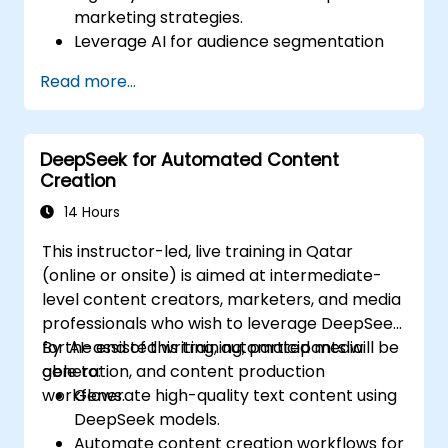
marketing strategies.
Leverage AI for audience segmentation
and personalized marketing.
Read more...
Integrate DeepSeek with marketing
automation tools for campaign
management.
DeepSeek for Automated Content
Apply predictive analytics to forecast
Creation
customer behavior and improve
targeting efforts.
14 Hours
This instructor-led, live training in Qatar
(online or onsite) is aimed at intermediate-
level content creators, marketers, and media
professionals who wish to leverage DeepSeek
for AI-assisted writing, automated media
By the end of this training, participants will be
generation, and content production
able to:
workflows.
Generate high-quality text content using
DeepSeek models.
Automate content creation workflows for