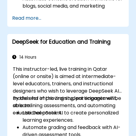
blogs, social media, and marketing
campaigns.
Read more...
Integrate AI tools into existing content
management systems.
Enhance creativity and efficiency with AI-
DeepSeek for Education and Training
driven ideation and structuring.
14 Hours
This instructor-led, live training in Qatar
(online or onsite) is aimed at intermediate-
level educators, trainers, and instructional
designers who wish to leverage DeepSeek AI
models for improving student engagement,
By the end of this training, participants will be
streamlining assessments, and automating
able to:
educational content.
Use DeepSeek AI to create personalized
learning experiences.
Automate grading and feedback with AI-
driven assessment tools.