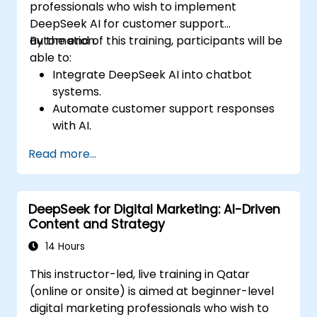
professionals who wish to implement
DeepSeek AI for customer support
automation.
By the end of this training, participants will be
able to:
Integrate DeepSeek AI into chatbot
systems.
Automate customer support responses
with AI.
Analyze and improve customer
Read more...
interactions using AI-driven insights.
Optimize chatbot workflows for better
user experience.
DeepSeek for Digital Marketing: AI-Driven
Content and Strategy
14 Hours
This instructor-led, live training in Qatar
(online or onsite) is aimed at beginner-level
digital marketing professionals who wish to