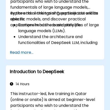
participants who wish to understand the
fundamentals of large language models,
explore the workings of DeepSeek LLM and its
By the end of this training, participants will be
specific models, and discover practical
able to:
applications in business and daily life.
Comprehend the basic principles of large
language models (LLMs).
Understand the architecture and
functionalities of DeepSeek LLM, including
DeepSeek-R1 and DeepSeek-V3.
Read more...
Identify practical applications of
DeepSeek LLM in various business
contexts.
Introduction to DeepSeek
Implement basic projects utilizing
DeepSeek LLM for everyday tasks.
14 Hours
This instructor-led, live training in Qatar
(online or onsite) is aimed at beginner-level
participants who wish to understand the