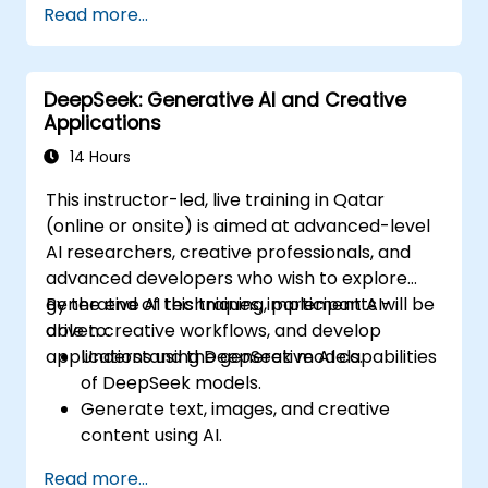
Read more...
response using DeepSeek.
Integrate DeepSeek into existing
cybersecurity frameworks.
DeepSeek: Generative AI and Creative
Applications
14 Hours
This instructor-led, live training in Qatar
(online or onsite) is aimed at advanced-level
AI researchers, creative professionals, and
advanced developers who wish to explore
generative AI techniques, implement AI-
By the end of this training, participants will be
driven creative workflows, and develop
able to:
applications using DeepSeek models.
Understand the generative AI capabilities
of DeepSeek models.
Generate text, images, and creative
content using AI.
Optimize AI-generated outputs for
Read more...
different creative applications.