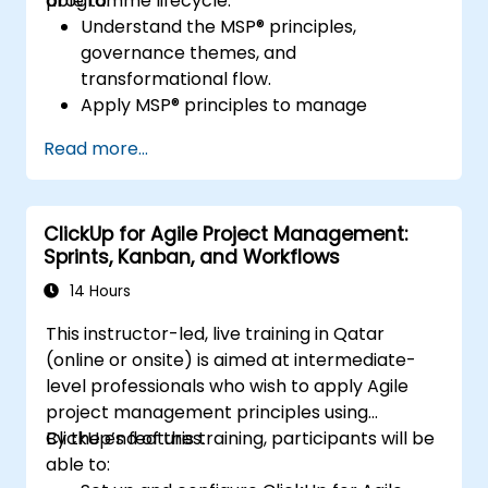
programme lifecycle.
able to:
Understand the MSP® principles,
governance themes, and
transformational flow.
Apply MSP® principles to manage
programmes effectively, including
Read more...
stakeholder engagement, governance,
leadership, and risk management.
Enhance skills in planning, executing, and
ClickUp for Agile Project Management:
closing programmes while managing risks
Sprints, Kanban, and Workflows
and ensuring quality.
Learn how to align programmes with
14 Hours
organizational strategy and ensure that
This instructor-led, live training in Qatar
the benefits are realized.
(online or onsite) is aimed at intermediate-
level professionals who wish to apply Agile
project management principles using
ClickUp’s features.
By the end of this training, participants will be
able to: