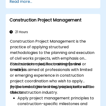
Read more...
Construction Project Management
21 Hours
Construction Project Management is the
practice of applying structured
methodologies to the planning and execution
of civil works projects, with emphasis on
construction-specific constraints and
This instructor-led, live training (online or
timelines.
onsite) is aimed at professionals with limited
or emerging experience in construction
project coordination who wish to apply
project management techniques tailored to
By the end of this training, participants will be
the construction industry.
able to:
Apply project management principles to
construction-specific milestones and