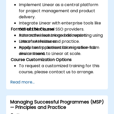
Implement Linear as a central platform
for project management and product
delivery.
Integrate Linear with enterprise tools like
Format of the Course
GitHub, Slack, and SSO providers.
Automate issue triage and reporting using
Interactive lecture and discussion.
Linear’s AI features.
Lots of exercises and practice.
Apply best practices for migration from
Hands-on implementation in a live-lab
Jira or Asana to Linear at scale.
environment.
Course Customization Options
To request a customized training for this
course, please contact us to arrange.
Read more...
Managing Successful Programmes (MSP)
— Principles and Practice