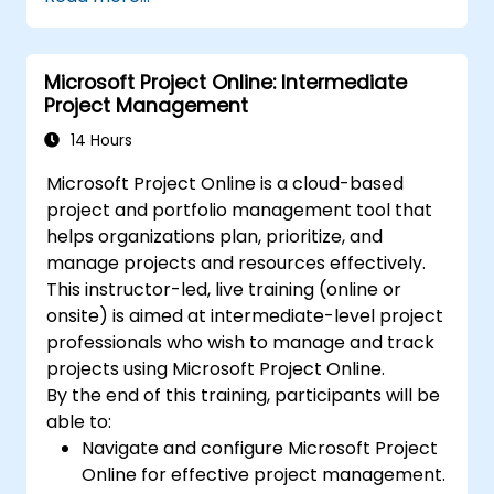
optimization techniques.
Learn to identify, analyze, and mitigate
project risks.
Microsoft Project Online: Intermediate
Project Management
14 Hours
Microsoft Project Online is a cloud-based
project and portfolio management tool that
helps organizations plan, prioritize, and
manage projects and resources effectively.
This instructor-led, live training (online or
onsite) is aimed at intermediate-level project
professionals who wish to manage and track
projects using Microsoft Project Online.
By the end of this training, participants will be
able to:
Navigate and configure Microsoft Project
Online for effective project management.