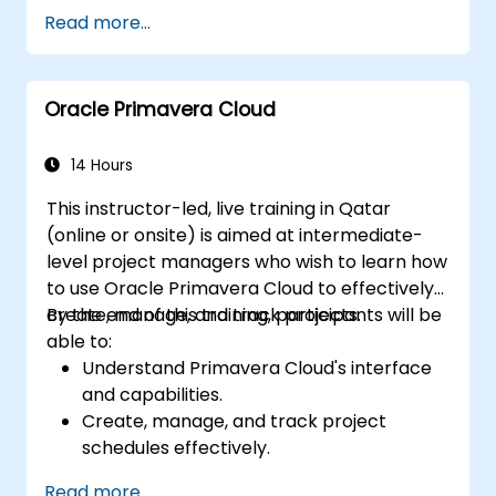
coordination.
Read more...
Improve team communication using
ClickUp’s built-in tools.
Utilize ClickUp’s reporting and
Oracle Primavera Cloud
dashboards for team performance
tracking.
Automate workflows to streamline team
14 Hours
processes.
This instructor-led, live training in Qatar
Integrate ClickUp with other
(online or onsite) is aimed at intermediate-
collaboration tools.
level project managers who wish to learn how
to use Oracle Primavera Cloud to effectively
create, manage, and track projects.
By the end of this training, participants will be
able to:
Understand Primavera Cloud's interface
and capabilities.
Create, manage, and track project
schedules effectively.
Understand resource allocation and
Read more...