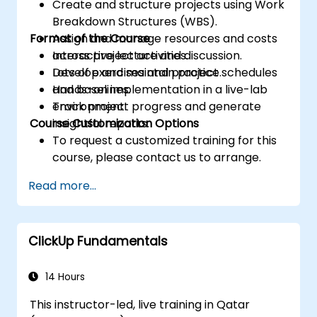
Create and structure projects using Work
Breakdown Structures (WBS).
Format of the Course
Assign and manage resources and costs
across project activities.
Interactive lecture and discussion.
Develop and maintain project schedules
Lots of exercises and practice.
and baselines.
Hands-on implementation in a live-lab
Track project progress and generate
environment.
Course Customization Options
insightful reports.
To request a customized training for this
course, please contact us to arrange.
Read more...
ClickUp Fundamentals
14 Hours
This instructor-led, live training in Qatar