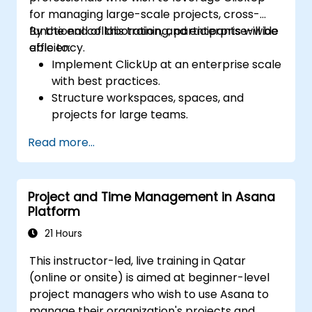
for managing large-scale projects, cross-
functional collaboration, and enterprise-wide
By the end of this training, participants will be
efficiency.
able to:
Implement ClickUp at an enterprise scale
with best practices.
Structure workspaces, spaces, and
projects for large teams.
Leverage advanced reporting and
Read more...
dashboards for executive insights.
Automate workflows and integrate
ClickUp with enterprise systems.
Project and Time Management in Asana
Enhance governance, compliance, and
Platform
security within ClickUp.
21 Hours
This instructor-led, live training in Qatar
(online or onsite) is aimed at beginner-level
project managers who wish to use Asana to
manage their organization's projects and