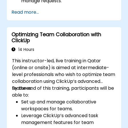
manage requests.
Manage Jira Service Management
Read more...
backend and integration.
Optimizing Team Collaboration with
ClickUp
14 Hours
This instructor-led, live training in Qatar
(online or onsite) is aimed at intermediate-
level professionals who wish to optimize team
collaboration using ClickUp’s advanced
features.
By the end of this training, participants will be
able to:
Set up and manage collaborative
workspaces for teams.
Leverage ClickUp’s advanced task
management features for team