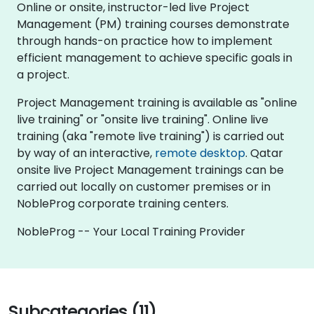
Online or onsite, instructor-led live Project
Management (PM) training courses demonstrate
through hands-on practice how to implement
efficient management to achieve specific goals in
a project.
Project Management training is available as "online
live training" or "onsite live training". Online live
training (aka "remote live training") is carried out
by way of an interactive,
remote desktop
. Qatar
onsite live Project Management trainings can be
carried out locally on customer premises or in
NobleProg corporate training centers.
NobleProg -- Your Local Training Provider
Subcategories (11)