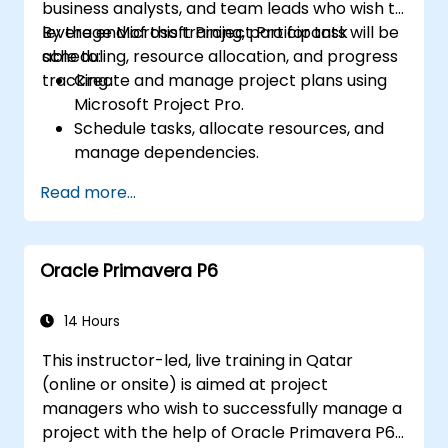
business analysts, and team leads who wish to
leverage Microsoft Project Pro for task
By the end of this training, participants will be
scheduling, resource allocation, and progress
able to:
tracking.
Create and manage project plans using
Microsoft Project Pro.
Schedule tasks, allocate resources, and
manage dependencies.
Track project progress, costs, and risks
Read more...
effectively.
Generate reports and share project data
with stakeholders.
Oracle Primavera P6
14 Hours
This instructor-led, live training in Qatar
(online or onsite) is aimed at project
managers who wish to successfully manage a
project with the help of Oracle Primavera P6