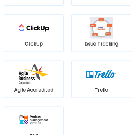
ClickUp
Issue Tracking
Agile Accredited
Trello