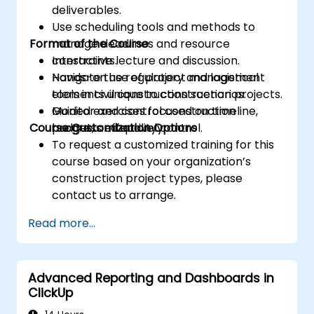
deliverables.
Use scheduling tools and methods to
Format of the Course
manage deadlines and resource
constraints.
Interactive lecture and discussion.
Navigate the regulatory and logistical
Hands-on use of project management
elements unique to construction projects.
tools in civil construction scenarios.
Monitor and control construction
Guided exercises focused on timeline,
Course Customization Options
progress effectively.
budget, and quality control.
To request a customized training for this
course based on your organization’s
construction project types, please
contact us to arrange.
Read more...
Advanced Reporting and Dashboards in
ClickUp