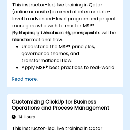
This instructor-led, live training in Qatar
(online or onsite) is aimed at intermediate-
level to advanced-level program and project
managers who wish to master MSP®
principles, governance themes, and
By the end of this training, participants will be
transformational flow.
able to:
Understand the MSP® principles,
governance themes, and
transformational flow.
Apply MSP® best practices to real-world
program management.
Read more...
Align program objectives with
organizational strategy.
Manage risk, stakeholders, and benefits
Customizing ClickUp for Business
within a program.
Operations and Process Management
Prepare for and pass the MSP®
Foundation & Practitioner exams.
14 Hours
This instructor-led, live training in Qatar