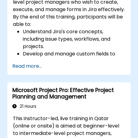
level project managers who wish to create,
execute, and manage forms in Jira effectively.
By the end of this training, participants will be
able to:
Understand Jira's core concepts,
including issue types, workflows, and
projects.
Develop and manage custom fields to
collect and organize data effectively.
Read more...
Optimize form-related processes for
various project types and teams.
Microsoft Project Pro: Effective Project
Planning and Management
21 Hours
This instructor-led, live training in Qatar
(online or onsite) is aimed at beginner-level
to intermediate-level project managers,