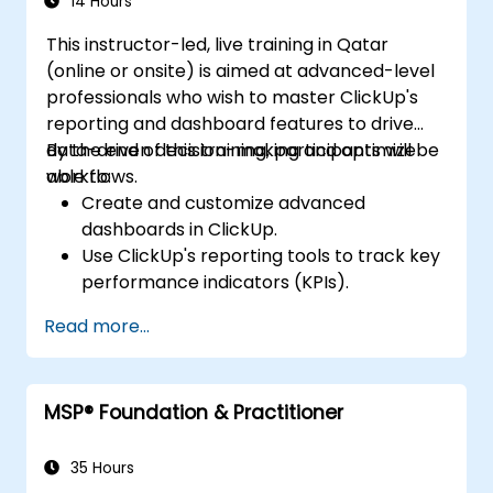
14 Hours
This instructor-led, live training in Qatar
(online or onsite) is aimed at advanced-level
professionals who wish to master ClickUp's
reporting and dashboard features to drive
data-driven decision-making and optimize
By the end of this training, participants will be
workflows.
able to:
Create and customize advanced
dashboards in ClickUp.
Use ClickUp's reporting tools to track key
performance indicators (KPIs).
Automate data collection and
Read more...
visualization.
Integrate external data sources for
comprehensive analytics.
MSP® Foundation & Practitioner
Optimize dashboards for team
collaboration and executive reporting.
35 Hours