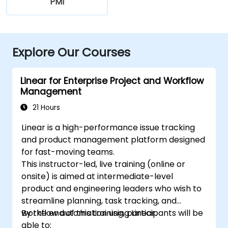
PMI
Explore Our Courses
Linear for Enterprise Project and Workflow
Management
21 Hours
Linear is a high-performance issue tracking
and product management platform designed
for fast-moving teams.
This instructor-led, live training (online or
onsite) is aimed at intermediate-level
product and engineering leaders who wish to
streamline planning, task tracking, and
workflow automation using Linear.
By the end of this training, participants will be
able to: