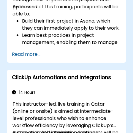
processes.
By the end of this training, participants will be
able to:
Build their first project in Asana, which
they can immediately apply to their work.
Learn best practices in project
management, enabling them to manage
projects more effectively.
Read more...
Learn effective methods for setting goals
and priorities, helping them to focus more
on what is important to achieve desired
ClickUp Automations and Integrations
results.
Discover how to summarize work with the
team, reflect on failures and mistakes,
14 Hours
and implement improvements.
This instructor-led, live training in Qatar
Learn how to save several hours a week
(online or onsite) is aimed at intermediate-
using templates and automation
level professionals who wish to enhance
available in Asana and integrations with
workflow efficiency by leveraging ClickUp’s
other platforms.
automation and integration features.
By the end of this training, participants will be