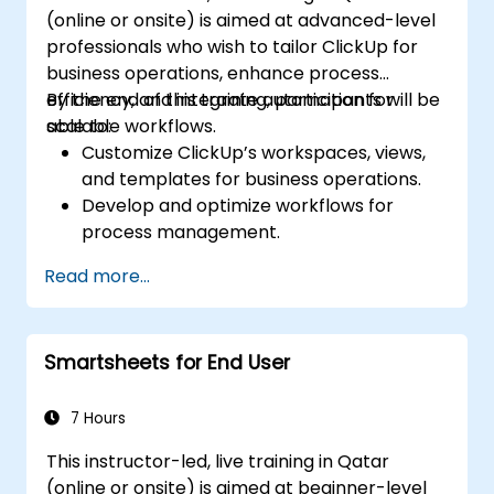
(online or onsite) is aimed at advanced-level
professionals who wish to tailor ClickUp for
business operations, enhance process
efficiency, and integrate automation for
By the end of this training, participants will be
scalable workflows.
able to:
Customize ClickUp’s workspaces, views,
and templates for business operations.
Develop and optimize workflows for
process management.
Implement advanced automation for
Read more...
repetitive tasks.
Integrate ClickUp with other business
tools and data sources.
Smartsheets for End User
Monitor and analyze process efficiency
using ClickUp reporting.
7 Hours
This instructor-led, live training in Qatar
(online or onsite) is aimed at beginner-level