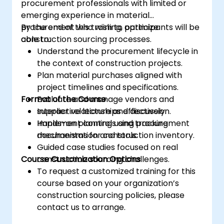
procurement professionals with limited or
emerging experience in material
procurement who wish to optimize
By the end of this training, participants will be
construction sourcing processes.
able to:
Understand the procurement lifecycle in
the context of construction projects.
Plan material purchases aligned with
project timelines and specifications.
Format of the Course
Evaluate and manage vendors and
supplier relationships effectively.
Interactive lecture and discussion.
Implement controls and tracking
Hands-on planning using procurement
mechanisms for construction inventory.
documentation and tools.
Guided case studies focused on real
Course Customization Options
construction sourcing challenges.
To request a customized training for this
course based on your organization’s
construction sourcing policies, please
contact us to arrange.