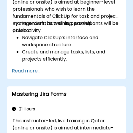
(online or onsite) is aimed at beginner-level
professionals who wish to learn the
fundamentals of ClickUp for task and project
management, as well as personal
By the end of this training, participants will be
productivity.
able to:
Navigate ClickUp’s interface and
workspace structure.
Create and manage tasks, lists, and
projects efficiently.
Utilize views like List, Board, and Calendar
Read more...
for better organization.
Apply productivity features such as
priorities, tags, and custom statuses.
Mastering Jira Forms
Collaborate effectively using comments,
mentions, and shared spaces.
Set up personal productivity workflows to
21 Hours
manage daily tasks.
This instructor-led, live training in Qatar
(online or onsite) is aimed at intermediate-