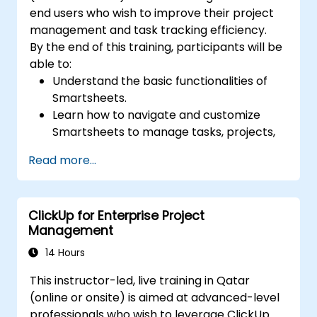
end users who wish to improve their project
management and task tracking efficiency.
By the end of this training, participants will be
able to:
Understand the basic functionalities of
Smartsheets.
Learn how to navigate and customize
Smartsheets to manage tasks, projects,
and workflows effectively.
Read more...
Gain hands-on experience creating and
managing sheets, reports, and
dashboards.
ClickUp for Enterprise Project
Collaborate with team members using
Management
Smartsheets for real-time project
tracking and management.
14 Hours
This instructor-led, live training in Qatar
(online or onsite) is aimed at advanced-level
professionals who wish to leverage ClickUp