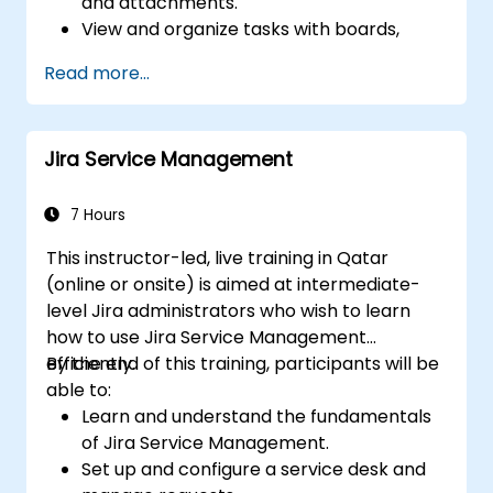
and attachments.
View and organize tasks with boards,
charts, and calendars.
Read more...
Collaborate with team members using
chat, email, or Teams.
Integrate Microsoft Planner with other
Jira Service Management
Microsoft 365 apps and services.
7 Hours
This instructor-led, live training in Qatar
(online or onsite) is aimed at intermediate-
level Jira administrators who wish to learn
how to use Jira Service Management
efficiently.
By the end of this training, participants will be
able to:
Learn and understand the fundamentals
of Jira Service Management.
Set up and configure a service desk and