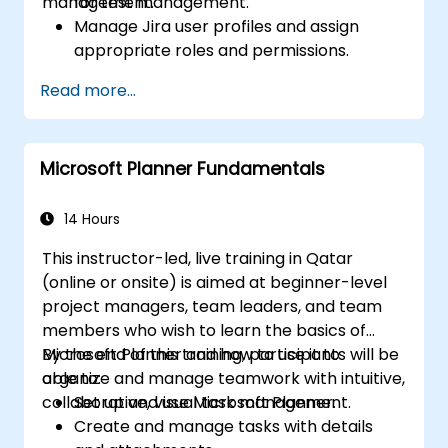
management.
for test management.
Manage Jira user profiles and assign
appropriate roles and permissions.
Efficiently import data into Jira following
Read more...
best practices.
Optimize Jira storage usage and
implement data management strategies.
Microsoft Planner Fundamentals
14 Hours
This instructor-led, live training in Qatar
(online or onsite) is aimed at beginner-level
project managers, team leaders, and team
members who wish to learn the basics of
Microsoft Planner and how to use it to
By the end of this training, participants will be
organize and manage teamwork with intuitive,
able to:
collaborative, visual task management.
Set up and use Microsoft Planner.
Create and manage tasks with details