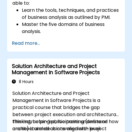
able to:
Learn the tools, techniques, and practices
of business analysis as outlined by PMI.
Master the five domains of business
analysis.
Develop practical skills for identifying
Read more...
stakeholders' needs, managing
requirements, and ensuring successful
project outcomes.
Solution Architecture and Project
Understand the PMI-PBA certification
Management in Software Projects
process and prepare for the certification
exam.
8 Hours
Solution Architecture and Project
Management in Software Projects is a
practical course that bridges the gap
between project execution and architectural
thinking, helping participants understand how
This instructor-led, live training (online or
architectural decisions align with project
onsite) is aimed at intermediate-level