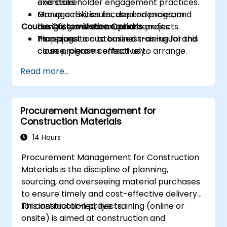
and stakeholder engagement practices.
exercises.
Manage risk, issues, dependencies, and
Group activities focused on program
Course Customization Options
benefits realisation across projects.
design, governance, and benefits
Plan transition to business-as-usual and
mapping.
To request a customized training for this
close programs effectively.
course, please contact us to arrange.
Read more...
Procurement Management for
Construction Materials
14 Hours
Procurement Management for Construction
Materials is the discipline of planning,
sourcing, and overseeing material purchases
to ensure timely and cost-effective delivery
for construction projects.
This instructor-led, live training (online or
onsite) is aimed at construction and