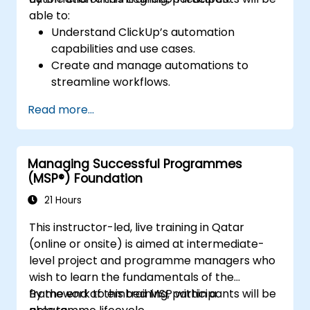
Learn to analyze bottlenecks in projects
able to:
through Asana’s statistics and reports,
Understand ClickUp’s automation
enabling more efficient project
capabilities and use cases.
management.
Create and manage automations to
Discover how to create an environment
streamline workflows.
in Asana to streamline operations and
Integrate ClickUp with third-party tools
communication within the team so that
Read more...
like Slack, Google Drive, and Zapier.
no important information or actions are
Set up triggers, conditions, and actions for
missed.
automated task management.
Enhance their time management, project
Managing Successful Programmes
Optimize team collaboration through
management, and team management
(MSP®) Foundation
automation and integrations.
skills, allowing them to act more
21 Hours
effectively as a leader.
This instructor-led, live training in Qatar
(online or onsite) is aimed at intermediate-
level project and programme managers who
wish to learn the fundamentals of the
framework to embed MSP within a
By the end of this training, participants will be