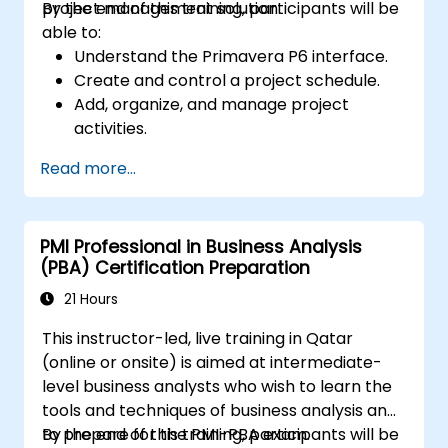
project management solution.
By the end of this training, participants will be
able to:
Understand the Primavera P6 interface.
Create and control a project schedule.
Add, organize, and manage project
activities.
Track and monitor the progress of the
Read more...
entire project lifecycle.
Create a custom project status report.
PMI Professional in Business Analysis
(PBA) Certification Preparation
21 Hours
This instructor-led, live training in Qatar
(online or onsite) is aimed at intermediate-
level business analysts who wish to learn the
tools and techniques of business analysis and
to prepare for the PMI-PBA exam.
By the end of this training, participants will be