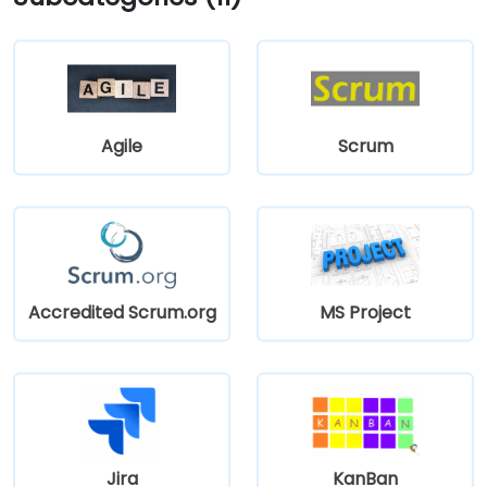
Agile
Scrum
Accredited Scrum.org
MS Project
Jira
KanBan