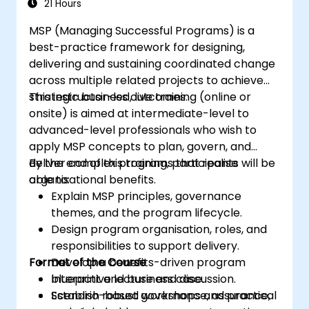
21 Hours
MSP (Managing Successful Programs) is a
best-practice framework for designing,
delivering and sustaining coordinated change
across multiple related projects to achieve
strategic business outcomes.
This instructor-led, live training (online or
onsite) is aimed at intermediate-level to
advanced-level professionals who wish to
apply MSP concepts to plan, govern, and
deliver complex programs that realise
By the end of this training, participants will be
organisational benefits.
able to:
Explain MSP principles, governance
themes, and the program lifecycle.
Design program organisation, roles, and
responsibilities to support delivery.
Format of the Course
Develop a benefits-driven program
blueprint and business case.
Interactive lecture and discussion.
Establish robust governance, assurance,
Scenario-based workshops and practical