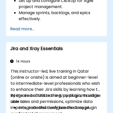
Set up and configure ClickUp for Agile
project management.
Manage sprints, backlogs, and epics
effectively.
Leverage ClickUp’s Kanban, List, and
Read more...
Timeline views for Agile workflows.
Track team velocity, burndown charts,
and performance metrics.
Jira and Xray Essentials
Automate Agile processes to improve
efficiency.
Integrate ClickUp with other Agile
14 Hours
development tools.
This instructor-led, live training in Qatar
(online or onsite) is aimed at beginner-level
to intermediate-level professionals who wish
to enhance their Jira skills by learning how to
integrate and utilize the Xray plugin, manage
By the end of this training, participants will be
user roles and permissions, optimize data
able to:
imports, and effectively handle storage
Integrate and configure the Xray plugin