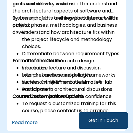
goals and delivery success.
professionals who wish to better understand
the architectural aspects of software and
systems projects and how they interact with
By the end of this training, participants will be
project phases, methodologies, and business
able to:
drivers.
Understand how architecture fits within
the project lifecycle and methodology
choices.
Differentiate between requirement types
Format of the Course
and translate them into design
structures.
Interactive lecture and discussion.
Interpret and use modeling frameworks
Lots of exercises and practice.
such as C4, UML®, and Archimate®.
Hands-on implementation in a live-lab
Participate in architectural discussions
environment.
Course Customization Options
and review processes with confidence.
To request a customized training for this
course, please contact us to arrange.
Get in Touch
Read more...