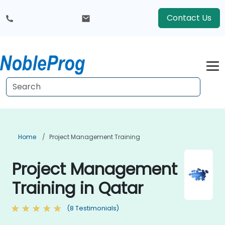
Contact Us
Home
Project Management Training
Project Management
Training in Qatar
(8 Testimonials)