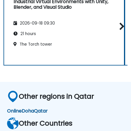
Industrial Virtual Environments with Unity,
Blender, and Visual Studio
2026-09-18 09:30
21 hours
The Torch tower
Other regions in Qatar
Online
Doha
Qatar
Other Countries