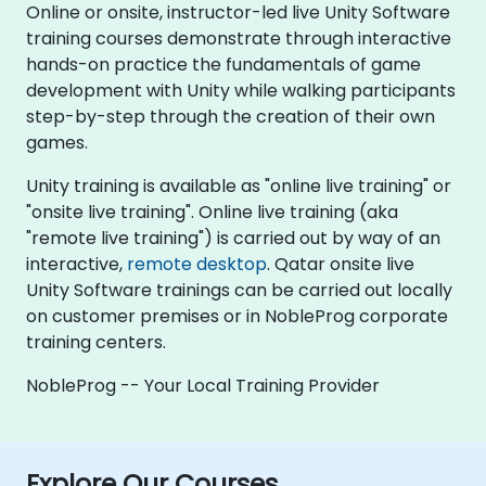
Online or onsite, instructor-led live Unity Software
training courses demonstrate through interactive
hands-on practice the fundamentals of game
development with Unity while walking participants
step-by-step through the creation of their own
games.
Unity training is available as "online live training" or
"onsite live training". Online live training (aka
"remote live training") is carried out by way of an
interactive,
remote desktop
. Qatar onsite live
Unity Software trainings can be carried out locally
on customer premises or in NobleProg corporate
training centers.
NobleProg -- Your Local Training Provider
Explore Our Courses