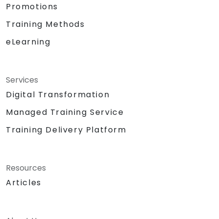
Promotions
Training Methods
eLearning
Services
Digital Transformation
Managed Training Service
Training Delivery Platform
Resources
Articles