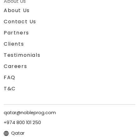
About Us
About Us
Contact Us
Partners
Clients
Testimonials
Careers
FAQ
T&C
qatar@nobleprog.com
+974 800 101 250
Qatar