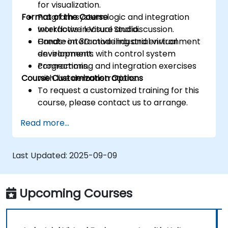
for visualization.
Format of the Course
Program system logic and integration
workflows in Visual Studio.
Interactive lecture and discussion.
Create interactive industrial virtual
Hands-on 3D modeling and environment
environments with control system
development.
connections.
Programming and integration exercises
Course Customization Options
with live demonstrations.
To request a customized training for this
course, please contact us to arrange.
Read more...
Last Updated:
2025-09-09
Upcoming Courses