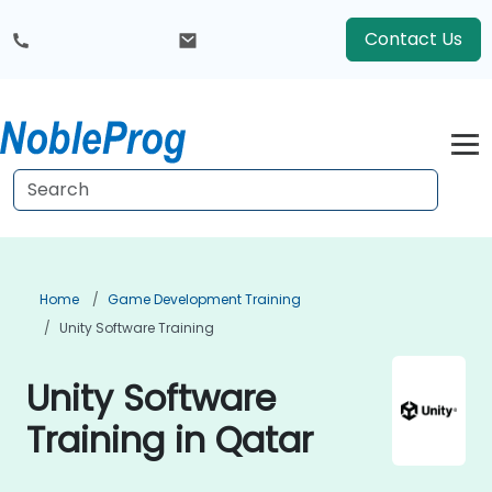
Contact Us
Home
Game Development Training
Unity Software Training
Unity Software
Training in Qatar