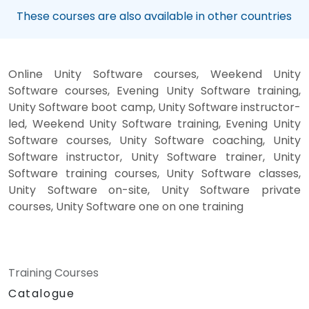
These courses are also available in other countries
Online Unity Software courses, Weekend Unity
Software courses, Evening Unity Software training,
Unity Software boot camp, Unity Software instructor-
led, Weekend Unity Software training, Evening Unity
Software courses, Unity Software coaching, Unity
Software instructor, Unity Software trainer, Unity
Software training courses, Unity Software classes,
Unity Software on-site, Unity Software private
courses, Unity Software one on one training
Training Courses
Catalogue