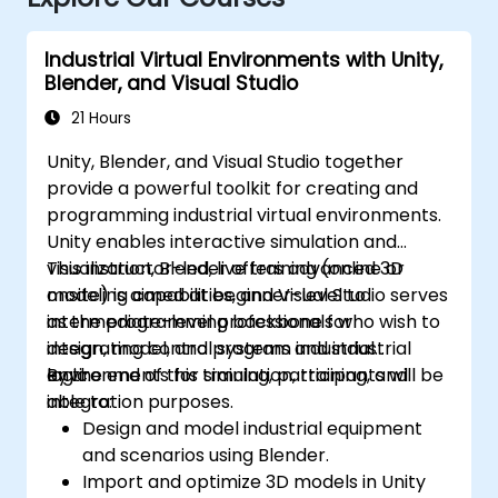
Industrial Virtual Environments with Unity,
Blender, and Visual Studio
21 Hours
Unity, Blender, and Visual Studio together
provide a powerful toolkit for creating and
programming industrial virtual environments.
Unity enables interactive simulation and
visualization, Blender offers advanced 3D
This instructor-led, live training (online or
modeling capabilities, and Visual Studio serves
onsite) is aimed at beginner-level to
as the programming backbone for
intermediate-level professionals who wish to
integrating control systems and industrial
design, model, and program industrial
logic.
environments for simulation, training, and
By the end of this training, participants will be
integration purposes.
able to:
Design and model industrial equipment
and scenarios using Blender.
Import and optimize 3D models in Unity