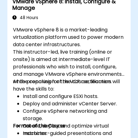
VMware vSphere 8: Install, Configure &
Manage
48 Hours
VMware vSphere 8 is a market-leading
virtualization platform used to power modern
data center infrastructures.
This instructor-led, live training (online or
onsite) is aimed at intermediate-level IT
professionals who wish to install, configure,
and manage VMware vSphere environments
while preparing for the VCP certification.
At the conclusion of the course, learners will
have the skills to:
Install and configure ESXi hosts.
Deploy and administer vCenter Server.
Configure vSphere networking and
storage.
Format of the Course
Create, deploy, and optimize virtual
machines.
Instructor-guided presentations and