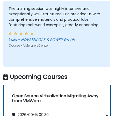
The training session was highly intensive and
exceptionally well-structured. Eric provided us with
comprehensive materials and practical labs
featuring real-world examples, greatly enhancing
our learning experience. We adhered closely to the
planned schedule and efficiently skipped sections
Yulia - NOVATEK GAS & POWER GmbH
irrelevant to our interests. Eric demonstrated a high
Course - VMware vCenter
level of professionalism and extensive expertise,
addressing all our questions thoroughly and
effectively. Thank you very much for organizing this
valuable training.
Upcoming Courses
Open Source Virtualization Migrating Away
from VMWare
2026-09-15 09:30