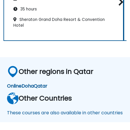
35 hours
Sheraton Grand Doha Resort & Convention
Hotel
Other regions in Qatar
Online
Doha
Qatar
Other Countries
These courses are also available in other countries