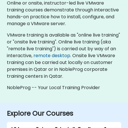
Online or onsite, instructor-led live VMware
training courses demonstrate through interactive
hands-on practice how to install, configure, and
manage a VMware server.
VMware training is available as "online live training"
or "onsite live training". Online live training (aka
"remote live training") is carried out by way of an
interactive,
remote desktop
. Onsite live VMware
training can be carried out locally on customer
premises in Qatar or in NobleProg corporate
training centers in Qatar.
NobleProg -- Your Local Training Provider
Explore Our Courses