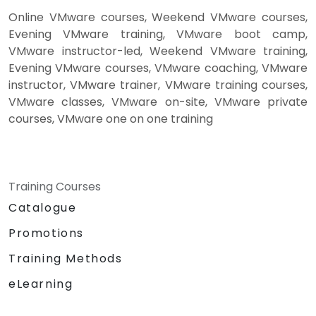
Online VMware courses, Weekend VMware courses,
Evening VMware training, VMware boot camp,
VMware instructor-led, Weekend VMware training,
Evening VMware courses, VMware coaching, VMware
instructor, VMware trainer, VMware training courses,
VMware classes, VMware on-site, VMware private
courses, VMware one on one training
Training Courses
Catalogue
Promotions
Training Methods
eLearning