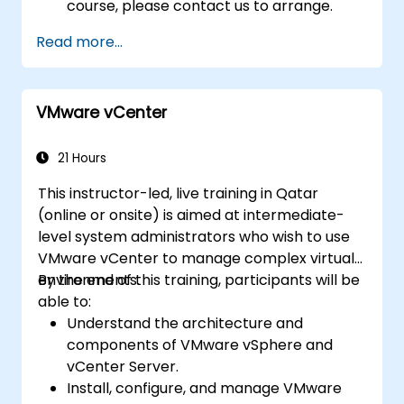
course, please contact us to arrange.
Read more...
VMware vCenter
21 Hours
This instructor-led, live training in Qatar
(online or onsite) is aimed at intermediate-
level system administrators who wish to use
VMware vCenter to manage complex virtual
environments.
By the end of this training, participants will be
able to:
Understand the architecture and
components of VMware vSphere and
vCenter Server.
Install, configure, and manage VMware