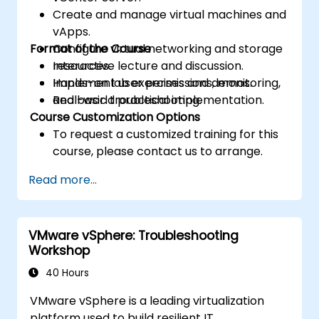
Create and manage virtual machines and
vApps.
Format of the Course
Configure virtual networking and storage
resources.
Interactive lecture and discussion.
Implement user permissions, monitoring,
Hands-on lab exercises and demos.
and basic troubleshooting.
Real-world practical implementation.
Course Customization Options
To request a customized training for this
course, please contact us to arrange.
Read more...
VMware vSphere: Troubleshooting
Workshop
40 Hours
VMware vSphere is a leading virtualization
platform used to build resilient IT