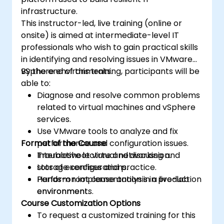
infrastructure.
This instructor-led, live training (online or
onsite) is aimed at intermediate-level IT
professionals who wish to gain practical skills
in identifying and resolving issues in VMware
vSphere environments.
By the end of this training, participants will be
able to:
Diagnose and resolve common problems
related to virtual machines and vSphere
services.
Use VMware tools to analyze and fix
Format of the Course
performance and configuration issues.
Troubleshoot virtual networking and
Interactive lecture and discussion.
storage configurations.
Lots of exercises and practice.
Perform root cause analysis in production
Hands-on implementation in a live-lab
environments.
environment.
Course Customization Options
To request a customized training for this