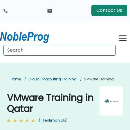
Contact Us
Home
Cloud Computing Training
VMware Training
VMware Training in
Qatar
(1 Testimonials)