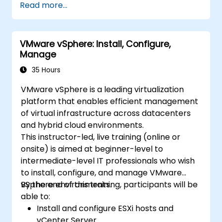
Read more...
VMware vSphere: Install, Configure,
Manage
35 Hours
VMware vSphere is a leading virtualization
platform that enables efficient management
of virtual infrastructure across datacenters
and hybrid cloud environments.
This instructor-led, live training (online or
onsite) is aimed at beginner-level to
intermediate-level IT professionals who wish
to install, configure, and manage VMware
vSphere environments.
By the end of this training, participants will be
able to:
Install and configure ESXi hosts and
vCenter Server.