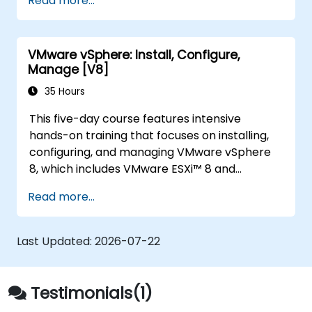
Read more...
Optimize performance in open-source
virtualization environments.
VMware vSphere: Install, Configure,
Manage [V8]
35 Hours
This five-day course features intensive
hands-on training that focuses on installing,
configuring, and managing VMware vSphere
8, which includes VMware ESXi™ 8 and
VMware vCenter® 8. This course prepares you
Read more...
to administer a vSphere infrastructure for an
organization of any size. This course is the
foundation for most VMware technologies in
Last Updated:
2026-07-22
the software-defined data center.
Testimonials(1)