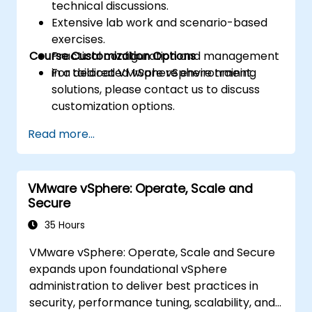
technical discussions.
Extensive lab work and scenario-based
exercises.
Course Customization Options
Practical configuration and management
in a dedicated vSphere environment.
For tailored VMware vSphere training
solutions, please contact us to discuss
customization options.
Read more...
VMware vSphere: Operate, Scale and
Secure
35 Hours
VMware vSphere: Operate, Scale and Secure
expands upon foundational vSphere
administration to deliver best practices in
security, performance tuning, scalability, and