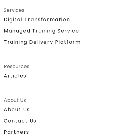
Services
Digital Transformation
Managed Training Service
Training Delivery Platform
Resources
Articles
About Us
About Us
Contact Us
Partners