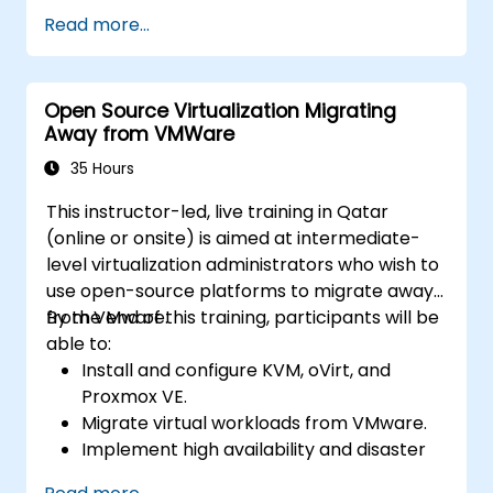
ESXi and vCenter Server.
Read more...
Implement advanced networking and
storage configurations.
Create, manage, and migrate virtual
Open Source Virtualization Migrating
machines.
Away from VMWare
Ensure high availability and disaster
recovery in a virtualized environment.
35 Hours
Automate vSphere tasks and manage
This instructor-led, live training in Qatar
lifecycle and upgrades.
(online or onsite) is aimed at intermediate-
Troubleshoot common issues and apply
level virtualization administrators who wish to
best practices.
use open-source platforms to migrate away
from VMware.
By the end of this training, participants will be
able to:
Install and configure KVM, oVirt, and
Proxmox VE.
Migrate virtual workloads from VMware.
Implement high availability and disaster
recovery.