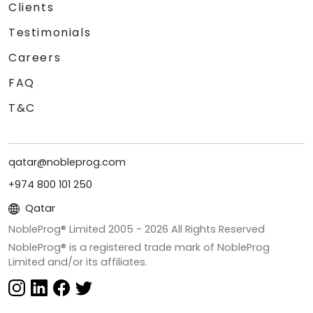
Clients
Testimonials
Careers
FAQ
T&C
qatar@nobleprog.com
+974 800 101 250
Qatar
NobleProg® Limited 2005 -
2026
All Rights Reserved
NobleProg® is a registered trade mark of NobleProg
Limited and/or its affiliates.