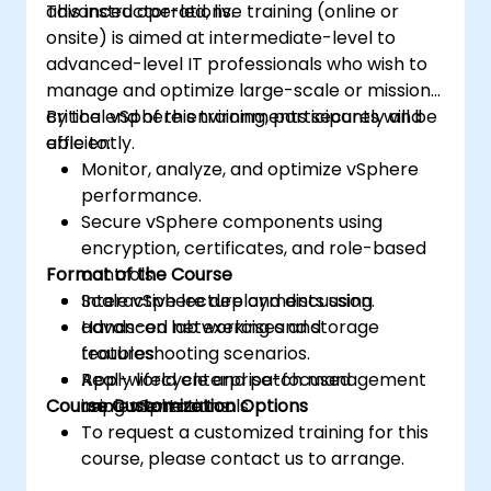
advanced operations.
This instructor-led, live training (online or
onsite) is aimed at intermediate-level to
advanced-level IT professionals who wish to
manage and optimize large-scale or mission-
critical vSphere environments securely and
By the end of this training, participants will be
efficiently.
able to:
Monitor, analyze, and optimize vSphere
performance.
Secure vSphere components using
encryption, certificates, and role-based
Format of the Course
controls.
Scale vSphere deployments using
Interactive lecture and discussion.
advanced networking and storage
Hands-on lab exercises and
features.
troubleshooting scenarios.
Apply lifecycle and patch management
Real-world enterprise-focused
Course Customization Options
using vSphere tools.
implementations.
To request a customized training for this
course, please contact us to arrange.