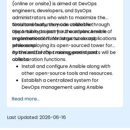
(online or onsite) is aimed at DevOps
engineers, developers, and SysOps
administrators who wish to maximize the
tools and features made available through
Simultaneously, they can utilize the
the Ansible project for the advancement of
opportunity to carry out complex Ansible
organizational IT infrastructures and
implementations for large-scale applications
processes.
while employing its open-sourced tower for
optimized DevOps management and
By the end of this training, participants will be
collaboration functions.
able to:
Install and configure Ansible along with
other open-source tools and resources.
Establish a centralized system for
DevOps management using Ansible
project features.
Read more...
Operate automation tools and advanced
resources of Ansible to achieve CI/CD
approach.
Last Updated:
2026-06-16
Execute better SysOps methods using
Ansible's collaborative features for