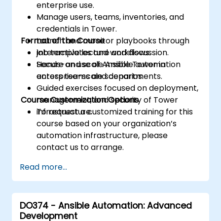
enterprise use.
Manage users, teams, inventories, and
credentials in Tower.
Format of the Course
Launch and monitor playbooks through
job templates and workflows.
Interactive lecture and discussion.
Secure and scale Ansible automation
Hands-on use of Ansible Tower in
across teams and departments.
enterprise-scale scenarios.
Guided exercises focused on deployment,
Course Customization Options
management, and security of Tower
infrastructure.
To request a customized training for this
course based on your organization’s
automation infrastructure, please
contact us to arrange.
Read more...
DO374 - Ansible Automation: Advanced
Development