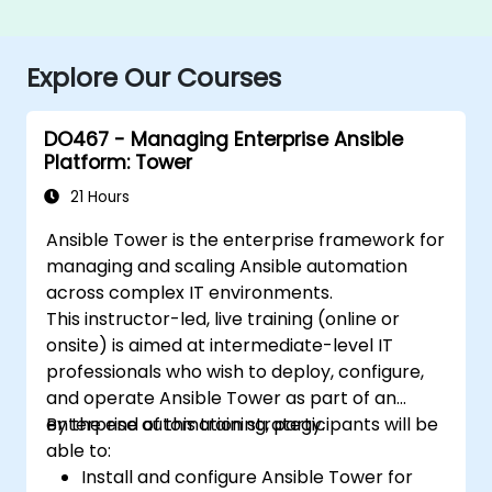
Explore Our Courses
DO467 - Managing Enterprise Ansible
Platform: Tower
21 Hours
Ansible Tower is the enterprise framework for
managing and scaling Ansible automation
across complex IT environments.
This instructor-led, live training (online or
onsite) is aimed at intermediate-level IT
professionals who wish to deploy, configure,
and operate Ansible Tower as part of an
enterprise automation strategy.
By the end of this training, participants will be
able to:
Install and configure Ansible Tower for