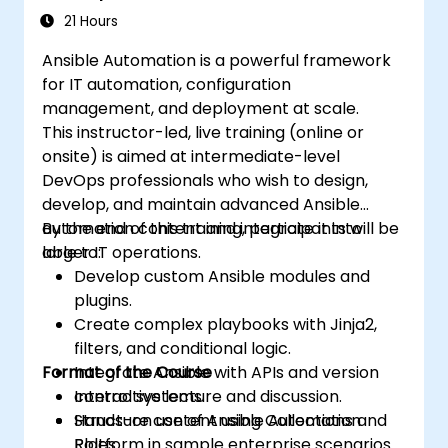
21 Hours
Ansible Automation is a powerful framework
for IT automation, configuration
management, and deployment at scale.
This instructor-led, live training (online or
onsite) is aimed at intermediate-level
DevOps professionals who wish to design,
develop, and maintain advanced Ansible
automation content and integrate it into
By the end of this training, participants will be
larger IT operations.
able to:
Develop custom Ansible modules and
plugins.
Create complex playbooks with Jinja2,
filters, and conditional logic.
Format of the Course
Integrate Ansible with APIs and version
control systems.
Interactive lecture and discussion.
Structure content using Collections and
Hands-on use of Ansible Automation
Roles.
Platform in sample enterprise scenarios.