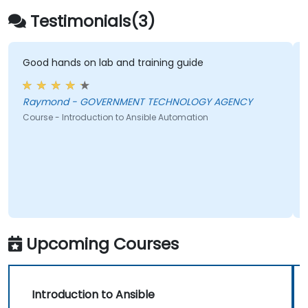
management of larger teams.
Testimonials(3)
Enhance DevOps tasks execution within
the organization and optimize existing
ones.
Good hands on lab and training guide
Integrate Ansible with external platforms
and leverage other Ansible tools for the
Raymond - GOVERNMENT TECHNOLOGY AGENCY
organization's advantage.
Course - Introduction to Ansible Automation
Upcoming Courses
Introduction to Ansible