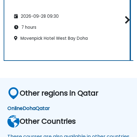
2026-09-28 09:30
7 hours
Movenpick Hotel West Bay Doha
Other regions in Qatar
Online
Doha
Qatar
Other Countries
These courses are also available in other countries