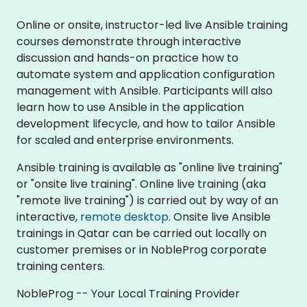
Online or onsite, instructor-led live Ansible training
courses demonstrate through interactive
discussion and hands-on practice how to
automate system and application configuration
management with Ansible. Participants will also
learn how to use Ansible in the application
development lifecycle, and how to tailor Ansible
for scaled and enterprise environments.
Ansible training is available as "online live training"
or "onsite live training". Online live training (aka
"remote live training") is carried out by way of an
interactive,
remote desktop
. Onsite live Ansible
trainings in Qatar can be carried out locally on
customer premises or in NobleProg corporate
training centers.
NobleProg -- Your Local Training Provider