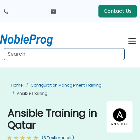
Contact Us
Home
Configuration Management Training
Ansible Training
Ansible Training in
Qatar
(3 Testimonials)