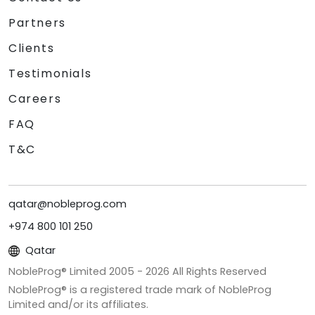
Partners
Clients
Testimonials
Careers
FAQ
T&C
qatar@nobleprog.com
+974 800 101 250
Qatar
NobleProg® Limited 2005 -
2026
All Rights Reserved
NobleProg® is a registered trade mark of NobleProg
Limited and/or its affiliates.