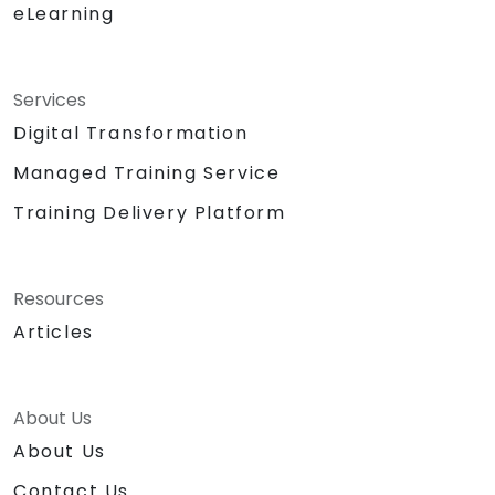
eLearning
Services
Digital Transformation
Managed Training Service
Training Delivery Platform
Resources
Articles
About Us
About Us
Contact Us