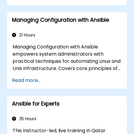
automate remote servers
Managing Configuration with Ansible
21 Hours
Managing Configuration with Ansible
empowers system administrators with
practical techniques for automating Linux and
Unix infrastructure. Covers core principles of
Ansible playbooks, roles, inventory
Read more...
management, and variable-driven
configurations. Examines proven methods for
YAML syntax, conditional logic, vault
Ansible for Experts
encryption, and rolling update strategies.
Helps professionals standardize deployment
workflows and eliminate configuration drift
35 Hours
across complex server environments.
This instructor-led, live training in Qatar