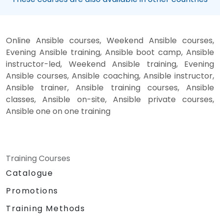
Online Ansible courses, Weekend Ansible courses,
Evening Ansible training, Ansible boot camp, Ansible
instructor-led, Weekend Ansible training, Evening
Ansible courses, Ansible coaching, Ansible instructor,
Ansible trainer, Ansible training courses, Ansible
classes, Ansible on-site, Ansible private courses,
Ansible one on one training
Training Courses
Catalogue
Promotions
Training Methods