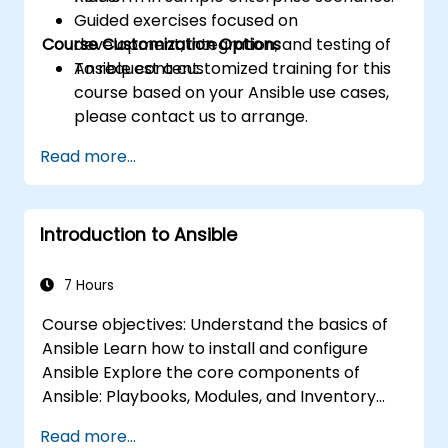
Guided exercises focused on
Course Customization Options
development, integration, and testing of
Ansible content.
To request a customized training for this
course based on your Ansible use cases,
please contact us to arrange.
Read more...
Introduction to Ansible
7 Hours
Course objectives: Understand the basics of
Ansible Learn how to install and configure
Ansible Explore the core components of
Ansible: Playbooks, Modules, and Inventory
Implement automation tasks using Ansible
Read more...
Execute Ansible Playbooks to manage and